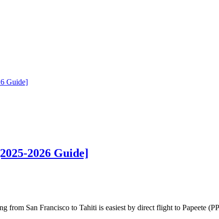
26 Guide]
[2025-2026 Guide]
from San Francisco to Tahiti is easiest by direct flight to Papeete (