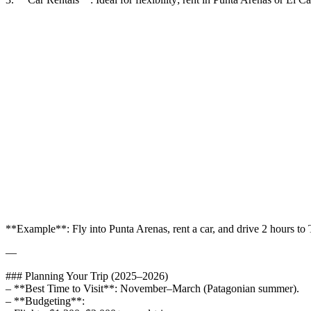
**Example**: Fly into Punta Arenas, rent a car, and drive 2 hours to 
—
### Planning Your Trip (2025–2026)
– **Best Time to Visit**: November–March (Patagonian summer).
– **Budgeting**: