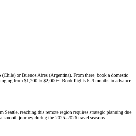
go (Chile) or Buenos Aires (Argentina). From there, book a domestic
es ranging from $1,200 to $2,000+. Book flights 6–9 months in advance
om Seattle, reaching this remote region requires strategic planning due
 for a smooth journey during the 2025–2026 travel seasons.