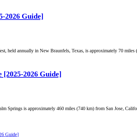
5-2026 Guide]
t, held annually in New Braunfels, Texas, is approximately 70 miles
e [2025-2026 Guide]
m Springs is approximately 460 miles (740 km) from San Jose, Califo
26 Guide]