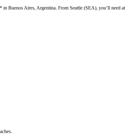
* in Buenos Aires, Argentina. From Seattle (SEA), you’ll need at
aches.