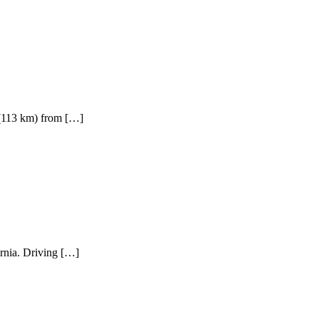
 (113 km) from […]
rnia. Driving […]