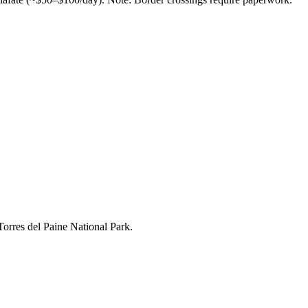
Torres del Paine National Park.