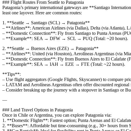
### Flight Routes From Seattle to Patagonia
Patagonia’s primary international gateways are **Santiago Internatio
least one layover. Here are common routes:
1. **Seattle → Santiago (SCL) → Patagonia**
– **Airlines**: American Airlines (via Dallas), Delta (via Atlanta),
– **Domestic Connection**: Fly from Santiago to Punta Arenas (PUQ
– **Example**: SEA → DFW → SCL → PUQ (Total: ~20 hours).
2. **Seattle → Buenos Aires (EZE) → Patagonia**
– **Airlines**: United (via Houston), Aerolíneas Argentinas (via Mia
– **Domestic Connection**: Fly from Buenos Aires to El Calafate (
– **Example**: SEA → IAH → EZE → FTE (Total: ~22 hours).
**Tips**:
– Use flight aggregators (Google Flights, Skyscanner) to compare pric
– LATAM and Aerolíneas Argentinas often offer discounted regional f
– Consider breaking up the journey with a stopover in Santiago or Bu
—
### Land Travel Options in Patagonia
Once in Chile or Argentina, you can explore Patagonia via:
1. **Domestic Flights**: Fastest option; Punta Arenas and El Calafate
2. **Buses**: Affordable but time-consuming (e.g., 30+ hours from 
3. **Car Rentals**: Ideal for flexibility; rent in Punta Arenas or El