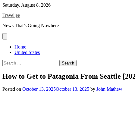
Skip
Saturday, August 8, 2026
to
Traveljee
content
News That’s Going Nowhere
Home
United States
Search
for:
How to Get to Patagonia From Seattle [20
Posted on
October 13, 2025
October 13, 2025
by
John Mathew