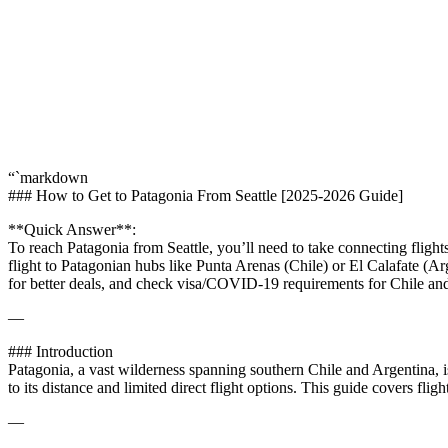
“`markdown
### How to Get to Patagonia From Seattle [2025-2026 Guide]
**Quick Answer**:
To reach Patagonia from Seattle, you’ll need to take connecting fligh
flight to Patagonian hubs like Punta Arenas (Chile) or El Calafate (A
for better deals, and check visa/COVID-19 requirements for Chile an
—
### Introduction
Patagonia, a vast wilderness spanning southern Chile and Argentina, is 
to its distance and limited direct flight options. This guide covers fli
—