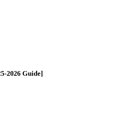
25-2026 Guide]