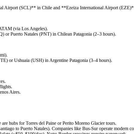
nal Airport (SCL)** in Chile and **Ezeiza International Airport (EZE)*
 LATAM (via Los Angeles).
) or Puerto Natales (PNT) in Chilean Patagonia (2–3 hours).
mi).
FTE) or Ushuaia (USH) in Argentine Patagonia (3–4 hours).
es.
lights.
enos Aires.
 are hubs for Torres del Paine or Perito Moreno Glacier tours.
Santiago to Puerto Natales). Companies like Bus-Sur operate modern co
 Calafate (~$50–$100/day). Note: Border crossings require paperwork.