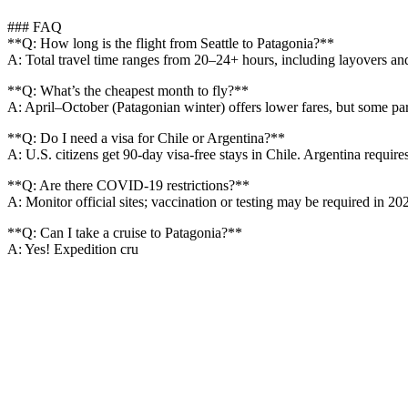
### FAQ
**Q: How long is the flight from Seattle to Patagonia?**
A: Total travel time ranges from 20–24+ hours, including layovers and
**Q: What’s the cheapest month to fly?**
A: April–October (Patagonian winter) offers lower fares, but some par
**Q: Do I need a visa for Chile or Argentina?**
A: U.S. citizens get 90-day visa-free stays in Chile. Argentina requires
**Q: Are there COVID-19 restrictions?**
A: Monitor official sites; vaccination or testing may be required in 2
**Q: Can I take a cruise to Patagonia?**
A: Yes! Expedition cru