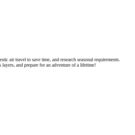
stic air travel to save time, and research seasonal requirements.
 layers, and prepare for an adventure of a lifetime!