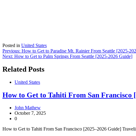
Posted in
United States
Post
Previous:
How to Get to Paradise Mt. Rainier From Seattle [2025-20
Next:
How to Get to Palm Springs From Seattle [2025-2026 Guide]
navigation
Related Posts
United States
How to Get to Tahiti From San Francisco 
John Mathew
October 7, 2025
0
How to Get to Tahiti From San Francisco [2025–2026 Guide] Traveling 