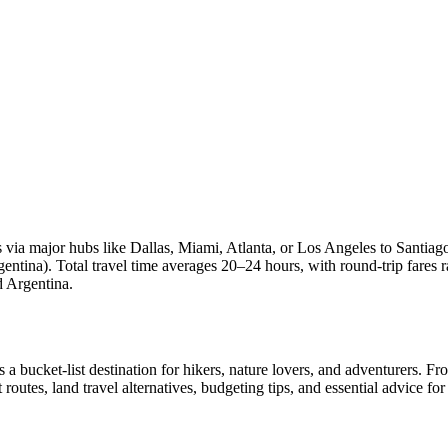
ts via major hubs like Dallas, Miami, Atlanta, or Los Angeles to Santia
rgentina). Total travel time averages 20–24 hours, with round-trip far
d Argentina.
a bucket-list destination for hikers, nature lovers, and adventurers. Fr
ght routes, land travel alternatives, budgeting tips, and essential advice