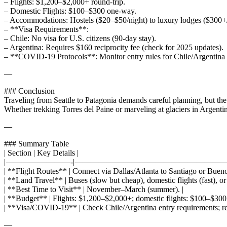
– Flights: $1,200–$2,000+ round-trip.
– Domestic Flights: $100–$300 one-way.
– Accommodations: Hostels ($20–$50/night) to luxury lodges ($300+/
– **Visa Requirements**:
– Chile: No visa for U.S. citizens (90-day stay).
– Argentina: Requires $160 reciprocity fee (check for 2025 updates).
– **COVID-19 Protocols**: Monitor entry rules for Chile/Argentina (
—
### Conclusion
Traveling from Seattle to Patagonia demands careful planning, but the p
Whether trekking Torres del Paine or marveling at glaciers in Argentin
—
### Summary Table
| Section | Key Details |
|————————-|———————————————————
| **Flight Routes** | Connect via Dallas/Atlanta to Santiago or Buenos
| **Land Travel** | Buses (slow but cheap), domestic flights (fast), or r
| **Best Time to Visit** | November–March (summer). |
| **Budget** | Flights: $1,200–$2,000+; domestic flights: $100–$300;
| **Visa/COVID-19** | Check Chile/Argentina entry requirements; rec
—