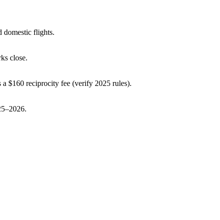
 domestic flights.
ks close.
 a $160 reciprocity fee (verify 2025 rules).
025–2026.