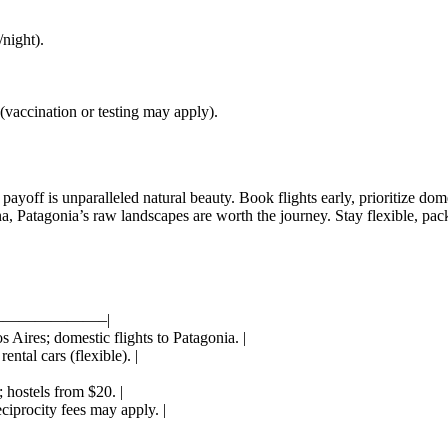
night).
vaccination or testing may apply).
ayoff is unparalleled natural beauty. Book flights early, prioritize dome
a, Patagonia’s raw landscapes are worth the journey. Stay flexible, pack
——————–|
 Aires; domestic flights to Patagonia. |
ental cars (flexible). |
 hostels from $20. |
iprocity fees may apply. |