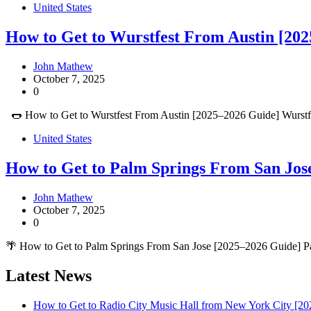
United States
How to Get to Wurstfest From Austin [202
John Mathew
October 7, 2025
0
🌭 How to Get to Wurstfest From Austin [2025–2026 Guide] Wurstfes
United States
How to Get to Palm Springs From San Jos
John Mathew
October 7, 2025
0
🌴 How to Get to Palm Springs From San Jose [2025–2026 Guide] Pal
Latest News
How to Get to Radio City Music Hall from New York City [20