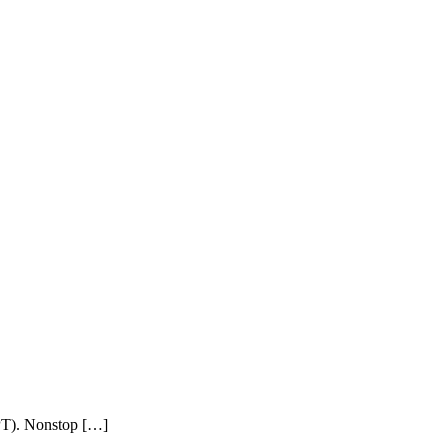
PPT). Nonstop […]