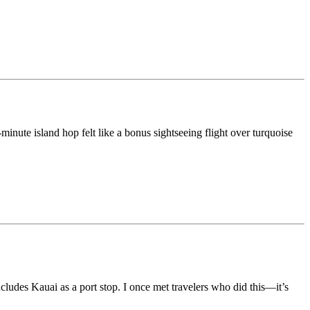
0-minute island hop felt like a bonus sightseeing flight over turquoise
ncludes Kauai as a port stop. I once met travelers who did this—it’s