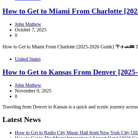
How to Get to Miami From Charlotte [202
John Mathew
October 7, 2025
0
How to Get to Miami From Charlotte [2025-2026 Guide] 🌴✈️🚗🚌 Tra
United States
How to Get to Kansas From Denver [2025-
John Mathew
November 9, 2025
0
Traveling from Denver to Kansas is a quick and scenic journey across 
Latest News
How to Get to Radio City Music Hall from New York City [20