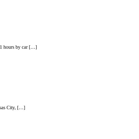
1 hours by car […]
sas City, […]