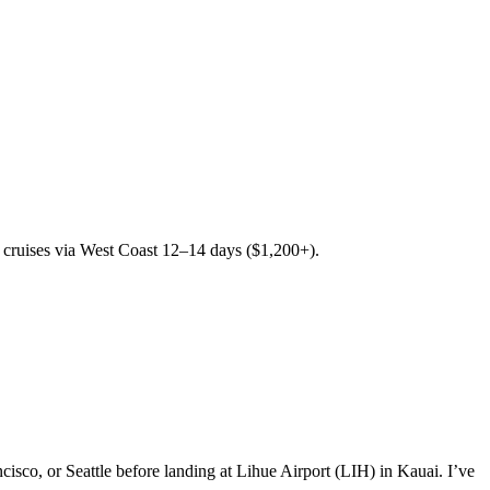
 cruises via West Coast 12–14 days ($1,200+).
sco, or Seattle before landing at Lihue Airport (LIH) in Kauai. I’ve