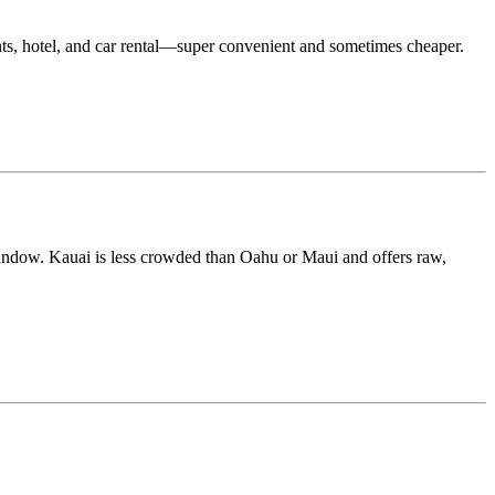
hts, hotel, and car rental—super convenient and sometimes cheaper.
 window. Kauai is less crowded than Oahu or Maui and offers raw,