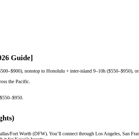
026 Guide]
$500–$900), nonstop to Honolulu + inter-island 9–10h ($550–$950), or
oss the Pacific.
$550–$950.
ghts)
llas/Fort Worth (DFW). You’ll connect through Los Angeles, San Franci