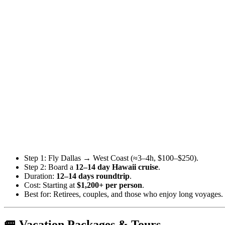
Step 1: Fly Dallas → West Coast (≈3–4h, $100–$250).
Step 2: Board a
12–14 day Hawaii cruise
.
Duration:
12–14 days roundtrip
.
Cost: Starting at
$1,200+ per person
.
Best for: Retirees, couples, and those who enjoy long voyages.
🚐 Vacation Packages & Tours