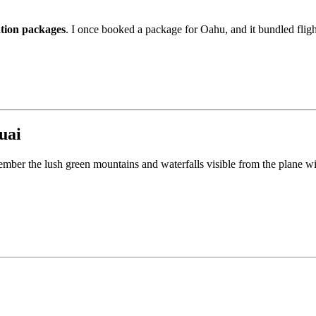
ation packages
. I once booked a package for Oahu, and it bundled flig
uai
remember the lush green mountains and waterfalls visible from the plane