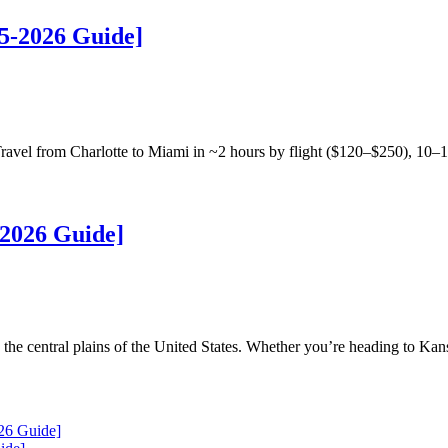
5-2026 Guide]
vel from Charlotte to Miami in ~2 hours by flight ($120–$250), 10–1
2026 Guide]
the central plains of the United States. Whether you’re heading to Kan
26 Guide]