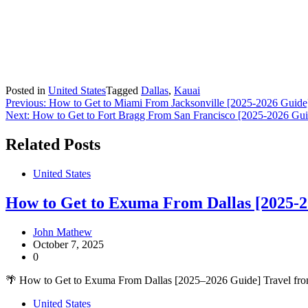
Posted in
United States
Tagged
Dallas
,
Kauai
Post
Previous:
How to Get to Miami From Jacksonville [2025-2026 Guide
Next:
How to Get to Fort Bragg From San Francisco [2025-2026 Gui
navigation
Related Posts
United States
How to Get to Exuma From Dallas [2025-2
John Mathew
October 7, 2025
0
🌴 How to Get to Exuma From Dallas [2025–2026 Guide] Travel fro
United States