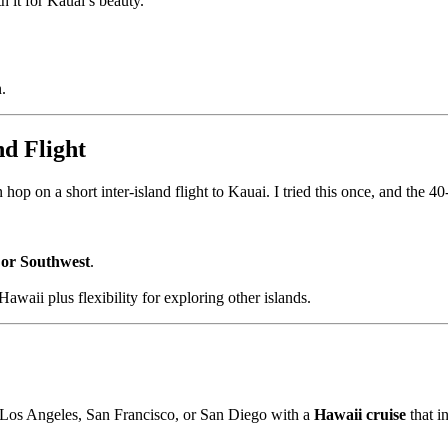
 it for Kauai’s beauty.
.
nd Flight
n hop on a short inter-island flight to Kauai. I tried this once, and the 4
 or Southwest
.
awaii plus flexibility for exploring other islands.
to Los Angeles, San Francisco, or San Diego with a
Hawaii cruise
that i