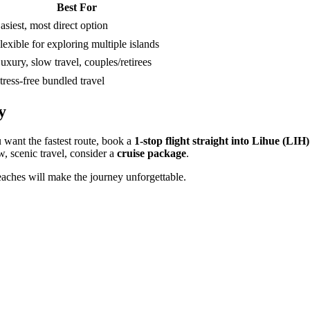
Best For
asiest, most direct option
lexible for exploring multiple islands
uxury, slow travel, couples/retirees
tress-free bundled travel
y
 want the fastest route, book a
1-stop flight straight into Lihue (LIH)
ow, scenic travel, consider a
cruise package
.
beaches will make the journey unforgettable.