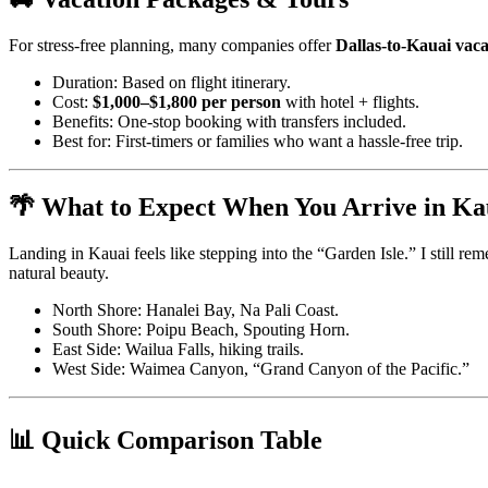
For stress-free planning, many companies offer
Dallas-to-Kauai vac
Duration: Based on flight itinerary.
Cost:
$1,000–$1,800 per person
with hotel + flights.
Benefits: One-stop booking with transfers included.
Best for: First-timers or families who want a hassle-free trip.
🌴 What to Expect When You Arrive in Ka
Landing in Kauai feels like stepping into the “Garden Isle.” I still 
natural beauty.
North Shore: Hanalei Bay, Na Pali Coast.
South Shore: Poipu Beach, Spouting Horn.
East Side: Wailua Falls, hiking trails.
West Side: Waimea Canyon, “Grand Canyon of the Pacific.”
📊 Quick Comparison Table