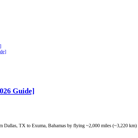
]
de]
026 Guide]
m Dallas, TX to Exuma, Bahamas by flying ~2,000 miles (~3,220 km)