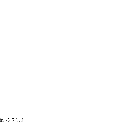
 in ~5–7 […]