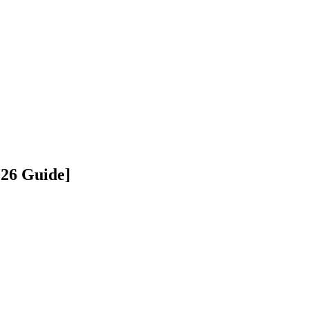
026 Guide]