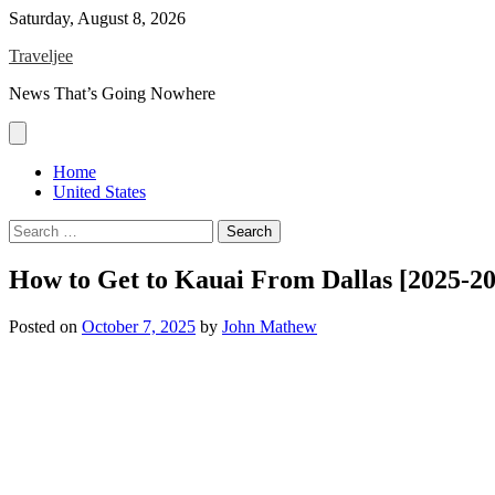
Skip
Saturday, August 8, 2026
to
Traveljee
content
News That’s Going Nowhere
Home
United States
Search
for:
How to Get to Kauai From Dallas [2025-2
Posted on
October 7, 2025
by
John Mathew