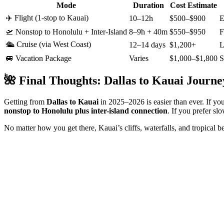
Mode
Duration
Cost Estimate
✈️ Flight (1-stop to Kauai)
10–12h
$500–$900
E
🛫 Nonstop to Honolulu + Inter-Island
8–9h + 40m
$550–$950
F
🛳️ Cruise (via West Coast)
12–14 days
$1,200+
L
🚐 Vacation Package
Varies
$1,000–$1,800
S
🌺 Final Thoughts: Dallas to Kauai Journe
Getting from
Dallas to Kauai
in 2025–2026 is easier than ever. If you
nonstop to Honolulu plus inter-island connection
. If you prefer sl
No matter how you get there, Kauai’s cliffs, waterfalls, and tropical 