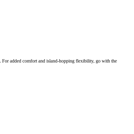
. For added comfort and island-hopping flexibility, go with the