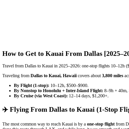
How to Get to Kauai From Dallas [2025–2
Travel from Dallas to Kauai in 2025–2026: one-stop flights 10–12h (
Traveling from
Dallas to Kauai, Hawaii
covers about
3,800 miles
acr
By Flight (1-stop):
10–12h, $500–$900.
By Nonstop to Honolulu + Inter-Island Flight:
8–9h + 40m, 
By Cruise (via West Coast):
12–14 days, $1,200+.
✈️ Flying From Dallas to Kauai (1-Stop Fli
The most common way to reach Kauai is by a
one-stop flight
from Da