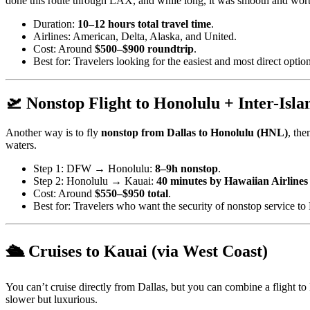
done this route through LAX, and while long, it was smooth and worth
Duration:
10–12 hours total travel time
.
Airlines: American, Delta, Alaska, and United.
Cost: Around
$500–$900 roundtrip
.
Best for: Travelers looking for the easiest and most direct option
🛫 Nonstop Flight to Honolulu + Inter-Isla
Another way is to fly
nonstop from Dallas to Honolulu (HNL)
, the
waters.
Step 1: DFW → Honolulu:
8–9h nonstop
.
Step 2: Honolulu → Kauai:
40 minutes by Hawaiian Airlines
Cost: Around
$550–$950 total
.
Best for: Travelers who want the security of nonstop service to H
🛳️ Cruises to Kauai (via West Coast)
You can’t cruise directly from Dallas, but you can combine a flight 
slower but luxurious.