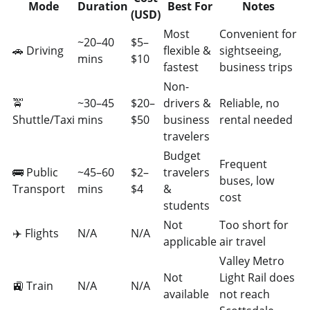
Mode
Duration
Best For
Notes
(USD)
Most
Convenient for
~20–40
$5–
🚗 Driving
flexible &
sightseeing,
mins
$10
fastest
business trips
Non-
🚖
~30–45
$20–
drivers &
Reliable, no
Shuttle/Taxi
mins
$50
business
rental needed
travelers
Budget
Frequent
🚌 Public
~45–60
$2–
travelers
buses, low
Transport
mins
$4
&
cost
students
Not
Too short for
✈️ Flights
N/A
N/A
applicable
air travel
Valley Metro
Not
Light Rail does
🚉 Train
N/A
N/A
available
not reach