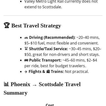
Valley Metro Light Rail currently does not
extend to Scottsdale.
🏆 Best Travel Strategy
🚗
Driving (Recommended):
~20–40 mins,
$5–$10 fuel, most flexible and convenient.
🚖
Shuttle/Taxi Service:
~30–45 mins, $20–
$50, great for non-drivers and short stays.
🚌
Public Transport:
~45–60 mins, $2–$4
per ride, best for budget travelers.
✈️
Flights & 🚉 Trains:
Not practical.
📊 Phoenix → Scottsdale Travel
Summary
Cost