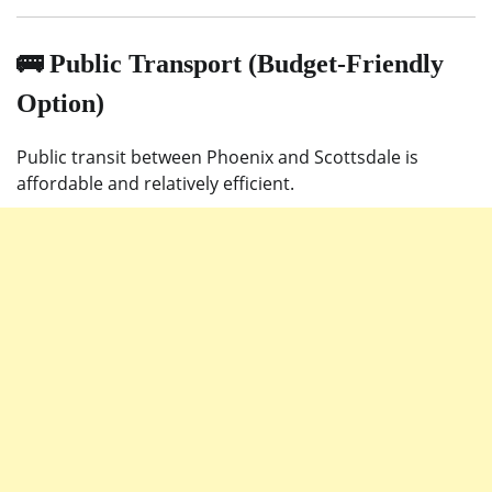
🚌 Public Transport (Budget-Friendly
Option)
Public transit between Phoenix and Scottsdale is
affordable and relatively efficient.