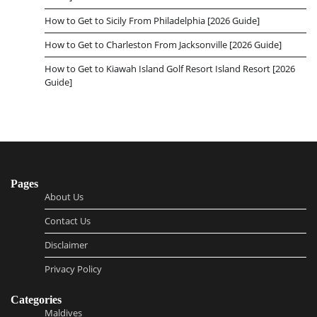
How to Get to Sicily From Philadelphia [2026 Guide]
How to Get to Charleston From Jacksonville [2026 Guide]
How to Get to Kiawah Island Golf Resort Island Resort [2026
Guide]
Pages
About Us
Contact Us
Disclaimer
Privacy Policy
Categories
Maldives