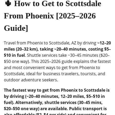
🌵 How to Get to Scottsdale
From Phoenix [2025–2026
Guide]
Travel from Phoenix to Scottsdale, AZ by driving
~12–20
miles (20–32 km), taking ~20–40 minutes, costing $5–
$10 in fuel
. Shuttle services take ~30–45 minutes ($20–
$50 one way). This 2025–2026 guide explains the fastest
and most convenient ways to get from Phoenix to
Scottsdale, ideal for business travelers, tourists, and
outdoor adventure seekers.
The fastest way to get from Phoenix to Scottsdale is
by driving (~20–40 minutes, 12–20 miles, $5–$10 in
fuel). Alternatively, shuttle services (30–45 mins,
$20–$50 one way) are available. Public transport is
also affordable ($2–$4 per ride) and convenient for