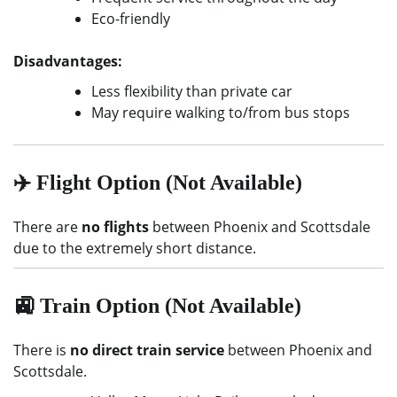
Eco-friendly
Disadvantages:
Less flexibility than private car
May require walking to/from bus stops
✈️ Flight Option (Not Available)
There are
no flights
between Phoenix and Scottsdale
due to the extremely short distance.
🚉 Train Option (Not Available)
There is
no direct train service
between Phoenix and
Scottsdale.