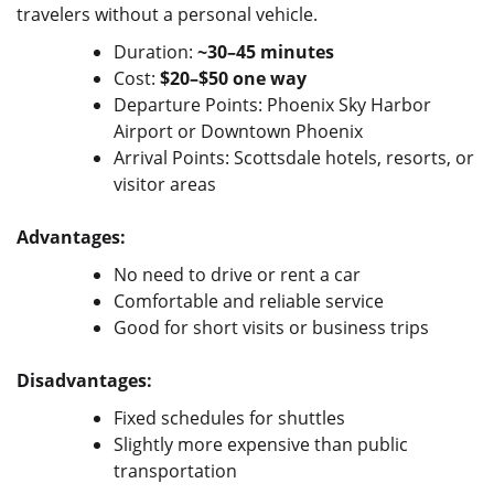
travelers without a personal vehicle.
Duration:
~30–45 minutes
Cost:
$20–$50 one way
Departure Points: Phoenix Sky Harbor
Airport or Downtown Phoenix
Arrival Points: Scottsdale hotels, resorts, or
visitor areas
Advantages:
No need to drive or rent a car
Comfortable and reliable service
Good for short visits or business trips
Disadvantages:
Fixed schedules for shuttles
Slightly more expensive than public
transportation