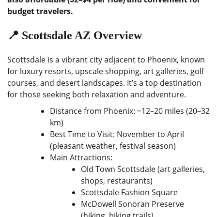
budget travelers.
📍 Scottsdale AZ Overview
Scottsdale is a vibrant city adjacent to Phoenix, known
for luxury resorts, upscale shopping, art galleries, golf
courses, and desert landscapes. It’s a top destination
for those seeking both relaxation and adventure.
Distance from Phoenix: ~12–20 miles (20–32
km)
Best Time to Visit: November to April
(pleasant weather, festival season)
Main Attractions:
Old Town Scottsdale (art galleries,
shops, restaurants)
Scottsdale Fashion Square
McDowell Sonoran Preserve
(hiking, biking trails)