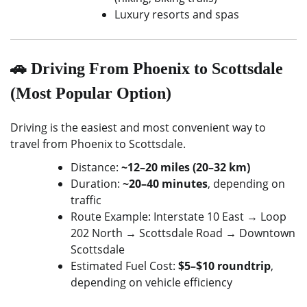
Luxury resorts and spas
🚗 Driving From Phoenix to Scottsdale
(Most Popular Option)
Driving is the easiest and most convenient way to
travel from Phoenix to Scottsdale.
Distance:
~12–20 miles (20–32 km)
Duration:
~20–40 minutes
, depending on
traffic
Route Example: Interstate 10 East → Loop
202 North → Scottsdale Road → Downtown
Scottsdale
Estimated Fuel Cost:
$5–$10 roundtrip
,
depending on vehicle efficiency