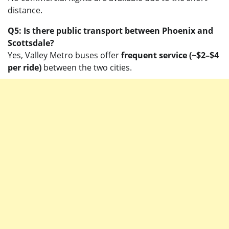
distance.
Q5: Is there public transport between Phoenix and
Scottsdale?
Yes, Valley Metro buses offer
frequent service (~$2–$4
per ride)
between the two cities.