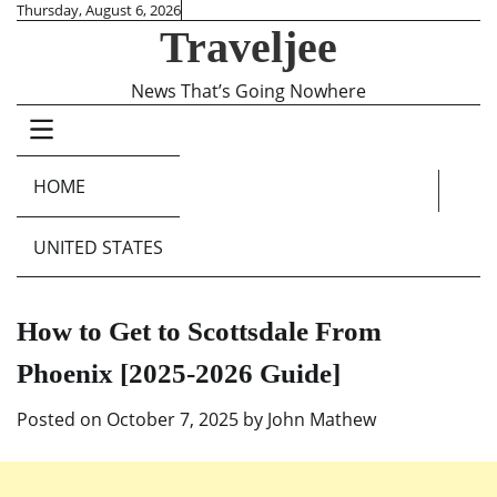
Skip
Thursday, August 6, 2026
Traveljee
to
content
News That’s Going Nowhere
HOME
UNITED STATES
How to Get to Scottsdale From
Phoenix [2025-2026 Guide]
Posted on
October 7, 2025
by
John Mathew