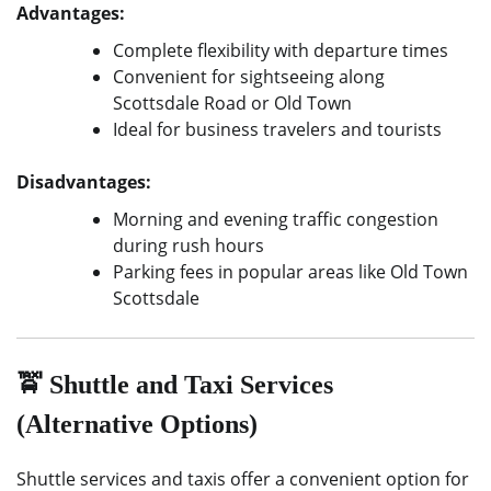
Advantages:
Complete flexibility with departure times
Convenient for sightseeing along
Scottsdale Road or Old Town
Ideal for business travelers and tourists
Disadvantages:
Morning and evening traffic congestion
during rush hours
Parking fees in popular areas like Old Town
Scottsdale
🚖 Shuttle and Taxi Services
(Alternative Options)
Shuttle services and taxis offer a convenient option for