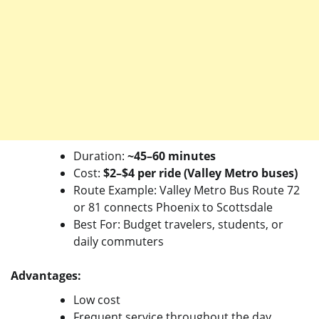
Duration:
~45–60 minutes
Cost:
$2–$4 per ride (Valley Metro buses)
Route Example: Valley Metro Bus Route 72
or 81 connects Phoenix to Scottsdale
Best For: Budget travelers, students, or
daily commuters
Advantages:
Low cost
Frequent service throughout the day