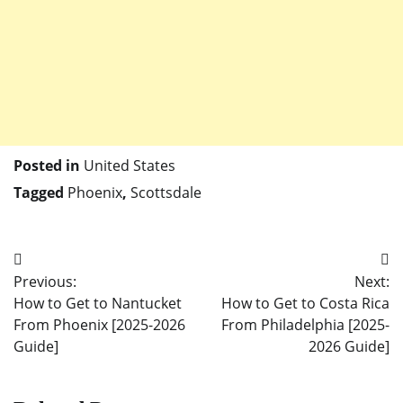
Posted in
United States
Tagged
Phoenix
,
Scottsdale
Post
Previous:
Next:
navigation
How to Get to Nantucket
How to Get to Costa Rica
From Phoenix [2025-2026
From Philadelphia [2025-
Guide]
2026 Guide]