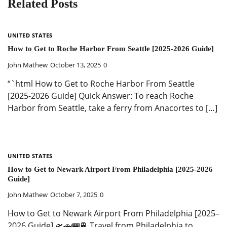
Related Posts
UNITED STATES
How to Get to Roche Harbor From Seattle [2025-2026 Guide]
John Mathew
October 13, 2025
0
“`html How to Get to Roche Harbor From Seattle
[2025-2026 Guide] Quick Answer: To reach Roche
Harbor from Seattle, take a ferry from Anacortes to […]
UNITED STATES
How to Get to Newark Airport From Philadelphia [2025-2026
Guide]
John Mathew
October 7, 2025
0
How to Get to Newark Airport From Philadelphia [2025–
2026 Guide] 🛫🚗🚌🚆 Travel from Philadelphia to