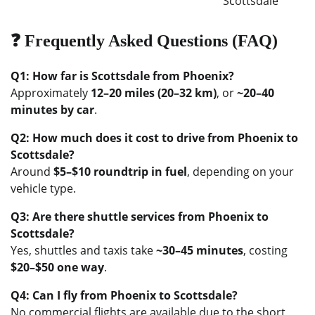
Scottsdale
❓ Frequently Asked Questions (FAQ)
Q1: How far is Scottsdale from Phoenix?
Approximately
12–20 miles (20–32 km)
, or
~20–40
minutes by car
.
Q2: How much does it cost to drive from Phoenix to
Scottsdale?
Around
$5–$10 roundtrip in fuel
, depending on your
vehicle type.
Q3: Are there shuttle services from Phoenix to
Scottsdale?
Yes, shuttles and taxis take
~30–45 minutes
, costing
$20–$50 one way
.
Q4: Can I fly from Phoenix to Scottsdale?
No commercial flights are available due to the short