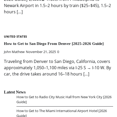
Newark Airport in 1.5–2 hours by train ($25–$45), 1.5–2
hours […]
UNITED STATES
How to Get to San Diego From Denver [2025-2026 Guide]
John Mathew
November 21, 2025
0
Traveling from Denver to San Diego, California, covers
approximately 1,050–1,100 miles via I-25 S → I-10 W. By
car, the drive takes around 16–18 hours […]
Latest News
How to Get to Radio City Music Hall from New York City [2026
Guide]
How to Get to The Miami International Airport Hotel [2026
Guide]