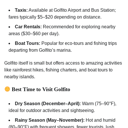
Taxis:
Available at Golfito Airport and Bus Station;
fares typically $5–$20 depending on distance.
Car Rentals:
Recommended for exploring nearby
areas ($30–$60 per day).
Boat Tours:
Popular for eco-tours and fishing trips
departing from Golfito’s marina.
Golfito itself is small but offers access to amazing activities
like rainforest hikes, fishing charters, and boat tours to
nearby islands.
Best Time to Visit Golfito
Dry Season (December–April):
Warm (75–90°F),
ideal for outdoor activities and sightseeing.
Rainy Season (May–November):
Hot and humid
(80–90°F) with frequent showers, fewer tourists, lush