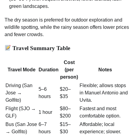
green landscapes.
The dry season is preferred for outdoor exploration and
wildlife spotting, while the rainy season offers lower prices
and fewer crowds.
Travel Summary Table
Cost
Travel Mode
Duration
(per
Notes
person)
Driving (San
Flexible; allows stops
5–6
$20–
Jose →
in Manuel Antonio and
hours
$35
Golfito)
Uvita.
Flight (SJO →
$80–
Fastest and most
1 hour
GLF)
$200
comfortable option.
Bus (San Jose
6–7
$15–
Affordable; local
→ Golfito)
hours
$30
experience; slower.