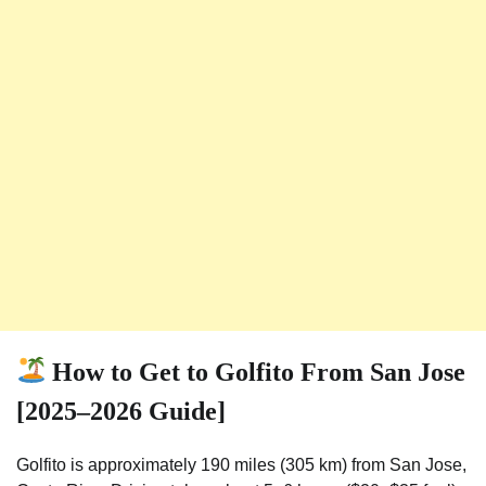
How to Get to Golfito From San Jose
[2025–2026 Guide]
Golfito is approximately 190 miles (305 km) from San Jose,