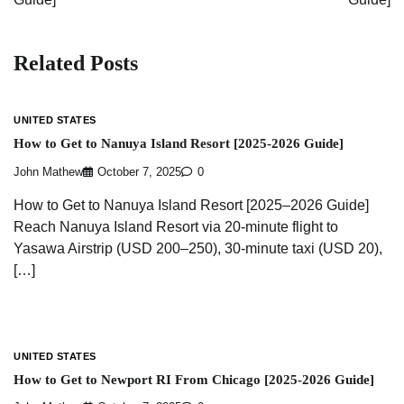
Related Posts
UNITED STATES
How to Get to Nanuya Island Resort [2025-2026 Guide]
John Mathew
October 7, 2025
0
How to Get to Nanuya Island Resort [2025–2026 Guide]
Reach Nanuya Island Resort via 20-minute flight to
Yasawa Airstrip (USD 200–250), 30-minute taxi (USD 20),
[…]
UNITED STATES
How to Get to Newport RI From Chicago [2025-2026 Guide]