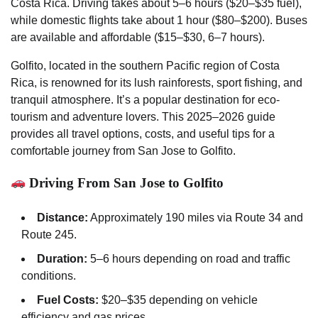
Costa Rica. Driving takes about 5–6 hours ($20–$35 fuel),
while domestic flights take about 1 hour ($80–$200). Buses
are available and affordable ($15–$30, 6–7 hours).
Golfito, located in the southern Pacific region of Costa
Rica, is renowned for its lush rainforests, sport fishing, and
tranquil atmosphere. It’s a popular destination for eco-
tourism and adventure lovers. This 2025–2026 guide
provides all travel options, costs, and useful tips for a
comfortable journey from San Jose to Golfito.
Driving From San Jose to Golfito
Distance:
Approximately 190 miles via Route 34 and
Route 245.
Duration:
5–6 hours depending on road and traffic
conditions.
Fuel Costs:
$20–$35 depending on vehicle
efficiency and gas prices.