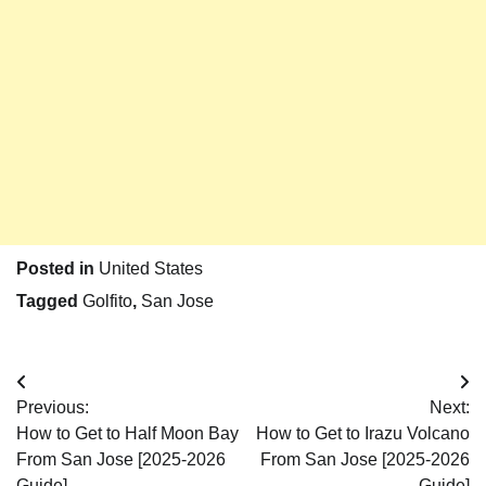
Posted in
United States
Tagged
Golfito
,
San Jose
Post
Previous:
Next:
navigation
How to Get to Half Moon Bay
How to Get to Irazu Volcano
From San Jose [2025-2026
From San Jose [2025-2026
Guide]
Guide]