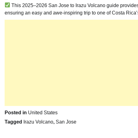
This 2025–2026 San Jose to Irazu Volcano guide provides all
ensuring an easy and awe-inspiring trip to one of Costa Rica
Posted in
United States
Tagged
Irazu Volcano
,
San Jose