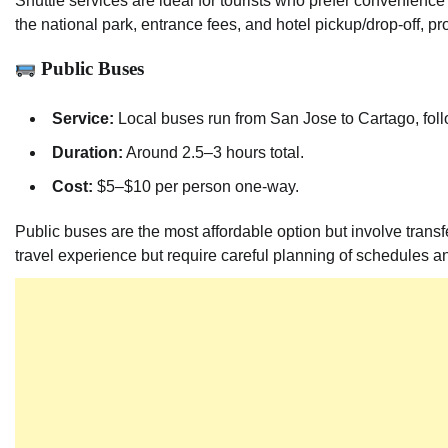
Shuttle services are ideal for tourists who prefer convenience
the national park, entrance fees, and hotel pickup/drop-off, p
Public Buses
Service:
Local buses run from San Jose to Cartago, follo
Duration:
Around 2.5–3 hours total.
Cost:
$5–$10 per person one-way.
Public buses are the most affordable option but involve transf
travel experience but require careful planning of schedules a