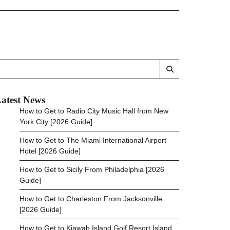
atest News
How to Get to Radio City Music Hall from New
York City [2026 Guide]
How to Get to The Miami International Airport
Hotel [2026 Guide]
How to Get to Sicily From Philadelphia [2026
Guide]
How to Get to Charleston From Jacksonville
[2026 Guide]
How to Get to Kiawah Island Golf Resort Island