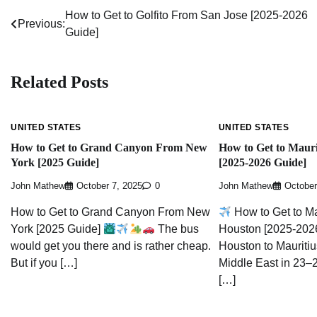
How to Get to Golfito From San Jose [2025-2026
Post
Previous:
Guide]
navigation
Related Posts
UNITED STATES
UNITED STATES
How to Get to Grand Canyon From New
How to Get to Maur
York [2025 Guide]
[2025-2026 Guide]
John Mathew
October 7, 2025
0
John Mathew
October
How to Get to Grand Canyon From New
How to Get to Ma
York [2025 Guide]
The bus
Houston [2025-2026
would get you there and is rather cheap.
Houston to Mauritiu
But if you […]
Middle East in 23–2
[…]