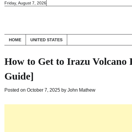
Skip
Friday, August 7, 2026
to
content
HOME
UNITED STATES
How to Get to Irazu Volcano
Guide]
Posted on
October 7, 2025
by
John Mathew