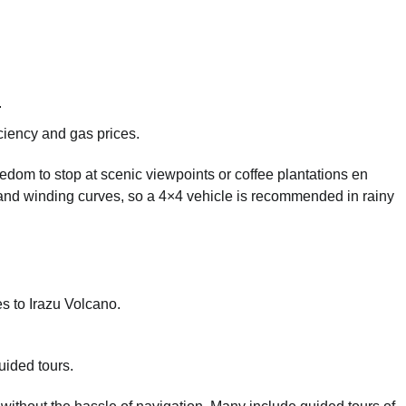
.
iency and gas prices.
reedom to stop at scenic viewpoints or coffee plantations en
s and winding curves, so a 4×4 vehicle is recommended in rainy
es to Irazu Volcano.
uided tours.