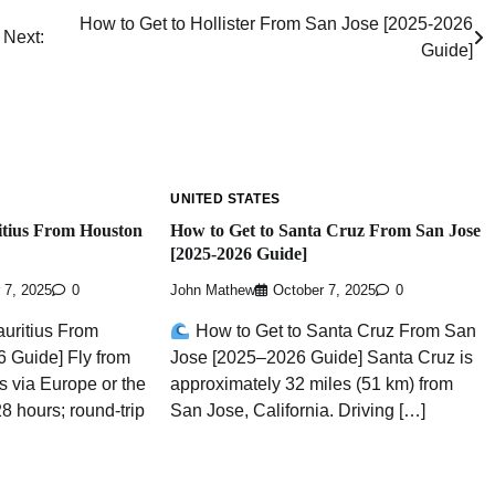
How to Get to Hollister From San Jose [2025-2026
Next:
Guide]
UNITED STATES
itius From Houston
How to Get to Santa Cruz From San Jose
[2025-2026 Guide]
 7, 2025
0
John Mathew
October 7, 2025
0
uritius From
How to Get to Santa Cruz From San
 Guide] Fly from
Jose [2025–2026 Guide] Santa Cruz is
s via Europe or the
approximately 32 miles (51 km) from
8 hours; round-trip
San Jose, California. Driving […]