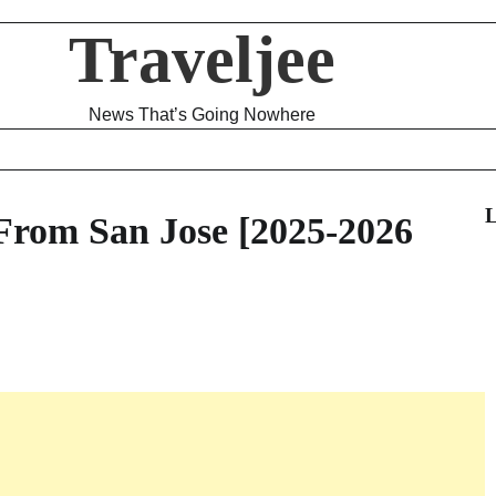
Traveljee
News That’s Going Nowhere
L
 From San Jose [2025-2026