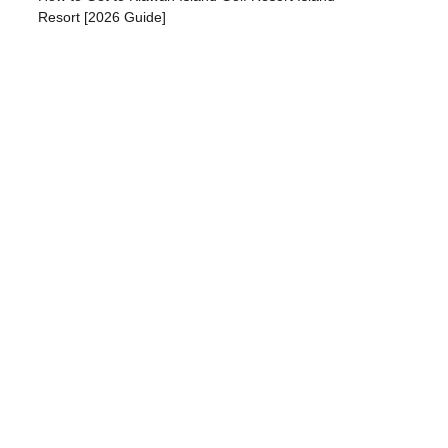
Resort [2026 Guide]