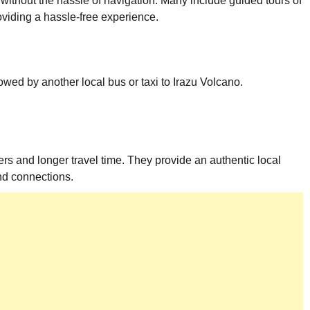
 without the hassle of navigation. Many include guided tours of
roviding a hassle-free experience.
wed by another local bus or taxi to Irazu Volcano.
ers and longer travel time. They provide an authentic local
nd connections.