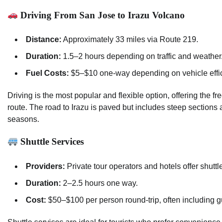
Driving From San Jose to Irazu Volcano
Distance:
Approximately 33 miles via Route 219.
Duration:
1.5–2 hours depending on traffic and weather
Fuel Costs:
$5–$10 one-way depending on vehicle effic
Driving is the most popular and flexible option, offering the f
route. The road to Irazu is paved but includes steep section
seasons.
Shuttle Services
Providers:
Private tour operators and hotels offer shuttl
Duration:
2–2.5 hours one way.
Cost:
$50–$100 per person round-trip, often including g