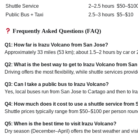
Shuttle Service
2–2.5 hours
$50–$10
Public Bus + Taxi
2.5–3 hours
$5–$10
Frequently Asked Questions (FAQ)
Q1: How far is Irazu Volcano from San Jose?
Approximately 33 miles (53 km); about 1.5–2 hours by car or 2
Q2: What is the best way to get to Irazu Volcano from Sa
Driving offers the most flexibility, while shuttle services pro
Q3: Can I take a public bus to Irazu Volcano?
Yes, local buses run from San Jose to Cartago and then to Iraz
Q4: How much does it cost to use a shuttle service from 
Shuttle prices typically range from $50–$100 per person round
Q5: When is the best time to visit Irazu Volcano?
Dry season (December–April) offers the best weather and visibi