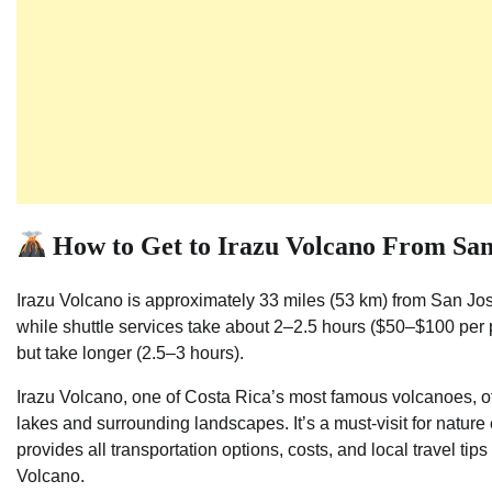
How to Get to Irazu Volcano From San
Irazu Volcano is approximately 33 miles (53 km) from San Jos
while shuttle services take about 2–2.5 hours ($50–$100 per 
but take longer (2.5–3 hours).
Irazu Volcano, one of Costa Rica’s most famous volcanoes, of
lakes and surrounding landscapes. It’s a must-visit for natur
provides all transportation options, costs, and local travel ti
Volcano.