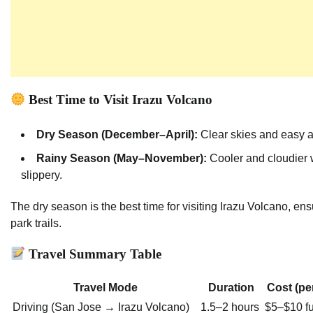
Best Time to Visit Irazu Volcano
Dry Season (December–April):
Clear skies and easy a
Rainy Season (May–November):
Cooler and cloudier 
slippery.
The dry season is the best time for visiting Irazu Volcano, ens
park trails.
Travel Summary Table
Travel Mode
Duration
Cost (pe
Driving (San Jose → Irazu Volcano)
1.5–2 hours
$5–$10 fu