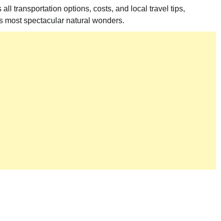
 transportation options, costs, and local travel tips,
’s most spectacular natural wonders.