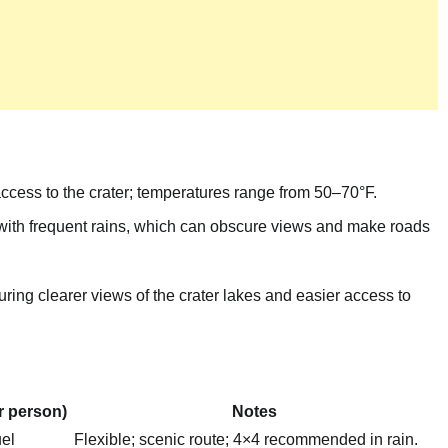
ccess to the crater; temperatures range from 50–70°F.
with frequent rains, which can obscure views and make roads
uring clearer views of the crater lakes and easier access to
r person)
Notes
el
Flexible; scenic route; 4×4 recommended in rain.