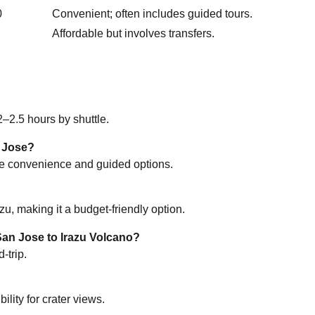
0
Convenient; often includes guided tours.
Affordable but involves transfers.
–2.5 hours by shuttle.
n Jose?
vide convenience and guided options.
u, making it a budget-friendly option.
San Jose to Irazu Volcano?
-trip.
lity for crater views.