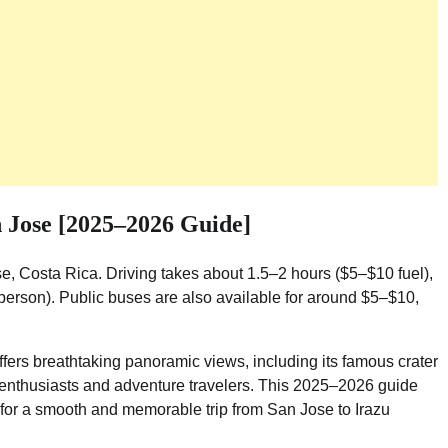
 Jose [2025–2026 Guide]
e, Costa Rica. Driving takes about 1.5–2 hours ($5–$10 fuel),
person). Public buses are also available for around $5–$10,
fers breathtaking panoramic views, including its famous crater
e enthusiasts and adventure travelers. This 2025–2026 guide
ps for a smooth and memorable trip from San Jose to Irazu