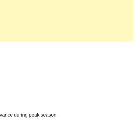
a
advance during peak season.