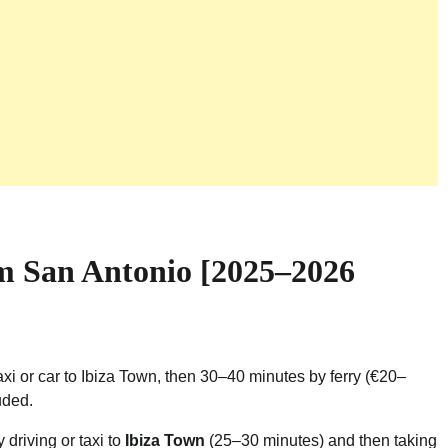
m San Antonio [2025–2026
xi or car to Ibiza Town, then 30–40 minutes by ferry (€20–
uded.
y driving or taxi to
Ibiza Town
(25–30 minutes) and then taking