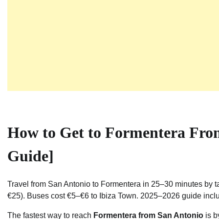
How to Get to Formentera Fro
Guide]
Travel from San Antonio to Formentera in 25–30 minutes by ta
€25). Buses cost €5–€6 to Ibiza Town. 2025–2026 guide incl
The fastest way to reach
Formentera from San Antonio
is b