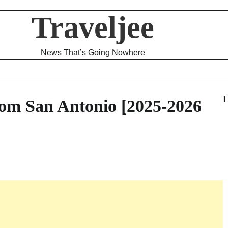
Traveljee
News That’s Going Nowhere
L
om San Antonio [2025-2026