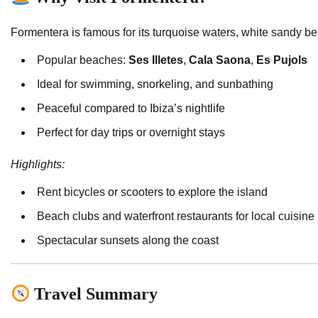
Formentera is famous for its turquoise waters, white sandy b
Popular beaches:
Ses Illetes
,
Cala Saona
,
Es Pujols
Ideal for swimming, snorkeling, and sunbathing
Peaceful compared to Ibiza’s nightlife
Perfect for day trips or overnight stays
Highlights:
Rent bicycles or scooters to explore the island
Beach clubs and waterfront restaurants for local cuisine
Spectacular sunsets along the coast
Travel Summary