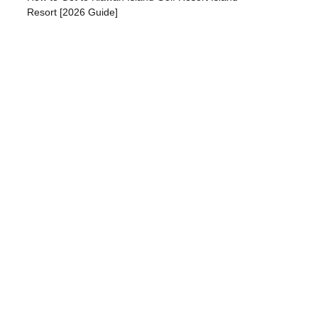
Resort [2026 Guide]