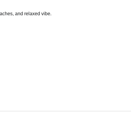
eaches, and relaxed vibe.