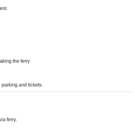
ent.
aking the ferry
 parking and tickets.
a ferry.