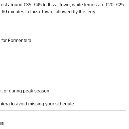
 cost around €35–€45 to Ibiza Town, while ferries are €20–€25
–60 minutes to Ibiza Town, followed by the ferry.
s for Formentera.
ht or during peak season
entera to avoid missing your schedule.
wn