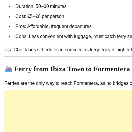
Duration: 50–60 minutes
Cost: €5–€6 per person
Pros: Affordable, frequent departures
Cons: Less convenient with luggage, must catch ferry s
Tip:
Check bus schedules in summer, as frequency is higher t
Ferry from Ibiza Town to Formentera
Ferries are the only way to reach Formentera, as no bridges c