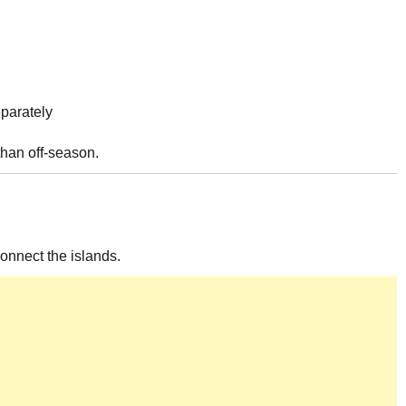
eparately
han off-season.
onnect the islands.