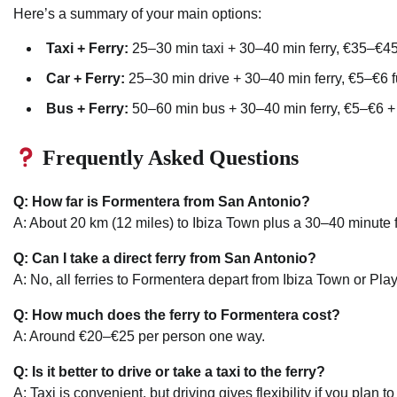
Here’s a summary of your main options:
Taxi + Ferry:
25–30 min taxi + 30–40 min ferry, €35–€45
Car + Ferry:
25–30 min drive + 30–40 min ferry, €5–€6 f
Bus + Ferry:
50–60 min bus + 30–40 min ferry, €5–€6 +
Frequently Asked Questions
Q: How far is Formentera from San Antonio?
A: About 20 km (12 miles) to Ibiza Town plus a 30–40 minute f
Q: Can I take a direct ferry from San Antonio?
A: No, all ferries to Formentera depart from Ibiza Town or Pl
Q: How much does the ferry to Formentera cost?
A: Around €20–€25 per person one way.
Q: Is it better to drive or take a taxi to the ferry?
A: Taxi is convenient, but driving gives flexibility if you plan 