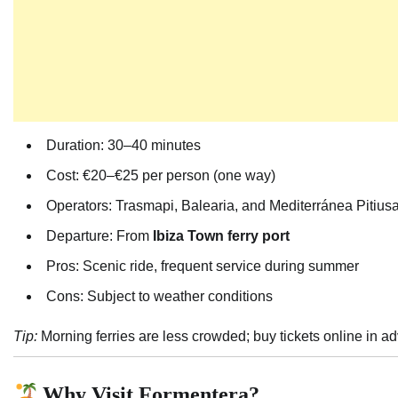
Duration: 30–40 minutes
Cost: €20–€25 per person (one way)
Operators: Trasmapi, Balearia, and Mediterránea Pitius
Departure: From
Ibiza Town ferry port
Pros: Scenic ride, frequent service during summer
Cons: Subject to weather conditions
Tip:
Morning ferries are less crowded; buy tickets online in 
Why Visit Formentera?