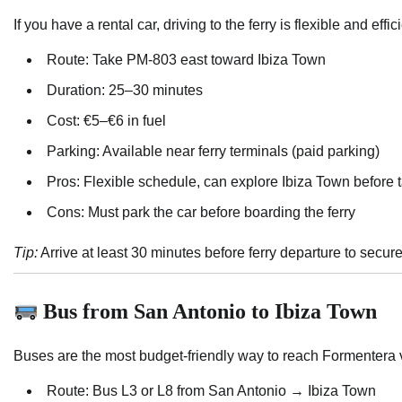
If you have a rental car, driving to the ferry is flexible and effici
Route: Take PM-803 east toward Ibiza Town
Duration: 25–30 minutes
Cost: €5–€6 in fuel
Parking: Available near ferry terminals (paid parking)
Pros: Flexible schedule, can explore Ibiza Town before t
Cons: Must park the car before boarding the ferry
Tip:
Arrive at least 30 minutes before ferry departure to secure
Bus from San Antonio to Ibiza Town
Buses are the most budget-friendly way to reach Formentera vi
Route: Bus L3 or L8 from San Antonio → Ibiza Town