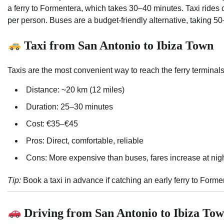
a ferry to Formentera, which takes 30–40 minutes. Taxi rides
per person. Buses are a budget-friendly alternative, taking 50
Taxi from San Antonio to Ibiza Town
Taxis are the most convenient way to reach the ferry terminal
Distance: ~20 km (12 miles)
Duration: 25–30 minutes
Cost: €35–€45
Pros: Direct, comfortable, reliable
Cons: More expensive than buses, fares increase at nig
Tip:
Book a taxi in advance if catching an early ferry to Form
Driving from San Antonio to Ibiza To