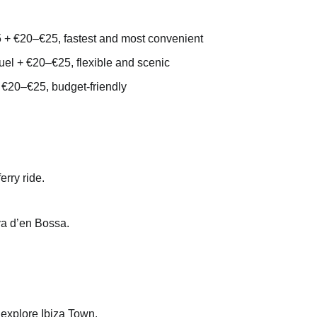
 + €20–€25, fastest and most convenient
uel + €20–€25, flexible and scenic
 €20–€25, budget-friendly
erry ride.
aya d’en Bossa.
to explore Ibiza Town.