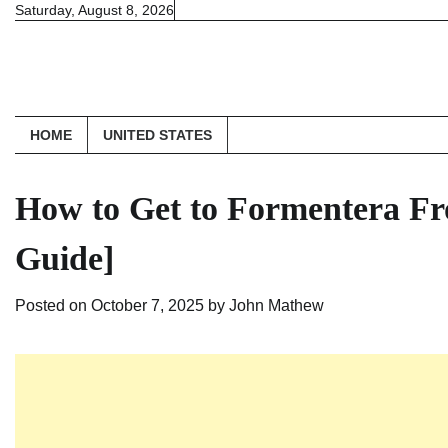
Skip
Saturday, August 8, 2026
to
content
HOME
UNITED STATES
How to Get to Formentera Fr
Guide]
Posted on
October 7, 2025
by
John Mathew