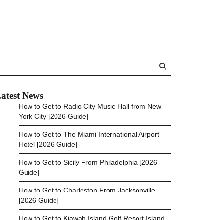
atest News
How to Get to Radio City Music Hall from New
York City [2026 Guide]
How to Get to The Miami International Airport
Hotel [2026 Guide]
How to Get to Sicily From Philadelphia [2026
Guide]
How to Get to Charleston From Jacksonville
[2026 Guide]
How to Get to Kiawah Island Golf Resort Island