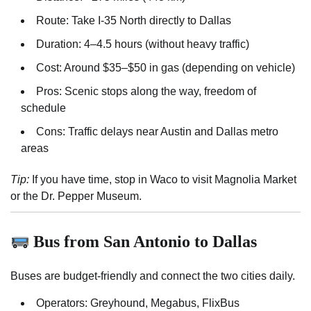
Route: Take I-35 North directly to Dallas
Duration: 4–4.5 hours (without heavy traffic)
Cost: Around $35–$50 in gas (depending on vehicle)
Pros: Scenic stops along the way, freedom of
schedule
Cons: Traffic delays near Austin and Dallas metro
areas
Tip:
If you have time, stop in Waco to visit Magnolia Market
or the Dr. Pepper Museum.
Bus from San Antonio to Dallas
Buses are budget-friendly and connect the two cities daily.
Operators: Greyhound, Megabus, FlixBus