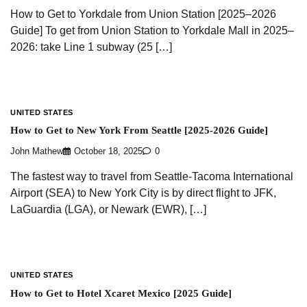
How to Get to Yorkdale from Union Station [2025–2026
Guide] To get from Union Station to Yorkdale Mall in 2025–
2026: take Line 1 subway (25 […]
UNITED STATES
How to Get to New York From Seattle [2025-2026 Guide]
John Mathew
October 18, 2025
0
The fastest way to travel from Seattle-Tacoma International
Airport (SEA) to New York City is by direct flight to JFK,
LaGuardia (LGA), or Newark (EWR), […]
UNITED STATES
How to Get to Hotel Xcaret Mexico [2025 Guide]