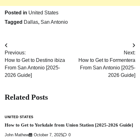
Posted in
United States
Tagged
Dallas
,
San Antonio
Post
Previous:
Next:
navigation
How to Get to Destino ibiza
How to Get to Formentera
From San Antonio [2025-
From San Antonio [2025-
2026 Guide]
2026 Guide]
Related Posts
UNITED STATES
How to Get to Yorkdale from Union Station [2025-2026 Guide]
John Mathew
October 7, 2025
0