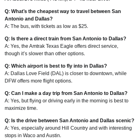
Q: What’s the cheapest way to travel between San
Antonio and Dallas?
A: The bus, with tickets as low as $25.
Q: Is there a direct train from San Antonio to Dallas?
A: Yes, the Amtrak Texas Eagle offers direct service,
though it’s slower than other options.
Q: Which airport is best to fly into in Dallas?
A: Dallas Love Field (DAL) is closer to downtown, while
DFW offers more flight options.
Q: Can I make a day trip from San Antonio to Dallas?
A: Yes, but flying or driving early in the morning is best to
maximize time.
Q: Is the drive between San Antonio and Dallas scenic?
A: Yes, especially around Hill Country and with interesting
stops in Waco and Austin.