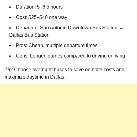
Duration: 5–6.5 hours
Cost: $25–$40 one way
Departure: San Antonio Downtown Bus Station →
Dallas Bus Station
Pros: Cheap, multiple departure times
Cons: Longer journey compared to driving or flying
Tip:
Choose overnight buses to save on hotel costs and
maximize daytime in Dallas.