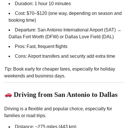
Duration: 1 hour 10 minutes
Cost: $70–$120 (one way, depending on season and
booking time)
Departure: San Antonio International Airport (SAT) →
Dallas Fort Worth (DFW) or Dallas Love Field (DAL)
Pros: Fast, frequent flights
Cons: Airport transfers and security add extra time
Tip:
Book early for cheaper fares, especially for holiday
weekends and business days.
Driving from San Antonio to Dallas
Driving is a flexible and popular choice, especially for
families or road trips.
Distance: ~275 miles (443 km)