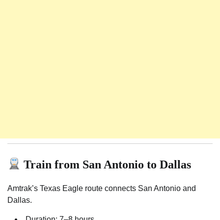
Train from San Antonio to Dallas
Amtrak’s Texas Eagle route connects San Antonio and
Dallas.
Duration: 7–8 hours