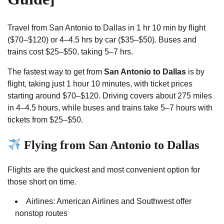
Travel from San Antonio to Dallas in 1 hr 10 min by flight
($70–$120) or 4–4.5 hrs by car ($35–$50). Buses and
trains cost $25–$50, taking 5–7 hrs.
The fastest way to get from
San Antonio to Dallas
is by
flight, taking just 1 hour 10 minutes, with ticket prices
starting around $70–$120. Driving covers about 275 miles
in 4–4.5 hours, while buses and trains take 5–7 hours with
tickets from $25–$50.
Flying from San Antonio to Dallas
Flights are the quickest and most convenient option for
those short on time.
Airlines: American Airlines and Southwest offer
nonstop routes