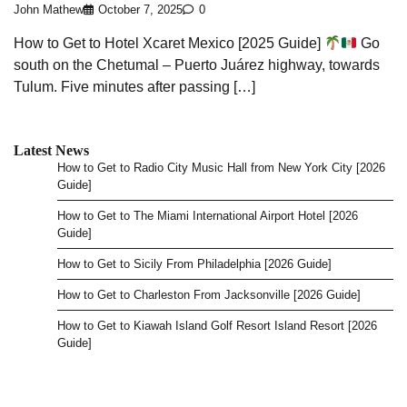
John Mathew
October 7, 2025
0
How to Get to Hotel Xcaret Mexico [2025 Guide]
Go
south on the Chetumal – Puerto Juárez highway, towards
Tulum. Five minutes after passing […]
Latest News
How to Get to Radio City Music Hall from New York City [2026
Guide]
How to Get to The Miami International Airport Hotel [2026
Guide]
How to Get to Sicily From Philadelphia [2026 Guide]
How to Get to Charleston From Jacksonville [2026 Guide]
How to Get to Kiawah Island Golf Resort Island Resort [2026
Guide]