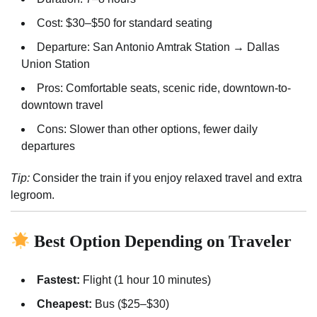
Cost: $30–$50 for standard seating
Departure: San Antonio Amtrak Station → Dallas
Union Station
Pros: Comfortable seats, scenic ride, downtown-to-
downtown travel
Cons: Slower than other options, fewer daily
departures
Tip:
Consider the train if you enjoy relaxed travel and extra
legroom.
Best Option Depending on Traveler
Fastest:
Flight (1 hour 10 minutes)
Cheapest:
Bus ($25–$30)