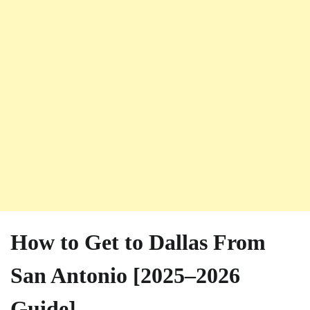
How to Get to Dallas From
San Antonio [2025–2026
Guide]