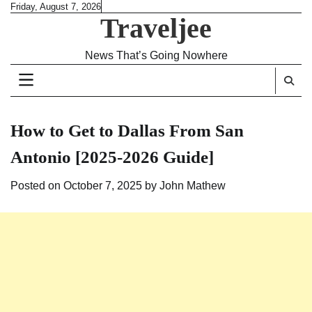
Skip
Friday, August 7, 2026
Traveljee
to
content
News That’s Going Nowhere
How to Get to Dallas From San
Antonio [2025-2026 Guide]
Posted on
October 7, 2025
by
John Mathew