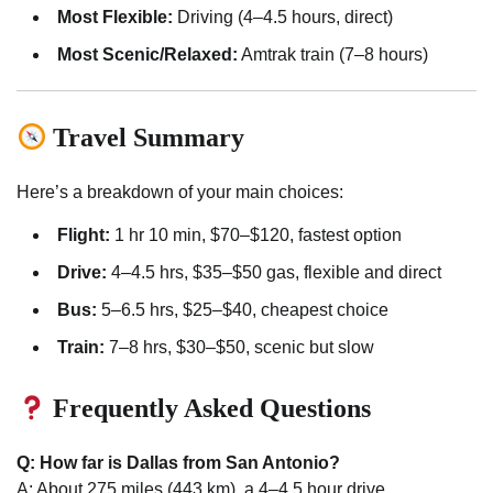
Most Flexible:
Driving (4–4.5 hours, direct)
Most Scenic/Relaxed:
Amtrak train (7–8 hours)
Travel Summary
Here’s a breakdown of your main choices:
Flight:
1 hr 10 min, $70–$120, fastest option
Drive:
4–4.5 hrs, $35–$50 gas, flexible and direct
Bus:
5–6.5 hrs, $25–$40, cheapest choice
Train:
7–8 hrs, $30–$50, scenic but slow
Frequently Asked Questions
Q: How far is Dallas from San Antonio?
A: About 275 miles (443 km), a 4–4.5 hour drive.