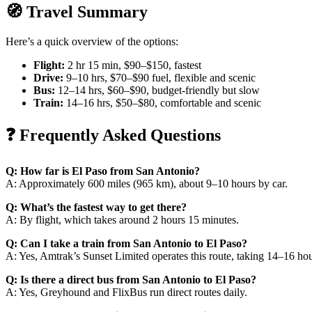
🧭 Travel Summary
Here’s a quick overview of the options:
Flight:
2 hr 15 min, $90–$150, fastest
Drive:
9–10 hrs, $70–$90 fuel, flexible and scenic
Bus:
12–14 hrs, $60–$90, budget-friendly but slow
Train:
14–16 hrs, $50–$80, comfortable and scenic
❓ Frequently Asked Questions
Q: How far is El Paso from San Antonio?
A: Approximately 600 miles (965 km), about 9–10 hours by car.
Q: What’s the fastest way to get there?
A: By flight, which takes around 2 hours 15 minutes.
Q: Can I take a train from San Antonio to El Paso?
A: Yes, Amtrak’s Sunset Limited operates this route, taking 14–16 hou
Q: Is there a direct bus from San Antonio to El Paso?
A: Yes, Greyhound and FlixBus run direct routes daily.