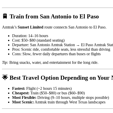
🚆 Train from San Antonio to El Paso
Amtrak’s
Sunset Limited
route connects San Antonio to El Paso.
Duration: 14–16 hours
Cost: $50–$80 (standard seating)
Departure: San Antonio Amtrak Station → El Paso Amtrak Stat
Pros: Scenic ride, comfortable seats, less stressful than driving
Cons: Slow, fewer daily departures than buses or flights
Tip:
Bring snacks, water, and entertainment for the long ride.
🌟 Best Travel Option Depending on Your 
Fastest:
Flight (~2 hours 15 minutes)
Cheapest:
Train ($50–$80) or bus ($60–$90)
Most Flexible:
Driving (9–10 hours, multiple stops possible)
Most Scenic:
Amtrak train through West Texas landscapes