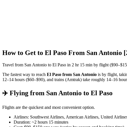
How to Get to El Paso From San Antonio 
Travel from San Antonio to El Paso in 2 hr 15 min by flight ($90–$1
The fastest way to reach
El Paso from San Antonio
is by flight, tak
12–14 hours ($60–$90), and trains (Amtrak) take roughly 14–16 hour
✈️ Flying from San Antonio to El Paso
Flights are the quickest and most convenient option.
Airlines: Southwest Airlines, American Airlines, United Airline
Duration: ~2 hours 15 minutes