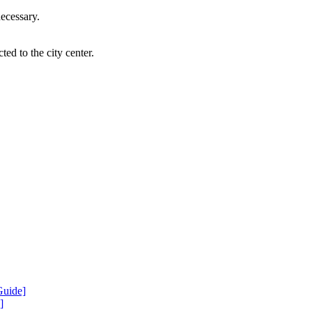
necessary.
ted to the city center.
Guide]
]