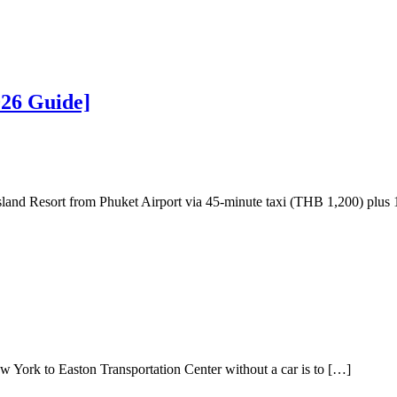
026 Guide]
nd Resort from Phuket Airport via 45-minute taxi (THB 1,200) plus 1
ork to Easton Transportation Center without a car is to […]