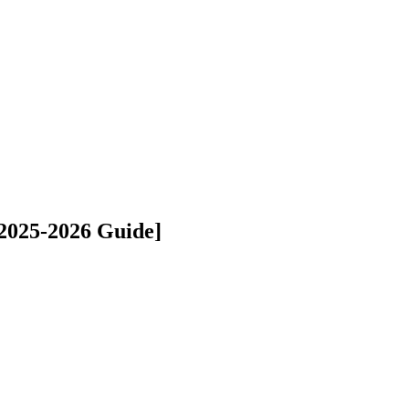
[2025-2026 Guide]