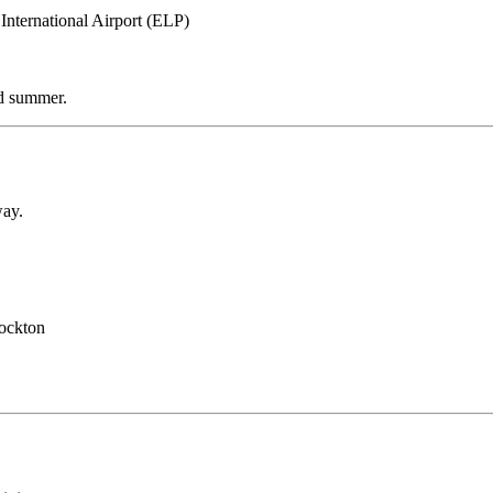
International Airport (ELP)
nd summer.
way.
tockton