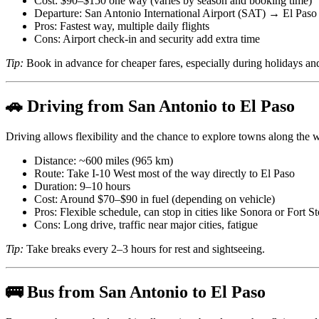
Cost: $90–$150 one way (varies by season and booking time)
Departure: San Antonio International Airport (SAT) → El Paso 
Pros: Fastest way, multiple daily flights
Cons: Airport check-in and security add extra time
Tip:
Book in advance for cheaper fares, especially during holidays a
🚗 Driving from San Antonio to El Paso
Driving allows flexibility and the chance to explore towns along the 
Distance: ~600 miles (965 km)
Route: Take I-10 West most of the way directly to El Paso
Duration: 9–10 hours
Cost: Around $70–$90 in fuel (depending on vehicle)
Pros: Flexible schedule, can stop in cities like Sonora or Fort S
Cons: Long drive, traffic near major cities, fatigue
Tip:
Take breaks every 2–3 hours for rest and sightseeing.
🚌 Bus from San Antonio to El Paso