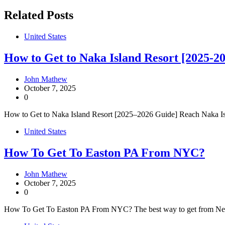
navigation
Related Posts
United States
How to Get to Naka Island Resort [2025-2
John Mathew
October 7, 2025
0
How to Get to Naka Island Resort [2025–2026 Guide] Reach Naka Isla
United States
How To Get To Easton PA From NYC?
John Mathew
October 7, 2025
0
How To Get To Easton PA From NYC? The best way to get from New Y