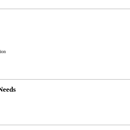
ion
Needs