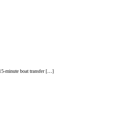
5-minute boat transfer […]