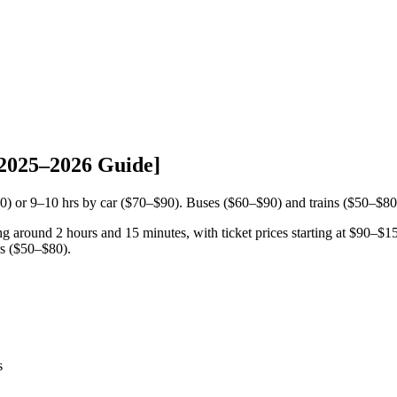
[2025–2026 Guide]
50) or 9–10 hrs by car ($70–$90). Buses ($60–$90) and trains ($50–$80
ing around 2 hours and 15 minutes, with ticket prices starting at $90–$
s ($50–$80).
s