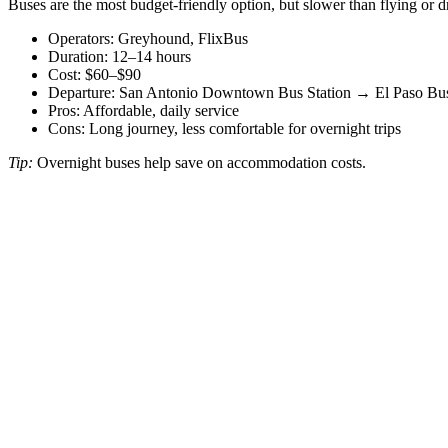
Buses are the most budget-friendly option, but slower than flying or d
Operators: Greyhound, FlixBus
Duration: 12–14 hours
Cost: $60–$90
Departure: San Antonio Downtown Bus Station → El Paso Bus
Pros: Affordable, daily service
Cons: Long journey, less comfortable for overnight trips
Tip:
Overnight buses help save on accommodation costs.