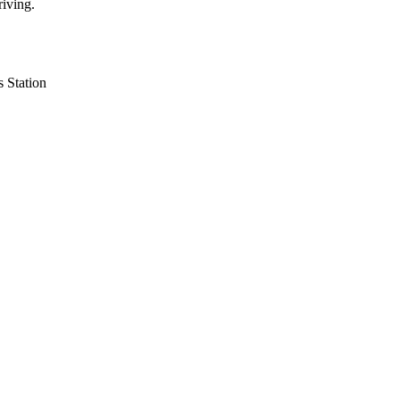
riving.
 Station