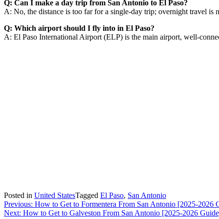
Q: Can I make a day trip from San Antonio to El Paso?
A: No, the distance is too far for a single-day trip; overnight travel is 
Q: Which airport should I fly into in El Paso?
A: El Paso International Airport (ELP) is the main airport, well-connec
Posted in
United States
Tagged
El Paso
,
San Antonio
Post
Previous:
How to Get to Formentera From San Antonio [2025-2026 
Next:
How to Get to Galveston From San Antonio [2025-2026 Guide