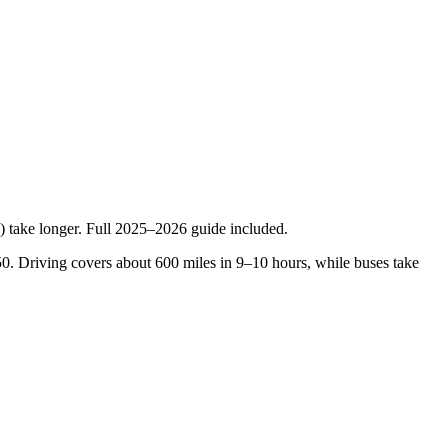
) take longer. Full 2025–2026 guide included.
150. Driving covers about 600 miles in 9–10 hours, while buses take