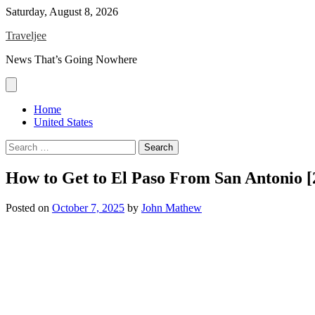
Skip
Saturday, August 8, 2026
to
Traveljee
content
News That’s Going Nowhere
Home
United States
Search
for:
How to Get to El Paso From San Antonio 
Posted on
October 7, 2025
by
John Mathew