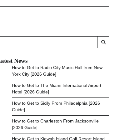
atest News
How to Get to Radio City Music Hall from New
York City [2026 Guide]
How to Get to The Miami International Airport
Hotel [2026 Guide]
How to Get to Sicily From Philadelphia [2026
Guide]
How to Get to Charleston From Jacksonville
[2026 Guide]
How to Get to Kiawah Island Golf Resort Island