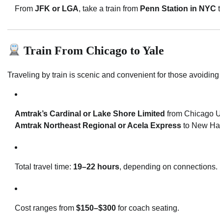
From
JFK or LGA
, take a train from
Penn Station in NYC
Train From Chicago to Yale
Traveling by train is scenic and convenient for those avoiding a
Amtrak’s Cardinal or Lake Shore Limited
from Chicago U
Amtrak Northeast Regional or Acela Express
to New Ha
Total travel time:
19–22 hours
, depending on connections.
Cost ranges from
$150–$300
for coach seating.