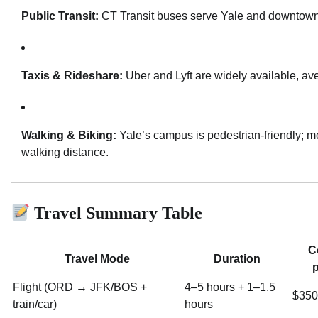
Public Transit:
CT Transit buses serve Yale and downtow
Taxis & Rideshare:
Uber and Lyft are widely available, a
Walking & Biking:
Yale’s campus is pedestrian-friendly; mo
walking distance.
Travel Summary Table
C
Travel Mode
Duration
p
Flight (ORD → JFK/BOS +
4–5 hours + 1–1.5
$350
train/car)
hours