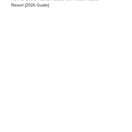
Resort [2026 Guide]