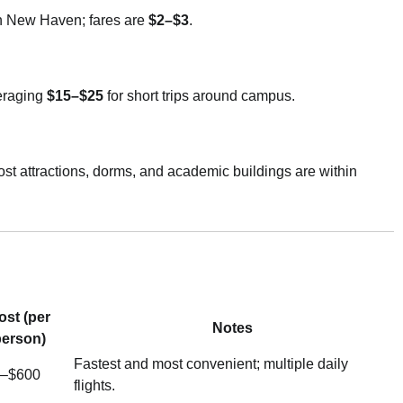
n New Haven; fares are
$2–$3
.
veraging
$15–$25
for short trips around campus.
st attractions, dorms, and academic buildings are within
ost (per
Notes
erson)
Fastest and most convenient; multiple daily
–$600
flights.