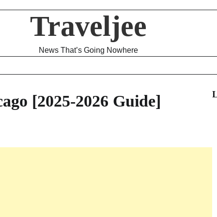
Traveljee
News That’s Going Nowhere
L
cago [2025-2026 Guide]