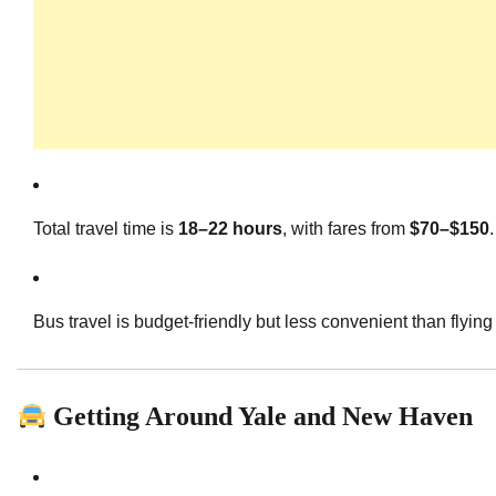
Total travel time is
18–22 hours
, with fares from
$70–$150
.
Bus travel is budget-friendly but less convenient than flying 
Getting Around Yale and New Haven