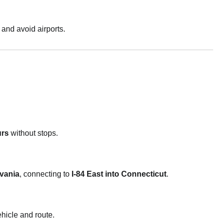
 and avoid airports.
urs
without stops.
lvania
, connecting to
I-84 East into Connecticut
.
hicle and route.