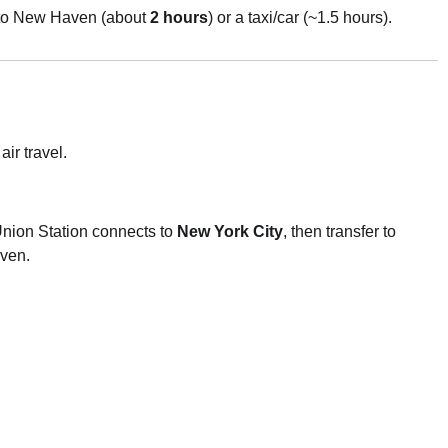
to New Haven (about
2 hours
) or a taxi/car (~1.5 hours).
ir travel.
nion Station connects to
New York City
, then transfer to
ven.