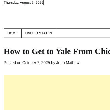
Skip
Thursday, August 6, 2026
to
content
HOME
UNITED STATES
How to Get to Yale From Chi
Posted on
October 7, 2025
by
John Mathew