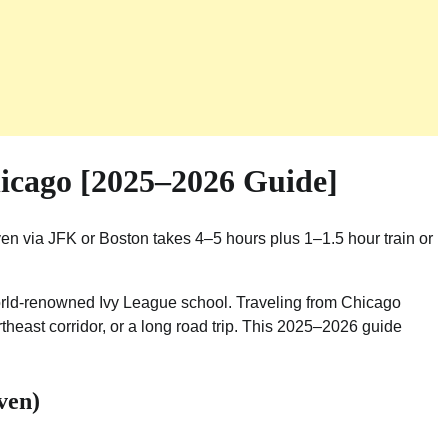
icago [2025–2026 Guide]
en via JFK or Boston takes 4–5 hours plus 1–1.5 hour train or
world-renowned Ivy League school. Traveling from Chicago
ortheast corridor, or a long road trip. This 2025–2026 guide
ven)