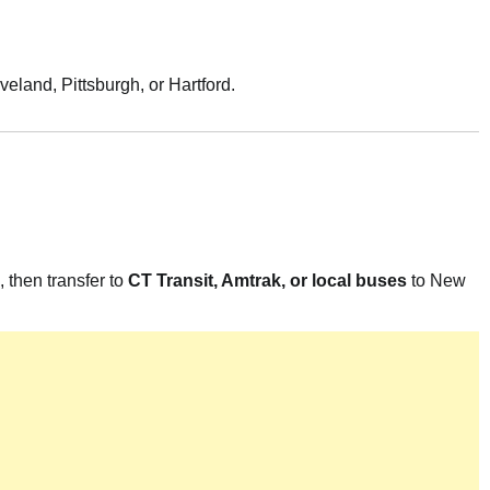
veland, Pittsburgh, or Hartford.
 then transfer to
CT Transit, Amtrak, or local buses
to New