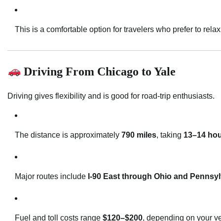
This is a comfortable option for travelers who prefer to relax
Driving From Chicago to Yale
Driving gives flexibility and is good for road-trip enthusiasts.
The distance is approximately
790 miles
, taking
13–14 ho
Major routes include
I-90 East through Ohio and Pennsy
Fuel and toll costs range
$120–$200
, depending on your ve