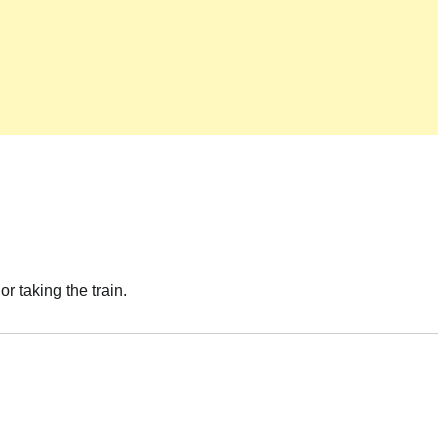
or taking the train.