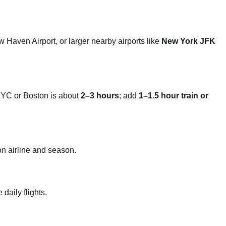
Haven Airport, or larger nearby airports like
New York JFK
YC or Boston is about
2–3 hours
; add
1–1.5 hour train or
n airline and season.
daily flights.