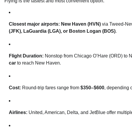
Flying is the fastest and most convenient option.
Closest major airports:
New Haven (HVN)
via Tweed-New 
(JFK), LaGuardia (LGA), or Boston Logan (BOS)
.
Flight Duration:
Nonstop from Chicago O’Hare (ORD) to N
car
to reach New Haven.
Cost:
Round-trip fares range from
$350–$600
, depending o
Airlines:
United, American, Delta, and JetBlue offer multiple 