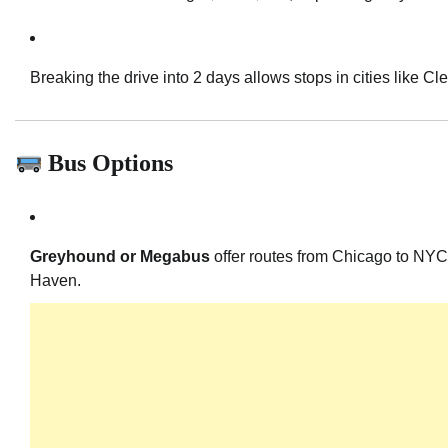
Breaking the drive into 2 days allows stops in cities like Cle
Bus Options
Greyhound or Megabus
offer routes from Chicago to NYC,
Haven.