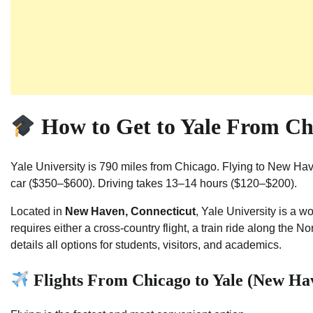
How to Get to Yale From Ch
Yale University is 790 miles from Chicago. Flying to New Hav
car ($350–$600). Driving takes 13–14 hours ($120–$200).
Located in
New Haven, Connecticut
, Yale University is a 
requires either a cross-country flight, a train ride along the N
details all options for students, visitors, and academics.
Flights From Chicago to Yale (New Ha