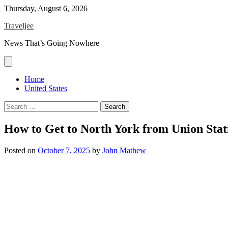
Skip
Thursday, August 6, 2026
to
Traveljee
content
News That’s Going Nowhere
Home
United States
Search
for:
How to Get to North York from Union Stat
Posted on
October 7, 2025
by
John Mathew