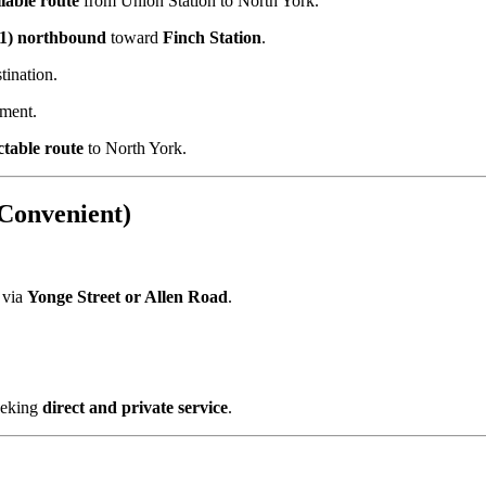
liable route
from Union Station to North York.
 1) northbound
toward
Finch Station
.
ination.
yment.
ctable route
to North York.
 Convenient)
 via
Yonge Street or Allen Road
.
eking
direct and private service
.