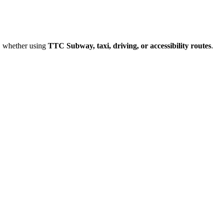
, whether using
TTC Subway, taxi, driving, or accessibility routes
.