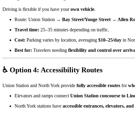
Driving is flexible if you have your
own vehicle
.
Route: Union Station →
Bay Street/Yonge Street → Allen 
Travel time:
25–35 minutes depending on traffic.
Cost:
Parking varies by location, averaging
$10–25/day
in Nor
Best for:
Travelers needing
flexibility and control over arriv
♿ Option 4: Accessibility Routes
Union Station and North York provide
fully accessible routes
for
whe
Elevators and ramps connect
Union Station concourse to Lin
North York stations have
accessible entrances, elevators, an