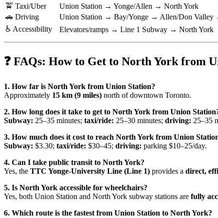
🚖 Taxi/Uber
Union Station → Yonge/Allen → North York
🚗 Driving
Union Station → Bay/Yonge → Allen/Don Valley 
♿ Accessibility
Elevators/ramps → Line 1 Subway → North York
❓ FAQs: How to Get to North York from U
1. How far is North York from Union Station?
Approximately
15 km (9 miles)
north of downtown Toronto.
2. How long does it take to get to North York from Union Station
Subway:
25–35 minutes;
taxi/ride:
25–30 minutes;
driving:
25–35 mi
3. How much does it cost to reach North York from Union Statio
Subway:
$3.30;
taxi/ride:
$30–45;
driving:
parking $10–25/day.
4. Can I take public transit to North York?
Yes, the
TTC Yonge-University Line (Line 1)
provides a
direct, ef
5. Is North York accessible for wheelchairs?
Yes, both Union Station and North York subway stations are
fully acc
6. Which route is the fastest from Union Station to North York?