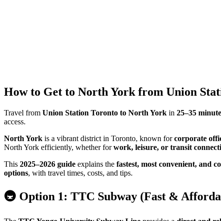
How to Get to North York from Union Stat
Travel from
Union Station Toronto to North York
in
25–35 minute
access.
North York
is a vibrant district in Toronto, known for
corporate offi
North York efficiently, whether for
work, leisure, or transit connect
This
2025–2026 guide
explains the
fastest, most convenient, and co
options
, with travel times, costs, and tips.
🚇 Option 1: TTC Subway (Fast & Affordab