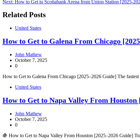
Next:
How to Get to Scotiabank Arena from Union Station [2025-20
navigation
Related Posts
United States
How to Get to Galena From Chicago [2025
John Mathew
October 7, 2025
0
How to Get to Galena From Chicago [2025–2026 Guide] The fastest way
United States
How to Get to Napa Valley From Houston 
John Mathew
October 7, 2025
0
🍇 How to Get to Napa Valley From Houston [2025–2026 Guide] Trave