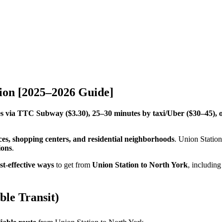
ion [2025–2026 Guide]
s via TTC Subway ($3.30), 25–30 minutes by taxi/Uber ($30–45), 
ces, shopping centers, and residential neighborhoods
. Union Statio
ions
.
st-effective ways
to get from
Union Station to North York
, includin
le Transit)