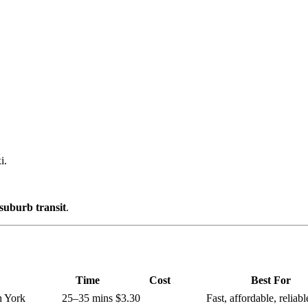
i.
suburb transit
.
Time
Cost
Best For
h York
25–35 mins
$3.30
Fast, affordable, reliabl