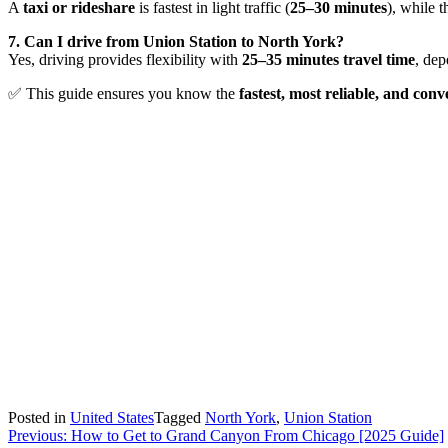
A
taxi or rideshare
is fastest in light traffic (
25–30 minutes
), while 
7. Can I drive from Union Station to North York?
Yes, driving provides flexibility with
25–35 minutes travel time
, dep
✅ This guide ensures you know the
fastest, most reliable, and co
Posted in
United States
Tagged
North York
,
Union Station
Post
Previous:
How to Get to Grand Canyon From Chicago [2025 Guide]