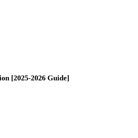
ion [2025-2026 Guide]