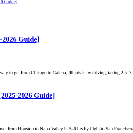
26 Guide]
-2026 Guide]
 to get from Chicago to Galena, Illinois is by driving, taking 2.5–3
[2025-2026 Guide]
l from Houston to Napa Valley in 5–6 hrs by flight to San Francisc