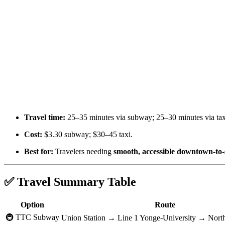
Travel time:
25–35 minutes via subway; 25–30 minutes via tax
Cost:
$3.30 subway; $30–45 taxi.
Best for:
Travelers needing
smooth, accessible downtown-to-
✅ Travel Summary Table
Option
Route
🚇 TTC Subway
Union Station → Line 1 Yonge-University → Nort