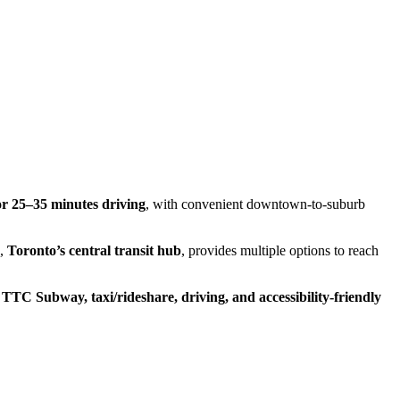
or 25–35 minutes driving
, with convenient downtown-to-suburb
n,
Toronto’s central transit hub
, provides multiple options to reach
g
TTC Subway, taxi/rideshare, driving, and accessibility-friendly