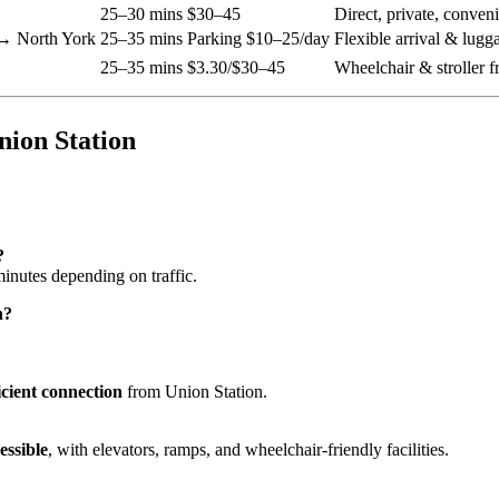
25–30 mins
$30–45
Direct, private, conven
→ North York
25–35 mins
Parking $10–25/day
Flexible arrival & lugg
25–35 mins
$3.30/$30–45
Wheelchair & stroller f
nion Station
?
nutes depending on traffic.
n?
ficient connection
from Union Station.
essible
, with elevators, ramps, and wheelchair-friendly facilities.