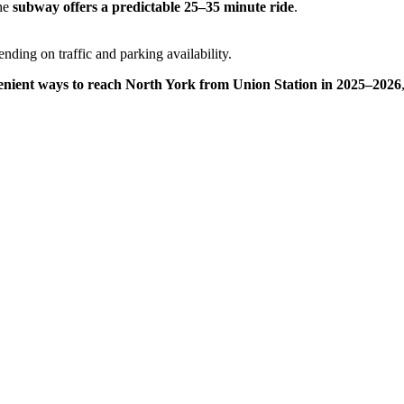
the
subway offers a predictable 25–35 minute ride
.
ending on traffic and parking availability.
nvenient ways to reach North York from Union Station in 2025–2026