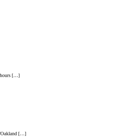
 hours […]
o/Oakland […]