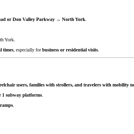
Road or Don Valley Parkway → North York
.
th York.
al times
, especially for
business or residential visits
.
elchair users, families with strollers, and travelers with mobility n
e 1 subway platforms
.
d ramps
.