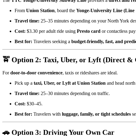
The
TTC Yonge-University Subway Line
provides a
direct and re
From
Union Station
, board the
Yonge-University Line (Line
Travel time:
25–35 minutes depending on your North York dest
Cost:
$3.30 per adult ride using
Presto card
or contactless pa
Best for:
Travelers seeking a
budget-friendly, fast, and predi
🚖 Option 2: Taxi, Uber, or Lyft (Direct &
For
door-to-door convenience
, taxis or rideshares are ideal.
Pick up a
taxi, Uber, or Lyft at Union Station
and head north
Travel time:
25–30 minutes depending on traffic.
Cost:
$30–45.
Best for:
Travelers with
luggage, family, or tight schedules
se
🚗 Option 3: Driving Your Own Car