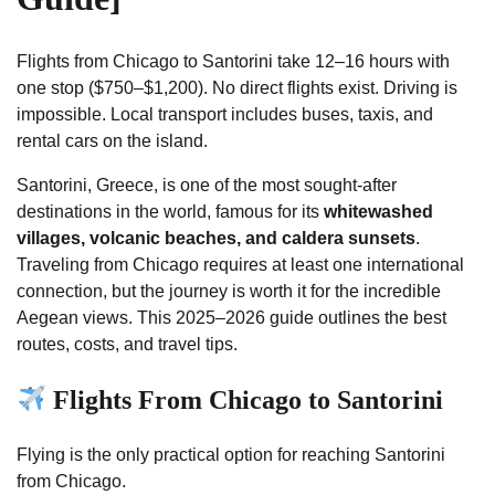
Flights from Chicago to Santorini take 12–16 hours with
one stop ($750–$1,200). No direct flights exist. Driving is
impossible. Local transport includes buses, taxis, and
rental cars on the island.
Santorini, Greece, is one of the most sought-after
destinations in the world, famous for its
whitewashed
villages, volcanic beaches, and caldera sunsets
.
Traveling from Chicago requires at least one international
connection, but the journey is worth it for the incredible
Aegean views. This 2025–2026 guide outlines the best
routes, costs, and travel tips.
Flights From Chicago to Santorini
Flying is the only practical option for reaching Santorini
from Chicago.