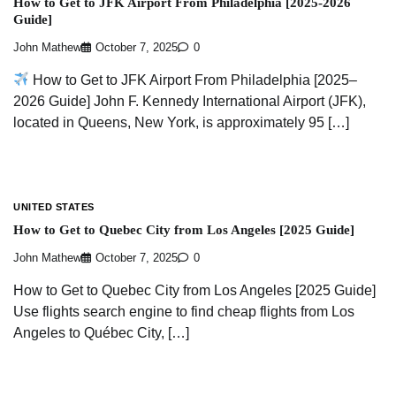
How to Get to JFK Airport From Philadelphia [2025-2026
Guide]
John Mathew
October 7, 2025
0
How to Get to JFK Airport From Philadelphia [2025–
2026 Guide] John F. Kennedy International Airport (JFK),
located in Queens, New York, is approximately 95 […]
UNITED STATES
How to Get to Quebec City from Los Angeles [2025 Guide]
John Mathew
October 7, 2025
0
How to Get to Quebec City from Los Angeles [2025 Guide]
Use flights search engine to find cheap flights from Los
Angeles to Québec City, […]