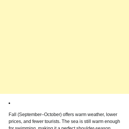
Fall (September–October) offers warm weather, lower
prices, and fewer tourists. The sea is still warm enough
for swimming, making it a perfect shoulder-season