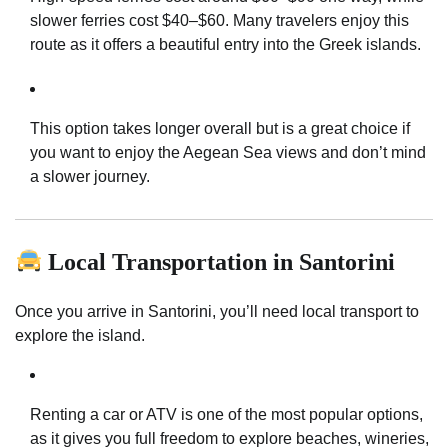
slower ferries cost $40–$60. Many travelers enjoy this
route as it offers a beautiful entry into the Greek islands.
This option takes longer overall but is a great choice if
you want to enjoy the Aegean Sea views and don’t mind
a slower journey.
Local Transportation in Santorini
Once you arrive in Santorini, you’ll need local transport to
explore the island.
Renting a car or ATV is one of the most popular options,
as it gives you full freedom to explore beaches, wineries,