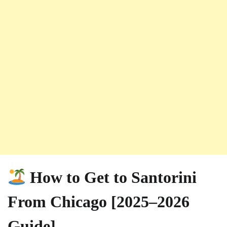
How to Get to Santorini
From Chicago [2025–2026
Guide]