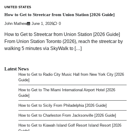
UNITED STATES
How to Get to Streetcar from Union Station [2026 Guide]
John Mathew
June 1, 2026
0
How to Get to Streetcar from Union Station [2026 Guide]
From Union Station Toronto (2026), reach the streetcar by
walking 5 minutes via SkyWalk to […]
Latest News
How to Get to Radio City Music Hall from New York City [2026
Guide]
How to Get to The Miami International Airport Hotel [2026
Guide]
How to Get to Sicily From Philadelphia [2026 Guide]
How to Get to Charleston From Jacksonville [2026 Guide]
How to Get to Kiawah Island Golf Resort Island Resort [2026
Guide]