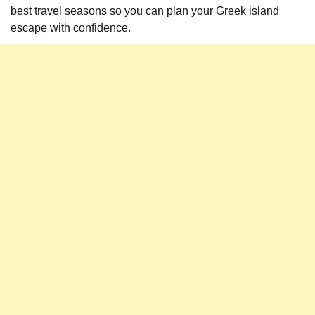
best travel seasons so you can plan your Greek island
escape with confidence.