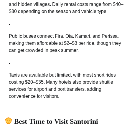
and hidden villages. Daily rental costs range from $40–
$80 depending on the season and vehicle type.
Public buses connect Fira, Oia, Kamari, and Perissa,
making them affordable at $2–$3 per ride, though they
can get crowded in peak summer.
Taxis are available but limited, with most short rides
costing $20–$35. Many hotels also provide shuttle
services for airport and port transfers, adding
convenience for visitors.
Best Time to Visit Santorini