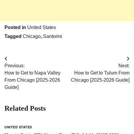
Posted in
United States
Tagged
Chicago
,
Santorini
Post
Previous:
Next:
navigation
How to Get to Napa Valley
How to Get to Tulum From
From Chicago [2025-2026
Chicago [2025-2026 Guide]
Guide]
Related Posts
UNITED STATES