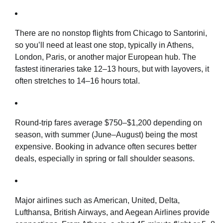
There are no nonstop flights from Chicago to Santorini,
so you’ll need at least one stop, typically in Athens,
London, Paris, or another major European hub. The
fastest itineraries take 12–13 hours, but with layovers, it
often stretches to 14–16 hours total.
Round-trip fares average $750–$1,200 depending on
season, with summer (June–August) being the most
expensive. Booking in advance often secures better
deals, especially in spring or fall shoulder seasons.
Major airlines such as American, United, Delta,
Lufthansa, British Airways, and Aegean Airlines provide