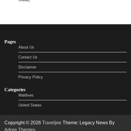
Pages
About Us
Contact Us
Disclaimer
Privacy Policy
Categories
Maldives
United States
Copyright © 2026
Traveljee
Theme: Legacy News By
Adore Themes
.