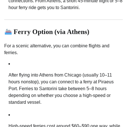
connections. From Athens, a short 45-minute flight or 5–8
hour ferry ride gets you to Santorini.
Ferry Option (via Athens)
For a scenic alternative, you can combine flights and
ferries.
After flying into Athens from Chicago (usually 10–11
hours nonstop), you can connect to a ferry at Piraeus
Port. Ferries to Santorini take between 5–8 hours
depending on whether you choose a high-speed or
standard vessel.
High-speed ferries cost around $60–$90 one way, while