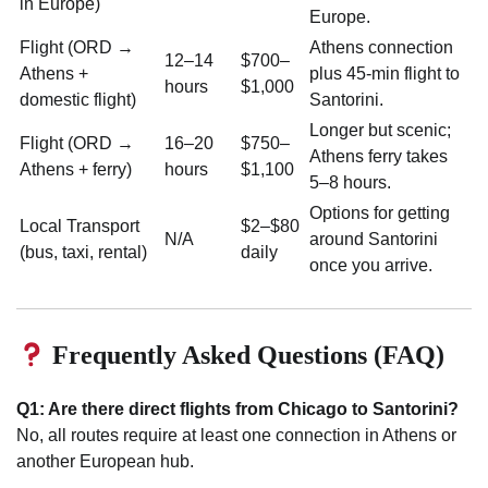
in Europe)
Europe.
Flight (ORD →
Athens connection
12–14
$700–
Athens +
plus 45-min flight to
hours
$1,000
domestic flight)
Santorini.
Longer but scenic;
Flight (ORD →
16–20
$750–
Athens ferry takes
Athens + ferry)
hours
$1,100
5–8 hours.
Options for getting
Local Transport
$2–$80
N/A
around Santorini
(bus, taxi, rental)
daily
once you arrive.
Frequently Asked Questions (FAQ)
Q1: Are there direct flights from Chicago to Santorini?
No, all routes require at least one connection in Athens or
another European hub.