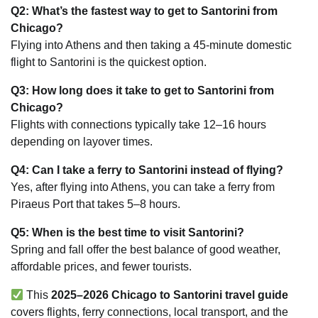
Q2: What’s the fastest way to get to Santorini from
Chicago?
Flying into Athens and then taking a 45-minute domestic
flight to Santorini is the quickest option.
Q3: How long does it take to get to Santorini from
Chicago?
Flights with connections typically take 12–16 hours
depending on layover times.
Q4: Can I take a ferry to Santorini instead of flying?
Yes, after flying into Athens, you can take a ferry from
Piraeus Port that takes 5–8 hours.
Q5: When is the best time to visit Santorini?
Spring and fall offer the best balance of good weather,
affordable prices, and fewer tourists.
This
2025–2026 Chicago to Santorini travel guide
covers flights, ferry connections, local transport, and the