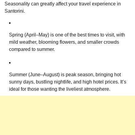
Seasonality can greatly affect your travel experience in
Santorini.
Spring (April–May) is one of the best times to visit, with
mild weather, blooming flowers, and smaller crowds
compared to summer.
Summer (June–August) is peak season, bringing hot
sunny days, bustling nightlife, and high hotel prices. It’s
ideal for those wanting the liveliest atmosphere.