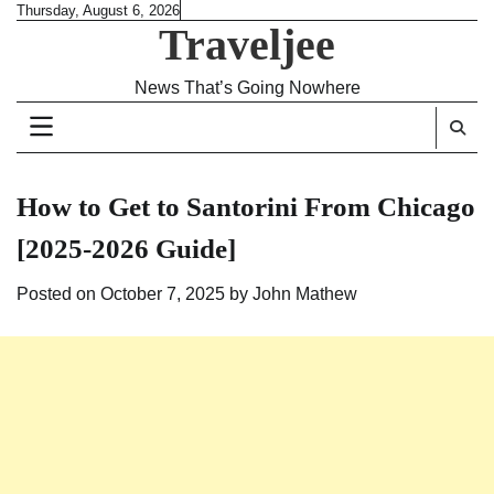
Skip
Thursday, August 6, 2026
Traveljee
to
content
News That’s Going Nowhere
How to Get to Santorini From Chicago
[2025-2026 Guide]
Posted on
October 7, 2025
by
John Mathew