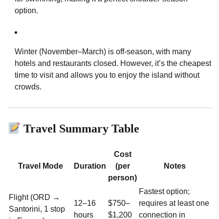
option.
Winter (November–March) is off-season, with many
hotels and restaurants closed. However, it’s the cheapest
time to visit and allows you to enjoy the island without
crowds.
Travel Summary Table
Cost
Travel Mode
Duration
(per
Notes
person)
Fastest option;
Flight (ORD →
12–16
$750–
requires at least one
Santorini, 1 stop
hours
$1,200
connection in