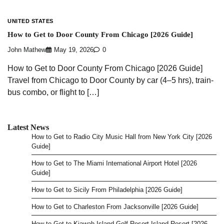
UNITED STATES
How to Get to Door County From Chicago [2026 Guide]
John Mathew
May 19, 2026
0
How to Get to Door County From Chicago [2026 Guide]
Travel from Chicago to Door County by car (4–5 hrs), train-
bus combo, or flight to […]
Latest News
How to Get to Radio City Music Hall from New York City [2026
Guide]
How to Get to The Miami International Airport Hotel [2026
Guide]
How to Get to Sicily From Philadelphia [2026 Guide]
How to Get to Charleston From Jacksonville [2026 Guide]
How to Get to Kiawah Island Golf Resort Island Resort [2026