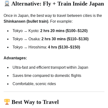
Alternative: Fly + Train Inside Japan
Once in Japan, the best way to travel between cities is the
Shinkansen (bullet train)
. For example:
Tokyo → Kyoto:
2 hrs 20 mins ($100–$120)
Tokyo → Osaka:
2 hrs 30 mins ($110–$130)
Tokyo → Hiroshima:
4 hrs ($130–$150)
Advantages:
Ultra-fast and efficient transport within Japan
Saves time compared to domestic flights
Comfortable, scenic rides
Best Way to Travel