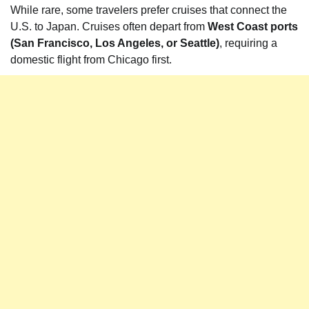
While rare, some travelers prefer cruises that connect the
U.S. to Japan. Cruises often depart from
West Coast ports
(San Francisco, Los Angeles, or Seattle)
, requiring a
domestic flight from Chicago first.