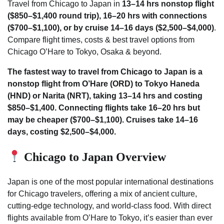
Travel from Chicago to Japan in
13–14 hrs nonstop flight
($850–$1,400 round trip), 16–20 hrs with connections
($700–$1,100), or by cruise 14–16 days ($2,500–$4,000)
.
Compare flight times, costs & best travel options from
Chicago O’Hare to Tokyo, Osaka & beyond.
The fastest way to travel from Chicago to Japan is a
nonstop flight from O’Hare (ORD) to Tokyo Haneda
(HND) or Narita (NRT), taking 13–14 hrs and costing
$850–$1,400. Connecting flights take 16–20 hrs but
may be cheaper ($700–$1,100). Cruises take 14–16
days, costing $2,500–$4,000.
Chicago to Japan Overview
Japan is one of the most popular international destinations
for Chicago travelers, offering a mix of ancient culture,
cutting-edge technology, and world-class food. With direct
flights available from O’Hare to Tokyo, it’s easier than ever