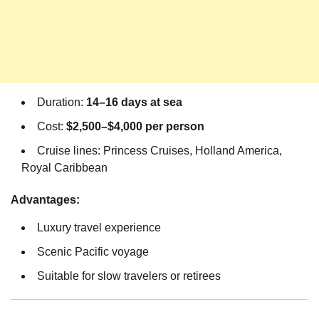
Duration:
14–16 days at sea
Cost:
$2,500–$4,000 per person
Cruise lines: Princess Cruises, Holland America,
Royal Caribbean
Advantages:
Luxury travel experience
Scenic Pacific voyage
Suitable for slow travelers or retirees