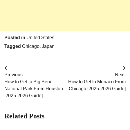
Posted in
United States
Tagged
Chicago
,
Japan
Post
Previous:
Next:
navigation
How to Get to Big Bend
How to Get to Monaco From
National Park From Houston
Chicago [2025-2026 Guide]
[2025-2026 Guide]
Related Posts