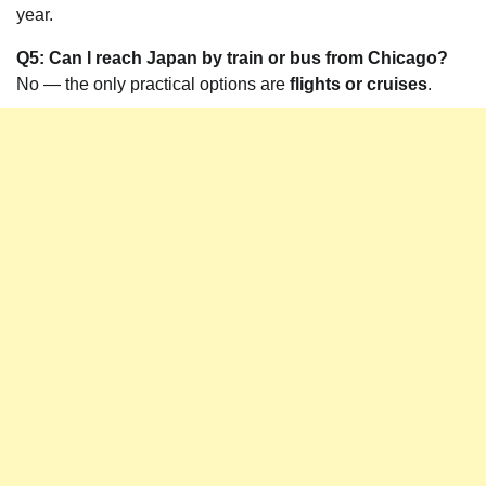
year.
Q5: Can I reach Japan by train or bus from Chicago?
No — the only practical options are
flights or cruises
.