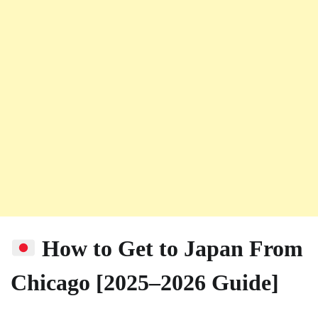
How to Get to Japan From
Chicago [2025–2026 Guide]