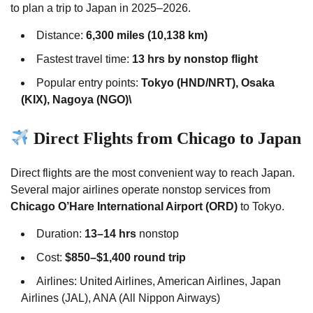
to plan a trip to Japan in 2025–2026.
Distance:
6,300 miles (10,138 km)
Fastest travel time:
13 hrs by nonstop flight
Popular entry points:
Tokyo (HND/NRT), Osaka
(KIX), Nagoya (NGO)\
Direct Flights from Chicago to Japan
Direct flights are the most convenient way to reach Japan.
Several major airlines operate nonstop services from
Chicago O’Hare International Airport (ORD)
to Tokyo.
Duration:
13–14 hrs
nonstop
Cost:
$850–$1,400 round trip
Airlines: United Airlines, American Airlines, Japan
Airlines (JAL), ANA (All Nippon Airways)