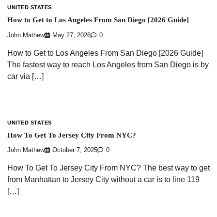
UNITED STATES
How to Get to Los Angeles From San Diego [2026 Guide]
John Mathew
May 27, 2026
0
How to Get to Los Angeles From San Diego [2026 Guide]
The fastest way to reach Los Angeles from San Diego is by
car via […]
UNITED STATES
How To Get To Jersey City From NYC?
John Mathew
October 7, 2025
0
How To Get To Jersey City From NYC? The best way to get
from Manhattan to Jersey City without a car is to line 119
[…]