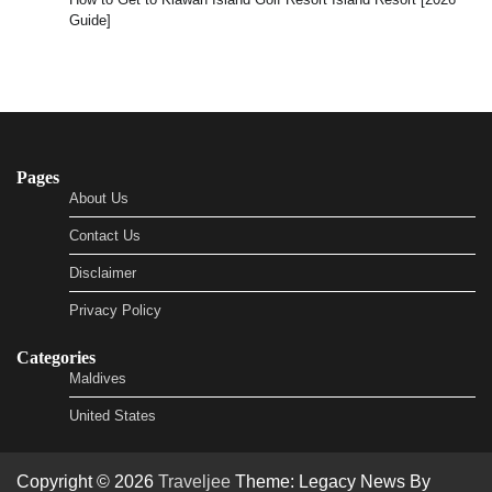
Guide]
Pages
About Us
Contact Us
Disclaimer
Privacy Policy
Categories
Maldives
United States
Copyright © 2026
Traveljee
Theme: Legacy News By