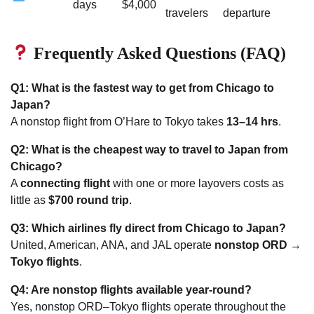
days
$4,000
travelers
departure
Frequently Asked Questions (FAQ)
Q1: What is the fastest way to get from Chicago to
Japan?
A nonstop flight from O’Hare to Tokyo takes
13–14 hrs
.
Q2: What is the cheapest way to travel to Japan from
Chicago?
A
connecting flight
with one or more layovers costs as
little as
$700 round trip
.
Q3: Which airlines fly direct from Chicago to Japan?
United, American, ANA, and JAL operate
nonstop ORD →
Tokyo flights
.
Q4: Are nonstop flights available year-round?
Yes, nonstop ORD–Tokyo flights operate throughout the