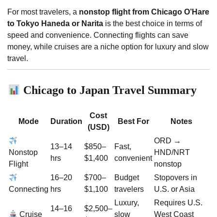
For most travelers, a
nonstop flight from Chicago O’Hare
to Tokyo Haneda or Narita
is the best choice in terms of
speed and convenience. Connecting flights can save
money, while cruises are a niche option for luxury and slow
travel.
Chicago to Japan Travel Summary
Cost
Mode
Duration
Best For
Notes
(USD)
ORD →
13–14
$850–
Fast,
Nonstop
HND/NRT
hrs
$1,400
convenient
Flight
nonstop
16–20
$700–
Budget
Stopovers in
Connecting
hrs
$1,100
travelers
U.S. or Asia
Luxury,
Requires U.S.
14–16
$2,500–
Cruise
slow
West Coast