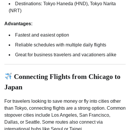
Destinations: Tokyo Haneda (HND), Tokyo Narita
(NRT)
Advantages:
Fastest and easiest option
Reliable schedules with multiple daily flights
Great for business travelers and vacationers alike
Connecting Flights from Chicago to
Japan
For travelers looking to save money or fly into cities other
than Tokyo, connecting flights are a strong option. Common
stopover cities include Los Angeles, San Francisco,
Dallas, or Seattle. Some routes also connect via
international hubs like Seoul or Taipei.