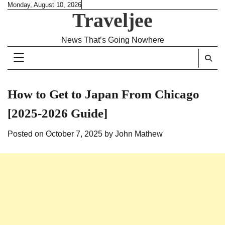
Skip
Monday, August 10, 2026
Traveljee
to
content
News That’s Going Nowhere
How to Get to Japan From Chicago
[2025-2026 Guide]
Posted on
October 7, 2025
by
John Mathew