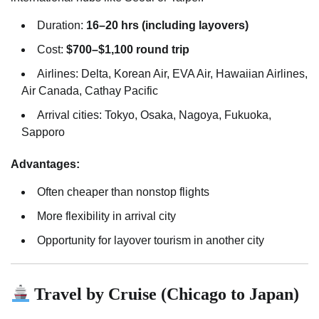
Duration:
16–20 hrs (including layovers)
Cost:
$700–$1,100 round trip
Airlines: Delta, Korean Air, EVA Air, Hawaiian Airlines,
Air Canada, Cathay Pacific
Arrival cities: Tokyo, Osaka, Nagoya, Fukuoka,
Sapporo
Advantages:
Often cheaper than nonstop flights
More flexibility in arrival city
Opportunity for layover tourism in another city
Travel by Cruise (Chicago to Japan)