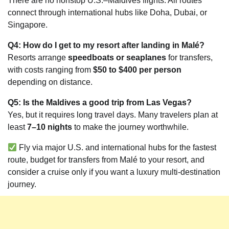
There are no nonstop U.S.–Maldives flights. All routes
connect through international hubs like Doha, Dubai, or
Singapore.
Q4: How do I get to my resort after landing in Malé?
Resorts arrange
speedboats or seaplanes
for transfers,
with costs ranging from
$50 to $400 per person
depending on distance.
Q5: Is the Maldives a good trip from Las Vegas?
Yes, but it requires long travel days. Many travelers plan at
least
7–10 nights
to make the journey worthwhile.
Fly via major U.S. and international hubs for the fastest
route, budget for transfers from Malé to your resort, and
consider a cruise only if you want a luxury multi-destination
journey.