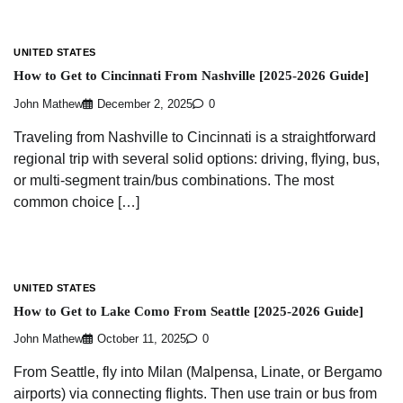
UNITED STATES
How to Get to Cincinnati From Nashville [2025-2026 Guide]
John Mathew
December 2, 2025
0
Traveling from Nashville to Cincinnati is a straightforward
regional trip with several solid options: driving, flying, bus,
or multi-segment train/bus combinations. The most
common choice […]
UNITED STATES
How to Get to Lake Como From Seattle [2025-2026 Guide]
John Mathew
October 11, 2025
0
From Seattle, fly into Milan (Malpensa, Linate, or Bergamo
airports) via connecting flights. Then use train or bus from