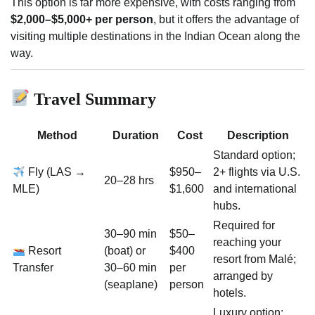
This option is far more expensive, with costs ranging from
$2,000–$5,000+ per person
, but it offers the advantage of
visiting multiple destinations in the Indian Ocean along the
way.
Travel Summary
Method
Duration
Cost
Description
Standard option;
Fly (LAS →
$950–
2+ flights via U.S.
20–28 hrs
MLE)
$1,600
and international
hubs.
Required for
30–90 min
$50–
reaching your
Resort
(boat) or
$400
resort from Malé;
Transfer
30–60 min
per
arranged by
(seaplane)
person
hotels.
Luxury option;