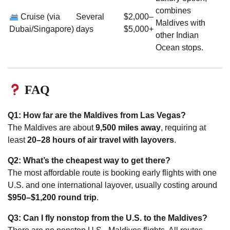
combines
Cruise (via
Several
$2,000–
Maldives with
Dubai/Singapore)
days
$5,000+
other Indian
Ocean stops.
FAQ
Q1: How far are the Maldives from Las Vegas?
The Maldives are about
9,500 miles away
, requiring at
least
20–28 hours of air travel with layovers
.
Q2: What’s the cheapest way to get there?
The most affordable route is booking early flights with one
U.S. and one international layover, usually costing around
$950–$1,200 round trip
.
Q3: Can I fly nonstop from the U.S. to the Maldives?