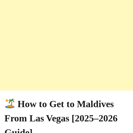
How to Get to Maldives
From Las Vegas [2025–2026
Guide]