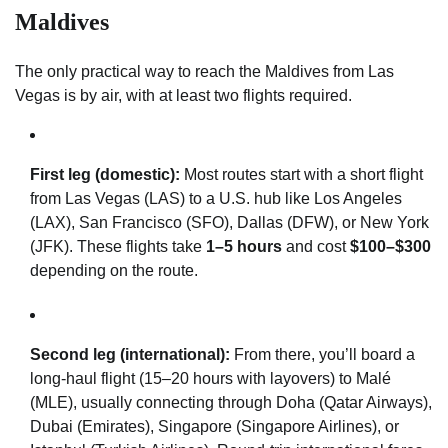
Maldives
The only practical way to reach the Maldives from Las
Vegas is by air, with at least two flights required.
First leg (domestic):
Most routes start with a short flight
from Las Vegas (LAS) to a U.S. hub like Los Angeles
(LAX), San Francisco (SFO), Dallas (DFW), or New York
(JFK). These flights take
1–5 hours
and cost
$100–$300
depending on the route.
Second leg (international):
From there, you’ll board a
long-haul flight (15–20 hours with layovers) to Malé
(MLE), usually connecting through Doha (Qatar Airways),
Dubai (Emirates), Singapore (Singapore Airlines), or