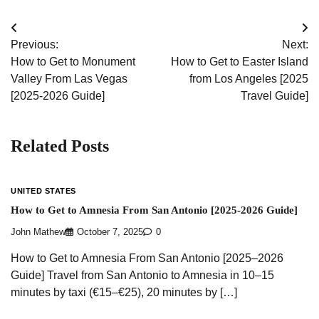
Post
Previous:
Next:
navigation
How to Get to Monument
How to Get to Easter Island
Valley From Las Vegas
from Los Angeles [2025
[2025-2026 Guide]
Travel Guide]
Related Posts
UNITED STATES
How to Get to Amnesia From San Antonio [2025-2026 Guide]
John Mathew
October 7, 2025
0
How to Get to Amnesia From San Antonio [2025–2026
Guide] Travel from San Antonio to Amnesia in 10–15
minutes by taxi (€15–€25), 20 minutes by […]