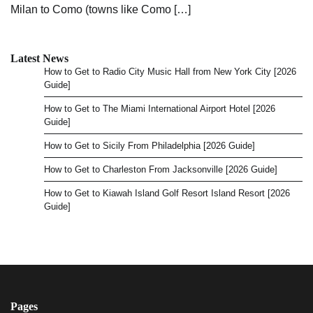
Milan to Como (towns like Como […]
Latest News
How to Get to Radio City Music Hall from New York City [2026
Guide]
How to Get to The Miami International Airport Hotel [2026
Guide]
How to Get to Sicily From Philadelphia [2026 Guide]
How to Get to Charleston From Jacksonville [2026 Guide]
How to Get to Kiawah Island Golf Resort Island Resort [2026
Guide]
Pages