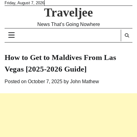
Skip
Friday, August 7, 2026
Traveljee
to
content
News That’s Going Nowhere
How to Get to Maldives From Las
Vegas [2025-2026 Guide]
Posted on
October 7, 2025
by
John Mathew