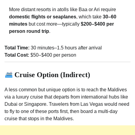
More distant resorts in atolls like Baa or Ari require
domestic flights or seaplanes
, which take
30–60
minutes
but cost more—typically
$200–$400 per
person round trip
.
Total Time:
30 minutes–1.5 hours after arrival
Total Cost:
$50–$400 per person
Cruise Option (Indirect)
A less common but unique option is to reach the Maldives
via a luxury cruise that departs from international hubs like
Dubai or Singapore. Travelers from Las Vegas would need
to fly to one of these ports first, then board a multi-day
cruise that stops in the Maldives.