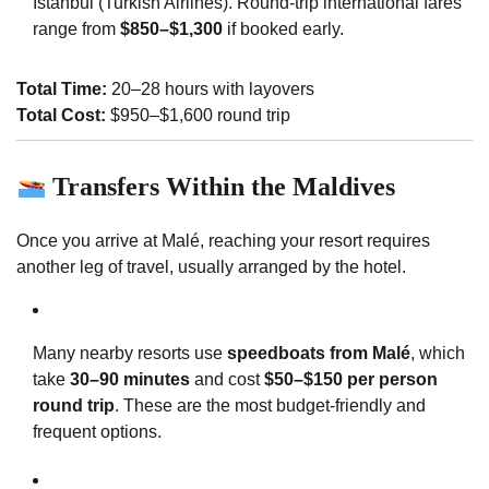
Istanbul (Turkish Airlines). Round-trip international fares
range from
$850–$1,300
if booked early.
Total Time:
20–28 hours with layovers
Total Cost:
$950–$1,600 round trip
Transfers Within the Maldives
Once you arrive at Malé, reaching your resort requires
another leg of travel, usually arranged by the hotel.
Many nearby resorts use
speedboats from Malé
, which
take
30–90 minutes
and cost
$50–$150 per person
round trip
. These are the most budget-friendly and
frequent options.