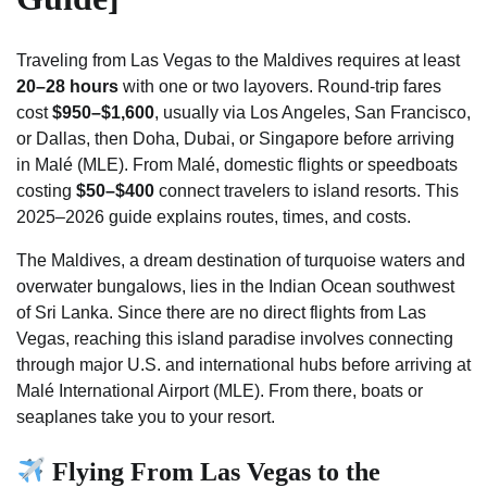
Traveling from Las Vegas to the Maldives requires at least
20–28 hours
with one or two layovers. Round-trip fares
cost
$950–$1,600
, usually via Los Angeles, San Francisco,
or Dallas, then Doha, Dubai, or Singapore before arriving
in Malé (MLE). From Malé, domestic flights or speedboats
costing
$50–$400
connect travelers to island resorts. This
2025–2026 guide explains routes, times, and costs.
The Maldives, a dream destination of turquoise waters and
overwater bungalows, lies in the Indian Ocean southwest
of Sri Lanka. Since there are no direct flights from Las
Vegas, reaching this island paradise involves connecting
through major U.S. and international hubs before arriving at
Malé International Airport (MLE). From there, boats or
seaplanes take you to your resort.
Flying From Las Vegas to the