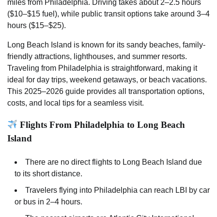
miles from Philadelphia. Driving takes about 2–2.5 hours
($10–$15 fuel), while public transit options take around 3–4
hours ($15–$25).
Long Beach Island is known for its sandy beaches, family-
friendly attractions, lighthouses, and summer resorts.
Traveling from Philadelphia is straightforward, making it
ideal for day trips, weekend getaways, or beach vacations.
This 2025–2026 guide provides all transportation options,
costs, and local tips for a seamless visit.
Flights From Philadelphia to Long Beach
Island
There are no direct flights to Long Beach Island due
to its short distance.
Travelers flying into Philadelphia can reach LBI by car
or bus in 2–4 hours.