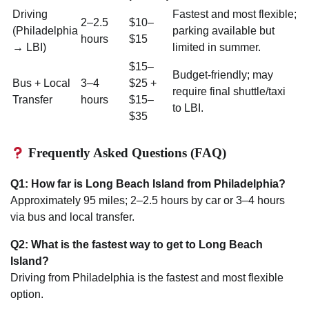
Driving
Fastest and most flexible;
2–2.5
$10–
(Philadelphia
parking available but
hours
$15
→ LBI)
limited in summer.
$15–
Budget-friendly; may
Bus + Local
3–4
$25 +
require final shuttle/taxi
Transfer
hours
$15–
to LBI.
$35
Frequently Asked Questions (FAQ)
Q1: How far is Long Beach Island from Philadelphia?
Approximately 95 miles; 2–2.5 hours by car or 3–4 hours
via bus and local transfer.
Q2: What is the fastest way to get to Long Beach
Island?
Driving from Philadelphia is the fastest and most flexible
option.