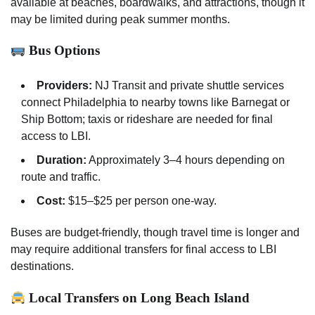
available at beaches, boardwalks, and attractions, though it
may be limited during peak summer months.
Bus Options
Providers:
NJ Transit and private shuttle services
connect Philadelphia to nearby towns like Barnegat or
Ship Bottom; taxis or rideshare are needed for final
access to LBI.
Duration:
Approximately 3–4 hours depending on
route and traffic.
Cost:
$15–$25 per person one-way.
Buses are budget-friendly, though travel time is longer and
may require additional transfers for final access to LBI
destinations.
Local Transfers on Long Beach Island