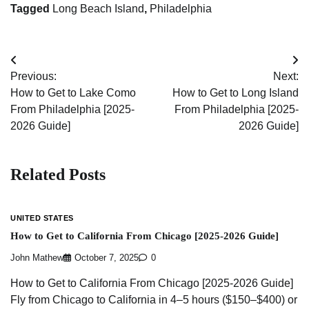
Tagged
Long Beach Island
,
Philadelphia
Post
Previous:
Next:
navigation
How to Get to Lake Como
How to Get to Long Island
From Philadelphia [2025-
From Philadelphia [2025-
2026 Guide]
2026 Guide]
Related Posts
UNITED STATES
How to Get to California From Chicago [2025-2026 Guide]
John Mathew
October 7, 2025
0
How to Get to California From Chicago [2025-2026 Guide]
Fly from Chicago to California in 4–5 hours ($150–$400) or