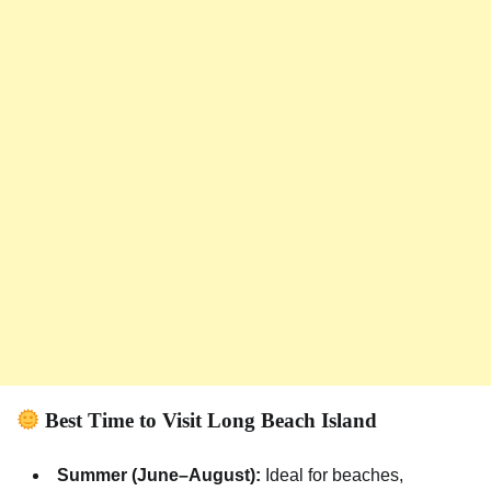
Best Time to Visit Long Beach Island
Summer (June–August):
Ideal for beaches,