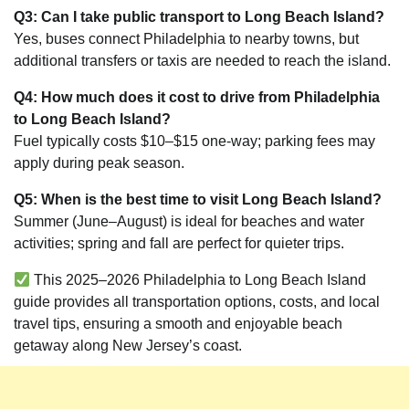
Q3: Can I take public transport to Long Beach Island?
Yes, buses connect Philadelphia to nearby towns, but
additional transfers or taxis are needed to reach the island.
Q4: How much does it cost to drive from Philadelphia
to Long Beach Island?
Fuel typically costs $10–$15 one-way; parking fees may
apply during peak season.
Q5: When is the best time to visit Long Beach Island?
Summer (June–August) is ideal for beaches and water
activities; spring and fall are perfect for quieter trips.
This 2025–2026 Philadelphia to Long Beach Island
guide provides all transportation options, costs, and local
travel tips, ensuring a smooth and enjoyable beach
getaway along New Jersey’s coast.