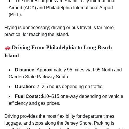
The nearest airports are Atlantic City International
Airport (ACY) and Philadelphia International Airport
(PHL).
Flying is unnecessary; driving or bus travel is far more
practical for reaching the island.
Driving From Philadelphia to Long Beach
Island
Distance:
Approximately 95 miles via I-95 North and
Garden State Parkway South.
Duration:
2–2.5 hours depending on traffic.
Fuel Costs:
$10–$15 one-way depending on vehicle
efficiency and gas prices.
Driving provides the most flexibility for departure times,
luggage, and stops along the Jersey Shore. Parking is