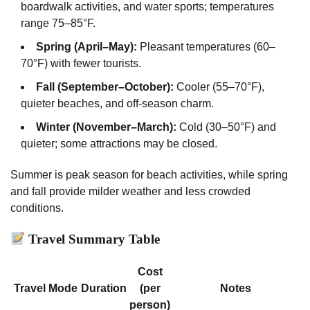
boardwalk activities, and water sports; temperatures
range 75–85°F.
Spring (April–May):
Pleasant temperatures (60–
70°F) with fewer tourists.
Fall (September–October):
Cooler (55–70°F),
quieter beaches, and off-season charm.
Winter (November–March):
Cold (30–50°F) and
quieter; some attractions may be closed.
Summer is peak season for beach activities, while spring
and fall provide milder weather and less crowded
conditions.
Travel Summary Table
Cost
Travel Mode
Duration
(per
Notes
person)