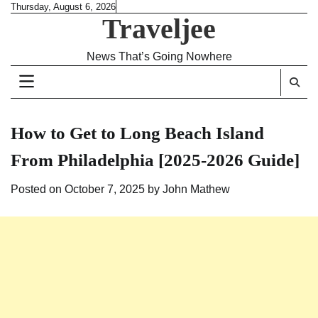
Skip
Thursday, August 6, 2026
Traveljee
to
content
News That’s Going Nowhere
How to Get to Long Beach Island
From Philadelphia [2025-2026 Guide]
Posted on
October 7, 2025
by
John Mathew