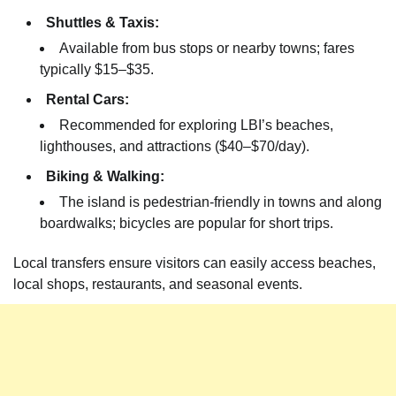
Shuttles & Taxis:
Available from bus stops or nearby towns; fares
typically $15–$35.
Rental Cars:
Recommended for exploring LBI’s beaches,
lighthouses, and attractions ($40–$70/day).
Biking & Walking:
The island is pedestrian-friendly in towns and along
boardwalks; bicycles are popular for short trips.
Local transfers ensure visitors can easily access beaches,
local shops, restaurants, and seasonal events.