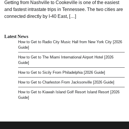
Getting from Nashville to Cookeville is one of the easiest
and fastest intrastate trips in Tennessee. The two cities are
connected directly by I-40 East, […]
Latest News
How to Get to Radio City Music Hall from New York City [2026
Guide]
How to Get to The Miami International Airport Hotel [2026
Guide]
How to Get to Sicily From Philadelphia [2026 Guide]
How to Get to Charleston From Jacksonville [2026 Guide]
How to Get to Kiawah Island Golf Resort Island Resort [2026
Guide]