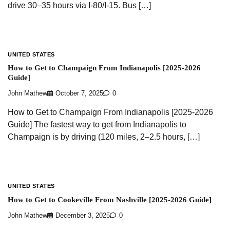
drive 30–35 hours via I-80/I-15. Bus […]
UNITED STATES
How to Get to Champaign From Indianapolis [2025-2026
Guide]
John Mathew
October 7, 2025
0
How to Get to Champaign From Indianapolis [2025-2026
Guide] The fastest way to get from Indianapolis to
Champaign is by driving (120 miles, 2–2.5 hours, […]
UNITED STATES
How to Get to Cookeville From Nashville [2025-2026 Guide]
John Mathew
December 3, 2025
0