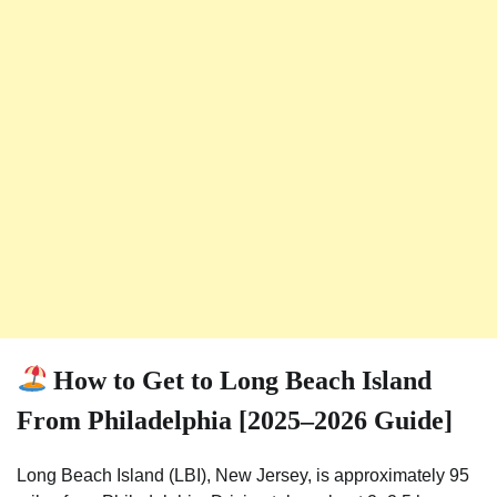
How to Get to Long Beach Island
From Philadelphia [2025–2026 Guide]
Long Beach Island (LBI), New Jersey, is approximately 95