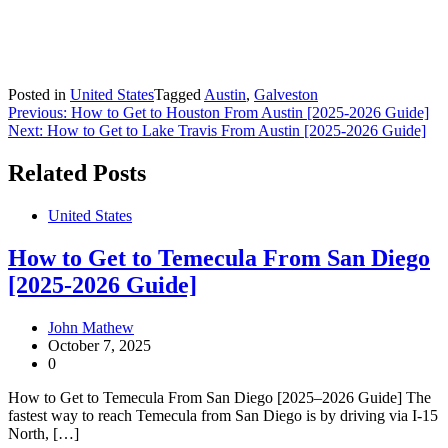
Posted in
United States
Tagged
Austin
,
Galveston
Post
Previous:
How to Get to Houston From Austin [2025-2026 Guide]
Next:
How to Get to Lake Travis From Austin [2025-2026 Guide]
navigation
Related Posts
United States
How to Get to Temecula From San Diego
[2025-2026 Guide]
John Mathew
October 7, 2025
0
How to Get to Temecula From San Diego [2025–2026 Guide] The
fastest way to reach Temecula from San Diego is by driving via I-15
North, […]