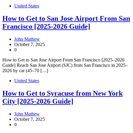
United States
How to Get to San Jose Airport From San
Francisco [2025-2026 Guide]
John Mathew
October 7, 2025
0
How to Get to San Jose Airport From San Francisco [2025–2026
Guide] Reach San Jose Airport (SJC) from San Francisco in 2025–
2026 by car (45–70 […]
United States
How to Get to Syracuse from New York
City [2025-2026 Guide]
John Mathew
October 7, 2025
0