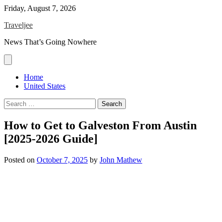
Skip
Friday, August 7, 2026
to
Traveljee
content
News That’s Going Nowhere
Home
United States
Search
for:
How to Get to Galveston From Austin
[2025-2026 Guide]
Posted on
October 7, 2025
by
John Mathew