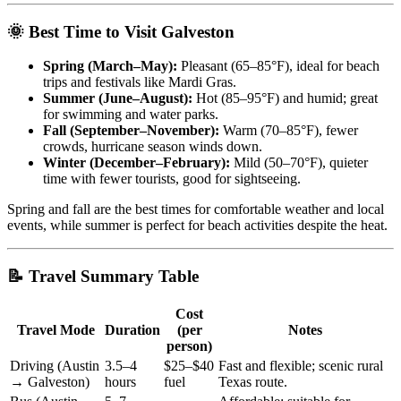
🌞 Best Time to Visit Galveston
Spring (March–May):
Pleasant (65–85°F), ideal for beach
trips and festivals like Mardi Gras.
Summer (June–August):
Hot (85–95°F) and humid; great
for swimming and water parks.
Fall (September–November):
Warm (70–85°F), fewer
crowds, hurricane season winds down.
Winter (December–February):
Mild (50–70°F), quieter
time with fewer tourists, good for sightseeing.
Spring and fall are the best times for comfortable weather and local
events, while summer is perfect for beach activities despite the heat.
📝 Travel Summary Table
Cost
Travel Mode
Duration
(per
Notes
person)
Driving (Austin
3.5–4
$25–$40
Fast and flexible; scenic rural
→ Galveston)
hours
fuel
Texas route.