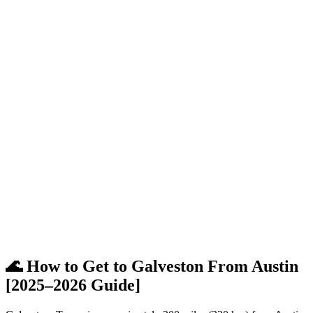
🌊 How to Get to Galveston From Austin
[2025–2026 Guide]