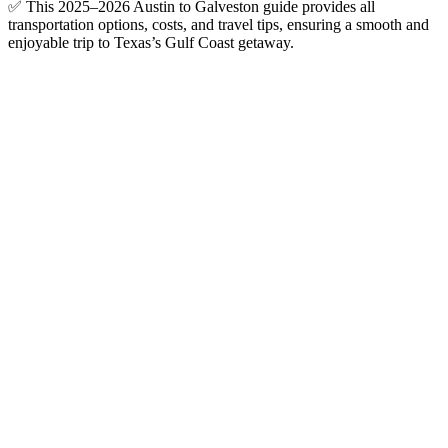
✅ This 2025–2026 Austin to Galveston guide provides all
transportation options, costs, and travel tips, ensuring a smooth and
enjoyable trip to Texas’s Gulf Coast getaway.