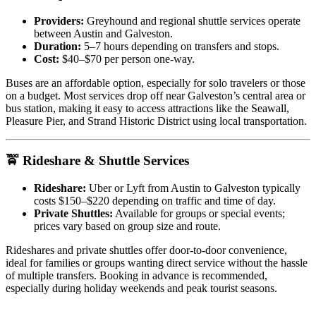
Providers:
Greyhound and regional shuttle services operate
between Austin and Galveston.
Duration:
5–7 hours depending on transfers and stops.
Cost:
$40–$70 per person one-way.
Buses are an affordable option, especially for solo travelers or those
on a budget. Most services drop off near Galveston’s central area or
bus station, making it easy to access attractions like the Seawall,
Pleasure Pier, and Strand Historic District using local transportation.
🚖 Rideshare & Shuttle Services
Rideshare:
Uber or Lyft from Austin to Galveston typically
costs $150–$220 depending on traffic and time of day.
Private Shuttles:
Available for groups or special events;
prices vary based on group size and route.
Rideshares and private shuttles offer door-to-door convenience,
ideal for families or groups wanting direct service without the hassle
of multiple transfers. Booking in advance is recommended,
especially during holiday weekends and peak tourist seasons.