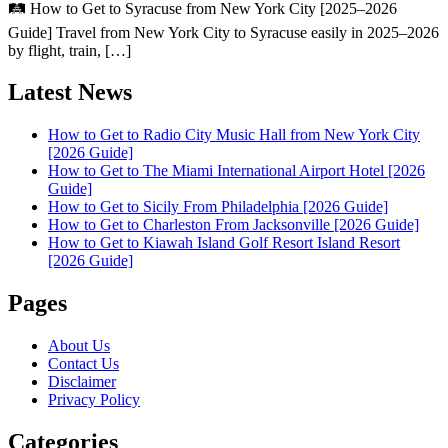
🛤️ How to Get to Syracuse from New York City [2025–2026
Guide] Travel from New York City to Syracuse easily in 2025–2026
by flight, train, […]
Latest News
How to Get to Radio City Music Hall from New York City
[2026 Guide]
How to Get to The Miami International Airport Hotel [2026
Guide]
How to Get to Sicily From Philadelphia [2026 Guide]
How to Get to Charleston From Jacksonville [2026 Guide]
How to Get to Kiawah Island Golf Resort Island Resort
[2026 Guide]
Pages
About Us
Contact Us
Disclaimer
Privacy Policy
Categories