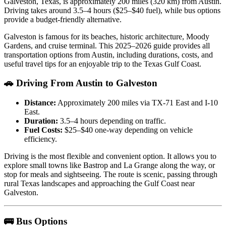
Galveston, Texas, is approximately 200 miles (320 km) from Austin.
Driving takes around 3.5–4 hours ($25–$40 fuel), while bus options
provide a budget-friendly alternative.
Galveston is famous for its beaches, historic architecture, Moody
Gardens, and cruise terminal. This 2025–2026 guide provides all
transportation options from Austin, including durations, costs, and
useful travel tips for an enjoyable trip to the Texas Gulf Coast.
🚗 Driving From Austin to Galveston
Distance:
Approximately 200 miles via TX-71 East and I-10
East.
Duration:
3.5–4 hours depending on traffic.
Fuel Costs:
$25–$40 one-way depending on vehicle
efficiency.
Driving is the most flexible and convenient option. It allows you to
explore small towns like Bastrop and La Grange along the way, or
stop for meals and sightseeing. The route is scenic, passing through
rural Texas landscapes and approaching the Gulf Coast near
Galveston.
🚌 Bus Options