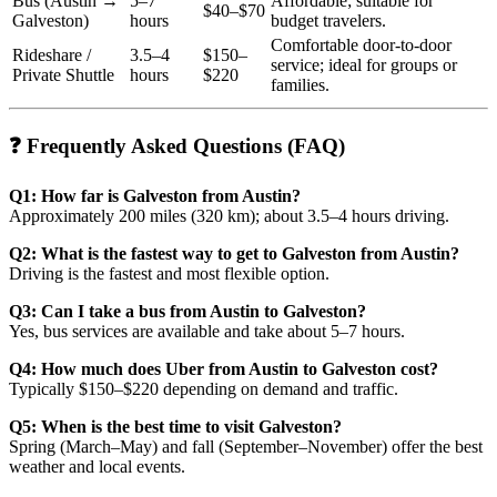
Bus (Austin →
5–7
Affordable; suitable for
$40–$70
Galveston)
hours
budget travelers.
Comfortable door-to-door
Rideshare /
3.5–4
$150–
service; ideal for groups or
Private Shuttle
hours
$220
families.
❓ Frequently Asked Questions (FAQ)
Q1: How far is Galveston from Austin?
Approximately 200 miles (320 km); about 3.5–4 hours driving.
Q2: What is the fastest way to get to Galveston from Austin?
Driving is the fastest and most flexible option.
Q3: Can I take a bus from Austin to Galveston?
Yes, bus services are available and take about 5–7 hours.
Q4: How much does Uber from Austin to Galveston cost?
Typically $150–$220 depending on demand and traffic.
Q5: When is the best time to visit Galveston?
Spring (March–May) and fall (September–November) offer the best
weather and local events.