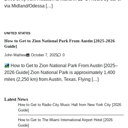
via Midland/Odessa […]
UNITED STATES
How to Get to Zion National Park From Austin [2025-2026
Guide]
John Mathew
October 7, 2025
0
How to Get to Zion National Park From Austin [2025–
2026 Guide] Zion National Park is approximately 1,400
miles (2,250 km) from Austin, Texas. Flying […]
Latest News
How to Get to Radio City Music Hall from New York City [2026
Guide]
How to Get to The Miami International Airport Hotel [2026
Guide]