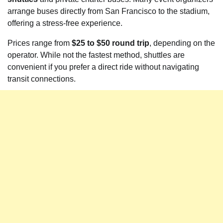
arrange buses directly from San Francisco to the stadium,
offering a stress-free experience.
Prices range from
$25 to $50 round trip
, depending on the
operator. While not the fastest method, shuttles are
convenient if you prefer a direct ride without navigating
transit connections.