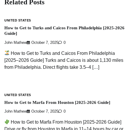
Related Posts
UNITED STATES
How to Get to Turks and Caicos From Philadelphia [2025-2026
Guide]
John Mathew
October 7, 2025
0
How to Get to Turks and Caicos From Philadelphia
[2025–2026 Guide] Turks and Caicos is about 1,130 miles
from Philadelphia. Direct flights take 3.5–4 […]
UNITED STATES
How to Get to Marfa From Houston [2025-2026 Guide]
John Mathew
October 7, 2025
0
How to Get to Marfa From Houston [2025-2026 Guide]
Drive or fly from Houston to Marfa in 11–14 hours by car or