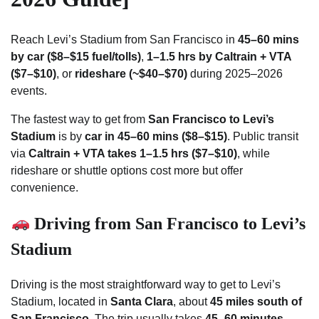
Reach Levi’s Stadium from San Francisco in
45–60 mins
by car ($8–$15 fuel/tolls)
,
1–1.5 hrs by Caltrain + VTA
($7–$10)
, or
rideshare (~$40–$70)
during 2025–2026
events.
The fastest way to get from
San Francisco to Levi’s
Stadium
is by
car in 45–60 mins ($8–$15)
. Public transit
via
Caltrain + VTA takes 1–1.5 hrs ($7–$10)
, while
rideshare or shuttle options cost more but offer
convenience.
Driving from San Francisco to Levi’s
Stadium
Driving is the most straightforward way to get to Levi’s
Stadium, located in
Santa Clara
, about
45 miles south of
San Francisco
. The trip usually takes
45–60 minutes
,