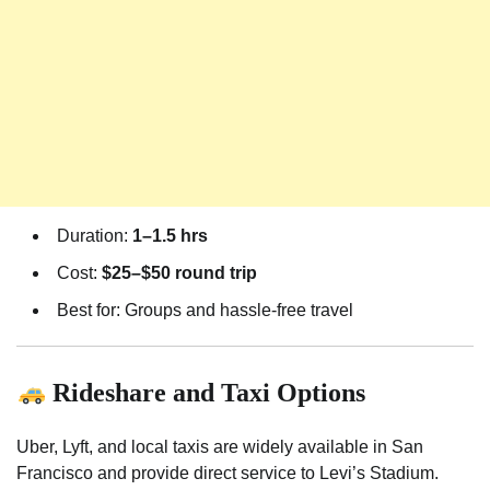
Duration:
1–1.5 hrs
Cost:
$25–$50 round trip
Best for: Groups and hassle-free travel
Rideshare and Taxi Options
Uber, Lyft, and local taxis are widely available in San
Francisco and provide direct service to Levi’s Stadium.