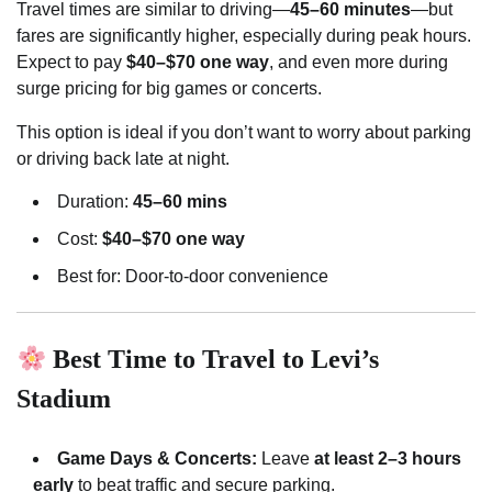
Travel times are similar to driving—
45–60 minutes
—but
fares are significantly higher, especially during peak hours.
Expect to pay
$40–$70 one way
, and even more during
surge pricing for big games or concerts.
This option is ideal if you don’t want to worry about parking
or driving back late at night.
Duration:
45–60 mins
Cost:
$40–$70 one way
Best for: Door-to-door convenience
Best Time to Travel to Levi’s
Stadium
Game Days & Concerts:
Leave
at least 2–3 hours
early
to beat traffic and secure parking.