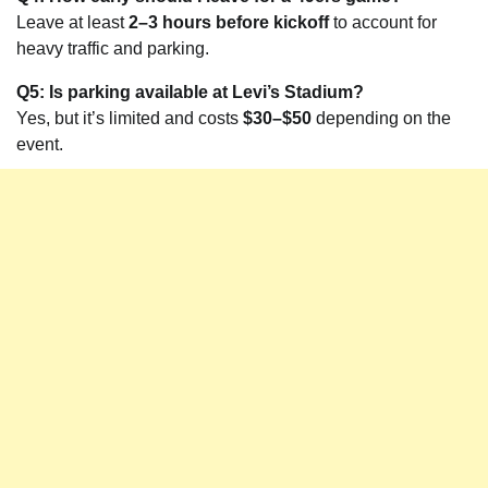
Leave at least
2–3 hours before kickoff
to account for
heavy traffic and parking.
Q5: Is parking available at Levi’s Stadium?
Yes, but it’s limited and costs
$30–$50
depending on the
event.