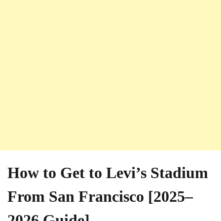
How to Get to Levi’s Stadium
From San Francisco [2025–
2026 Guide]