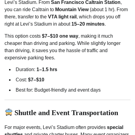
Levi’s Stadium. From
San Francisco Caltrain Station
,
you can ride Caltrain to
Mountain View
(about 1 hr). From
there, transfer to the
VTA light rail
, which drops you off
right at Levi’s Stadium in about
15–20 minutes
.
This option costs
$7–$10 one way
, making it much
cheaper than driving and parking. While slightly longer
than driving, it saves you the hassle of traffic and
expensive parking fees.
Duration:
1–1.5 hrs
Cost:
$7–$10
Best for: Budget-friendly and event days
Shuttle and Event Transportation
For major events, Levi’s Stadium often provides
special
shuttles
and private charter buses. Many event organizers