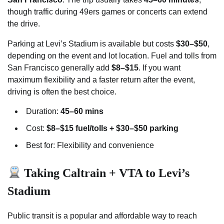
though traffic during 49ers games or concerts can extend
the drive.
Parking at Levi’s Stadium is available but costs
$30–$50
,
depending on the event and lot location. Fuel and tolls from
San Francisco generally add
$8–$15
. If you want
maximum flexibility and a faster return after the event,
driving is often the best choice.
Duration:
45–60 mins
Cost:
$8–$15 fuel/tolls + $30–$50 parking
Best for: Flexibility and convenience
Taking Caltrain + VTA to Levi’s
Stadium
Public transit is a popular and affordable way to reach