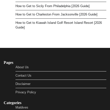
How to Get to Sicily From Philadelphia [2026 Guide]
How to Get to Charleston From Jacksonville [2026 Guide]
How to Get to Kiawah Island Golf Resort Island Resort [2026
Guide]
Pages
About Us
Contact Us
Disclaimer
Privacy Policy
Categories
Maldives