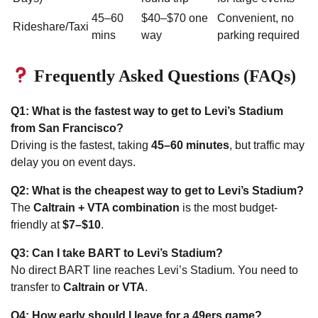
45–60
$40–$70 one
Convenient, no
Rideshare/Taxi
mins
way
parking required
Frequently Asked Questions (FAQs)
Q1: What is the fastest way to get to Levi’s Stadium
from San Francisco?
Driving is the fastest, taking
45–60 minutes
, but traffic may
delay you on event days.
Q2: What is the cheapest way to get to Levi’s Stadium?
The
Caltrain + VTA combination
is the most budget-
friendly at
$7–$10
.
Q3: Can I take BART to Levi’s Stadium?
No direct BART line reaches Levi’s Stadium. You need to
transfer to
Caltrain or VTA
.
Q4: How early should I leave for a 49ers game?