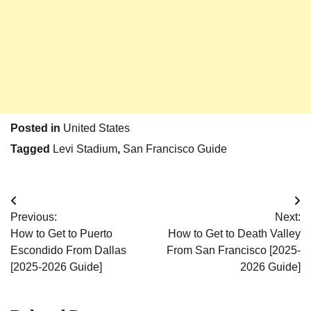
Posted in
United States
Tagged
Levi Stadium
,
San Francisco Guide
Post
Previous:
Next:
navigation
How to Get to Puerto
How to Get to Death Valley
Escondido From Dallas
From San Francisco [2025-
[2025-2026 Guide]
2026 Guide]