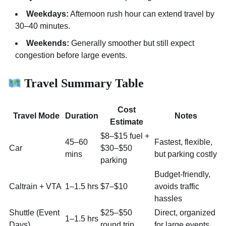
Weekdays:
Afternoon rush hour can extend travel by
30–40 minutes.
Weekends:
Generally smoother but still expect
congestion before large events.
Travel Summary Table
Cost
Travel Mode
Duration
Notes
Estimate
$8–$15 fuel +
45–60
Fastest, flexible,
Car
$30–$50
mins
but parking costly
parking
Budget-friendly,
Caltrain + VTA
1–1.5 hrs
$7–$10
avoids traffic
hassles
Shuttle (Event
$25–$50
Direct, organized
1–1.5 hrs
Days)
round trip
for large events