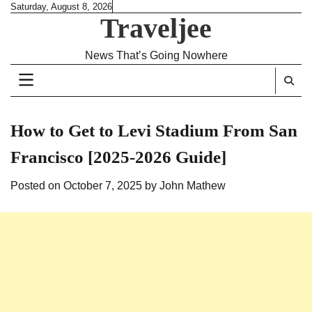
Skip
Saturday, August 8, 2026
Traveljee
to
content
News That’s Going Nowhere
How to Get to Levi Stadium From San
Francisco [2025-2026 Guide]
Posted on
October 7, 2025
by
John Mathew