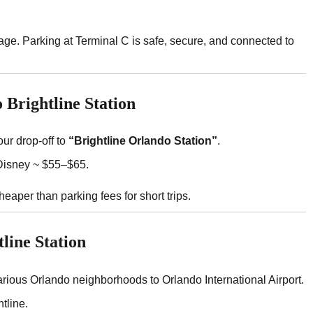
ggage. Parking at Terminal C is safe, secure, and connected to
 Brightline Station
ur drop-off to
“Brightline Orlando Station”
.
isney ~ $55–$65.
aper than parking fees for short trips.
line Station
rious Orlando neighborhoods to Orlando International Airport.
tline.