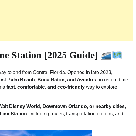
ne Station [2025 Guide]
way to and from Central Florida. Opened in late 2023,
West Palm Beach, Boca Raton, and Aventura
in record time.
or a
fast, comfortable, and eco-friendly
way to explore
 Walt Disney World, Downtown Orlando, or nearby cities
,
tline Station
, including routes, transportation options, and