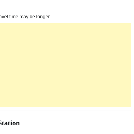
ravel time may be longer.
Station