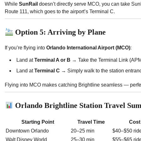
While
SunRail
doesn’t directly serve MCO, you can take Sun
Route 111, which goes to the airport’s Terminal C.
Option 5: Arriving by Plane
If you’re flying into
Orlando International Airport (MCO)
:
Land at
Terminal A or B
→ Take the Terminal Link (APM)
Land at
Terminal C
→ Simply walk to the station entran
Flying into MCO makes catching Brightline seamless — perfect 
Orlando Brightline Station Travel S
Starting Point
Travel Time
Cost
Downtown Orlando
20–25 min
$40–$50 rid
Walt Disney World
25–30 min
$55–$65 rid