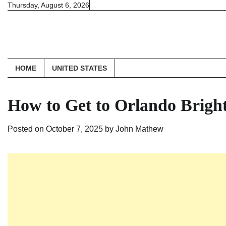
Skip
Thursday, August 6, 2026
to
content
HOME
UNITED STATES
How to Get to Orlando Bright
Posted on
October 7, 2025
by
John Mathew