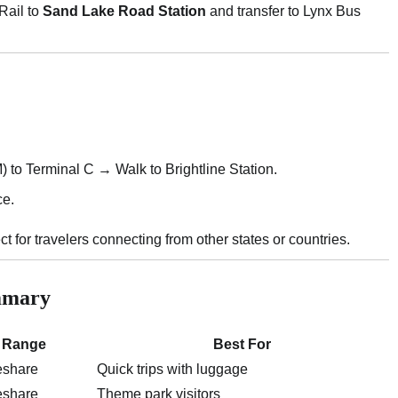
Rail to
Sand Lake Road Station
and transfer to Lynx Bus
 to Terminal C → Walk to Brightline Station.
ce.
for travelers connecting from other states or countries.
ummary
 Range
Best For
eshare
Quick trips with luggage
eshare
Theme park visitors