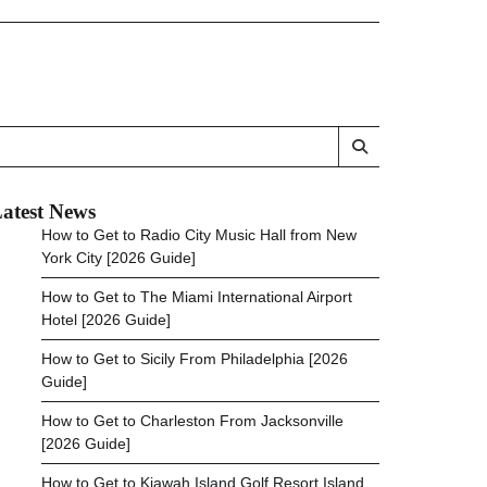
atest News
How to Get to Radio City Music Hall from New
York City [2026 Guide]
How to Get to The Miami International Airport
Hotel [2026 Guide]
How to Get to Sicily From Philadelphia [2026
Guide]
How to Get to Charleston From Jacksonville
[2026 Guide]
How to Get to Kiawah Island Golf Resort Island