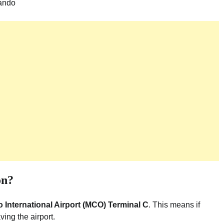
ando
on?
 International Airport (MCO) Terminal C
. This means if
ving the airport.