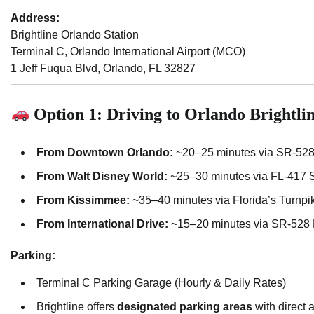
Address:
Brightline Orlando Station
Terminal C, Orlando International Airport (MCO)
1 Jeff Fuqua Blvd, Orlando, FL 32827
Option 1: Driving to Orlando Brightlin
From Downtown Orlando:
~20–25 minutes via SR-528
From Walt Disney World:
~25–30 minutes via FL-417 
From Kissimmee:
~35–40 minutes via Florida’s Turnp
From International Drive:
~15–20 minutes via SR-528
Parking:
Terminal C Parking Garage (Hourly & Daily Rates)
Brightline offers
designated parking areas
with direct 