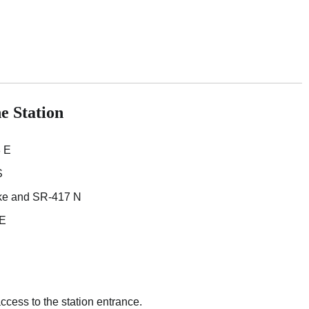
e Station
 E
S
ike and SR-417 N
 E
access to the station entrance.