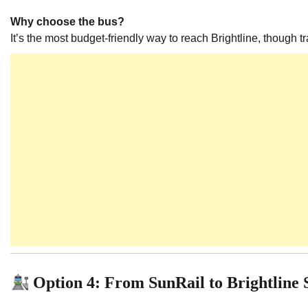
Why choose the bus?
It’s the most budget-friendly way to reach Brightline, though t
Option 4: From SunRail to Brightline 