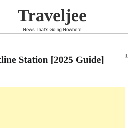
Traveljee
News That’s Going Nowhere
L
line Station [2025 Guide]