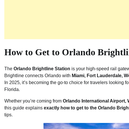
How to Get to Orlando Brightli
The
Orlando Brightline Station
is your high-speed rail gate
Brightline connects Orlando with
Miami, Fort Lauderdale, 
In 2025, it’s becoming the go-to choice for travelers looking f
Florida.
Whether you’re coming from
Orlando International Airport,
this guide explains
exactly how to get to the Orlando Brigh
tips.