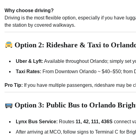
Why choose driving?
Driving is the most flexible option, especially if you have lu
the station by covered walkways.
Option 2: Rideshare & Taxi to Orlando
Uber & Lyft:
Available throughout Orlando; simply set yo
Taxi Rates:
From Downtown Orlando ~ $40–$50; from D
Pro Tip:
If you have multiple passengers, rideshare may be che
Option 3: Public Bus to Orlando Bright
Lynx Bus Service:
Routes
11, 42, 111, 436S
connect va
After arriving at MCO, follow signs to Terminal C for Brigh