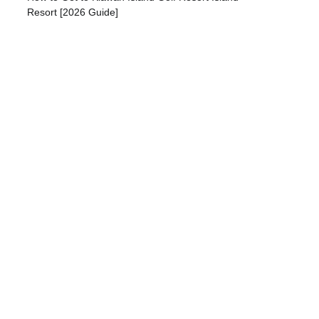
Resort [2026 Guide]