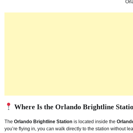
Orl
Where Is the Orlando Brightline Stati
The
Orlando Brightline Station
is located inside the
Orlando
you’re flying in, you can walk directly to the station without lea