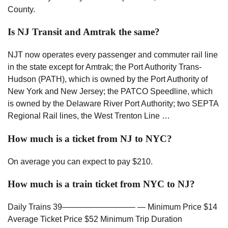
County.
Is NJ Transit and Amtrak the same?
NJT now operates every passenger and commuter rail line
in the state except for Amtrak; the Port Authority Trans-
Hudson (PATH), which is owned by the Port Authority of
New York and New Jersey; the PATCO Speedline, which
is owned by the Delaware River Port Authority; two SEPTA
Regional Rail lines, the West Trenton Line …
How much is a ticket from NJ to NYC?
On average you can expect to pay $210.
How much is a train ticket from NYC to NJ?
Daily Trains 39————————— — Minimum Price $14
Average Ticket Price $52 Minimum Trip Duration