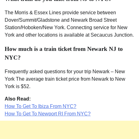
The Morris & Essex Lines provide service between
Dover/Summit/Gladstone and Newark Broad Street
Station/Hoboken/New York. Connecting service for New
York and other locations is available at Secaucus Junction.
How much is a train ticket from Newark NJ to
NYC?
Frequently asked questions for your trip Newark – New
York The average train ticket price from Newark to New
York is $52.
Also Read:
How To Get To Ibiza From NYC?
How To Get To Newport RI From NYC?