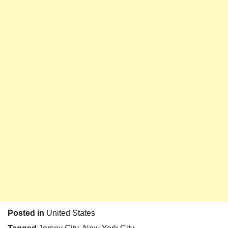
Posted in
United States