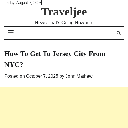
Skip
Friday, August 7, 2026
Traveljee
to
content
News That’s Going Nowhere
How To Get To Jersey City From
NYC?
Posted on
October 7, 2025
by
John Mathew