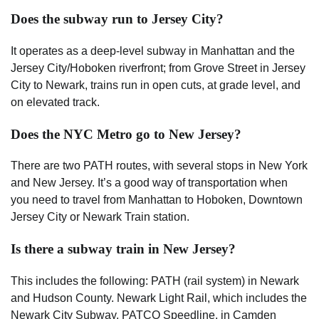
Does the subway run to Jersey City?
It operates as a deep-level subway in Manhattan and the
Jersey City/Hoboken riverfront; from Grove Street in Jersey
City to Newark, trains run in open cuts, at grade level, and
on elevated track.
Does the NYC Metro go to New Jersey?
There are two PATH routes, with several stops in New York
and New Jersey. It’s a good way of transportation when
you need to travel from Manhattan to Hoboken, Downtown
Jersey City or Newark Train station.
Is there a subway train in New Jersey?
This includes the following: PATH (rail system) in Newark
and Hudson County. Newark Light Rail, which includes the
Newark City Subway. PATCO Speedline, in Camden