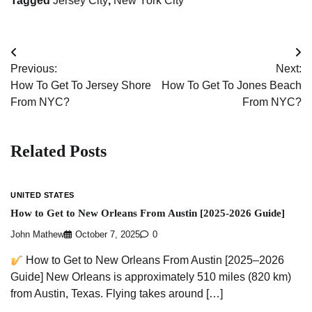
Tagged
Jersey City
,
New York City
Post
Previous:
Next:
navigation
How To Get To Jersey Shore
How To Get To Jones Beach
From NYC?
From NYC?
Related Posts
UNITED STATES
How to Get to New Orleans From Austin [2025-2026 Guide]
John Mathew
October 7, 2025
0
How to Get to New Orleans From Austin [2025–2026
Guide] New Orleans is approximately 510 miles (820 km)
from Austin, Texas. Flying takes around […]