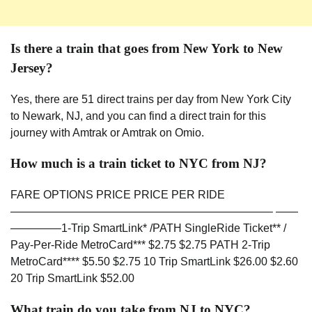
Is there a train that goes from New York to New
Jersey?
Yes, there are 51 direct trains per day from New York City
to Newark, NJ, and you can find a direct train for this
journey with Amtrak or Amtrak on Omio.
How much is a train ticket to NYC from NJ?
FARE OPTIONS PRICE PRICE PER RIDE
———————————————————————– ——
————–1-Trip SmartLink* /PATH SingleRide Ticket** /
Pay-Per-Ride MetroCard*** $2.75 $2.75 PATH 2-Trip
MetroCard**** $5.50 $2.75 10 Trip SmartLink $26.00 $2.60
20 Trip SmartLink $52.00
What train do you take from NJ to NYC?