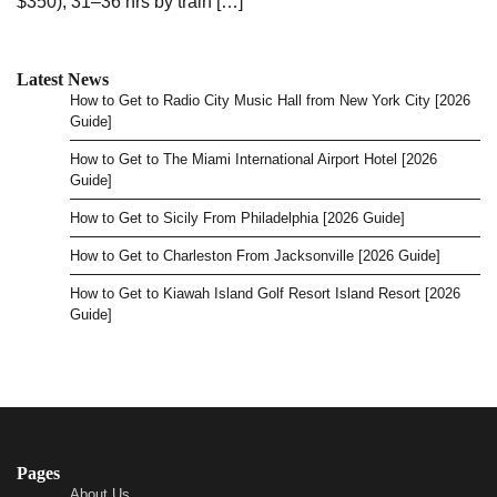
$350), 31–36 hrs by train […]
Latest News
How to Get to Radio City Music Hall from New York City [2026
Guide]
How to Get to The Miami International Airport Hotel [2026
Guide]
How to Get to Sicily From Philadelphia [2026 Guide]
How to Get to Charleston From Jacksonville [2026 Guide]
How to Get to Kiawah Island Golf Resort Island Resort [2026
Guide]
Pages
About Us