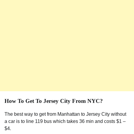
How To Get To Jersey City From NYC?
The best way to get from Manhattan to Jersey City without
a car is to line 119 bus which takes 36 min and costs $1 –
$4.