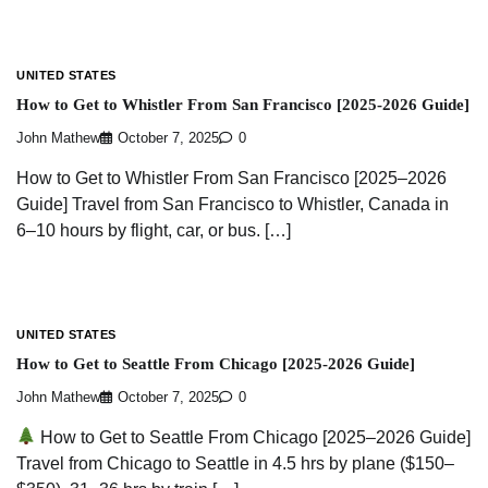
UNITED STATES
How to Get to Whistler From San Francisco [2025-2026 Guide]
John Mathew
October 7, 2025
0
How to Get to Whistler From San Francisco [2025–2026
Guide] Travel from San Francisco to Whistler, Canada in
6–10 hours by flight, car, or bus. […]
UNITED STATES
How to Get to Seattle From Chicago [2025-2026 Guide]
John Mathew
October 7, 2025
0
How to Get to Seattle From Chicago [2025–2026 Guide]
Travel from Chicago to Seattle in 4.5 hrs by plane ($150–