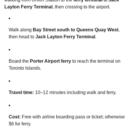
Layton Ferry Terminal
, then crossing to the airport.
Walk along
Bay Street south to Queens Quay West
,
then head to
Jack Layton Ferry Terminal
.
Board the
Porter Airport ferry
to reach the terminal on
Toronto Islands.
Travel time:
10–12 minutes including walk and ferry.
Cost:
Free with airline boarding pass or ticket; otherwise
$6 for ferry.