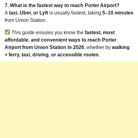
7. What is the fastest way to reach Porter Airport?
A
taxi, Uber, or Lyft
is usually fastest, taking
5–10 minutes
from Union Station.
This guide ensures you know the
fastest, most
affordable, and convenient ways to reach Porter
Airport from Union Station in 2026
, whether by
walking
+ ferry, taxi, driving, or accessible routes
.