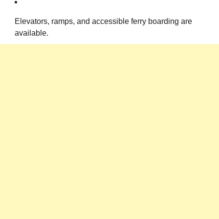
Elevators, ramps, and accessible ferry boarding are
available.