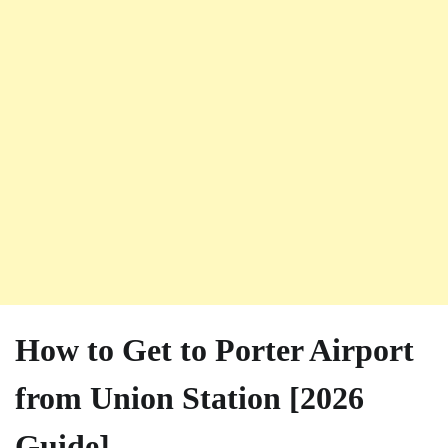
How to Get to Porter Airport
from Union Station [2026
Guide]