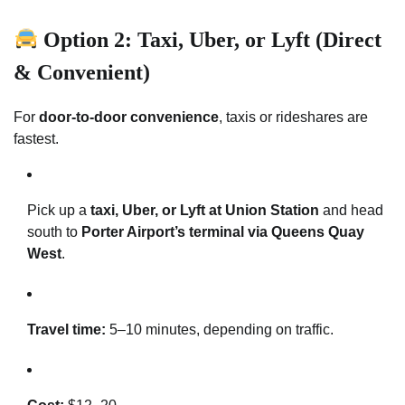
Option 2: Taxi, Uber, or Lyft (Direct
& Convenient)
For
door-to-door convenience
, taxis or rideshares are
fastest.
Pick up a
taxi, Uber, or Lyft at Union Station
and head
south to
Porter Airport’s terminal via Queens Quay
West
.
Travel time:
5–10 minutes, depending on traffic.