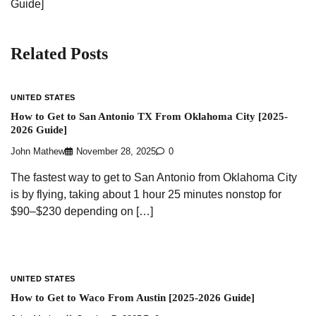
Guide]
Related Posts
UNITED STATES
How to Get to San Antonio TX From Oklahoma City [2025-
2026 Guide]
John Mathew
November 28, 2025
0
The fastest way to get to San Antonio from Oklahoma City
is by flying, taking about 1 hour 25 minutes nonstop for
$90–$230 depending on […]
UNITED STATES
How to Get to Waco From Austin [2025-2026 Guide]