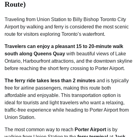
Route)
Traveling from Union Station to Billy Bishop Toronto City
Airport by walking and ferry is considered the most scenic
route for visitors exploring Toronto’s waterfront.
Travelers can enjoy a pleasant 15 to 20-minute walk
south along Queens Quay
with beautiful views of Lake
Ontario, Harbourfront attractions, and the downtown skyline
before reaching the short ferry crossing to Porter Airport.
The ferry ride takes less than 2 minutes
and is typically
free for airline passengers, making this route both
affordable and enjoyable. This transportation option is
ideal for tourists and light travelers who want a relaxing,
traffic-free experience while heading to Porter Airport from
Union Station.
The most common way to reach
Porter Airport
is by
walking from Union Station to the
ferry terminal
at
Jack