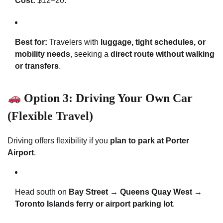
Cost:
$12–20.
Best for:
Travelers with
luggage, tight schedules, or
mobility needs
, seeking a
direct route without walking
or transfers
.
Option 3: Driving Your Own Car
(Flexible Travel)
Driving offers flexibility if you
plan to park at Porter
Airport
.
Head south on
Bay Street → Queens Quay West →
Toronto Islands ferry or airport parking lot
.