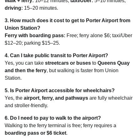
Walk + ferry:
10–12 minutes;
taxi/Uber:
5–10 minutes;
driving:
15–20 minutes.
3. How much does it cost to get to Porter Airport from
Union Station?
Ferry with boarding pass:
Free; ferry alone $6; taxi/Uber
$12–20; parking $15–25.
4. Can I take public transit to Porter Airport?
Yes, you can take
streetcars or buses
to
Queens Quay
and then the ferry
, but walking is faster from Union
Station.
5. Is Porter Airport accessible for wheelchairs?
Yes, the
airport, ferry, and pathways
are fully wheelchair
and stroller-friendly.
6. Do I need to pay to walk to the airport?
Walking to the ferry terminal is free; ferry requires a
boarding pass or $6 ticket
.