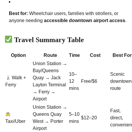
Best for:
Wheelchair users, families with strollers, or
anyone needing
accessible downtown airport access
.
Travel Summary Table
Option
Route
Time
Cost
Best For
Union Station →
Bay/Queens
10–
Scenic
Walk +
Quay → Jack
12
Free/$6
downtown
Ferry
Layton Terminal
mins
route
→ Ferry →
Airport
Union Station →
Fast,
Queens Quay
5–10
$12–20
direct,
Taxi/Uber
West → Porter
mins
convenien
Airport