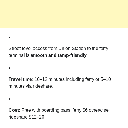
Street-level access from Union Station to the ferry
terminal is
smooth and ramp-friendly
.
Travel time:
10–12 minutes including ferry or 5–10
minutes via rideshare.
Cost:
Free with boarding pass; ferry $6 otherwise;
rideshare $12–20.