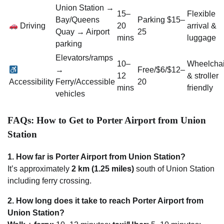
Union Station →
15–
Flexible
Bay/Queens
Parking $15–
Driving
20
arrival &
Quay → Airport
25
mins
luggage
parking
Elevators/ramps
10–
Wheelchai
→
Free/$6/$12–
12
& stroller
Accessibility
Ferry/Accessible
20
mins
friendly
vehicles
FAQs: How to Get to Porter Airport from Union
Station
1. How far is Porter Airport from Union Station?
It’s approximately
2 km (1.25 miles)
south of Union Station
including ferry crossing.
2. How long does it take to reach Porter Airport from
Union Station?