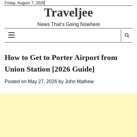
Skip
Friday, August 7, 2026
Traveljee
to
content
News That’s Going Nowhere
How to Get to Porter Airport from
Union Station [2026 Guide]
Posted on
May 27, 2026
by
John Mathew