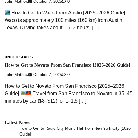
John Mathew
October 7, 2025
0
How to Get to Waco From Austin [2025–2026 Guide]
Waco is approximately 100 miles (160 km) from Austin,
Texas. Driving takes about 1.5–2 hours, […]
UNITED STATES
How to Get to Novato From San Francisco [2025-2026 Guide]
John Mathew
October 7, 2025
0
How to Get to Novato From San Francisco [2025–2026
Guide]
Travel from San Francisco to Novato in 35–45
minutes by car ($8–$12), or 1–1.5 […]
Latest News
How to Get to Radio City Music Hall from New York City [2026
Guide]