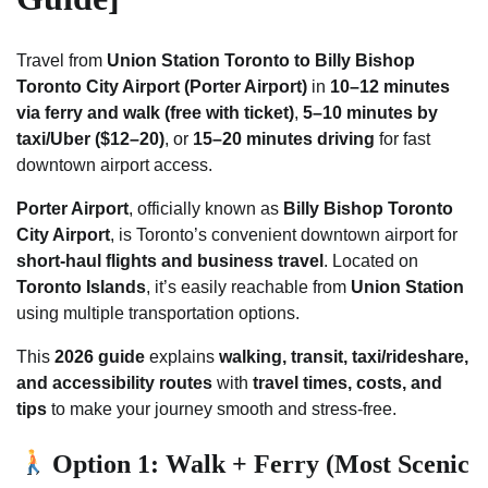
Travel from
Union Station Toronto to Billy Bishop
Toronto City Airport (Porter Airport)
in
10–12 minutes
via ferry and walk (free with ticket)
,
5–10 minutes by
taxi/Uber ($12–20)
, or
15–20 minutes driving
for fast
downtown airport access.
Porter Airport
, officially known as
Billy Bishop Toronto
City Airport
, is Toronto’s convenient downtown airport for
short-haul flights and business travel
. Located on
Toronto Islands
, it’s easily reachable from
Union Station
using multiple transportation options.
This
2026 guide
explains
walking, transit, taxi/rideshare,
and accessibility routes
with
travel times, costs, and
tips
to make your journey smooth and stress-free.
Option 1: Walk + Ferry (Most Scenic