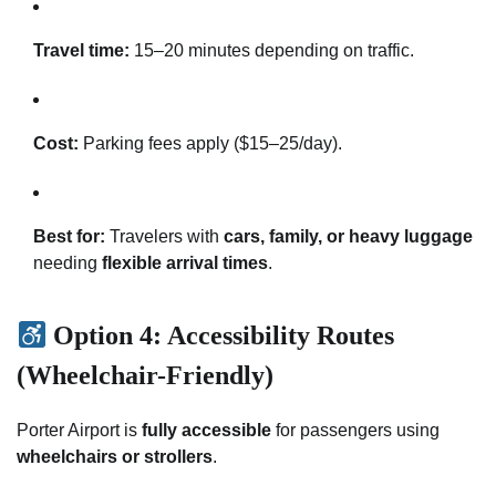
Travel time:
15–20 minutes depending on traffic.
Cost:
Parking fees apply ($15–25/day).
Best for:
Travelers with
cars, family, or heavy luggage
needing
flexible arrival times
.
Option 4: Accessibility Routes
(Wheelchair-Friendly)
Porter Airport is
fully accessible
for passengers using
wheelchairs or strollers
.