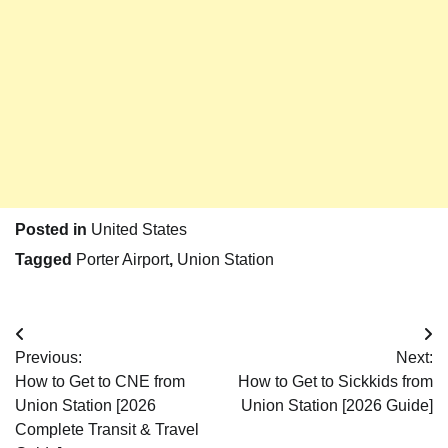
Posted in
United States
Tagged
Porter Airport
,
Union Station
Post
Previous:
Next:
navigation
How to Get to CNE from
How to Get to Sickkids from
Union Station [2026
Union Station [2026 Guide]
Complete Transit & Travel