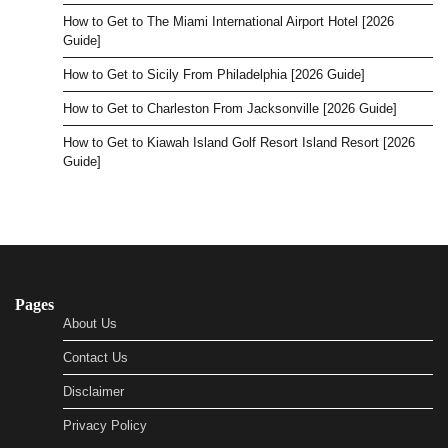
How to Get to The Miami International Airport Hotel [2026
Guide]
How to Get to Sicily From Philadelphia [2026 Guide]
How to Get to Charleston From Jacksonville [2026 Guide]
How to Get to Kiawah Island Golf Resort Island Resort [2026
Guide]
Pages
About Us
Contact Us
Disclaimer
Privacy Policy