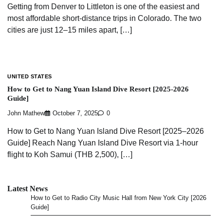
Getting from Denver to Littleton is one of the easiest and
most affordable short-distance trips in Colorado. The two
cities are just 12–15 miles apart, […]
UNITED STATES
How to Get to Nang Yuan Island Dive Resort [2025-2026
Guide]
John Mathew
October 7, 2025
0
How to Get to Nang Yuan Island Dive Resort [2025–2026
Guide] Reach Nang Yuan Island Dive Resort via 1-hour
flight to Koh Samui (THB 2,500), […]
Latest News
How to Get to Radio City Music Hall from New York City [2026
Guide]