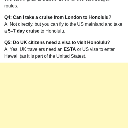
routes.
Q4: Can I take a cruise from London to Honolulu?
A: Not directly, but you can fly to the US mainland and take
a
5–7 day cruise
to Honolulu.
Q5: Do UK citizens need a visa to visit Honolulu?
A: Yes, UK travelers need an
ESTA
or US visa to enter
Hawaii (as it is part of the United States).