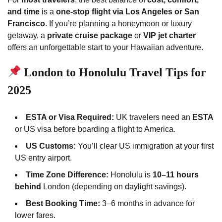
and time
is a
one-stop flight via Los Angeles or San
Francisco
. If you’re planning a honeymoon or luxury
getaway, a
private cruise package
or
VIP jet charter
offers an unforgettable start to your Hawaiian adventure.
London to Honolulu Travel Tips for
2025
ESTA or Visa Required:
UK travelers need an
ESTA
or US visa before boarding a flight to America.
US Customs:
You’ll clear US immigration at your first
US entry airport.
Time Zone Difference:
Honolulu is
10–11 hours
behind
London (depending on daylight savings).
Best Booking Time:
3–6 months in advance for
lower fares.