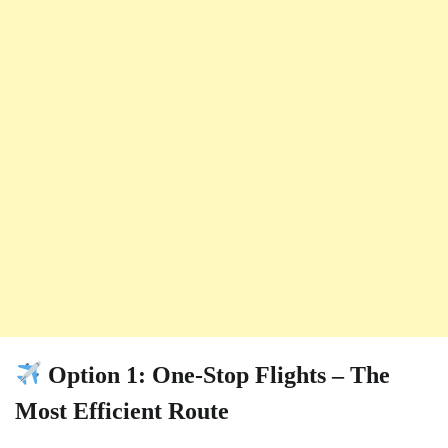
Option 1: One-Stop Flights – The
Most Efficient Route