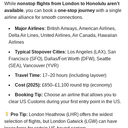
While
nonstop flights from London to Honolulu aren’t
available
, you can book a
one-stop journey
with a single
airline alliance for smooth connections.
Major Airlines:
British Airways, American Airlines,
Delta Air Lines, United Airlines, Air Canada, Hawaiian
Airlines
Typical Stopover Cities:
Los Angeles (LAX), San
Francisco (SFO), Dallas/Fort Worth (DFW), Seattle
(SEA), Vancouver (YVR)
Travel Time:
17–20 hours (including layover)
Cost (2025):
£650–£1,100 round trip (economy)
Booking Tip:
Choose an airline that allows you to
clear US Customs during your first entry point in the US.
Pro Tip:
London Heathrow (LHR) offers the widest
selection of flights, but London Gatwick (LGW) can have