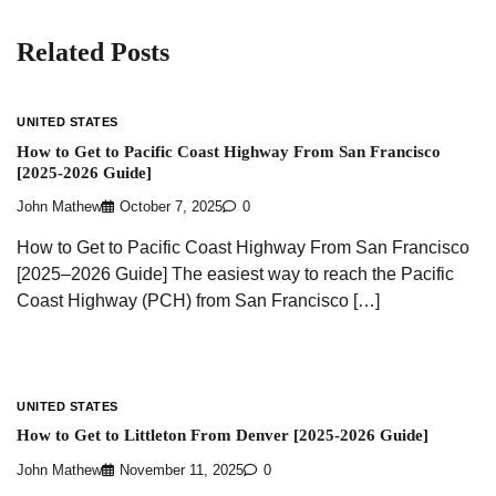
Related Posts
UNITED STATES
How to Get to Pacific Coast Highway From San Francisco
[2025-2026 Guide]
John Mathew
October 7, 2025
0
How to Get to Pacific Coast Highway From San Francisco
[2025–2026 Guide] The easiest way to reach the Pacific
Coast Highway (PCH) from San Francisco […]
UNITED STATES
How to Get to Littleton From Denver [2025-2026 Guide]
John Mathew
November 11, 2025
0