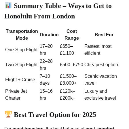
Summary Table – Ways to Get to
Honolulu From London
Transportation
Cost
Duration
Best For
Mode
Range
17–20
£650–
Fastest, most
One-Stop Flight
hrs
£1,100
efficient
22–28
Two-Stop Flight
£500–£750
Cheapest option
hrs
7–10
£1,500–
Scenic vacation
Flight + Cruise
days
£3,000+
travel
Private Jet
15–16
£120k–
Luxury and
Charter
hrs
£200k+
exclusive travel
Best Travel Option for 2025
For
most travelers
, the best balance of
cost, comfort,