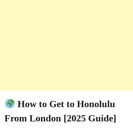
How to Get to Honolulu
From London [2025 Guide]