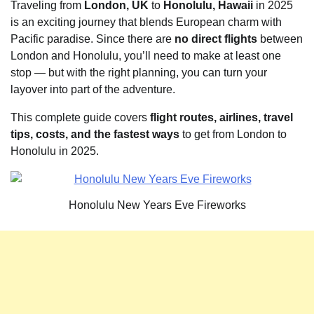
Traveling from
London, UK
to
Honolulu, Hawaii
in 2025
is an exciting journey that blends European charm with
Pacific paradise. Since there are
no direct flights
between
London and Honolulu, you’ll need to make at least one
stop — but with the right planning, you can turn your
layover into part of the adventure.
This complete guide covers
flight routes, airlines, travel
tips, costs, and the fastest ways
to get from London to
Honolulu in 2025.
Honolulu New Years Eve Fireworks