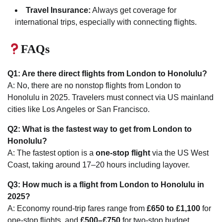
Travel Insurance:
Always get coverage for
international trips, especially with connecting flights.
FAQs
Q1: Are there direct flights from London to Honolulu?
A: No, there are no nonstop flights from London to
Honolulu in 2025. Travelers must connect via US mainland
cities like Los Angeles or San Francisco.
Q2: What is the fastest way to get from London to
Honolulu?
A: The fastest option is a
one-stop flight
via the US West
Coast, taking around 17–20 hours including layover.
Q3: How much is a flight from London to Honolulu in
2025?
A: Economy round-trip fares range from
£650 to £1,100
for
one-stop flights, and
£500–£750
for two-stop budget