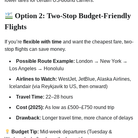
lower fares for certain US-bound carriers.
Option 2: Two-Stop Budget-Friendly
Flights
If you’re
flexible with time
and want the cheapest fare, two-
stop flights can save money.
Possible Route Example:
London → New York →
Los Angeles → Honolulu
Airlines to Watch:
WestJet, JetBlue, Alaska Airlines,
Icelandair (via Reykjavik to US, then onward)
Travel Time:
22–28 hours
Cost (2025):
As low as £500–£750 round trip
Drawback:
Longer travel time, more chance of delays
Budget Tip:
Mid-week departures (Tuesday &