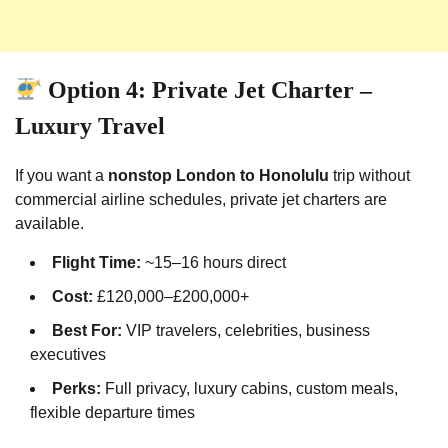
Option 4: Private Jet Charter –
Luxury Travel
If you want a
nonstop London to Honolulu
trip without
commercial airline schedules, private jet charters are
available.
Flight Time:
~15–16 hours direct
Cost:
£120,000–£200,000+
Best For:
VIP travelers, celebrities, business
executives
Perks:
Full privacy, luxury cabins, custom meals,
flexible departure times