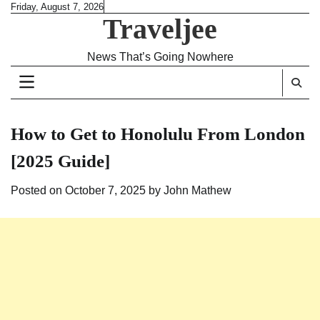
Skip
Friday, August 7, 2026
Traveljee
to
content
News That’s Going Nowhere
How to Get to Honolulu From London
[2025 Guide]
Posted on
October 7, 2025
by
John Mathew