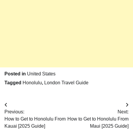
Posted in
United States
Tagged
Honolulu
,
London Travel Guide
Post
Previous:
Next:
navigation
How to Get to Honolulu From
How to Get to Honolulu From
Kauai [2025 Guide]
Maui [2025 Guide]