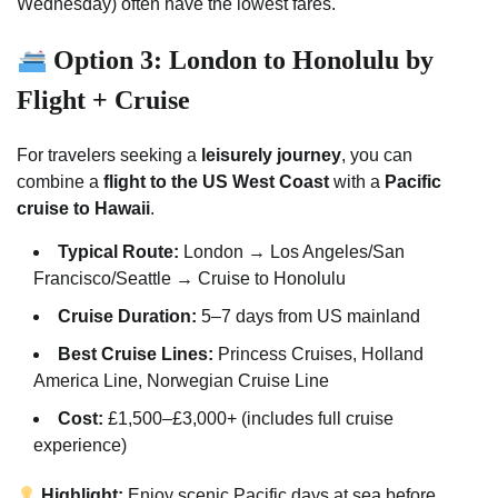
Wednesday) often have the lowest fares.
Option 3: London to Honolulu by
Flight + Cruise
For travelers seeking a
leisurely journey
, you can
combine a
flight to the US West Coast
with a
Pacific
cruise to Hawaii
.
Typical Route:
London → Los Angeles/San
Francisco/Seattle → Cruise to Honolulu
Cruise Duration:
5–7 days from US mainland
Best Cruise Lines:
Princess Cruises, Holland
America Line, Norwegian Cruise Line
Cost:
£1,500–£3,000+ (includes full cruise
experience)
Highlight:
Enjoy scenic Pacific days at sea before