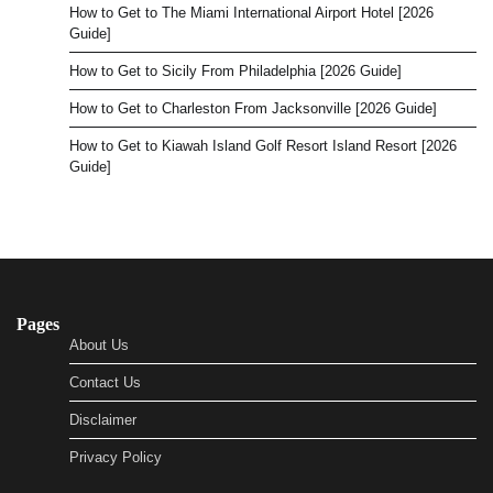
How to Get to The Miami International Airport Hotel [2026
Guide]
How to Get to Sicily From Philadelphia [2026 Guide]
How to Get to Charleston From Jacksonville [2026 Guide]
How to Get to Kiawah Island Golf Resort Island Resort [2026
Guide]
Pages
About Us
Contact Us
Disclaimer
Privacy Policy