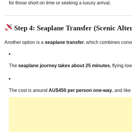
for those short on time or seeking a luxury arrival.
Step 4: Seaplane Transfer (Scenic Alte
Another option is a
seaplane transfer
, which combines conve
The
seaplane journey takes about 25 minutes
, flying l
The cost is around
AU$450 per person one-way
, and like