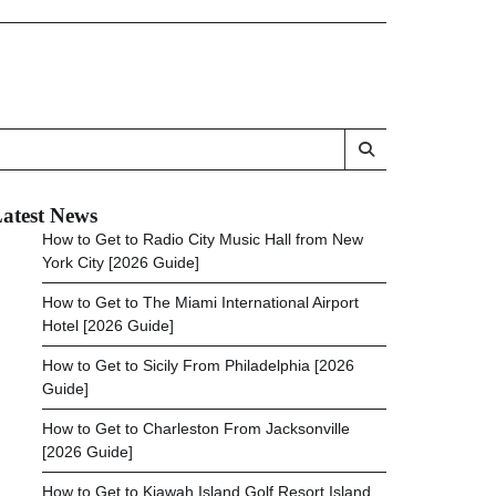
atest News
How to Get to Radio City Music Hall from New
York City [2026 Guide]
How to Get to The Miami International Airport
Hotel [2026 Guide]
How to Get to Sicily From Philadelphia [2026
Guide]
How to Get to Charleston From Jacksonville
[2026 Guide]
How to Get to Kiawah Island Golf Resort Island