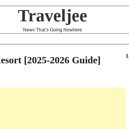
Traveljee
News That’s Going Nowhere
L
esort [2025-2026 Guide]