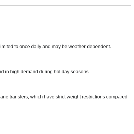
 limited to once daily and may be weather-dependent.
 and in high demand during holiday seasons.
lane transfers, which have strict weight restrictions compared
t