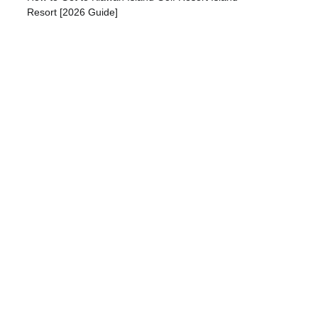
Resort [2026 Guide]