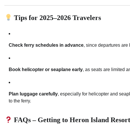
Tips for 2025–2026 Travelers
Check ferry schedules in advance
, since departures are
Book helicopter or seaplane early
, as seats are limited
Plan luggage carefully
, especially for helicopter and seap
to the ferry.
FAQs – Getting to Heron Island Resor