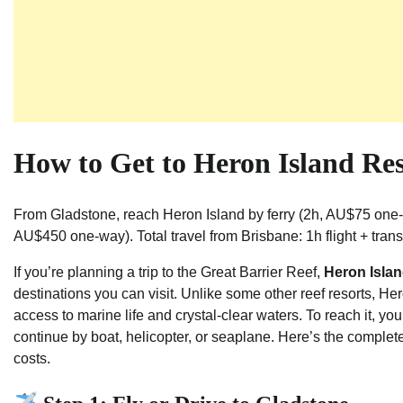
How to Get to Heron Island Re
From Gladstone, reach Heron Island by ferry (2h, AU$75 one
AU$450 one-way). Total travel from Brisbane: 1h flight + trans
If you’re planning a trip to the Great Barrier Reef,
Heron Islan
destinations you can visit. Unlike some other reef resorts, Hero
access to marine life and crystal-clear waters. To reach it, you
continue by boat, helicopter, or seaplane. Here’s the comple
costs.