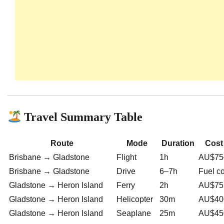
Travel Summary Table
Route
Mode
Duration
Cost
Brisbane → Gladstone
Flight
1h
AU$75
Brisbane → Gladstone
Drive
6–7h
Fuel c
Gladstone → Heron Island
Ferry
2h
AU$75
Gladstone → Heron Island
Helicopter
30m
AU$40
Gladstone → Heron Island
Seaplane
25m
AU$45