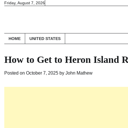
Skip
Friday, August 7, 2026
to
content
HOME
UNITED STATES
How to Get to Heron Island R
Posted on
October 7, 2025
by
John Mathew