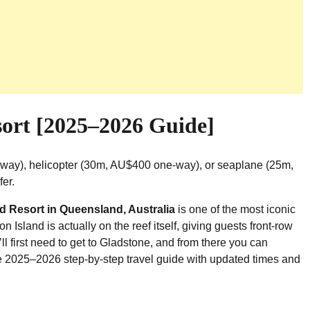
sort [2025–2026 Guide]
-way), helicopter (30m, AU$400 one-way), or seaplane (25m,
fer.
d Resort in Queensland, Australia
is one of the most iconic
n Island is actually on the reef itself, giving guests front-row
’ll first need to get to Gladstone, and from there you can
te 2025–2026 step-by-step travel guide with updated times and