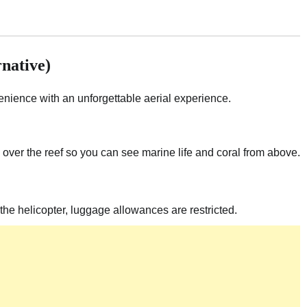
rnative)
nience with an unforgettable aerial experience.
ow over the reef so you can see marine life and coral from above.
 the helicopter, luggage allowances are restricted.