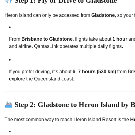
Step 1: Fly or Drive to Gladstone
Heron Island can only be accessed from
Gladstone
, so your 
From
Brisbane to Gladstone
, flights take about
1 hour
and
and airline. QantasLink operates multiple daily flights.
If you prefer driving, it’s about
6–7 hours (530 km)
from Bris
explore the Queensland coast.
Step 2: Gladstone to Heron Island by 
The most common way to reach Heron Island Resort is the
He