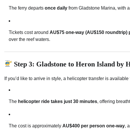
The ferry departs
once daily
from Gladstone Marina, with a 
Tickets cost around
AU$75 one-way (AU$150 roundtrip) p
over the reef waters.
Step 3: Gladstone to Heron Island by H
If you’d like to arrive in style, a helicopter transfer is availab
The
helicopter ride takes just 30 minutes
, offering breat
The cost is approximately
AU$400 per person one-way
, 