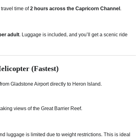
travel time of
2 hours across the Capricorn Channel
.
er adult
. Luggage is included, and you’ll get a scenic ride
elicopter (Fastest)
le from Gladstone Airport directly to Heron Island.
htaking views of the Great Barrier Reef.
and luggage is limited due to weight restrictions. This is ideal