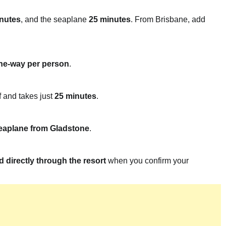
nutes
, and the seaplane
25 minutes
. From Brisbane, add
e-way per person
.
f and takes just
25 minutes
.
 seaplane from Gladstone
.
 directly through the resort
when you confirm your