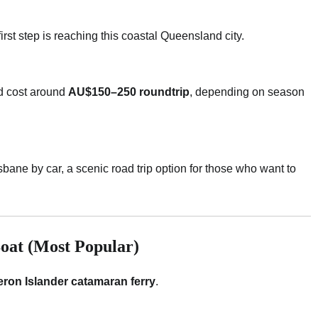
first step is reaching this coastal Queensland city.
 cost around
AU$150–250 roundtrip
, depending on season
bane by car, a scenic road trip option for those who want to
Boat (Most Popular)
ron Islander catamaran ferry
.