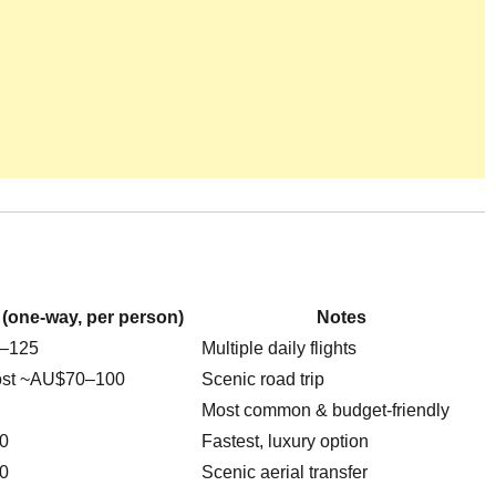
 (one-way, per person)
Notes
–125
Multiple daily flights
ost ~AU$70–100
Scenic road trip
Most common & budget-friendly
0
Fastest, luxury option
0
Scenic aerial transfer