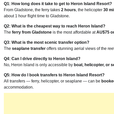
Q1: How long does it take to get to Heron Island Resort?
From Gladstone, the ferry takes
2 hours
, the helicopter
30 mi
about 1 hour flight time to Gladstone.
Q2: What is the cheapest way to reach Heron Island?
The
ferry from Gladstone
is the most affordable at
AU$75 on
Q3: What is the most scenic transfer option?
The
seaplane transfer
offers stunning aerial views of the ree
Q4: Can I drive directly to Heron Island?
No, Heron Island is only accessible by
boat, helicopter, or
Q5: How do I book transfers to Heron Island Resort?
All transfers — ferry, helicopter, or seaplane — can be
booked
accommodation.