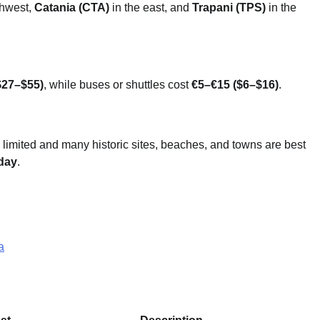
thwest,
Catania (CTA)
in the east, and
Trapani (TPS)
in the
$27–$55)
, while buses or shuttles cost
€5–€15 ($6–$16)
.
 limited and many historic sites, beaches, and towns are best
day
.
a