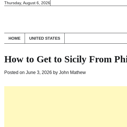
Skip
Thursday, August 6, 2026
to
content
HOME
UNITED STATES
How to Get to Sicily From Ph
Posted on
June 3, 2026
by
John Mathew