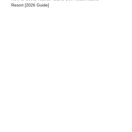
Resort [2026 Guide]