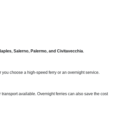
aples, Salerno, Palermo, and Civitavecchia
.
 you choose a high-speed ferry or an overnight service.
ar transport available. Overnight ferries can also save the cost