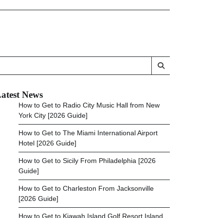
atest News
How to Get to Radio City Music Hall from New
York City [2026 Guide]
How to Get to The Miami International Airport
Hotel [2026 Guide]
How to Get to Sicily From Philadelphia [2026
Guide]
How to Get to Charleston From Jacksonville
[2026 Guide]
How to Get to Kiawah Island Golf Resort Island