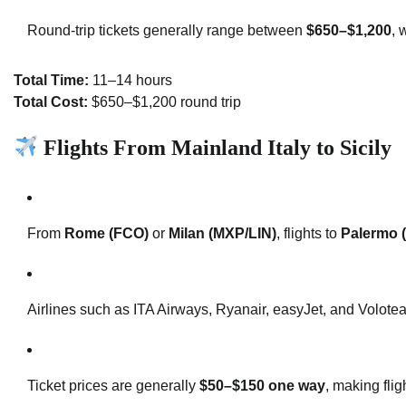
Round-trip tickets generally range between
$650–$1,200
, 
Total Time:
11–14 hours
Total Cost:
$650–$1,200 round trip
Flights From Mainland Italy to Sicily
From
Rome (FCO)
or
Milan (MXP/LIN)
, flights to
Palermo 
Airlines such as ITA Airways, Ryanair, easyJet, and Volotea 
Ticket prices are generally
$50–$150 one way
, making flig