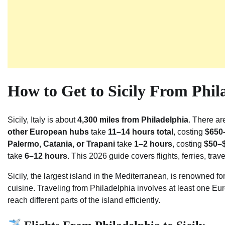
How to Get to Sicily From Phil
Sicily, Italy is about
4,300 miles from Philadelphia
. There ar
other European hubs
take
11–14 hours total
, costing
$650–
Palermo, Catania, or Trapani
take
1–2 hours
, costing
$50–
take
6–12 hours
. This 2026 guide covers flights, ferries, trav
Sicily, the largest island in the Mediterranean, is renowned for
cuisine. Traveling from Philadelphia involves at least one Eu
reach different parts of the island efficiently.