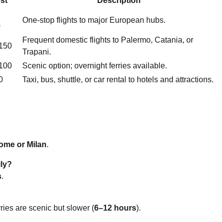
st
Description
One-stop flights to major European hubs.
0
Frequent domestic flights to Palermo, Catania, or
150
Trapani.
100
Scenic option; overnight ferries available.
0
Taxi, bus, shuttle, or car rental to hotels and attractions.
ome or Milan
.
ily?
s
.
erries are scenic but slower (
6–12 hours
).