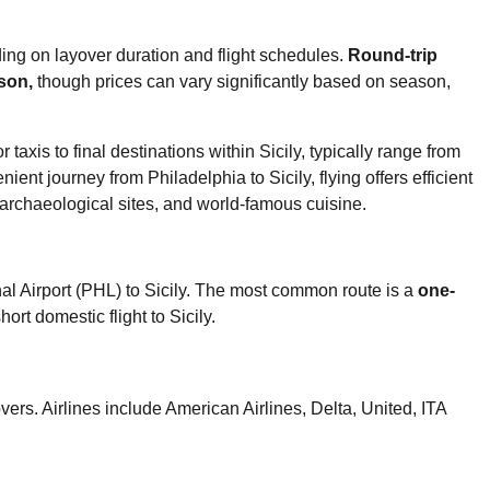
ding on layover duration and flight schedules.
Round-trip
son,
though prices can vary significantly based on season,
r taxis to final destinations within Sicily, typically range from
ent journey from Philadelphia to Sicily, flying offers efficient
 archaeological sites, and world-famous cuisine.
al Airport (PHL) to Sicily. The most common route is a
one-
hort domestic flight to Sicily.
ers. Airlines include American Airlines, Delta, United, ITA