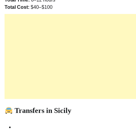
Total Cost:
$40–$100
Transfers in Sicily