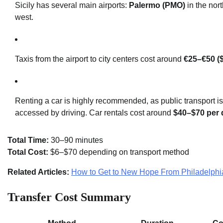
Sicily has several main airports:
Palermo (PMO)
in the nor
west.
Taxis from the airport to city centers cost around
€25–€50 (
Renting a car is highly recommended, as public transport is
accessed by driving. Car rentals cost around
$40–$70 per 
Total Time:
30–90 minutes
Total Cost:
$6–$70 depending on transport method
Related Articles:
How to Get to New Hope From Philadelphi
Transfer Cost Summary