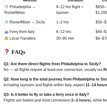
Method
Duration
Co
Philadelphia →
9–12 hrs flight +
$650–
Rome/Milan
layover
$1,20
Rome/Milan → Sicily
1–2 hrs
$50–$
Ferry from Italy
6–12 hrs
$40–$
Local Transfers
30–90 min
$6–$7
FAQs
Q1: Are there direct flights from Philadelphia to Sicily?
No — all flights require at least one connection, usually via
R
Q2: How long is the total journey from Philadelphia to Sic
Including layovers and flights within Italy, expect
11–14 hour
Q3: Is it better to fly or take a ferry once in Italy?
Flights are fastest and most convenient (
1–2 hours
), while f