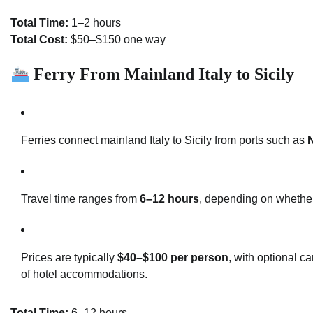
Total Time:
1–2 hours
Total Cost:
$50–$150 one way
Ferry From Mainland Italy to Sicily
Ferries connect mainland Italy to Sicily from ports such as
N
Travel time ranges from
6–12 hours
, depending on whether
Prices are typically
$40–$100 per person
, with optional c
of hotel accommodations.
Total Time:
6–12 hours