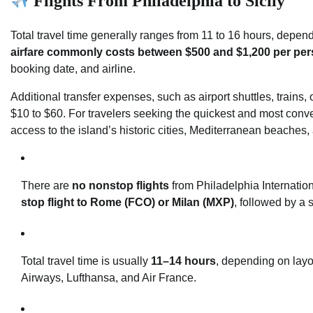
Flights From Philadelphia to Sicily
Total travel time generally ranges from 11 to 16 hours, depen
airfare commonly costs between $500 and $1,200 per per
booking date, and airline.
Additional transfer expenses, such as airport shuttles, trains, o
$10 to $60. For travelers seeking the quickest and most conveni
access to the island’s historic cities, Mediterranean beaches,
There are
no nonstop flights
from Philadelphia Internation
stop flight to Rome (FCO) or Milan (MXP)
, followed by a s
Total travel time is usually
11–14 hours
, depending on layov
Airways, Lufthansa, and Air France.