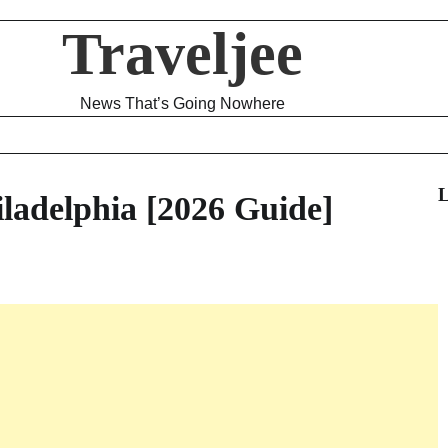
Traveljee
News That’s Going Nowhere
L
iladelphia [2026 Guide]