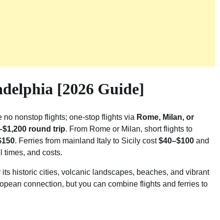
adelphia [2026 Guide]
e no nonstop flights; one-stop flights via
Rome, Milan, or
$1,200 round trip
. From Rome or Milan, short flights to
$150
. Ferries from mainland Italy to Sicily cost
$40–$100
and
el times, and costs.
 its historic cities, volcanic landscapes, beaches, and vibrant
ropean connection, but you can combine flights and ferries to