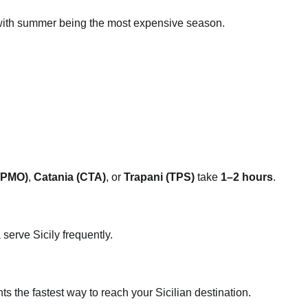
with summer being the most expensive season.
(PMO)
,
Catania (CTA)
, or
Trapani (TPS)
take
1–2 hours
.
serve Sicily frequently.
hts the fastest way to reach your Sicilian destination.