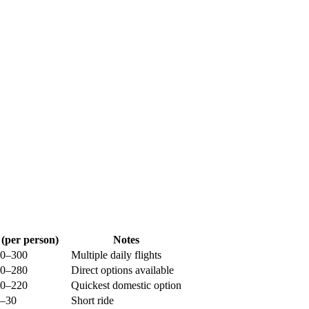
 (per person)
Notes
0–300
Multiple daily flights
0–280
Direct options available
0–220
Quickest domestic option
–30
Short ride