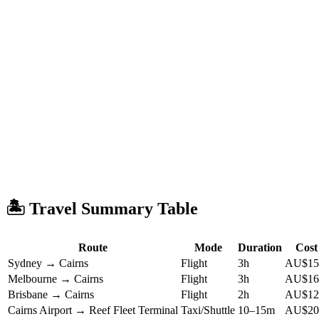
🏝️ Travel Summary Table
Route
Mode
Duration
Cost
Sydney → Cairns
Flight
3h
AU$15
Melbourne → Cairns
Flight
3h
AU$16
Brisbane → Cairns
Flight
2h
AU$12
Cairns Airport → Reef Fleet Terminal
Taxi/Shuttle
10–15m
AU$20