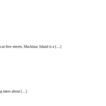
ar-free streets, Mackinac Island is a […]
g takes about […]