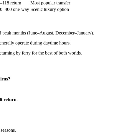
118 return
Most popular transfer
0–400 one-way
Scenic luxury option
and peak months (June–August, December–January).
 generally operate during daytime hours.
eturning by ferry for the best of both worlds.
airns?
t return
.
 seasons.