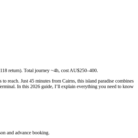
118 return). Total journey ~4h, cost AU$250–400.
nds to reach. Just 45 minutes from Cairns, this island paradise combines
 Terminal. In this 2026 guide, I’ll explain everything you need to know
son and advance booking.