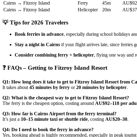
Cairns → Fitzroy Island
Ferry
45m
AU$92–
Cairns → Fitzroy Island
Helicopter
20m
AU$37
💡 Tips for 2026 Travelers
Book ferries in advance
, especially during school holidays 
Stay a night in Cairns
if your flight arrives late, since ferries
Consider combining ferry + helicopter
, flying one way and r
❓ FAQs – Getting to Fitzroy Island Resort
Q1: How long does it take to get to Fitzroy Island Resort from C
It takes about
45 minutes by ferry
or
20 minutes by helicopter
.
Q2: What is the cheapest way to get to Fitzroy Island Resort?
The ferry is the cheapest option, costing around
AU$92–118 per adul
Q3: How far is Cairns Airport from the ferry terminal?
It’s just a
10–15 minute taxi or shuttle ride
, costing
AU$20–30
.
Q4: Do I need to book the ferry in advance?
Yes, booking ahead is highly recommended, especially in peak tourist