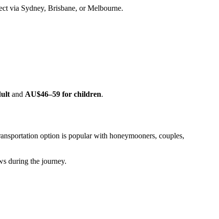
nnect via Sydney, Brisbane, or Melbourne.
ult
and
AU$46–59 for children
.
ransportation option is popular with honeymooners, couples,
ws during the journey.