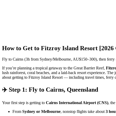
How to Get to Fitzroy Island Resort [2026
Fly to Cairns (3h from Sydney/Melbourne, AU$150–300), then ferry 4
If you’re planning a tropical getaway to the Great Barrier Reef,
Fitzr
lush rainforest, coral beaches, and a laid-back resort experience. The 
about getting to Fitzroy Island Resort — including travel times, ferry 
✈️ Step 1: Fly to Cairns, Queensland
Your first step is getting to
Cairns International Airport (CNS)
, the
From
Sydney or Melbourne
, nonstop flights take about
3 hou