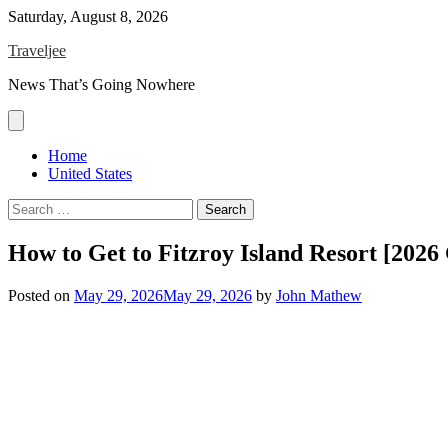
Skip
Saturday, August 8, 2026
to
Traveljee
content
News That’s Going Nowhere
Home
United States
Search
for:
How to Get to Fitzroy Island Resort [2026
Posted on
May 29, 2026
May 29, 2026
by
John Mathew