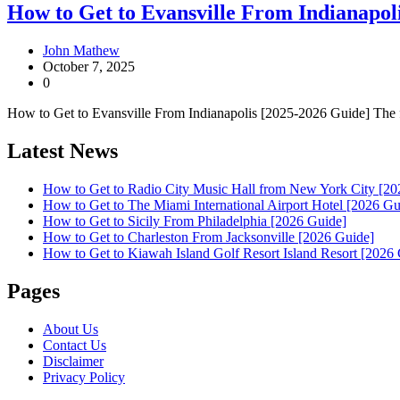
How to Get to Evansville From Indianapol
John Mathew
October 7, 2025
0
How to Get to Evansville From Indianapolis [2025-2026 Guide] The fas
Latest News
How to Get to Radio City Music Hall from New York City [20
How to Get to The Miami International Airport Hotel [2026 Gu
How to Get to Sicily From Philadelphia [2026 Guide]
How to Get to Charleston From Jacksonville [2026 Guide]
How to Get to Kiawah Island Golf Resort Island Resort [2026
Pages
About Us
Contact Us
Disclaimer
Privacy Policy