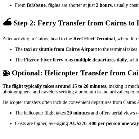
From
Brisbane
, flights are shorter at just
2 hours
, usually cost
⛴️ Step 2: Ferry Transfer from Cairns to 
After arriving in Cairns, head to the
Reef Fleet Terminal
, where ferri
The
taxi or shuttle from Cairns Airport
to the terminal takes
The
Fitzroy Flyer ferry
runs
multiple departures daily
, with
🚁 Optional: Helicopter Transfer from Cai
The flight typically takes around 15 to 20 minutes,
making it much 
photographers, and travelers seeking a premium island arrival experie
Helicopter transfers often include convenient departures from Cairns
The helicopter flight takes
20 minutes
and offers aerial views o
Costs are higher, averaging
AU$370–400 per person one way