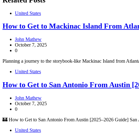
United States
How to Get to Mackinac Island From Atlan
John Mathew
October 7, 2025
0
Planning a journey to the storybook-like Mackinac Island from Atlanta
United States
How to Get to San Antonio From Austin [
John Mathew
October 7, 2025
0
🏰 How to Get to San Antonio From Austin [2025–2026 Guide] San An
United States