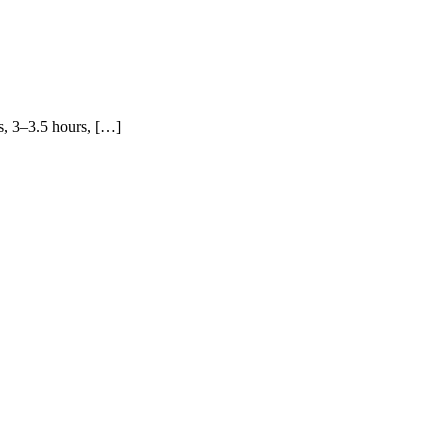
s, 3–3.5 hours, […]