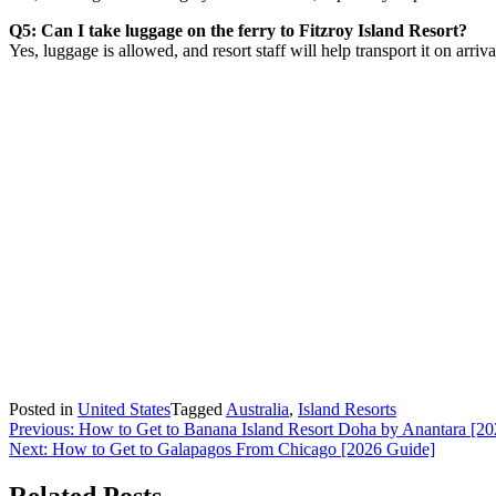
Q5: Can I take luggage on the ferry to Fitzroy Island Resort?
Yes, luggage is allowed, and resort staff will help transport it on arriva
Posted in
United States
Tagged
Australia
,
Island Resorts
Post
Previous:
How to Get to Banana Island Resort Doha by Anantara [2
Next:
How to Get to Galapagos From Chicago [2026 Guide]
navigation
Related Posts