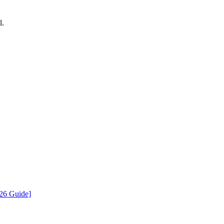
l.
026 Guide]