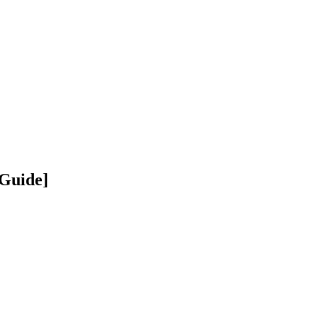
 Guide]