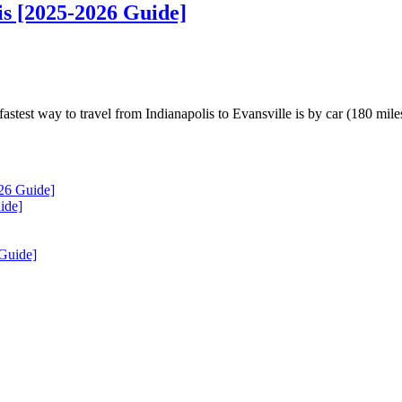
is [2025-2026 Guide]
test way to travel from Indianapolis to Evansville is by car (180 mile
26 Guide]
ide]
 Guide]