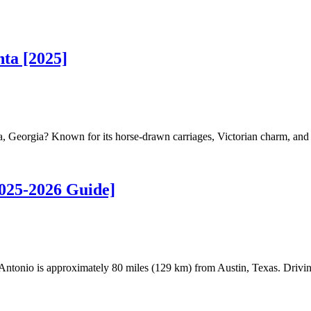
ta [2025]
, Georgia? Known for its horse-drawn carriages, Victorian charm, and c
2025-2026 Guide]
tonio is approximately 80 miles (129 km) from Austin, Texas. Drivin