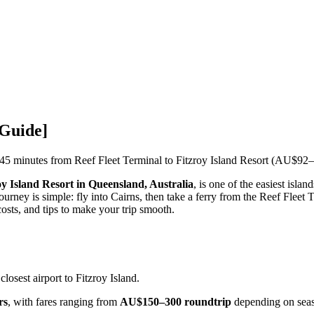
 Guide]
5 minutes from Reef Fleet Terminal to Fitzroy Island Resort (AU$92–
oy Island Resort in Queensland, Australia
, is one of the easiest isla
journey is simple: fly into Cairns, then take a ferry from the Reef Fleet
costs, and tips to make your trip smooth.
 closest airport to Fitzroy Island.
rs
, with fares ranging from
AU$150–300 roundtrip
depending on sea