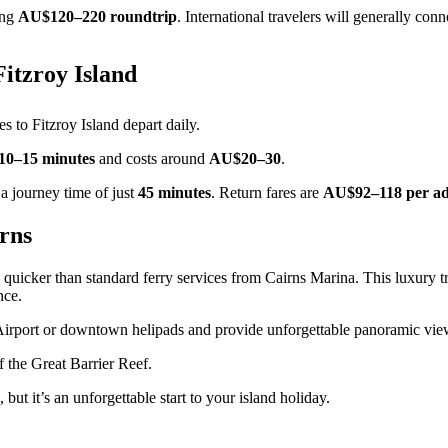
ing
AU$120–220 roundtrip
. International travelers will generally co
Fitzroy Island
es to Fitzroy Island depart daily.
10–15 minutes
and costs around
AU$20–30
.
 a journey time of just
45 minutes
. Return fares are
AU$92–118 per ad
rns
quicker than standard ferry services from Cairns Marina. This luxury t
nce.
 Airport or downtown helipads and provide unforgettable panoramic vie
f the Great Barrier Reef.
, but it’s an unforgettable start to your island holiday.