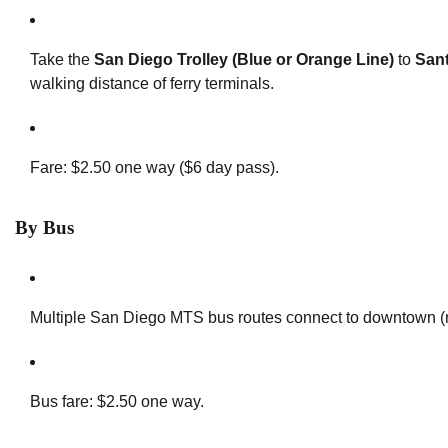
Take the
San Diego Trolley (Blue or Orange Line)
to
San
walking distance of ferry terminals.
Fare: $2.50 one way ($6 day pass).
By Bus
Multiple San Diego MTS bus routes connect to downtown (ro
Bus fare: $2.50 one way.