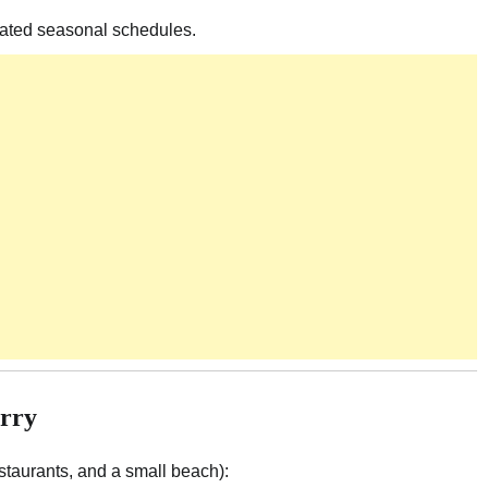
dated seasonal schedules.
erry
staurants, and a small beach):