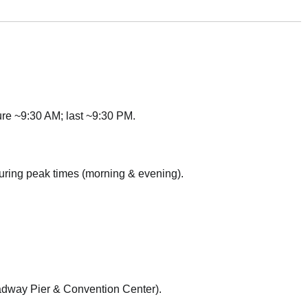
ure ~9:30 AM; last ~9:30 PM.
ring peak times (morning & evening).
dway Pier & Convention Center).