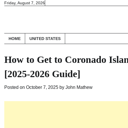
Skip
Friday, August 7, 2026
to
content
HOME
UNITED STATES
How to Get to Coronado Isla
[2025-2026 Guide]
Posted on
October 7, 2025
by
John Mathew