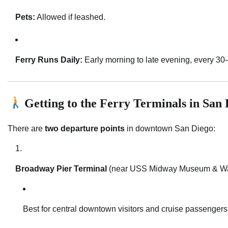
Pets:
Allowed if leashed.
Ferry Runs Daily:
Early morning to late evening, every 30
Getting to the Ferry Terminals in San 
There are
two departure points
in downtown San Diego:
Broadway Pier Terminal
(near USS Midway Museum & Wate
Best for central downtown visitors and cruise passengers