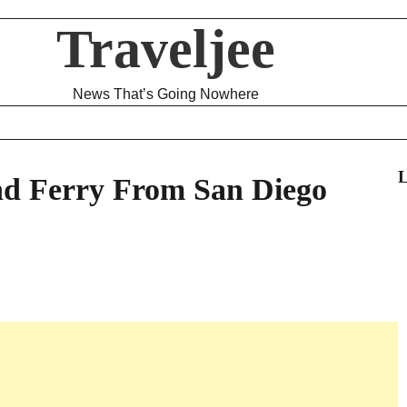
Traveljee
News That’s Going Nowhere
L
nd Ferry From San Diego