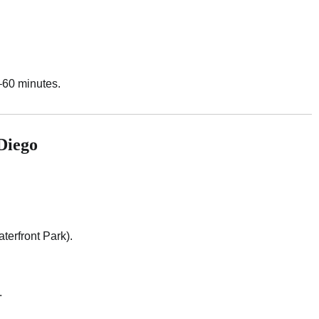
–60 minutes.
Diego
rfront Park).
.