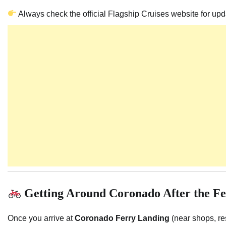
Always check the official Flagship Cruises website for up
Getting Around Coronado After the F
Once you arrive at
Coronado Ferry Landing
(near shops, re