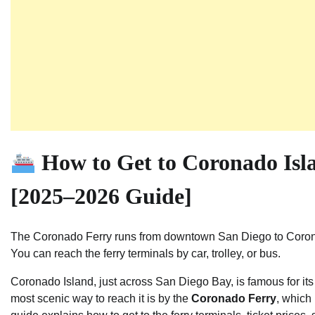
How to Get to Coronado Isl
[2025–2026 Guide]
The Coronado Ferry runs from downtown San Diego to Coronad
You can reach the ferry terminals by car, trolley, or bus.
Coronado Island, just across San Diego Bay, is famous for it
most scenic way to reach it is by the
Coronado Ferry
, which