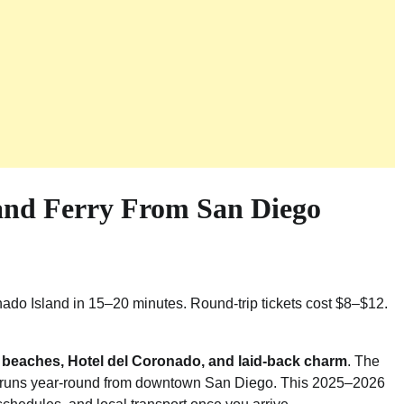
and Ferry From San Diego
o Island in 15–20 minutes. Round-trip tickets cost $8–$12.
s
beaches, Hotel del Coronado, and laid-back charm
. The
 runs year-round from downtown San Diego. This 2025–2026