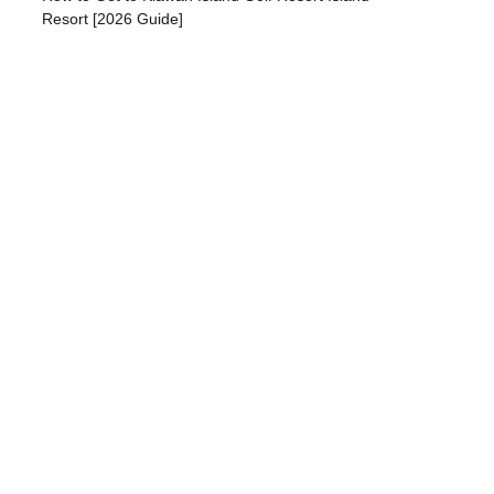
Resort [2026 Guide]