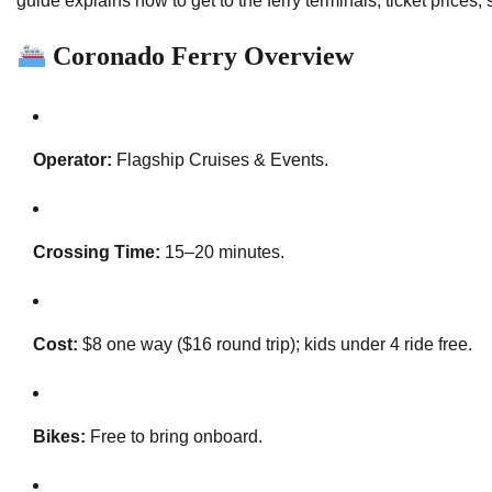
guide explains how to get to the ferry terminals, ticket prices,
Coronado Ferry Overview
Operator:
Flagship Cruises & Events.
Crossing Time:
15–20 minutes.
Cost:
$8 one way ($16 round trip); kids under 4 ride free.
Bikes:
Free to bring onboard.