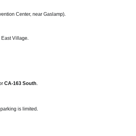
ention Center, near Gaslamp).
 East Village.
or
CA-163 South
.
arking is limited.