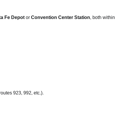
ta Fe Depot
or
Convention Center Station
, both within
utes 923, 992, etc.).