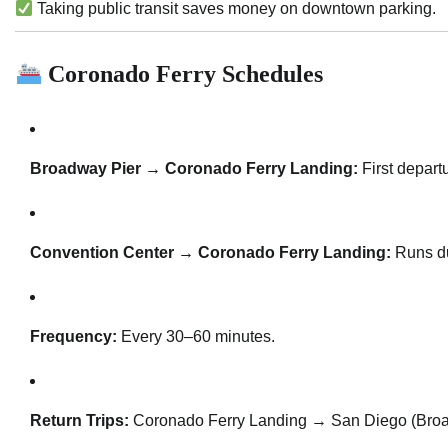
Taking public transit saves money on downtown parking.
Coronado Ferry Schedules
Broadway Pier → Coronado Ferry Landing:
First depart
Convention Center → Coronado Ferry Landing:
Runs du
Frequency:
Every 30–60 minutes.
Return Trips:
Coronado Ferry Landing → San Diego (Broa