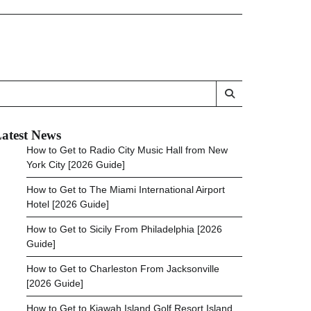
atest News
How to Get to Radio City Music Hall from New
York City [2026 Guide]
How to Get to The Miami International Airport
Hotel [2026 Guide]
How to Get to Sicily From Philadelphia [2026
Guide]
How to Get to Charleston From Jacksonville
[2026 Guide]
How to Get to Kiawah Island Golf Resort Island