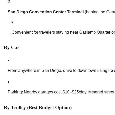
San Diego Convention Center Terminal
(behind the Conv
Convenient for travelers staying near Gaslamp Quarter or
By Car
From anywhere in San Diego, drive to downtown using
I-5
Parking: Nearby garages cost $10–$25/day. Metered street p
By Trolley (Best Budget Option)