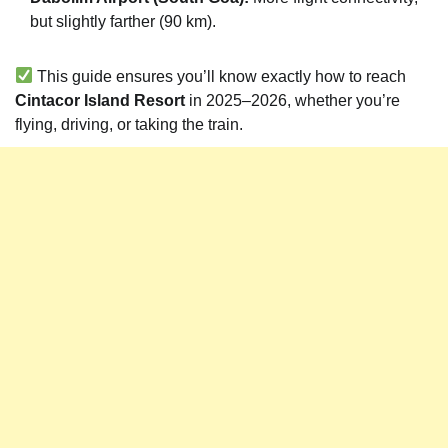
but slightly farther (90 km).
This guide ensures you’ll know exactly how to reach
Cintacor Island Resort
in 2025–2026, whether you’re
flying, driving, or taking the train.