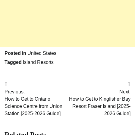
Posted in
United States
Tagged
Island Resorts
Post
Previous:
Next:
navigation
How to Get to Ontario
How to Get to Kingfisher Bay
Science Centre from Union
Resort Fraser Island [2025-
Station [2025-2026 Guide]
2026 Guide]
Related Posts