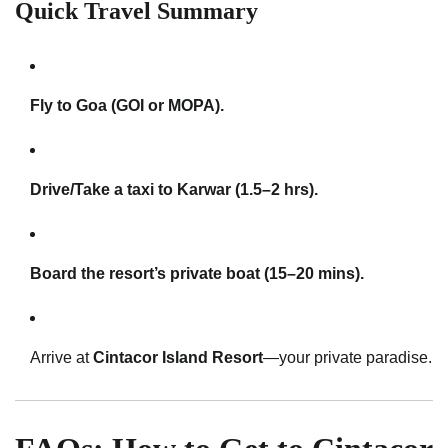
Quick Travel Summary
Fly to Goa (GOI or MOPA).
Drive/Take a taxi to Karwar (1.5–2 hrs).
Board the resort’s private boat (15–20 mins).
Arrive at
Cintacor Island Resort
—your private paradise.