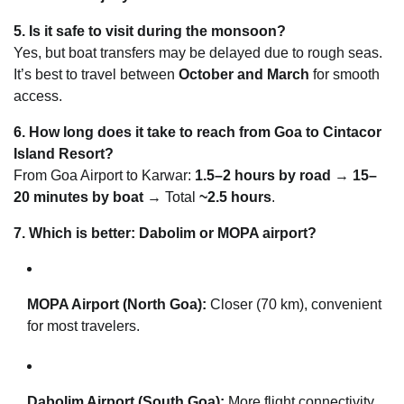
5. Is it safe to visit during the monsoon?
Yes, but boat transfers may be delayed due to rough seas.
It’s best to travel between
October and March
for smooth
access.
6. How long does it take to reach from Goa to Cintacor
Island Resort?
From Goa Airport to Karwar:
1.5–2 hours by road
→
15–
20 minutes by boat
→ Total
~2.5 hours
.
7. Which is better: Dabolim or MOPA airport?
MOPA Airport (North Goa):
Closer (70 km), convenient
for most travelers.
Dabolim Airport (South Goa):
More flight connectivity,