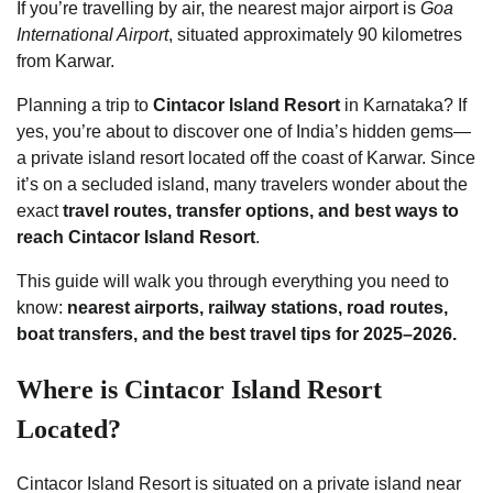
If you’re travelling by air, the nearest major airport is
Goa
International Airport
, situated approximately 90 kilometres
from Karwar.
Planning a trip to
Cintacor Island Resort
in Karnataka? If
yes, you’re about to discover one of India’s hidden gems—
a private island resort located off the coast of Karwar. Since
it’s on a secluded island, many travelers wonder about the
exact
travel routes, transfer options, and best ways to
reach Cintacor Island Resort
.
This guide will walk you through everything you need to
know:
nearest airports, railway stations, road routes,
boat transfers, and the best travel tips for 2025–2026.
Where is Cintacor Island Resort
Located?
Cintacor Island Resort is situated on a private island near