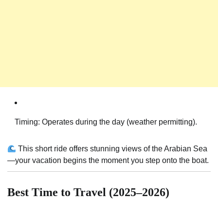
Timing: Operates during the day (weather permitting).
This short ride offers stunning views of the Arabian Sea
—your vacation begins the moment you step onto the boat.
Best Time to Travel (2025–2026)