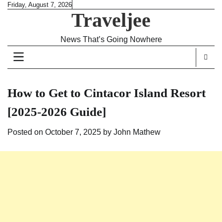
Skip
Friday, August 7, 2026
Traveljee
to
content
News That’s Going Nowhere
How to Get to Cintacor Island Resort
[2025-2026 Guide]
Posted on
October 7, 2025
by
John Mathew