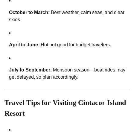
October to March:
Best weather, calm seas, and clear
skies.
April to June:
Hot but good for budget travelers.
July to September:
Monsoon season—boat rides may
get delayed, so plan accordingly.
Travel Tips for Visiting Cintacor Island
Resort