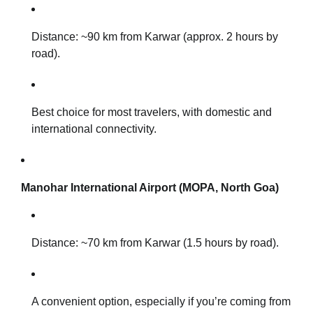
Distance: ~90 km from Karwar (approx. 2 hours by
road).
Best choice for most travelers, with domestic and
international connectivity.
Manohar International Airport (MOPA, North Goa)
Distance: ~70 km from Karwar (1.5 hours by road).
A convenient option, especially if you’re coming from