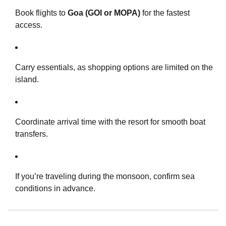
Book flights to
Goa (GOI or MOPA)
for the fastest
access.
Carry essentials, as shopping options are limited on the
island.
Coordinate arrival time with the resort for smooth boat
transfers.
If you’re traveling during the monsoon, confirm sea
conditions in advance.