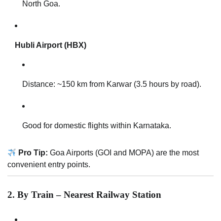
North Goa.
Hubli Airport (HBX)
Distance: ~150 km from Karwar (3.5 hours by road).
Good for domestic flights within Karnataka.
Pro Tip:
Goa Airports (GOI and MOPA) are the most
convenient entry points.
2. By Train – Nearest Railway Station