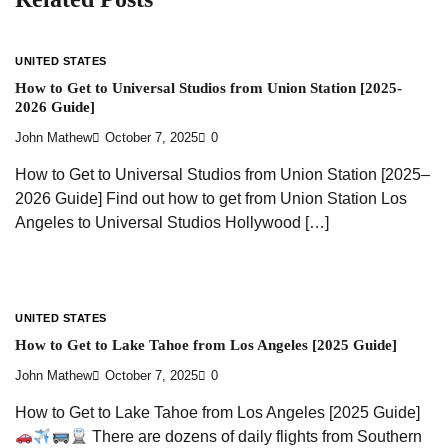
UNITED STATES
How to Get to Universal Studios from Union Station [2025-
2026 Guide]
John Mathew
October 7, 2025
0
How to Get to Universal Studios from Union Station [2025–
2026 Guide] Find out how to get from Union Station Los
Angeles to Universal Studios Hollywood […]
UNITED STATES
How to Get to Lake Tahoe from Los Angeles [2025 Guide]
John Mathew
October 7, 2025
0
How to Get to Lake Tahoe from Los Angeles [2025 Guide]
There are dozens of daily flights from Southern