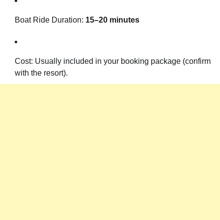
Boat Ride Duration:
15–20 minutes
Cost: Usually included in your booking package (confirm
with the resort).