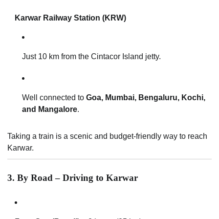
Karwar Railway Station (KRW)
Just 10 km from the Cintacor Island jetty.
Well connected to
Goa, Mumbai, Bengaluru, Kochi,
and Mangalore
.
Taking a train is a scenic and budget-friendly way to reach
Karwar.
3. By Road – Driving to Karwar