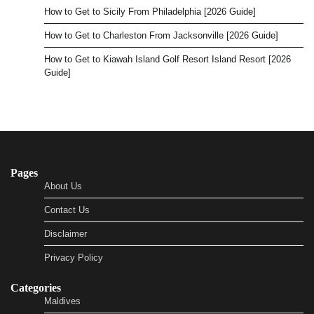
How to Get to Sicily From Philadelphia [2026 Guide]
How to Get to Charleston From Jacksonville [2026 Guide]
How to Get to Kiawah Island Golf Resort Island Resort [2026
Guide]
Pages
About Us
Contact Us
Disclaimer
Privacy Policy
Categories
Maldives