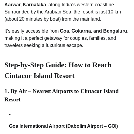
Karwar, Karnataka
, along India’s western coastline.
Surrounded by the Arabian Sea, the resort is just 10 km
(about 20 minutes by boat) from the mainland.
It’s easily accessible from
Goa, Gokarna, and Bengaluru
,
making it a perfect getaway for couples, families, and
travelers seeking a luxurious escape.
Step-by-Step Guide: How to Reach
Cintacor Island Resort
1. By Air – Nearest Airports to Cintacor Island
Resort
Goa International Airport (Dabolim Airport – GOI)