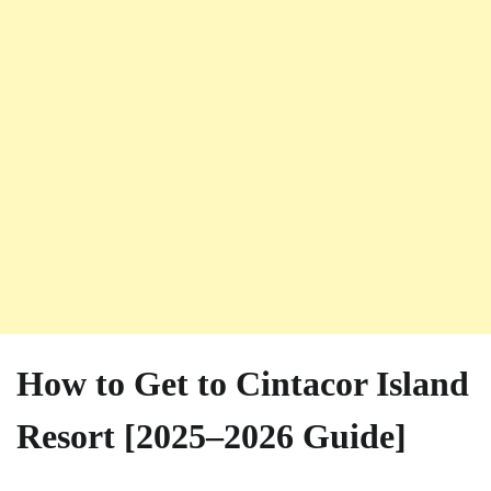
How to Get to Cintacor Island
Resort [2025–2026 Guide]