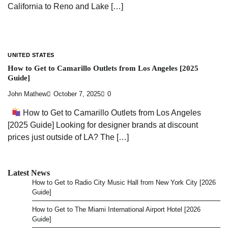
California to Reno and Lake […]
UNITED STATES
How to Get to Camarillo Outlets from Los Angeles [2025
Guide]
John Mathew
October 7, 2025
0
How to Get to Camarillo Outlets from Los Angeles
[2025 Guide] Looking for designer brands at discount
prices just outside of LA? The […]
Latest News
How to Get to Radio City Music Hall from New York City [2026
Guide]
How to Get to The Miami International Airport Hotel [2026
Guide]