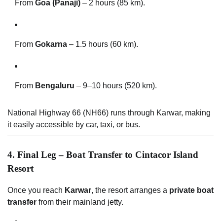
From
Goa (Panaji)
– 2 hours (85 km).
From
Gokarna
– 1.5 hours (60 km).
From
Bengaluru
– 9–10 hours (520 km).
National Highway 66 (NH66) runs through Karwar, making
it easily accessible by car, taxi, or bus.
4. Final Leg – Boat Transfer to Cintacor Island
Resort
Once you reach
Karwar
, the resort arranges a
private boat
transfer
from their mainland jetty.