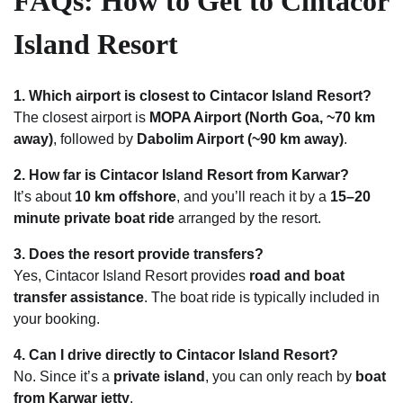
FAQs: How to Get to Cintacor
Island Resort
1. Which airport is closest to Cintacor Island Resort?
The closest airport is
MOPA Airport (North Goa, ~70 km
away)
, followed by
Dabolim Airport (~90 km away)
.
2. How far is Cintacor Island Resort from Karwar?
It’s about
10 km offshore
, and you’ll reach it by a
15–20
minute private boat ride
arranged by the resort.
3. Does the resort provide transfers?
Yes, Cintacor Island Resort provides
road and boat
transfer assistance
. The boat ride is typically included in
your booking.
4. Can I drive directly to Cintacor Island Resort?
No. Since it’s a
private island
, you can only reach by
boat
from Karwar jetty
.