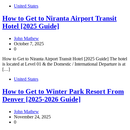
United States
How to Get to Niranta Airport Transit
Hotel [2025 Guide]
John Mathew
October 7, 2025
0
How to Get to Niranta Airport Transit Hotel [2025 Guide] The hotel
is located at Level 01 & the Domestic / International Departure is at
[…]
United States
How to Get to Winter Park Resort From
Denver [2025-2026 Guide]
John Mathew
November 24, 2025
0