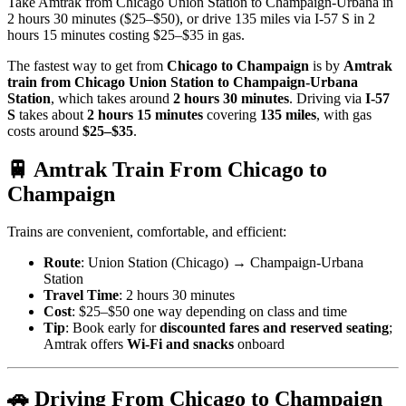
Take Amtrak from Chicago Union Station to Champaign-Urbana in
2 hours 30 minutes ($25–$50), or drive 135 miles via I-57 S in 2
hours 15 minutes costing $25–$35 in gas.
The fastest way to get from
Chicago to Champaign
is by
Amtrak
train from Chicago Union Station to Champaign-Urbana
Station
, which takes around
2 hours 30 minutes
. Driving via
I-57
S
takes about
2 hours 15 minutes
covering
135 miles
, with gas
costs around
$25–$35
.
🚆 Amtrak Train From Chicago to
Champaign
Trains are convenient, comfortable, and efficient:
Route
: Union Station (Chicago) → Champaign-Urbana
Station
Travel Time
: 2 hours 30 minutes
Cost
: $25–$50 one way depending on class and time
Tip
: Book early for
discounted fares and reserved seating
;
Amtrak offers
Wi-Fi and snacks
onboard
🚗 Driving From Chicago to Champaign