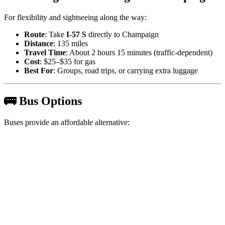
For flexibility and sightseeing along the way:
Route
: Take
I-57 S
directly to Champaign
Distance
: 135 miles
Travel Time
: About 2 hours 15 minutes (traffic-dependent)
Cost
: $25–$35 for gas
Best For
: Groups, road trips, or carrying extra luggage
🚌 Bus Options
Buses provide an affordable alternative: