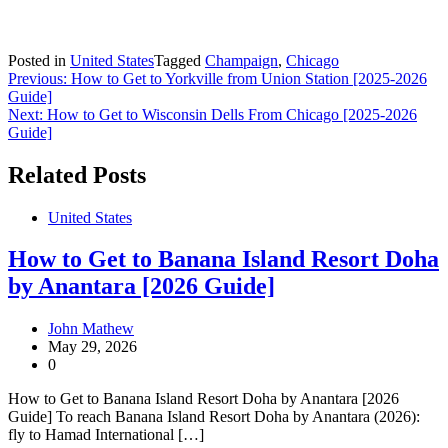
Posted in
United States
Tagged
Champaign
,
Chicago
Post
Previous:
How to Get to Yorkville from Union Station [2025-2026
Guide]
navigation
Next:
How to Get to Wisconsin Dells From Chicago [2025-2026
Guide]
Related Posts
United States
How to Get to Banana Island Resort Doha
by Anantara [2026 Guide]
John Mathew
May 29, 2026
0
How to Get to Banana Island Resort Doha by Anantara [2026
Guide] To reach Banana Island Resort Doha by Anantara (2026):
fly to Hamad International […]