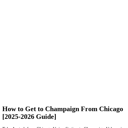
How to Get to Champaign From Chicago
[2025-2026 Guide]