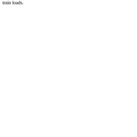
train loads.