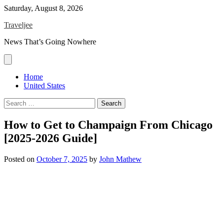
Skip
Saturday, August 8, 2026
to
Traveljee
content
News That’s Going Nowhere
Home
United States
Search
for:
How to Get to Champaign From Chicago
[2025-2026 Guide]
Posted on
October 7, 2025
by
John Mathew