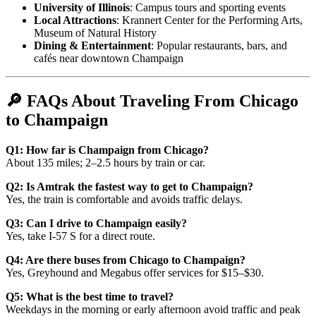
University of Illinois
: Campus tours and sporting events
Local Attractions
: Krannert Center for the Performing Arts,
Museum of Natural History
Dining & Entertainment
: Popular restaurants, bars, and
cafés near downtown Champaign
🔎 FAQs About Traveling From Chicago
to Champaign
Q1: How far is Champaign from Chicago?
About 135 miles; 2–2.5 hours by train or car.
Q2: Is Amtrak the fastest way to get to Champaign?
Yes, the train is comfortable and avoids traffic delays.
Q3: Can I drive to Champaign easily?
Yes, take I-57 S for a direct route.
Q4: Are there buses from Chicago to Champaign?
Yes, Greyhound and Megabus offer services for $15–$30.
Q5: What is the best time to travel?
Weekdays in the morning or early afternoon avoid traffic and peak