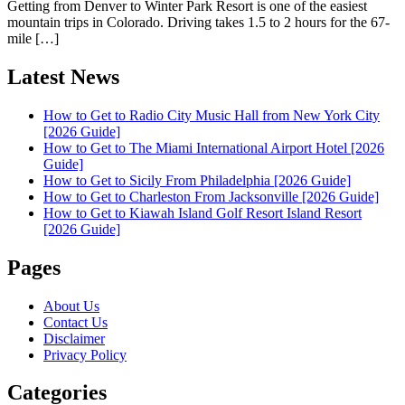
Getting from Denver to Winter Park Resort is one of the easiest
mountain trips in Colorado. Driving takes 1.5 to 2 hours for the 67-
mile […]
Latest News
How to Get to Radio City Music Hall from New York City
[2026 Guide]
How to Get to The Miami International Airport Hotel [2026
Guide]
How to Get to Sicily From Philadelphia [2026 Guide]
How to Get to Charleston From Jacksonville [2026 Guide]
How to Get to Kiawah Island Golf Resort Island Resort
[2026 Guide]
Pages
About Us
Contact Us
Disclaimer
Privacy Policy
Categories