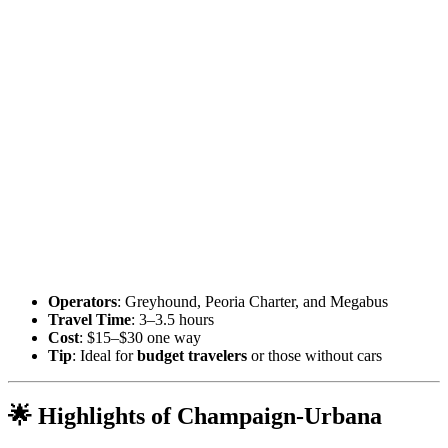
Operators
: Greyhound, Peoria Charter, and Megabus
Travel Time
: 3–3.5 hours
Cost
: $15–$30 one way
Tip
: Ideal for
budget travelers
or those without cars
🌟 Highlights of Champaign-Urbana