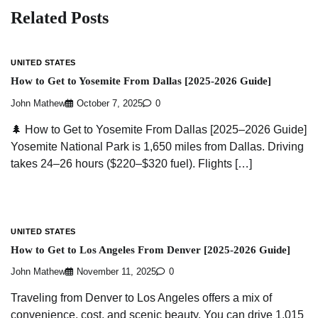
Related Posts
UNITED STATES
How to Get to Yosemite From Dallas [2025-2026 Guide]
John Mathew
October 7, 2025
0
🌲 How to Get to Yosemite From Dallas [2025–2026 Guide]
Yosemite National Park is 1,650 miles from Dallas. Driving
takes 24–26 hours ($220–$320 fuel). Flights […]
UNITED STATES
How to Get to Los Angeles From Denver [2025-2026 Guide]
John Mathew
November 11, 2025
0
Traveling from Denver to Los Angeles offers a mix of
convenience, cost, and scenic beauty. You can drive 1,015