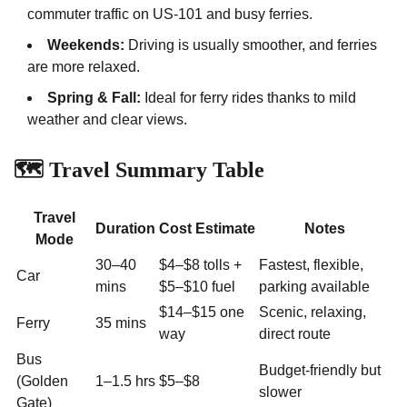
commuter traffic on US-101 and busy ferries.
Weekends:
Driving is usually smoother, and ferries
are more relaxed.
Spring & Fall:
Ideal for ferry rides thanks to mild
weather and clear views.
🗺️ Travel Summary Table
Travel
Duration
Cost Estimate
Notes
Mode
30–40
$4–$8 tolls +
Fastest, flexible,
Car
mins
$5–$10 fuel
parking available
$14–$15 one
Scenic, relaxing,
Ferry
35 mins
way
direct route
Bus
Budget-friendly but
(Golden
1–1.5 hrs
$5–$8
slower
Gate)