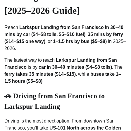
[2025–2026 Guide]
Reach
Larkspur Landing from San Francisco in 30–40
mins by car ($4–$8 tolls, $5–$10 fuel)
,
35 mins by ferry
($14–$15 one way)
, or
1–1.5 hrs by bus ($5–$8)
in 2025–
2026.
The fastest way to reach
Larkspur Landing from San
Francisco
is by
car in 30–40 minutes ($4–$8 tolls)
. The
ferry takes 35 minutes ($14–$15)
, while
buses take 1–
1.5 hours ($5–$8)
.
🚗 Driving from San Francisco to
Larkspur Landing
Driving is the most direct option. From downtown San
Francisco, you’ll take
US-101 North across the Golden