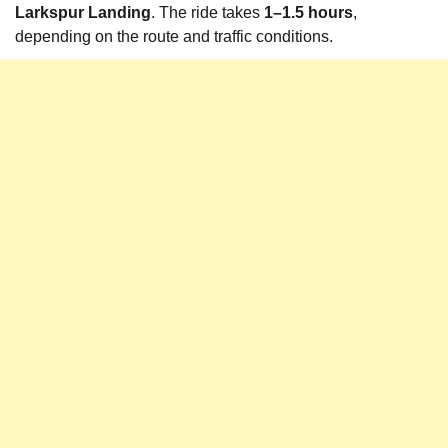
Larkspur Landing
. The ride takes
1–1.5 hours
,
depending on the route and traffic conditions.