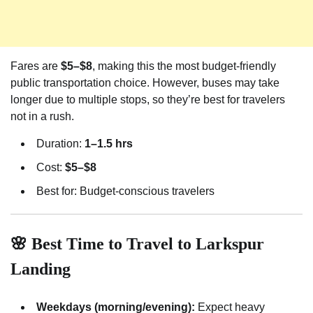
Fares are
$5–$8
, making this the most budget-friendly
public transportation choice. However, buses may take
longer due to multiple stops, so they’re best for travelers
not in a rush.
Duration:
1–1.5 hrs
Cost:
$5–$8
Best for: Budget-conscious travelers
🌸 Best Time to Travel to Larkspur
Landing
Weekdays (morning/evening):
Expect heavy