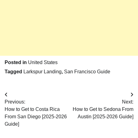
Posted in
United States
Tagged
Larkspur Landing
,
San Francisco Guide
Post
Previous:
Next:
navigation
How to Get to Costa Rica
How to Get to Sedona From
From San Diego [2025-2026
Austin [2025-2026 Guide]
Guide]