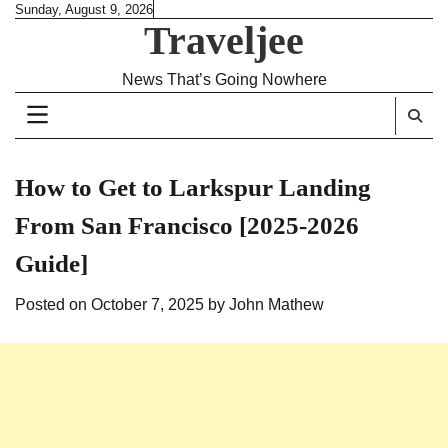
Skip
Sunday, August 9, 2026
Traveljee
to
content
News That’s Going Nowhere
How to Get to Larkspur Landing
From San Francisco [2025-2026
Guide]
Posted on
October 7, 2025
by
John Mathew