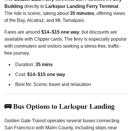
Building
directly to
Larkspur Landing Ferry Terminal
.
The ride is scenic, taking about
35 minutes
, offering views
of the Bay, Alcatraz, and Mt. Tamalpais.
Fares are around
$14–$15 one way
, but discounts are
available with Clipper cards. The ferry is especially popular
with commuters and visitors seeking a stress-free, traffic-
free journey.
Duration:
35 mins
Cost:
$14–$15 one way
Best for: Scenic travel and relaxation
🚌 Bus Options to Larkspur Landing
Golden Gate Transit operates several buses connecting
San Francisco with Marin County, including stops near