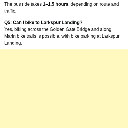
The bus ride takes
1–1.5 hours
, depending on route and
traffic.
Q5: Can I bike to Larkspur Landing?
Yes, biking across the Golden Gate Bridge and along
Marin bike trails is possible, with bike parking at Larkspur
Landing.