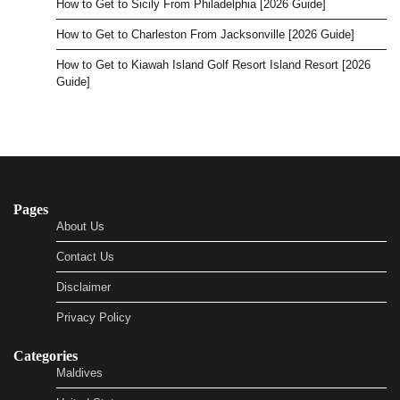
How to Get to Sicily From Philadelphia [2026 Guide]
How to Get to Charleston From Jacksonville [2026 Guide]
How to Get to Kiawah Island Golf Resort Island Resort [2026
Guide]
Pages
About Us
Contact Us
Disclaimer
Privacy Policy
Categories
Maldives