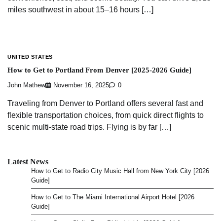
miles southwest in about 15–16 hours […]
UNITED STATES
How to Get to Portland From Denver [2025-2026 Guide]
John Mathew
November 16, 2025
0
Traveling from Denver to Portland offers several fast and
flexible transportation choices, from quick direct flights to
scenic multi-state road trips. Flying is by far […]
Latest News
How to Get to Radio City Music Hall from New York City [2026
Guide]
How to Get to The Miami International Airport Hotel [2026
Guide]