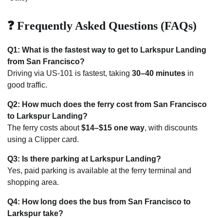
❓ Frequently Asked Questions (FAQs)
Q1: What is the fastest way to get to Larkspur Landing
from San Francisco?
Driving via US-101 is fastest, taking
30–40 minutes
in
good traffic.
Q2: How much does the ferry cost from San Francisco
to Larkspur Landing?
The ferry costs about
$14–$15 one way
, with discounts
using a Clipper card.
Q3: Is there parking at Larkspur Landing?
Yes, paid parking is available at the ferry terminal and
shopping area.
Q4: How long does the bus from San Francisco to
Larkspur take?