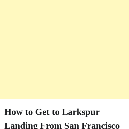
How to Get to Larkspur
Landing From San Francisco