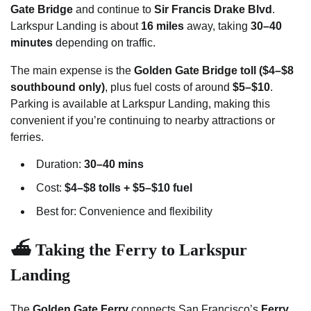
Gate Bridge
and continue to
Sir Francis Drake Blvd
.
Larkspur Landing is about
16 miles
away, taking
30–40
minutes
depending on traffic.
The main expense is the
Golden Gate Bridge toll ($4–$8
southbound only)
, plus fuel costs of around
$5–$10
.
Parking is available at Larkspur Landing, making this
convenient if you’re continuing to nearby attractions or
ferries.
Duration:
30–40 mins
Cost:
$4–$8 tolls + $5–$10 fuel
Best for: Convenience and flexibility
⛴️ Taking the Ferry to Larkspur
Landing
The
Golden Gate Ferry
connects San Francisco’s
Ferry