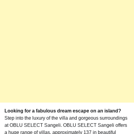
Looking for a fabulous dream escape on an island?
Step into the luxury of the villa and gorgeous surroundings
at OBLU SELECT Sangeli. OBLU SELECT Sangeli offers
a huge range of villas, approximately 137 in beautiful