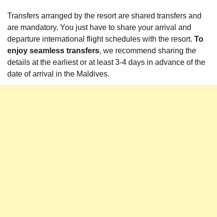
Transfers arranged by the resort are shared transfers and
are mandatory. You just have to share your arrival and
departure international flight schedules with the resort.
To
enjoy seamless transfers
, we recommend sharing the
details at the earliest or at least 3-4 days in advance of the
date of arrival in the Maldives.