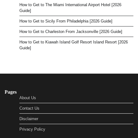
How to Get to The Miami International Airport Hotel [2026
Guide]
How to Get to Sicily From Philadelphia [2026 Guide]
How to Get to Charleston From Jacksonville [2026 Guide]
How to Get to Kiawah Island Golf Resort Island Resort [2026
Guide]
Pages
About Us
Contact Us
Disclaimer
Privacy Policy