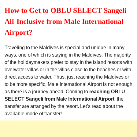
How to Get to OBLU SELECT Sangeli
All-Inclusive from Male International
Airport?
Traveling to the Maldives is special and unique in many
ways, one of which is staying in the Maldives. The majority
of the holidaymakers prefer to stay in the island resorts with
overwater villas or in the villas close to the beaches or with
direct access to water. Thus, just reaching the Maldives or
to be more specific, Male International Airport is not enough
as there is a journey ahead. Coming to
reaching OBLU
SELECT Sangeli from Male International Airport
, the
transfer are arranged by the resort. Let’s read about the
available mode of transfer!