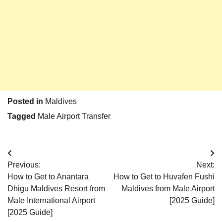
Posted in
Maldives
Tagged
Male Airport Transfer
Post
Previous:
Next:
navigation
How to Get to Anantara
How to Get to Huvafen Fushi
Dhigu Maldives Resort from
Maldives from Male Airport
Male International Airport
[2025 Guide]
[2025 Guide]