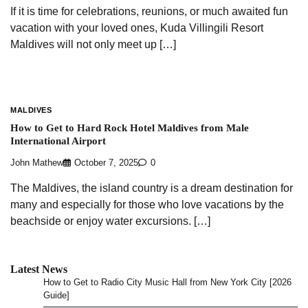
If it is time for celebrations, reunions, or much awaited fun
vacation with your loved ones, Kuda Villingili Resort
Maldives will not only meet up […]
MALDIVES
How to Get to Hard Rock Hotel Maldives from Male
International Airport
John Mathew
October 7, 2025
0
The Maldives, the island country is a dream destination for
many and especially for those who love vacations by the
beachside or enjoy water excursions. […]
Latest News
How to Get to Radio City Music Hall from New York City [2026
Guide]