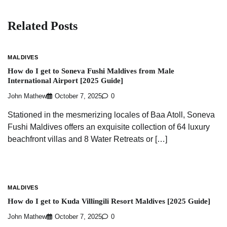
Related Posts
MALDIVES
How do I get to Soneva Fushi Maldives from Male
International Airport [2025 Guide]
John Mathew
October 7, 2025
0
Stationed in the mesmerizing locales of Baa Atoll, Soneva
Fushi Maldives offers an exquisite collection of 64 luxury
beachfront villas and 8 Water Retreats or […]
MALDIVES
How do I get to Kuda Villingili Resort Maldives [2025 Guide]
John Mathew
October 7, 2025
0