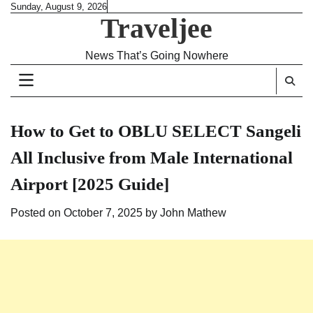
Skip
Sunday, August 9, 2026
Traveljee
to
content
News That’s Going Nowhere
How to Get to OBLU SELECT Sangeli
All Inclusive from Male International
Airport [2025 Guide]
Posted on
October 7, 2025
by
John Mathew