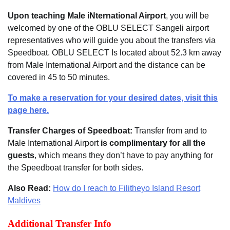
Upon teaching Male iNternational Airport
, you will be
welcomed by one of the OBLU SELECT Sangeli airport
representatives who will guide you about the transfers via
Speedboat. OBLU SELECT Is located about 52.3 km away
from Male International Airport and the distance can be
covered in 45 to 50 minutes.
To make a reservation for your desired dates, visit this
page here.
Transfer Charges of Speedboat:
Transfer from and to
Male International Airport
is complimentary for all the
guests
, which means they don’t have to pay anything for
the Speedboat transfer for both sides.
Also Read:
How do I reach to Filitheyo Island Resort
Maldives
Additional Transfer Info