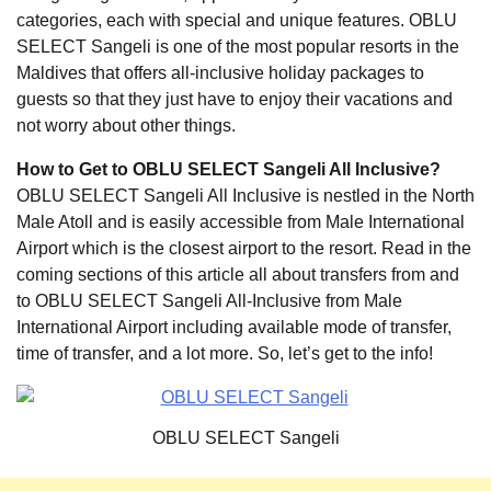
categories, each with special and unique features. OBLU
SELECT Sangeli is one of the most popular resorts in the
Maldives that offers all-inclusive holiday packages to
guests so that they just have to enjoy their vacations and
not worry about other things.
How to Get to OBLU SELECT Sangeli All Inclusive?
OBLU SELECT Sangeli All Inclusive is nestled in the North
Male Atoll and is easily accessible from Male International
Airport which is the closest airport to the resort. Read in the
coming sections of this article all about transfers from and
to OBLU SELECT Sangeli All-Inclusive from Male
International Airport including available mode of transfer,
time of transfer, and a lot more. So, let’s get to the info!
OBLU SELECT Sangeli