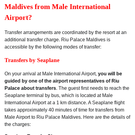
Maldives from Male International
Airport?
Transfer arrangements are coordinated by the resort at an
additional transfer charge. Riu Palace Maldives is
accessible by the following modes of transfer:
Transfers by Seaplane
On your arrival at Male International Airport,
you will be
guided by one of the airport representatives of Riu
Palace about transfers
. The guest first needs to reach the
Seaplane terminal by bus, which is located at Male
International Airport at a 1 km distance. A Seaplane flight
takes approximately 40 minutes of time for transfers from
Male Airport to Riu Palace Maldives. Here are the details of
the charges: