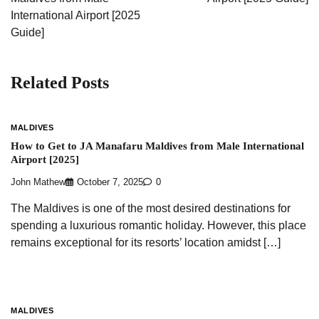
International Airport [2025
Guide]
Related Posts
MALDIVES
How to Get to JA Manafaru Maldives from Male International
Airport [2025]
John Mathew
October 7, 2025
0
The Maldives is one of the most desired destinations for
spending a luxurious romantic holiday. However, this place
remains exceptional for its resorts’ location amidst […]
MALDIVES