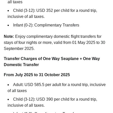
all taxes
Child (3-12): USD 352 per child for a round trip,
inclusive of all taxes.
Infant (0-2): Complimentary Transfers
Note:
Enjoy complimentary domestic flight transfers for
stays of four nights or more, valid from 01 May 2025 to 30
September 2025.
Transfer Charges of One Way Seaplane + One Way
Domestic Transfer
From July 2025 to 31 October 2025
Adult: USD 585.5 per adult for a round trip, inclusive
of all taxes
Child (3-12): USD 390 per child for a round trip,
inclusive of all taxes.