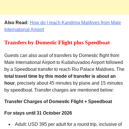
Also Read:
How do I reach Kandima Maldives from Male
International Airport
Transfers by Domestic Flight plus Speedboat
Guests can also avail of transfers by Domestic flight from
Male International Airport to Kudahuvadoo Airport followed
by a Speedboat transfer to reach Riu Palace Maldives. The
total travel time by this mode of transfer is about an
hour
, precisely about 45 minutes by plane and 15 minutes
by speedboat. Transfer charges are mentioned below:
Transfer Charges of Domestic Flight + Speedboat
For stays until 31 October 2026
Adult: USD 395 per adult for a round trip, inclusive of