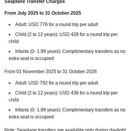
Seaplane Transfer Charges
From July 2025 to 31 October 2025
Adult: USD 776 for a round trip per adult
Child (2 to 12 years): USD 428 for a round trip per
child
Infants (0- 1.99 years): Complimentary transfers as no
extra seat is occupied
From 01 November 2025 to 31 October 2026
Adult: USD 792 for a round trip per adult
Child (2 to 12 years): USD 436 for a round trip per
child
Infants (0- 1.99 years): Complimentary transfers as no
extra seat is occupied
Note: Seaplane transfers are available only during daylight