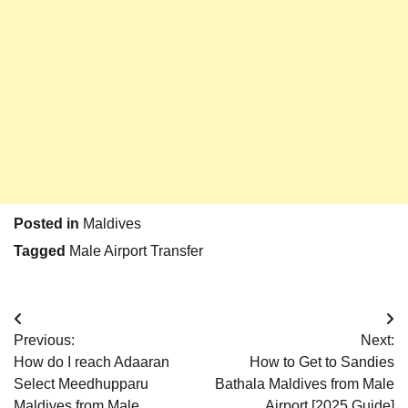
Posted in
Maldives
Tagged
Male Airport Transfer
Post
Previous:
Next:
navigation
How do I reach Adaaran
How to Get to Sandies
Select Meedhupparu
Bathala Maldives from Male
Maldives from Male
Airport [2025 Guide]