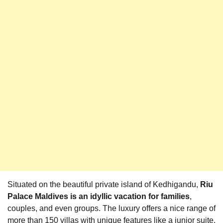
Situated on the beautiful private island of Kedhigandu,
Riu
Palace Maldives is an idyllic vacation for families
,
couples, and even groups. The luxury offers a nice range of
more than 150 villas with unique features like a junior suite,