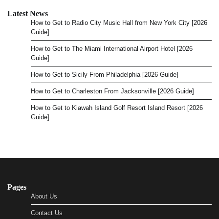
Latest News
How to Get to Radio City Music Hall from New York City [2026
Guide]
How to Get to The Miami International Airport Hotel [2026
Guide]
How to Get to Sicily From Philadelphia [2026 Guide]
How to Get to Charleston From Jacksonville [2026 Guide]
How to Get to Kiawah Island Golf Resort Island Resort [2026
Guide]
Pages
About Us
Contact Us