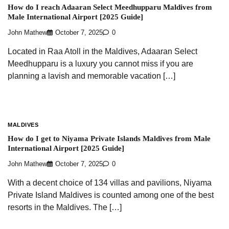
How do I reach Adaaran Select Meedhupparu Maldives from
Male International Airport [2025 Guide]
John Mathew
October 7, 2025
0
Located in Raa Atoll in the Maldives, Adaaran Select
Meedhupparu is a luxury you cannot miss if you are
planning a lavish and memorable vacation […]
MALDIVES
How do I get to Niyama Private Islands Maldives from Male
International Airport [2025 Guide]
John Mathew
October 7, 2025
0
With a decent choice of 134 villas and pavilions, Niyama
Private Island Maldives is counted among one of the best
resorts in the Maldives. The […]