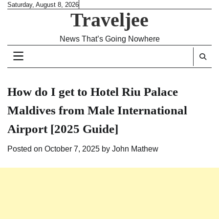
Skip
Saturday, August 8, 2026
Traveljee
to
content
News That’s Going Nowhere
How do I get to Hotel Riu Palace
Maldives from Male International
Airport [2025 Guide]
Posted on
October 7, 2025
by
John Mathew