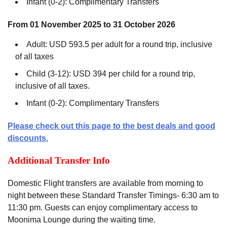
Infant (0-2): Complimentary Transfers
From 01 November 2025 to 31 October 2026
Adult: USD 593.5 per adult for a round trip, inclusive
of all taxes
Child (3-12): USD 394 per child for a round trip,
inclusive of all taxes.
Infant (0-2): Complimentary Transfers
Please check out this page to the best deals and good
discounts.
Additional Transfer Info
Domestic Flight transfers are available from morning to
night between these Standard Transfer Timings- 6:30 am to
11:30 pm. Guests can enjoy complimentary access to
Moonima Lounge during the waiting time.