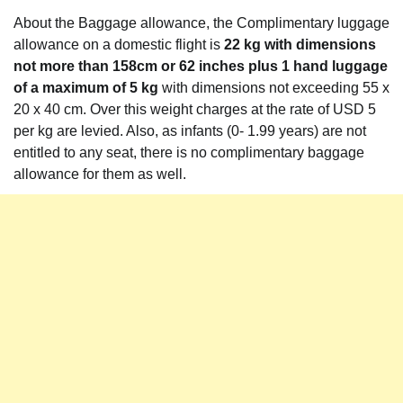
About the Baggage allowance, the Complimentary luggage
allowance on a domestic flight is
22 kg with dimensions
not more than 158cm or 62 inches plus 1 hand luggage
of a maximum of 5 kg
with dimensions not exceeding 55 x
20 x 40 cm. Over this weight charges at the rate of USD 5
per kg are levied. Also, as infants (0- 1.99 years) are not
entitled to any seat, there is no complimentary baggage
allowance for them as well.