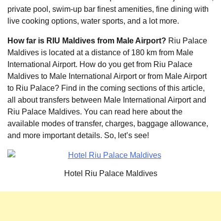
private pool, swim-up bar finest amenities, fine dining with
live cooking options, water sports, and a lot more.
How far is RIU Maldives from Male Airport?
Riu Palace
Maldives is located at a distance of 180 km from Male
International Airport. How do you get from Riu Palace
Maldives to Male International Airport or from Male Airport
to Riu Palace? Find in the coming sections of this article,
all about transfers between Male International Airport and
Riu Palace Maldives. You can read here about the
available modes of transfer, charges, baggage allowance,
and more important details. So, let’s see!
Hotel Riu Palace Maldives