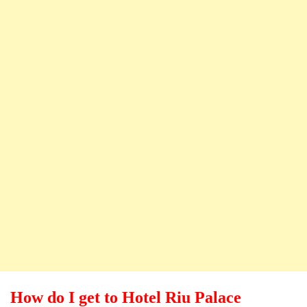
How do I get to Hotel Riu Palace