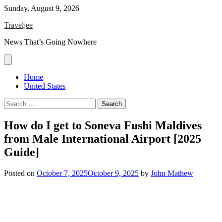
Skip
Sunday, August 9, 2026
to
Traveljee
content
News That’s Going Nowhere
Home
United States
Search
for:
How do I get to Soneva Fushi Maldives
from Male International Airport [2025
Guide]
Posted on
October 7, 2025
October 9, 2025
by
John Mathew