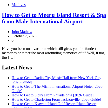
Maldives
How to Get to Meeru Island Resort & Spa
from Male International Airport
John Mathew
October 7, 2025
0
Have you been on a vacation which still gives you the fondest
memories or rather the most astounding memories of it? Well, if not,
this […]
Latest News
How to Get to Radio City Music Hall from New York City
[2026 Guide]
How to Get to The Miami International Airport Hotel [2026
Guide]
How to Get to Sicily From Philadelphia [2026 Guide]
How to Get to Charleston From Jacksonville [2026 Guide]
How to Get to Kiawah Island Golf Resort Island Resort