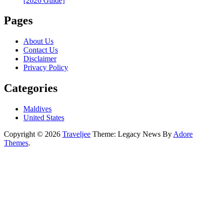
[2026 Guide]
Pages
About Us
Contact Us
Disclaimer
Privacy Policy
Categories
Maldives
United States
Copyright © 2026
Traveljee
Theme: Legacy News By
Adore
Themes
.