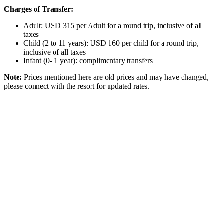
Charges of Transfer:
Adult: USD 315 per Adult for a round trip, inclusive of all
taxes
Child (2 to 11 years): USD 160 per child for a round trip,
inclusive of all taxes
Infant (0- 1 year): complimentary transfers
Note:
Prices mentioned here are old prices and may have changed,
please connect with the resort for updated rates.