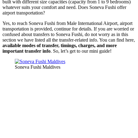
built with different size capacities (capacity from 1 to 9 bedrooms)
whatever suits your comfort and need. Does Soneva Fushi offer
airport transportation?
Yes, to reach Soneva Fushi from Male International Airport, airport
transportation is provided, continue for details. If you are worried or
confused about transfers to Soneva Fushi, do not worry as in this
section we have listed all the transfer-related info. You can find here,
available modes of transfer, timings, charges, and more
important transfer info
. So, let’s get to our mini guide!
Soneva Fushi Maldives