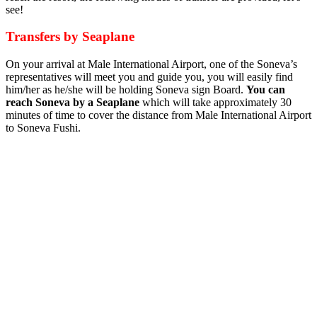
see!
Transfers by Seaplane
On your arrival at Male International Airport, one of the Soneva’s
representatives will meet you and guide you, you will easily find
him/her as he/she will be holding Soneva sign Board.
You can
reach Soneva by a Seaplane
which will take approximately 30
minutes of time to cover the distance from Male International Airport
to Soneva Fushi.