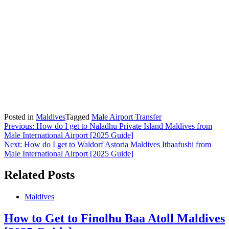
Posted in
Maldives
Tagged
Male Airport Transfer
Post
Previous:
How do I get to Naladhu Private Island Maldives from
Male International Airport [2025 Guide]
navigation
Next:
How do I get to Waldorf Astoria Maldives Ithaafushi from
Male International Airport [2025 Guide]
Related Posts
Maldives
How to Get to Finolhu Baa Atoll Maldives