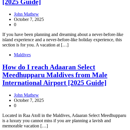
[2025 Guide]
John Mathew
October 7, 2025
0
If you have been planning and dreaming about a never-before-like
island experience and a never-before-like holiday experience, this
section is for you. A vacation at […]
Maldives
How do I reach Adaaran Select
Meedhupparu Maldives from Male
International Airport [2025 Guide]
John Mathew
October 7, 2025
0
Located in Raa Atoll in the Maldives, Adaaran Select Meedhupparu
is a luxury you cannot miss if you are planning a lavish and
memorable vacation […]