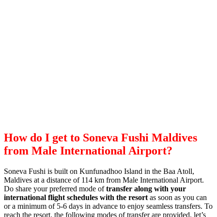
How do I get to Soneva Fushi Maldives
from Male International Airport?
Soneva Fushi is built on Kunfunadhoo Island in the Baa Atoll,
Maldives at a distance of 114 km from Male International Airport.
Do share your preferred mode of
transfer along with your
international flight schedules with the resort
as soon as you can
or a minimum of 5-6 days in advance to enjoy seamless transfers. To
reach the resort, the following modes of transfer are provided, let’s