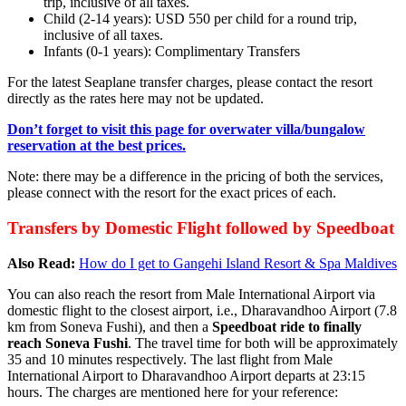
trip, inclusive of all taxes.
Child (2-14 years): USD 550 per child for a round trip,
inclusive of all taxes.
Infants (0-1 years): Complimentary Transfers
For the latest Seaplane transfer charges, please contact the resort
directly as the rates here may not be updated.
Don’t forget to visit this page for overwater villa/bungalow
reservation at the best prices.
Note: there may be a difference in the pricing of both the services,
please connect with the resort for the exact prices of each.
Transfers by Domestic Flight followed by Speedboat
Also Read:
How do I get to Gangehi Island Resort & Spa Maldives
You can also reach the resort from Male International Airport via
domestic flight to the closest airport, i.e., Dharavandhoo Airport (7.8
km from Soneva Fushi), and then a
Speedboat ride to finally
reach Soneva Fushi
. The travel time for both will be approximately
35 and 10 minutes respectively. The last flight from Male
International Airport to Dharavandhoo Airport departs at 23:15
hours. The charges are mentioned here for your reference: