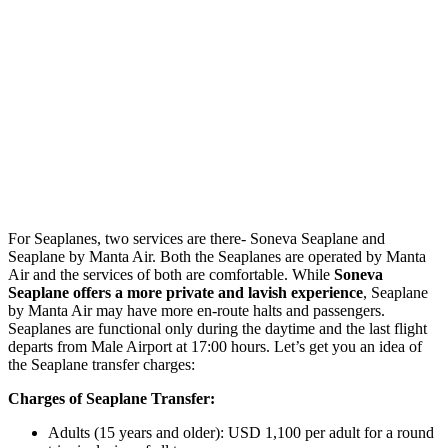
For Seaplanes, two services are there- Soneva Seaplane and
Seaplane by Manta Air. Both the Seaplanes are operated by Manta
Air and the services of both are comfortable. While
Soneva
Seaplane offers a more private and lavish experience
, Seaplane
by Manta Air may have more en-route halts and passengers.
Seaplanes are functional only during the daytime and the last flight
departs from Male Airport at 17:00 hours. Let’s get you an idea of
the Seaplane transfer charges:
Charges of Seaplane Transfer:
Adults (15 years and older): USD 1,100 per adult for a round