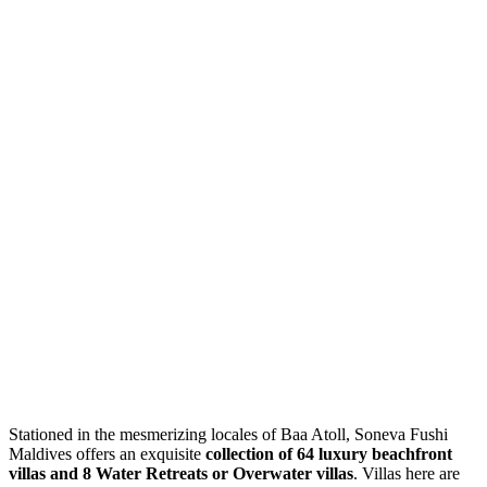
Stationed in the mesmerizing locales of Baa Atoll, Soneva Fushi
Maldives offers an exquisite
collection of 64 luxury beachfront
villas and 8 Water Retreats or Overwater villas
. Villas here are