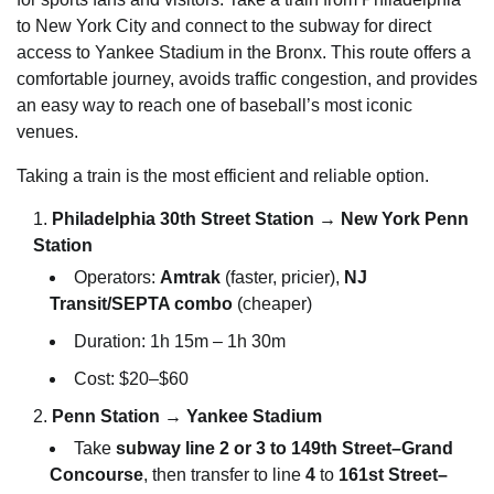
to New York City and connect to the subway for direct
access to Yankee Stadium in the Bronx. This route offers a
comfortable journey, avoids traffic congestion, and provides
an easy way to reach one of baseball’s most iconic
venues.
Taking a train is the most efficient and reliable option.
Philadelphia 30th Street Station → New York Penn
Station
Operators:
Amtrak
(faster, pricier),
NJ
Transit/SEPTA combo
(cheaper)
Duration: 1h 15m – 1h 30m
Cost: $20–$60
Penn Station → Yankee Stadium
Take
subway line 2 or 3 to 149th Street–Grand
Concourse
, then transfer to line
4
to
161st Street–