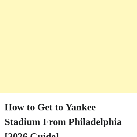
How to Get to Yankee
Stadium From Philadelphia
[2026 Guide]