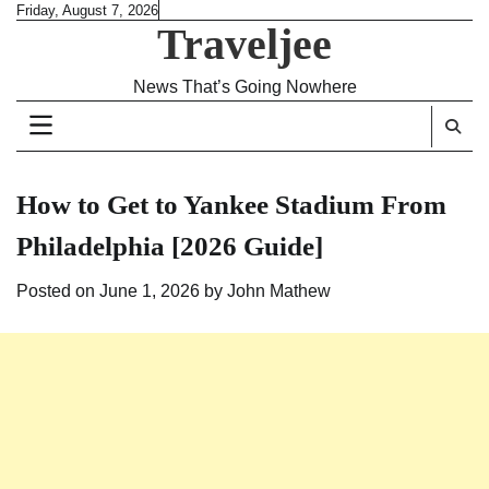
Skip
Friday, August 7, 2026
Traveljee
to
content
News That’s Going Nowhere
How to Get to Yankee Stadium From
Philadelphia [2026 Guide]
Posted on
June 1, 2026
by
John Mathew