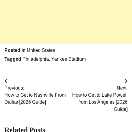
Posted in
United States
Tagged
Philadelphia
,
Yankee Stadium
Post
Previous:
Next:
navigation
How to Get to Nashville From
How to Get to Lake Powell
Dallas [2026 Guide]
from Los Angeles [2026
Guide]
Related Posts