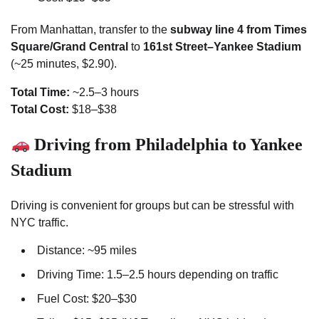
From Manhattan, transfer to the
subway line 4 from Times
Square/Grand Central
to
161st Street–Yankee Stadium
(~25 minutes, $2.90).
Total Time:
~2.5–3 hours
Total Cost:
$18–$38
Driving from Philadelphia to Yankee
Stadium
Driving is convenient for groups but can be stressful with
NYC traffic.
Distance: ~95 miles
Driving Time: 1.5–2.5 hours depending on traffic
Fuel Cost: $20–$30