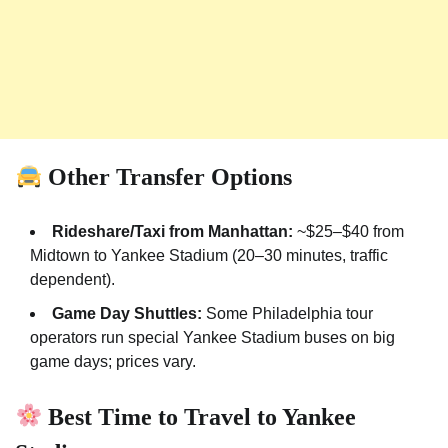
Other Transfer Options
Rideshare/Taxi from Manhattan:
~$25–$40 from
Midtown to Yankee Stadium (20–30 minutes, traffic
dependent).
Game Day Shuttles:
Some Philadelphia tour
operators run special Yankee Stadium buses on big
game days; prices vary.
Best Time to Travel to Yankee