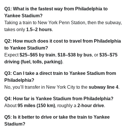
Q1: What is the fastest way from Philadelphia to
Yankee Stadium?
Taking a train to New York Penn Station, then the subway,
takes only
1.5–2 hours
.
Q2: How much does it cost to travel from Philadelphia
to Yankee Stadium?
Expect
$25–$65 by train
,
$18–$38 by bus
, or
$35–$75
driving (fuel, tolls, parking)
.
Q3: Can I take a direct train to Yankee Stadium from
Philadelphia?
No, you’ll transfer in New York City to the
subway line 4
.
Q4: How far is Yankee Stadium from Philadelphia?
About
95 miles (150 km)
, roughly a
2-hour drive
.
Q5: Is it better to drive or take the train to Yankee
Stadium?