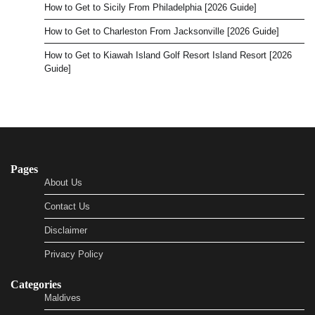
How to Get to Sicily From Philadelphia [2026 Guide]
How to Get to Charleston From Jacksonville [2026 Guide]
How to Get to Kiawah Island Golf Resort Island Resort [2026
Guide]
Pages
About Us
Contact Us
Disclaimer
Privacy Policy
Categories
Maldives