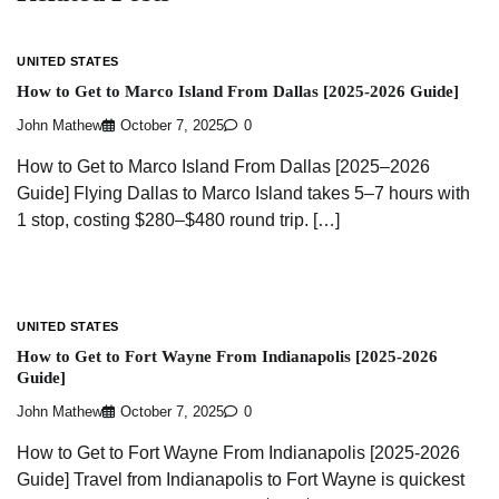
UNITED STATES
How to Get to Marco Island From Dallas [2025-2026 Guide]
John Mathew
October 7, 2025
0
How to Get to Marco Island From Dallas [2025–2026
Guide] Flying Dallas to Marco Island takes 5–7 hours with
1 stop, costing $280–$480 round trip. […]
UNITED STATES
How to Get to Fort Wayne From Indianapolis [2025-2026
Guide]
John Mathew
October 7, 2025
0
How to Get to Fort Wayne From Indianapolis [2025-2026
Guide] Travel from Indianapolis to Fort Wayne is quickest