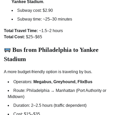
Yankee Stadium
.
Subway cost: $2.90
Subway time: ~25–30 minutes
Total Travel Time:
~1.5–2 hours
Total Cost:
$25–$65
Bus from Philadelphia to Yankee
Stadium
A more budget-friendly option is traveling by bus.
Operators:
Megabus, Greyhound, FlixBus
Route: Philadelphia → Manhattan (Port Authority or
Midtown)
Duration: 2–2.5 hours (traffic dependent)
Cost: $15–$35