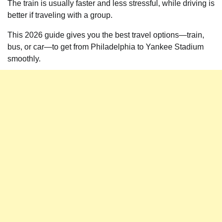
The train is usually faster and less stressful, while driving is
better if traveling with a group.
This 2026 guide gives you the best travel options—train,
bus, or car—to get from Philadelphia to Yankee Stadium
smoothly.