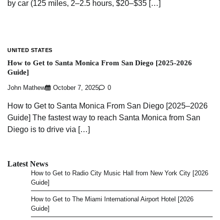
by car (125 miles, 2–2.5 hours, $20–$35 […]
UNITED STATES
How to Get to Santa Monica From San Diego [2025-2026
Guide]
John Mathew
October 7, 2025
0
How to Get to Santa Monica From San Diego [2025–2026
Guide] The fastest way to reach Santa Monica from San
Diego is to drive via […]
Latest News
How to Get to Radio City Music Hall from New York City [2026
Guide]
How to Get to The Miami International Airport Hotel [2026
Guide]