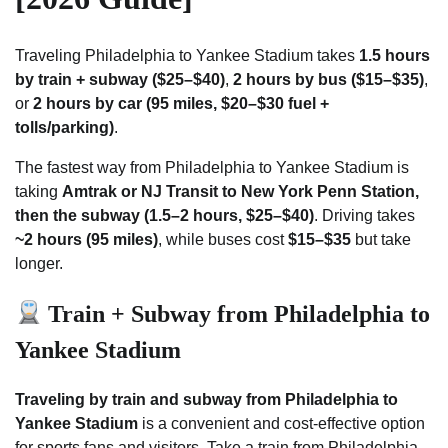
Traveling Philadelphia to Yankee Stadium takes
1.5 hours
by train + subway ($25–$40)
,
2 hours by bus ($15–$35)
,
or
2 hours by car (95 miles, $20–$30 fuel +
tolls/parking)
.
The fastest way from Philadelphia to Yankee Stadium is
taking
Amtrak or NJ Transit to New York Penn Station,
then the subway (1.5–2 hours, $25–$40)
. Driving takes
~2 hours (95 miles)
, while buses cost
$15–$35
but take
longer.
Train + Subway from Philadelphia to
Yankee Stadium
Traveling by train and subway from Philadelphia to
Yankee Stadium
is a convenient and cost-effective option
for sports fans and visitors. Take a train from Philadelphia