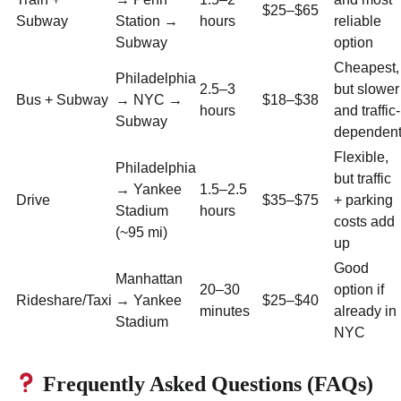
$25–$65
Subway
Station →
hours
reliable
Subway
option
Cheapest,
Philadelphia
2.5–3
but slower
Bus + Subway
→ NYC →
$18–$38
hours
and traffic-
Subway
dependen
Flexible,
Philadelphia
but traffic
→ Yankee
1.5–2.5
Drive
$35–$75
+ parking
Stadium
hours
costs add
(~95 mi)
up
Good
Manhattan
20–30
option if
Rideshare/Taxi
→ Yankee
$25–$40
minutes
already in
Stadium
NYC
Frequently Asked Questions (FAQs)