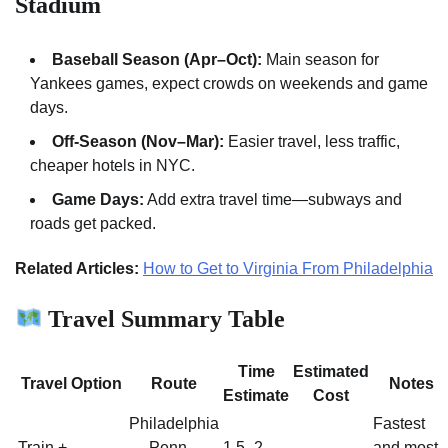
Stadium
Baseball Season (Apr–Oct):
Main season for
Yankees games, expect crowds on weekends and game
days.
Off-Season (Nov–Mar):
Easier travel, less traffic,
cheaper hotels in NYC.
Game Days:
Add extra travel time—subways and
roads get packed.
Related Articles:
How to Get to Virginia From Philadelphia
Travel Summary Table
Time
Estimated
Travel Option
Route
Notes
Estimate
Cost
Philadelphia
Fastest
Train +
→ Penn
1.5–2
and most