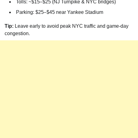
Tolls: ~$15–$25 (NJ Turnpike & NYC bridges)
Parking: $25–$45 near Yankee Stadium
Tip:
Leave early to avoid peak NYC traffic and game-day
congestion.