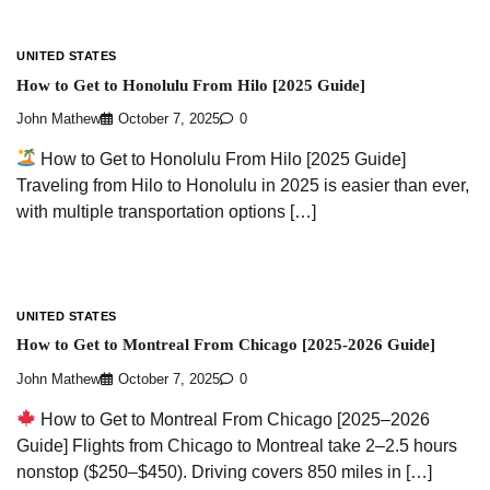
UNITED STATES
How to Get to Honolulu From Hilo [2025 Guide]
John Mathew
October 7, 2025
0
How to Get to Honolulu From Hilo [2025 Guide]
Traveling from Hilo to Honolulu in 2025 is easier than ever,
with multiple transportation options […]
UNITED STATES
How to Get to Montreal From Chicago [2025-2026 Guide]
John Mathew
October 7, 2025
0
How to Get to Montreal From Chicago [2025–2026
Guide] Flights from Chicago to Montreal take 2–2.5 hours
nonstop ($250–$450). Driving covers 850 miles in […]