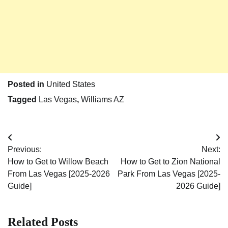
Posted in
United States
Tagged
Las Vegas
,
Williams AZ
Post
Previous:
Next:
navigation
How to Get to Willow Beach
How to Get to Zion National
From Las Vegas [2025-2026
Park From Las Vegas [2025-
Guide]
2026 Guide]
Related Posts