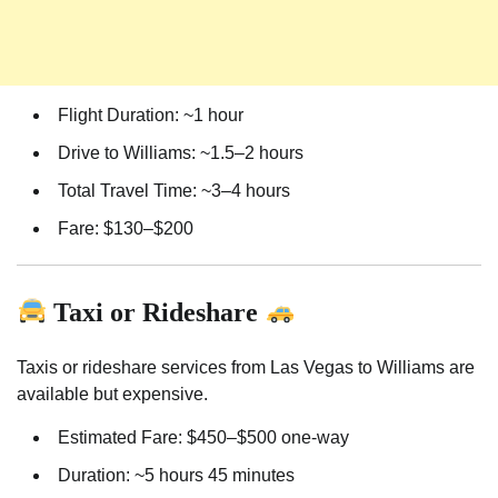
Flight Duration: ~1 hour
Drive to Williams: ~1.5–2 hours
Total Travel Time: ~3–4 hours
Fare: $130–$200
Taxi or Rideshare
Taxis or rideshare services from Las Vegas to Williams are
available but expensive.
Estimated Fare: $450–$500 one-way
Duration: ~5 hours 45 minutes