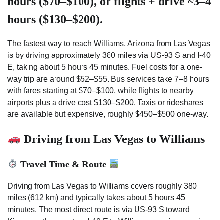
hours ($70–$100), or flights + drive ~3–4
hours ($130–$200).
The fastest way to reach Williams, Arizona from Las Vegas
is by driving approximately 380 miles via US-93 S and I-40
E, taking about 5 hours 45 minutes. Fuel costs for a one-
way trip are around $52–$55. Bus services take 7–8 hours
with fares starting at $70–$100, while flights to nearby
airports plus a drive cost $130–$200. Taxis or rideshares
are available but expensive, roughly $450–$500 one-way.
Driving from Las Vegas to Williams
Travel Time & Route
Driving from Las Vegas to Williams covers roughly 380
miles (612 km) and typically takes about 5 hours 45
minutes. The most direct route is via US-93 S toward