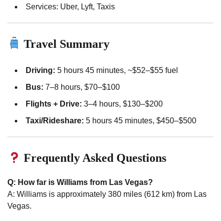
Services: Uber, Lyft, Taxis
Travel Summary
Driving:
5 hours 45 minutes, ~$52–$55 fuel
Bus:
7–8 hours, $70–$100
Flights + Drive:
3–4 hours, $130–$200
Taxi/Rideshare:
5 hours 45 minutes, $450–$500
Frequently Asked Questions
Q: How far is Williams from Las Vegas?
A: Williams is approximately 380 miles (612 km) from Las
Vegas.