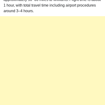
1 hour, with total travel time including airport procedures
around 3–4 hours.