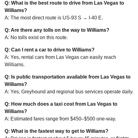
Q: What is the best route to drive from Las Vegas to
Williams?
A: The most direct route is US-93 S → I-40 E.
Q: Are there any tolls on the way to Williams?
A: No tolls exist on this route.
Q: Can I rent a car to drive to Williams?
A: Yes, rental cars from Las Vegas can easily reach
Williams.
Q: Is public transportation available from Las Vegas to
Williams?
A: Yes, Greyhound and regional bus services operate daily.
Q: How much does a taxi cost from Las Vegas to
Williams?
A: Estimated fares range from $450–$500 one-way.
Q: What is the fastest way to get to Williams?