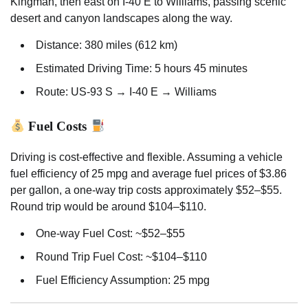
Kingman, then east on I-40 E to Williams, passing scenic
desert and canyon landscapes along the way.
Distance: 380 miles (612 km)
Estimated Driving Time: 5 hours 45 minutes
Route: US-93 S → I-40 E → Williams
Fuel Costs
Driving is cost-effective and flexible. Assuming a vehicle
fuel efficiency of 25 mpg and average fuel prices of $3.86
per gallon, a one-way trip costs approximately $52–$55.
Round trip would be around $104–$110.
One-way Fuel Cost: ~$52–$55
Round Trip Fuel Cost: ~$104–$110
Fuel Efficiency Assumption: 25 mpg