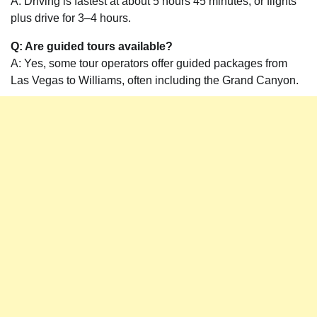
A: Driving is fastest at about 5 hours 45 minutes, or flights
plus drive for 3–4 hours.
Q: Are guided tours available?
A: Yes, some tour operators offer guided packages from
Las Vegas to Williams, often including the Grand Canyon.