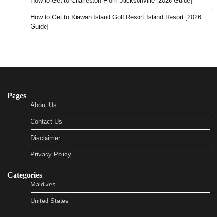
How to Get to Charleston From Jacksonville [2026 Guide]
How to Get to Kiawah Island Golf Resort Island Resort [2026
Guide]
Pages
About Us
Contact Us
Disclaimer
Privacy Policy
Categories
Maldives
United States