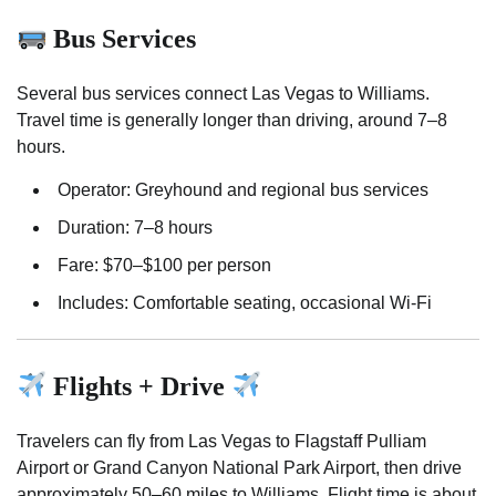
Bus Services
Several bus services connect Las Vegas to Williams.
Travel time is generally longer than driving, around 7–8
hours.
Operator: Greyhound and regional bus services
Duration: 7–8 hours
Fare: $70–$100 per person
Includes: Comfortable seating, occasional Wi-Fi
Flights + Drive
Travelers can fly from Las Vegas to Flagstaff Pulliam
Airport or Grand Canyon National Park Airport, then drive
approximately 50–60 miles to Williams. Flight time is about