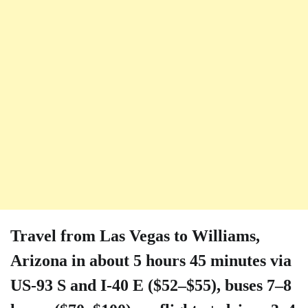
Travel from Las Vegas to Williams,
Arizona in about 5 hours 45 minutes via
US-93 S and I-40 E ($52–$55), buses 7–8