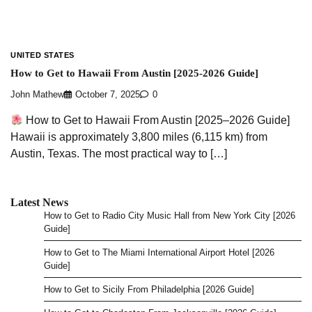
UNITED STATES
How to Get to Hawaii From Austin [2025-2026 Guide]
John Mathew
October 7, 2025
0
How to Get to Hawaii From Austin [2025–2026 Guide]
Hawaii is approximately 3,800 miles (6,115 km) from
Austin, Texas. The most practical way to […]
Latest News
How to Get to Radio City Music Hall from New York City [2026
Guide]
How to Get to The Miami International Airport Hotel [2026
Guide]
How to Get to Sicily From Philadelphia [2026 Guide]