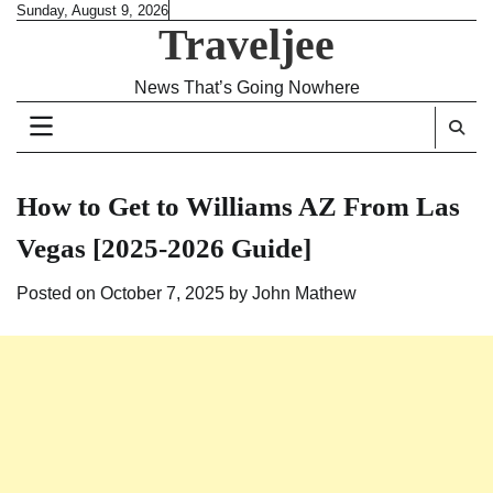
Skip
Sunday, August 9, 2026
Traveljee
to
content
News That’s Going Nowhere
How to Get to Williams AZ From Las
Vegas [2025-2026 Guide]
Posted on
October 7, 2025
by
John Mathew