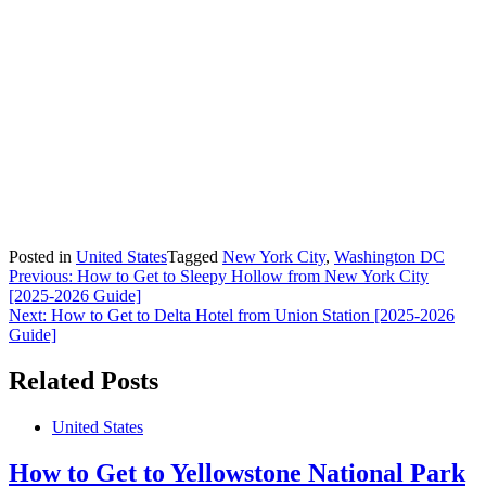
Posted in
United States
Tagged
New York City
,
Washington DC
Post
Previous:
How to Get to Sleepy Hollow from New York City
[2025-2026 Guide]
navigation
Next:
How to Get to Delta Hotel from Union Station [2025-2026
Guide]
Related Posts
United States
How to Get to Yellowstone National Park