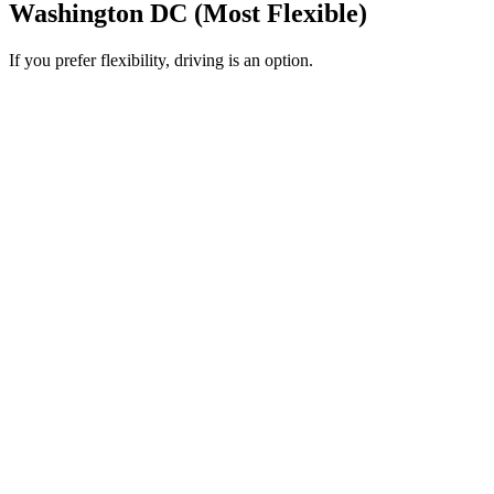
Washington DC (Most Flexible)
If you prefer flexibility, driving is an option.