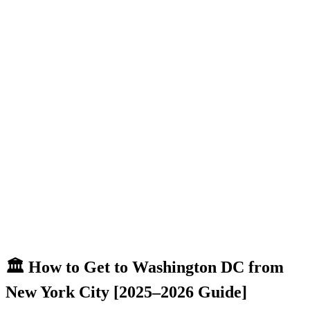
🏛️ How to Get to Washington DC from
New York City [2025–2026 Guide]