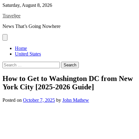
Skip
Saturday, August 8, 2026
to
Traveljee
content
News That’s Going Nowhere
Home
United States
Search
for:
How to Get to Washington DC from New
York City [2025-2026 Guide]
Posted on
October 7, 2025
by
John Mathew