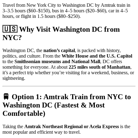
Travel from New York City to Washington DC by Amtrak train in
3–3.5 hours ($60–$150), bus in 4–5 hours ($20–$60), car in 4–5
hours, or flight in 1.5 hours ($80–$250).
🇺🇸 Why Visit Washington DC from
NYC?
Washington DC, the
nation’s capital
, is packed with history,
politics, and culture. From the
White House and the U.S. Capitol
to the
Smithsonian museums and National Mall
, DC offers
something for everyone. At about
225 miles south of Manhattan
,
it’s a perfect trip whether you’re visiting for a weekend, business, or
sightseeing.
🚆 Option 1: Amtrak Train from NYC to
Washington DC (Fastest & Most
Comfortable)
Taking the
Amtrak Northeast Regional or Acela Express
is the
most popular and efficient way to travel.