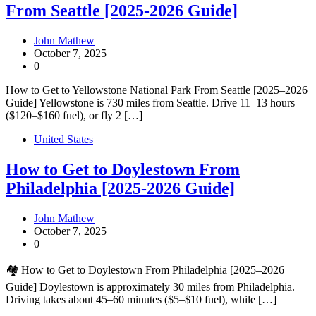
From Seattle [2025-2026 Guide]
John Mathew
October 7, 2025
0
How to Get to Yellowstone National Park From Seattle [2025–2026
Guide] Yellowstone is 730 miles from Seattle. Drive 11–13 hours
($120–$160 fuel), or fly 2 […]
United States
How to Get to Doylestown From
Philadelphia [2025-2026 Guide]
John Mathew
October 7, 2025
0
🏘️ How to Get to Doylestown From Philadelphia [2025–2026
Guide] Doylestown is approximately 30 miles from Philadelphia.
Driving takes about 45–60 minutes ($5–$10 fuel), while […]