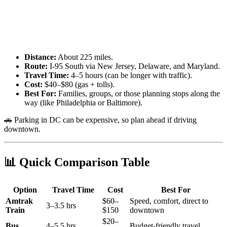
Distance:
About 225 miles.
Route:
I-95 South via New Jersey, Delaware, and Maryland.
Travel Time:
4–5 hours (can be longer with traffic).
Cost:
$40–$80 (gas + tolls).
Best For:
Families, groups, or those planning stops along the
way (like Philadelphia or Baltimore).
🚗 Parking in DC can be expensive, so plan ahead if driving
downtown.
📊 Quick Comparison Table
Option
Travel Time
Cost
Best For
Amtrak
$60–
Speed, comfort, direct to
3–3.5 hrs
Train
$150
downtown
$20–
Bus
4–5.5 hrs
Budget-friendly travel