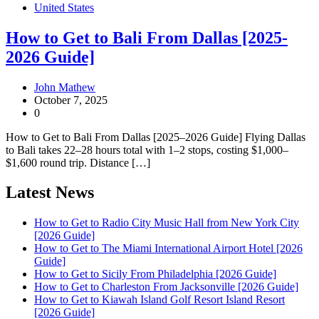
United States
How to Get to Bali From Dallas [2025-
2026 Guide]
John Mathew
October 7, 2025
0
How to Get to Bali From Dallas [2025–2026 Guide] Flying Dallas
to Bali takes 22–28 hours total with 1–2 stops, costing $1,000–
$1,600 round trip. Distance […]
Latest News
How to Get to Radio City Music Hall from New York City
[2026 Guide]
How to Get to The Miami International Airport Hotel [2026
Guide]
How to Get to Sicily From Philadelphia [2026 Guide]
How to Get to Charleston From Jacksonville [2026 Guide]
How to Get to Kiawah Island Golf Resort Island Resort
[2026 Guide]