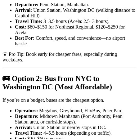
Departure:
Penn Station, Manhattan.
Arrival:
Union Station, Washington DC (walking distance to
Capitol Hill).
Travel Time:
3–3.5 hours (Acela: 2.5–3 hours).
Cost:
$60–$150 for Northeast Regional, $120–$250 for
Acela.
Best For:
Comfort, speed, and convenience—no airport
hassle.
💡 Pro Tip: Book early for cheaper fares, especially during
weekdays.
🚌 Option 2: Bus from NYC to
Washington DC (Most Affordable)
If you’re on a budget, buses are the cheapest option.
Operators:
Megabus, Greyhound, FlixBus, Peter Pan.
Departure:
Midtown Manhattan (Port Authority, Penn
Station area, or curbside stops).
Arrival:
Union Station or nearby stops in DC.
Travel Time:
4–5.5 hours (depending on traffic).
Cost:
$20–$60 one way.