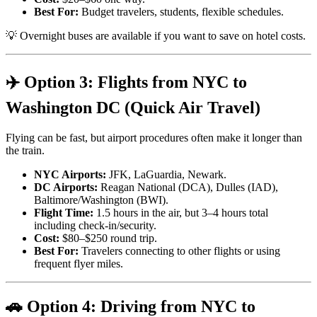
Best For:
Budget travelers, students, flexible schedules.
💡 Overnight buses are available if you want to save on hotel costs.
✈️ Option 3: Flights from NYC to
Washington DC (Quick Air Travel)
Flying can be fast, but airport procedures often make it longer than
the train.
NYC Airports:
JFK, LaGuardia, Newark.
DC Airports:
Reagan National (DCA), Dulles (IAD),
Baltimore/Washington (BWI).
Flight Time:
1.5 hours in the air, but 3–4 hours total
including check-in/security.
Cost:
$80–$250 round trip.
Best For:
Travelers connecting to other flights or using
frequent flyer miles.
🚗 Option 4: Driving from NYC to