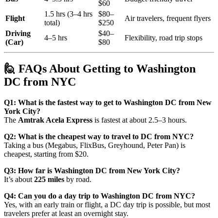
$60
1.5 hrs (3–4 hrs
$80–
Flight
Air travelers, frequent flyers
total)
$250
Driving
$40–
4–5 hrs
Flexibility, road trip stops
(Car)
$80
🙋 FAQs About Getting to Washington
DC from NYC
Q1: What is the fastest way to get to Washington DC from New
York City?
The
Amtrak Acela Express
is fastest at about 2.5–3 hours.
Q2: What is the cheapest way to travel to DC from NYC?
Taking a bus (Megabus, FlixBus, Greyhound, Peter Pan) is
cheapest, starting from $20.
Q3: How far is Washington DC from New York City?
It’s about
225 miles
by road.
Q4: Can you do a day trip to Washington DC from NYC?
Yes, with an early train or flight, a DC day trip is possible, but most
travelers prefer at least an overnight stay.