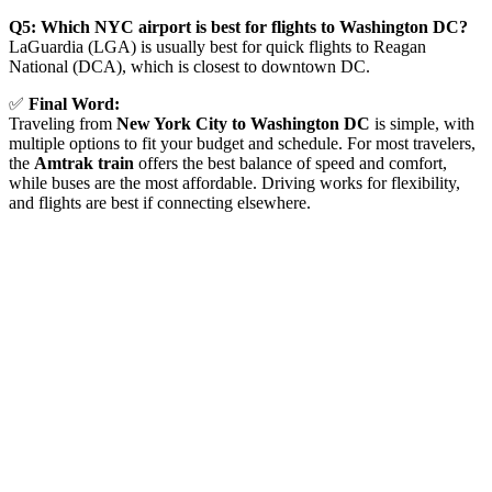
Q5: Which NYC airport is best for flights to Washington DC?
LaGuardia (LGA) is usually best for quick flights to Reagan
National (DCA), which is closest to downtown DC.
✅
Final Word:
Traveling from
New York City to Washington DC
is simple, with
multiple options to fit your budget and schedule. For most travelers,
the
Amtrak train
offers the best balance of speed and comfort,
while buses are the most affordable. Driving works for flexibility,
and flights are best if connecting elsewhere.