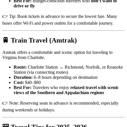
Best For:
Budget-conscious travelers who
don’t want to
drive or fly
👉 Tip: Book tickets in advance to secure the lowest fare. Many
buses offer Wi-Fi and power outlets for a comfortable journey.
🚆 Train Travel (Amtrak)
Amtrak offers a comfortable and scenic option for traveling to
Virginia from Charlotte.
Route:
Charlotte Station → Richmond, Norfolk, or Roanoke
Station (via connecting routes)
Duration:
6–8 hours depending on destination
Cost:
$40–$80
Best For:
Travelers who enjoy
relaxed travel with scenic
views of the Southern and Appalachian regions
👉 Note: Reserving seats in advance is recommended, especially
during weekends or holidays.
🎒 Travel Tips for 2025–2026