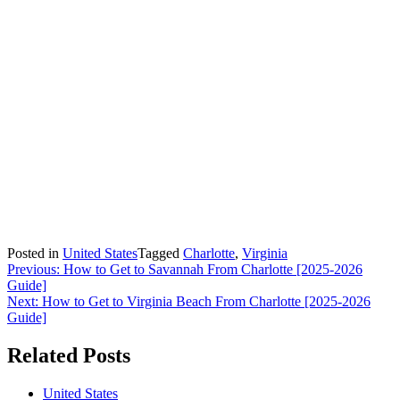
Posted in
United States
Tagged
Charlotte
,
Virginia
Post
Previous:
How to Get to Savannah From Charlotte [2025-2026
Guide]
navigation
Next:
How to Get to Virginia Beach From Charlotte [2025-2026
Guide]
Related Posts
United States