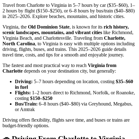
Travel from Charlotte to Virginia in 5–7 hours by car ($35–$60), 1–
2 hours by flight ($150–$250), or 6–8 hours by bus/train ($40–$80)
in 2025–2026. Explore beaches, mountains, and historic cities.
Virginia, the
Old Dominion State
, is known for its
rich history,
scenic landscapes, mountains, and vibrant cities
like Richmond,
Virginia Beach, and Charlottesville. Traveling from
Charlotte,
North Carolina
, to Virginia is easy with multiple options including
driving, flights, buses, and trains. This 2025–2026 guide details
travel time, costs, and tips for a smooth and enjoyable journey.
The fastest and most practical way to reach
Virginia from
Charlotte
depends on your destination city, but generally:
Driving:
5–7 hours depending on location, costing
$35–$60
in fuel
Flights:
1–2 hours direct to Richmond, Norfolk, or Roanoke,
costing
$150–$250
Bus/Train:
6–8 hours ($40–$80) via Greyhound, Megabus,
or Amtrak
Driving offers flexibility, flights save time, and buses or trains are
budget-friendly options.
🚗 Driving From Charlotte to Virginia