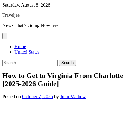
Skip
Saturday, August 8, 2026
to
Traveljee
content
News That’s Going Nowhere
Home
United States
Search
for:
How to Get to Virginia From Charlotte
[2025-2026 Guide]
Posted on
October 7, 2025
by
John Mathew