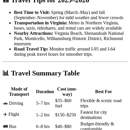
Best Time to Visit:
Spring (March–May) and fall
(September–November) for mild weather and fewer crowds
Transportation in Virginia:
Metro in Northern Virginia,
buses, taxis, rideshares, and rental cars are widely available
Nearby Attractions:
Virginia Beach, Shenandoah National
Park, Monticello, Williamsburg Historic District, Richmond
museums
Road Travel Tip:
Monitor traffic around I-95 and I-64
during peak travel hours for smoother trips.
📊 Travel Summary Table
Mode of
Cost (one-
Duration
Best For
Transport
way)
$35–$60
Flexible & scenic road
🚗 Driving
5–7 hrs
fuel
trips
Fastest for city
✈️ Flight
1–2 hrs
$150–$250
destinations
Budget-friendly &
🚌 Bus
6–8 hrs
$40–$80
comfortable