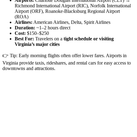
Airports:
Charlotte Douglas International Airport (CLT) →
Richmond International Airport (RIC), Norfolk International
Airport (ORF), Roanoke-Blacksburg Regional Airport
(ROA)
Airlines:
American Airlines, Delta, Spirit Airlines
Duration:
~1–2 hours direct
Cost:
$150–$250
Best For:
Travelers on a
tight schedule or visiting
Virginia’s major cities
👉 Tip: Early morning flights often offer lower fares. Airports in
Virginia provide taxis, rideshares, and rental cars for easy access to
downtowns and attractions.