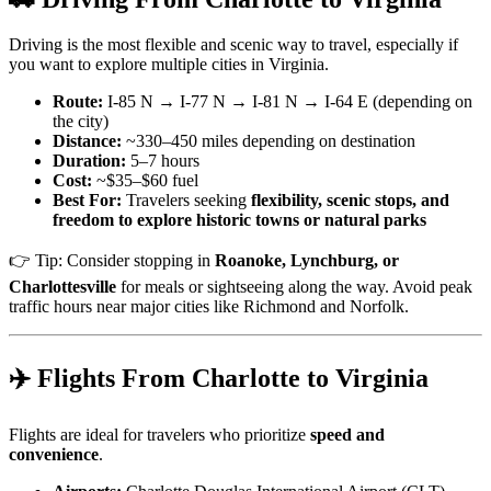
Driving is the most flexible and scenic way to travel, especially if
you want to explore multiple cities in Virginia.
Route:
I-85 N → I-77 N → I-81 N → I-64 E (depending on
the city)
Distance:
~330–450 miles depending on destination
Duration:
5–7 hours
Cost:
~$35–$60 fuel
Best For:
Travelers seeking
flexibility, scenic stops, and
freedom to explore historic towns or natural parks
👉 Tip: Consider stopping in
Roanoke, Lynchburg, or
Charlottesville
for meals or sightseeing along the way. Avoid peak
traffic hours near major cities like Richmond and Norfolk.
✈️ Flights From Charlotte to Virginia
Flights are ideal for travelers who prioritize
speed and
convenience
.