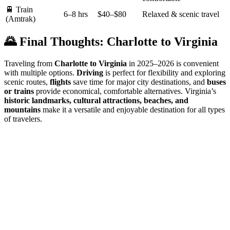
🚆 Train
6–8 hrs
$40–$80
Relaxed & scenic travel
(Amtrak)
🌄 Final Thoughts: Charlotte to Virginia
Traveling from
Charlotte to Virginia
in 2025–2026 is convenient
with multiple options.
Driving
is perfect for flexibility and exploring
scenic routes,
flights
save time for major city destinations, and
buses
or trains
provide economical, comfortable alternatives. Virginia’s
historic landmarks, cultural attractions, beaches, and
mountains
make it a versatile and enjoyable destination for all types
of travelers.