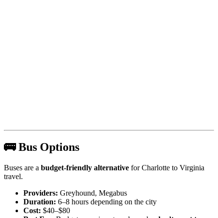
🚌 Bus Options
Buses are a
budget-friendly alternative
for Charlotte to Virginia
travel.
Providers:
Greyhound, Megabus
Duration:
6–8 hours depending on the city
Cost:
$40–$80