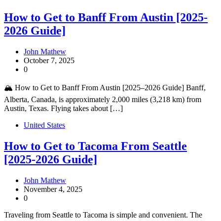
How to Get to Banff From Austin [2025-
2026 Guide]
John Mathew
October 7, 2025
0
🏔️ How to Get to Banff From Austin [2025–2026 Guide] Banff,
Alberta, Canada, is approximately 2,000 miles (3,218 km) from
Austin, Texas. Flying takes about […]
United States
How to Get to Tacoma From Seattle
[2025-2026 Guide]
John Mathew
November 4, 2025
0
Traveling from Seattle to Tacoma is simple and convenient. The