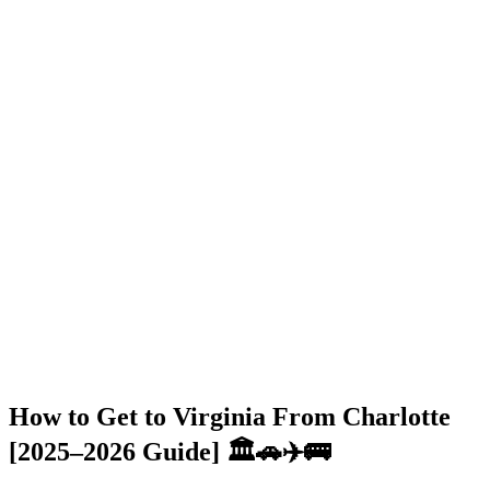
How to Get to Virginia From Charlotte
[2025–2026 Guide] 🏛️🚗✈️🚌