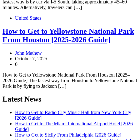
fastest way is by car via I-5 South, taking approximately 45–60
minutes. Alternatively, travelers can […]
United States
How to Get to Yellowstone National Park
From Houston [2025-2026 Guide]
John Mathew
October 7, 2025
0
How to Get to Yellowstone National Park From Houston [2025–
2026 Guide] The fastest way from Houston to Yellowstone National
Park is by flying to Jackson […]
Latest News
How to Get to Radio City Music Hall from New York City
[2026 Guide]
How to Get to The Miami International Airport Hotel [2026
Guide]
How to Get to Sicily From Philadelphia [2026 Guide]