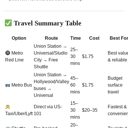
Travel Summary Table
Option
Route
Time
Cost
Best Fo
Union Station →
25–
Metro
Universal/Studio
Best valu
30
$1.75
Red Line
City → Free
& reliable
mins
Shuttle
Union Station →
45–
Budget
Hollywood/Valley
Metro Bus
60
$1.75
surface
buses →
mins
travel
Universal
15–
Direct via US-
Fastest &
30
$20–35
Taxi/Uber/Lyft
101
convenien
mins
20–