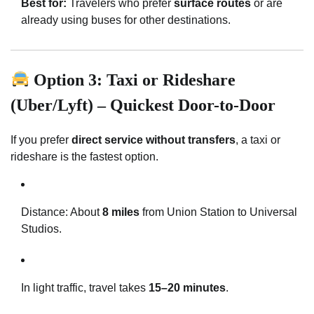
Best for:
Travelers who prefer
surface routes
or are
already using buses for other destinations.
Option 3: Taxi or Rideshare
(Uber/Lyft) – Quickest Door-to-Door
If you prefer
direct service without transfers
, a taxi or
rideshare is the fastest option.
Distance: About
8 miles
from Union Station to Universal
Studios.
In light traffic, travel takes
15–20 minutes
.