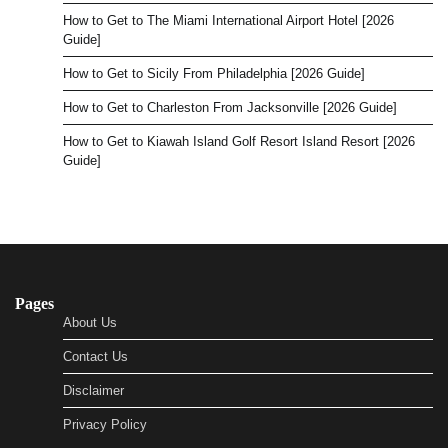
How to Get to The Miami International Airport Hotel [2026
Guide]
How to Get to Sicily From Philadelphia [2026 Guide]
How to Get to Charleston From Jacksonville [2026 Guide]
How to Get to Kiawah Island Golf Resort Island Resort [2026
Guide]
Pages
About Us
Contact Us
Disclaimer
Privacy Policy