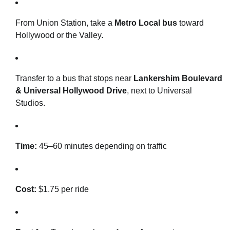
From Union Station, take a
Metro Local bus
toward
Hollywood or the Valley.
Transfer to a bus that stops near
Lankershim Boulevard
& Universal Hollywood Drive
, next to Universal
Studios.
Time:
45–60 minutes depending on traffic
Cost:
$1.75 per ride