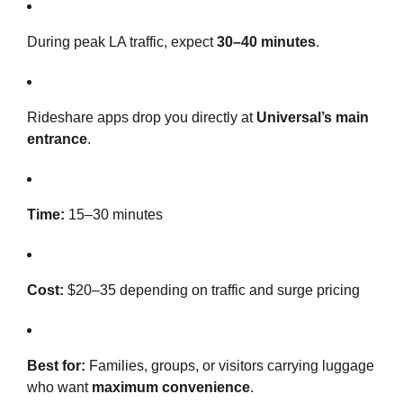
During peak LA traffic, expect
30–40 minutes
.
Rideshare apps drop you directly at
Universal’s main
entrance
.
Time:
15–30 minutes
Cost:
$20–35 depending on traffic and surge pricing
Best for:
Families, groups, or visitors carrying luggage
who want
maximum convenience
.