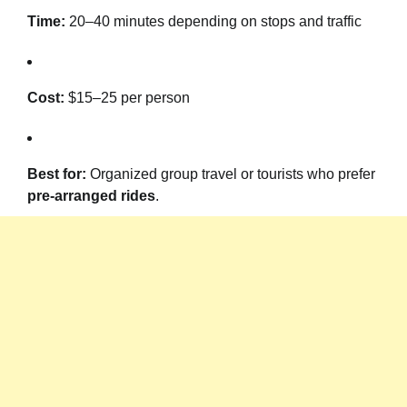
Time:
20–40 minutes depending on stops and traffic
Cost:
$15–25 per person
Best for:
Organized group travel or tourists who prefer
pre-arranged rides
.