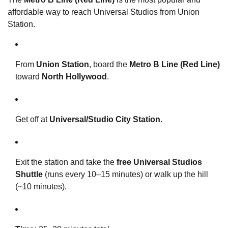
affordable way to reach Universal Studios from Union
Station.
From
Union Station
, board the
Metro B Line (Red Line)
toward
North Hollywood
.
Get off at
Universal/Studio City Station
.
Exit the station and take the
free Universal Studios
Shuttle
(runs every 10–15 minutes) or walk up the hill
(~10 minutes).