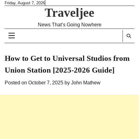
Skip
Friday, August 7, 2026
Traveljee
to
content
News That’s Going Nowhere
How to Get to Universal Studios from
Union Station [2025-2026 Guide]
Posted on
October 7, 2025
by
John Mathew