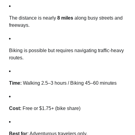
The distance is nearly
8 miles
along busy streets and
freeways.
Biking is possible but requires navigating traffic-heavy
routes.
Time:
Walking 2.5–3 hours / Biking 45–60 minutes
Cost:
Free or $1.75+ (bike share)
Best for:
Adventurous travelers only.