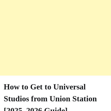
How to Get to Universal
Studios from Union Station
[2025–2026 Guide]