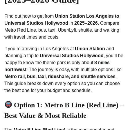
Find out how to get from
Union Station Los Angeles to
Universal Studios Hollywood
in
2025–2026
. Compare
Metro Red Line, bus, taxi, Uber/Lyft, shuttle, and walking
with travel times and costs.
If you’re arriving in Los Angeles at
Union Station
and
planning a trip to
Universal Studios Hollywood
, you’ll be
happy to know the theme park is only about
8 miles
northwest
. The journey is easy, with multiple options like
Metro rail, bus, taxi, rideshare, and shuttle services
.
This guide breaks down every option so you can choose
the best one for your budget and schedule.
Option 1: Metro B Line (Red Line) –
Best Value & Most Reliable
The
Metro B Line (Red Line)
is the most popular and