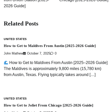
2026 Guide]
Related Posts
UNITED STATES
How to Get to Maldives From Austin [2025-2026 Guide]
John Mathew
October 7, 2025
0
How to Get to Maldives From Austin [2025–2026 Guide]
The Maldives is approximately 9,800 miles (15,780 km)
from Austin, Texas. Flying typically takes around […]
UNITED STATES
How to Get to Joliet From Chicago [2025-2026 Guide]