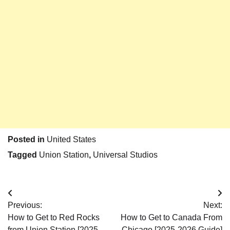
Posted in
United States
Tagged
Union Station
,
Universal Studios
Post
Previous:
Next:
navigation
How to Get to Red Rocks
How to Get to Canada From
from Union Station [2025-
Chicago [2025-2026 Guide]