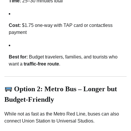
Time:
25–30 minutes total
Cost:
$1.75 one-way with TAP card or contactless
payment
Best for:
Budget travelers, families, and tourists who
want a
traffic-free route
.
Option 2: Metro Bus – Longer but
Budget-Friendly
While not as fast as the Metro Red Line, buses can also
connect Union Station to Universal Studios.