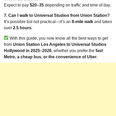
Expect to pay
$20–35
depending on traffic and time of day.
7. Can I walk to Universal Studios from Union Station?
It’s possible but not practical—it’s an
8-mile walk
and takes
over
2.5 hours
.
With this guide, you now know all the best ways to get
from
Union Station Los Angeles to Universal Studios
Hollywood in 2025–2026
, whether you prefer the
fast
Metro, a cheap bus, or the convenience of Uber
.