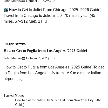
John Mathew
October 7, 2025
0
How to Get to Joliet From Chicago [2025–2026 Guide]
Travel from Chicago to Joliet in 50–70 mins by car (45
miles, $7–$12 fuel), 1 […]
UNITED STATES
How to Get to Puglia from Los Angeles [2025 Guide]
John Mathew
October 7, 2025
0
How to Get to Puglia from Los Angeles [2025 Guide] To get
to Puglia from Los Angeles, fly from LAX to a major Italian
airport, […]
Latest News
How to Get to Radio City Music Hall from New York City [2026
Guide]