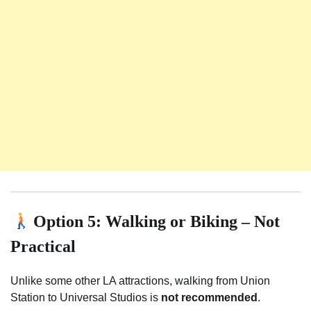
Option 5: Walking or Biking – Not
Practical
Unlike some other LA attractions, walking from Union
Station to Universal Studios is
not recommended
.