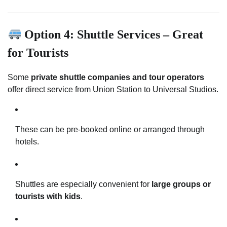
Option 4: Shuttle Services – Great
for Tourists
Some
private shuttle companies and tour operators
offer direct service from Union Station to Universal Studios.
These can be pre-booked online or arranged through
hotels.
Shuttles are especially convenient for
large groups or
tourists with kids
.