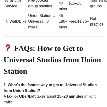
Shuttle
Pre-booked
Tourists &
40
$15–25
Service
group shuttles
groups
mins
Union Station →
45–
Not
Walk/Bike
Universal (8
180+
Free/$1.75+
practical
miles)
mins
FAQs: How to Get to
Universal Studios from Union
Station
1. What’s the fastest way to get to Universal Studios
from Union Station?
A
taxi or Uber/Lyft
takes about
15–20 minutes
in light
traffic.