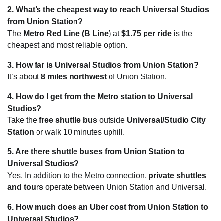
2. What’s the cheapest way to reach Universal Studios
from Union Station?
The
Metro Red Line (B Line)
at
$1.75 per ride
is the
cheapest and most reliable option.
3. How far is Universal Studios from Union Station?
It’s about
8 miles northwest
of Union Station.
4. How do I get from the Metro station to Universal
Studios?
Take the
free shuttle bus
outside
Universal/Studio City
Station
or walk 10 minutes uphill.
5. Are there shuttle buses from Union Station to
Universal Studios?
Yes. In addition to the Metro connection,
private shuttles
and tours
operate between Union Station and Universal.
6. How much does an Uber cost from Union Station to
Universal Studios?