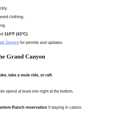
ckly.
yered clothing.
ing.
eed
110°F (43°C)
.
rk Service
for permits and updates.
the Grand Canyon
ike, take a mule ride, or raft
.
ple spend at least one night at the bottom.
ntom Ranch reservation
if staying in cabins.