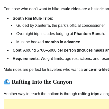
For those who don’t want to hike,
mule rides
are a historic a
South Rim Mule Trips
:
Guided by Xanterra, the park’s official concessioner.
Overnight trip includes lodging at
Phantom Ranch
.
Must be booked
months in advance
.
Cost
: Around $700–$800 per person (includes meals a
Requirements
: Weight limits, age restrictions, and rese
Mule rides are perfect for travelers who want a
once-in-a-lif
Rafting Into the Canyon
Another way to reach the bottom is through
rafting trips
along