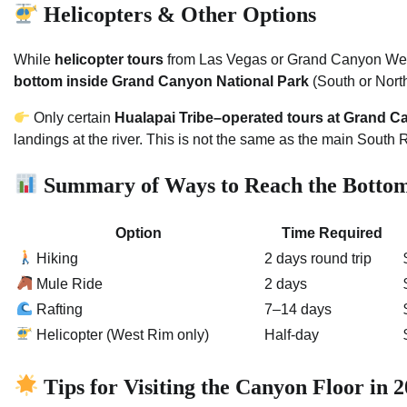
Helicopters & Other Options
While
helicopter tours
from Las Vegas or Grand Canyon West
bottom inside Grand Canyon National Park
(South or Nort
Only certain
Hualapai Tribe–operated tours at Grand 
landings at the river. This is not the same as the main South
Summary of Ways to Reach the Botto
Option
Time Required
Hiking
2 days round trip
Mule Ride
2 days
Rafting
7–14 days
Helicopter (West Rim only)
Half-day
Tips for Visiting the Canyon Floor in 