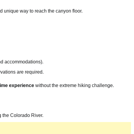
nd unique way to reach the canyon floor.
nd accommodations).
rvations are required.
etime experience
without the extreme hiking challenge.
 the Colorado River.