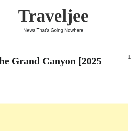
Traveljee
News That’s Going Nowhere
L
 the Grand Canyon [2025