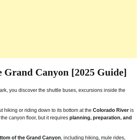
he Grand Canyon [2025 Guide]
rk, you discover the shuttle buses, excursions inside the
 hiking or riding down to its bottom at the
Colorado River
is
he canyon floor, but it requires
planning, preparation, and
ottom of the Grand Canyon
, including hiking, mule rides,