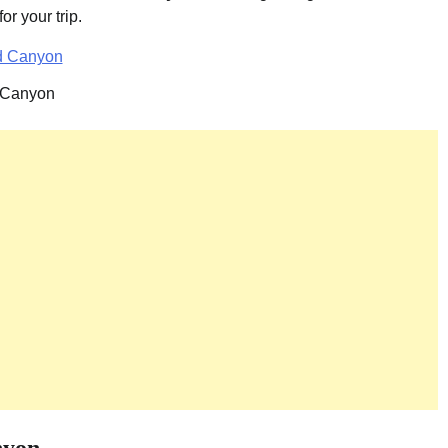
r your trip.
 Canyon
nyon