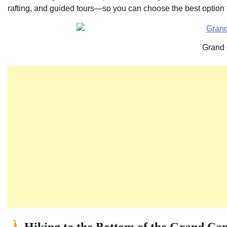
rafting, and guided tours—so you can choose the best option fo
Grand
Hiking to the Bottom of the Grand Ca