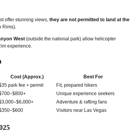
 offer stunning views,
they are not permitted to land at the
h Rims).
Canyon West
(outside the national park) allow helicopter
 Rim experience.
m
Cost (Approx.)
Best For
$35 park fee + permit
Fit, prepared hikers
$700–$800+
Unique experience seekers
$3,000–$6,000+
Adventure & rafting fans
$350–$600
Visitors near Las Vegas
2025