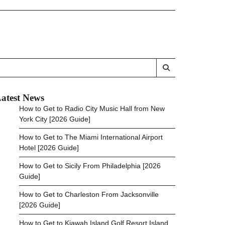
atest News
How to Get to Radio City Music Hall from New
York City [2026 Guide]
How to Get to The Miami International Airport
Hotel [2026 Guide]
How to Get to Sicily From Philadelphia [2026
Guide]
How to Get to Charleston From Jacksonville
[2026 Guide]
How to Get to Kiawah Island Golf Resort Island