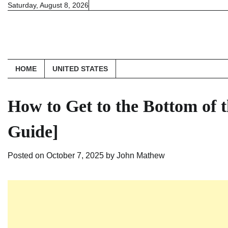
Skip
Saturday, August 8, 2026
to
content
HOME
UNITED STATES
How to Get to the Bottom of
Guide]
Posted on
October 7, 2025
by
John Mathew