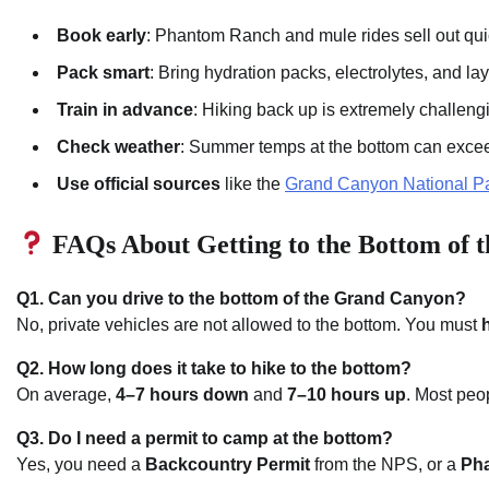
Book early
: Phantom Ranch and mule rides sell out qui
Pack smart
: Bring hydration packs, electrolytes, and la
Train in advance
: Hiking back up is extremely challeng
Check weather
: Summer temps at the bottom can exc
Use official sources
like the
Grand Canyon National Pa
FAQs About Getting to the Bottom of 
Q1. Can you drive to the bottom of the Grand Canyon?
No, private vehicles are not allowed to the bottom. You must
h
Q2. How long does it take to hike to the bottom?
On average,
4–7 hours down
and
7–10 hours up
. Most peo
Q3. Do I need a permit to camp at the bottom?
Yes, you need a
Backcountry Permit
from the NPS, or a
Pha