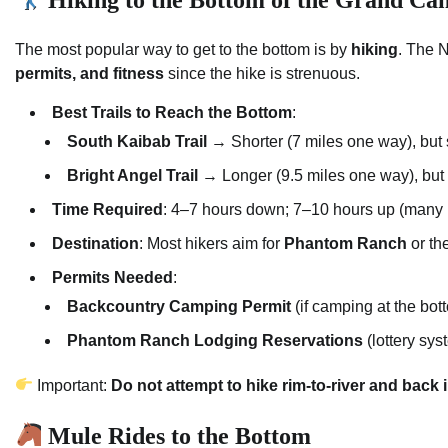
The most popular way to get to the bottom is by
hiking
. The 
permits, and fitness
since the hike is strenuous.
Best Trails to Reach the Bottom
:
South Kaibab Trail
→ Shorter (7 miles one way), but s
Bright Angel Trail
→ Longer (9.5 miles one way), but 
Time Required
: 4–7 hours down; 7–10 hours up (many p
Destination
: Most hikers aim for
Phantom Ranch
or th
Permits Needed
:
Backcountry Camping Permit
(if camping at the bot
Phantom Ranch Lodging Reservations
(lottery sy
Important:
Do not attempt to hike rim-to-river and back 
Mule Rides to the Bottom