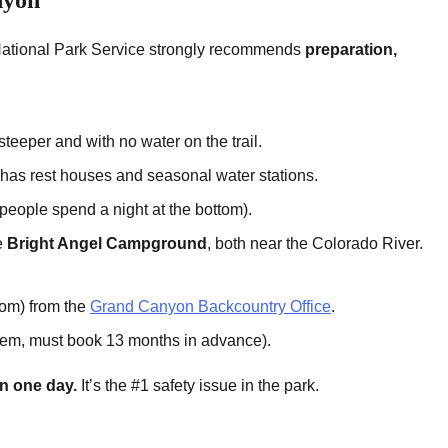
National Park Service strongly recommends
preparation,
teeper and with no water on the trail.
has rest houses and seasonal water stations.
eople spend a night at the bottom).
e
Bright Angel Campground
, both near the Colorado River.
tom) from the
Grand Canyon Backcountry Office
.
stem, must book 13 months in advance).
in one day.
It’s the #1 safety issue in the park.