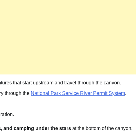
ntures that start upstream and travel through the canyon.
ery through the
National Park Service River Permit System
.
ration.
s, and camping under the stars
at the bottom of the canyon.