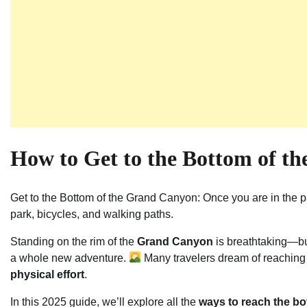
How to Get to the Bottom of t
Get to the Bottom of the Grand Canyon: Once you are in the pa
park, bicycles, and walking paths.
Standing on the rim of the
Grand Canyon
is breathtaking—but
a whole new adventure.
Many travelers dream of reaching t
physical effort
.
In this 2025 guide, we’ll explore all the
ways to reach the b