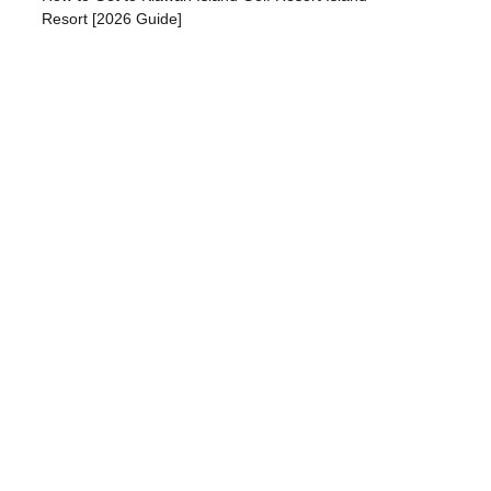
Resort [2026 Guide]