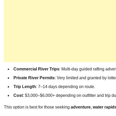
Commercial River Trips
: Multi-day guided rafting adve
Private River Permits
: Very limited and granted by lott
Trip Length
: 7–14 days depending on route.
Cost
: $3,000–$6,000+ depending on outfitter and trip du
This option is best for those seeking
adventure, water rapid