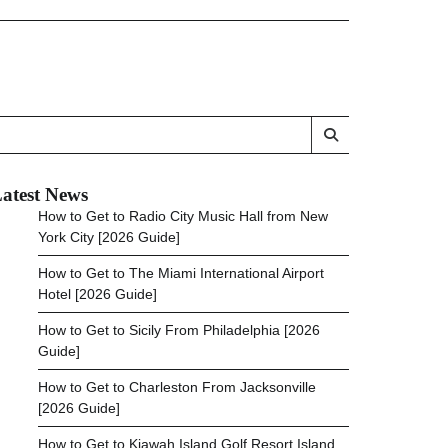
atest News
How to Get to Radio City Music Hall from New
York City [2026 Guide]
How to Get to The Miami International Airport
Hotel [2026 Guide]
How to Get to Sicily From Philadelphia [2026
Guide]
How to Get to Charleston From Jacksonville
[2026 Guide]
How to Get to Kiawah Island Golf Resort Island