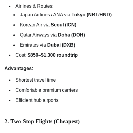
Airlines & Routes:
Japan Airlines / ANA via
Tokyo (NRT/HND)
Korean Air via
Seoul (ICN)
Qatar Airways via
Doha (DOH)
Emirates via
Dubai (DXB)
Cost:
$850–$1,300 roundtrip
Advantages:
Shortest travel time
Comfortable premium carriers
Efficient hub airports
2. Two-Stop Flights (Cheapest)