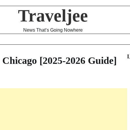
Traveljee
News That’s Going Nowhere
L
 Chicago [2025-2026 Guide]