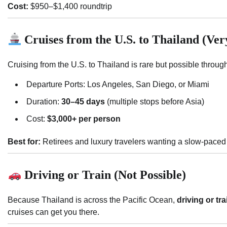
Cost:
$950–$1,400 roundtrip
Cruises from the U.S. to Thailand (Ve
Cruising from the U.S. to Thailand is rare but possible throu
Departure Ports: Los Angeles, San Diego, or Miami
Duration:
30–45 days
(multiple stops before Asia)
Cost:
$3,000+ per person
Best for:
Retirees and luxury travelers wanting a slow-paced
Driving or Train (Not Possible)
Because Thailand is across the Pacific Ocean,
driving or tr
cruises can get you there.