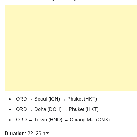
ORD → Seoul (ICN) → Phuket (HKT)
ORD → Doha (DOH) → Phuket (HKT)
ORD → Tokyo (HND) → Chiang Mai (CNX)
Duration:
22–26 hrs