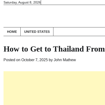
Skip
Saturday, August 8, 2026
to
content
HOME
UNITED STATES
How to Get to Thailand From
Posted on
October 7, 2025
by
John Mathew