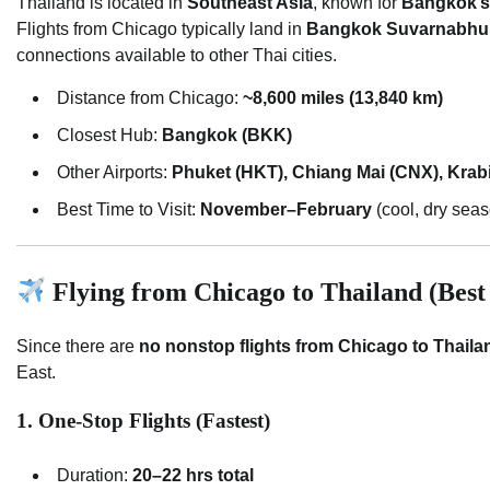
Thailand is located in
Southeast Asia
, known for
Bangkok’s 
Flights from Chicago typically land in
Bangkok Suvarnabhum
connections available to other Thai cities.
Distance from Chicago:
~8,600 miles (13,840 km)
Closest Hub:
Bangkok (BKK)
Other Airports:
Phuket (HKT), Chiang Mai (CNX), Krab
Best Time to Visit:
November–February
(cool, dry sea
Flying from Chicago to Thailand (Best
Since there are
no nonstop flights from Chicago to Thaila
East.
1. One-Stop Flights (Fastest)
Duration:
20–22 hrs total