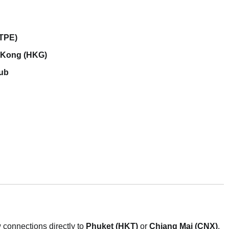
(TPE)
 Kong (HKG)
hub
w connections directly to
Phuket (HKT)
or
Chiang Mai (CNX)
.