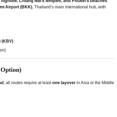
nightlife, Chiang Mai’s temples, and Phuket’s beaches
.
i Airport (BKK)
, Thailand’s main international hub, with
i (KBV)
son)
 Option)
nd
, all routes require at least
one layover
in Asia or the Middle