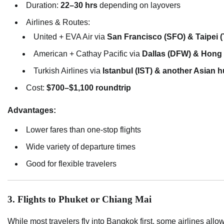
Duration:
22–30 hrs
depending on layovers
Airlines & Routes:
United + EVA Air via
San Francisco (SFO) & Taipei 
American + Cathay Pacific via
Dallas (DFW) & Hong
Turkish Airlines via
Istanbul (IST) & another Asian 
Cost:
$700–$1,100 roundtrip
Advantages:
Lower fares than one-stop flights
Wide variety of departure times
Good for flexible travelers
3. Flights to Phuket or Chiang Mai
While most travelers fly into Bangkok first, some airlines allo