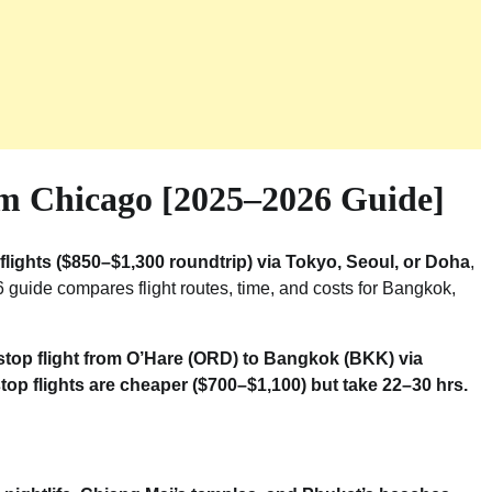
m Chicago [2025–2026 Guide]
flights ($850–$1,300 roundtrip) via Tokyo, Seoul, or Doha
,
 guide compares flight routes, time, and costs for Bangkok,
-stop flight from O’Hare (ORD) to Bangkok (BKK) via
top flights are cheaper ($700–$1,100) but take 22–30 hrs.