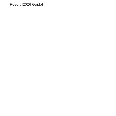
Resort [2026 Guide]