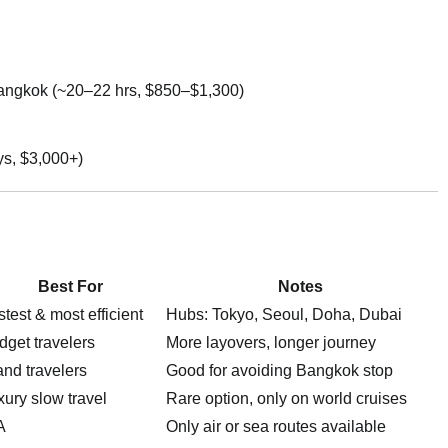
angkok (~20–22 hrs, $850–$1,300)
ys, $3,000+)
Best For
Notes
test & most efficient
Hubs: Tokyo, Seoul, Doha, Dubai
dget travelers
More layovers, longer journey
and travelers
Good for avoiding Bangkok stop
xury slow travel
Rare option, only on world cruises
A
Only air or sea routes available