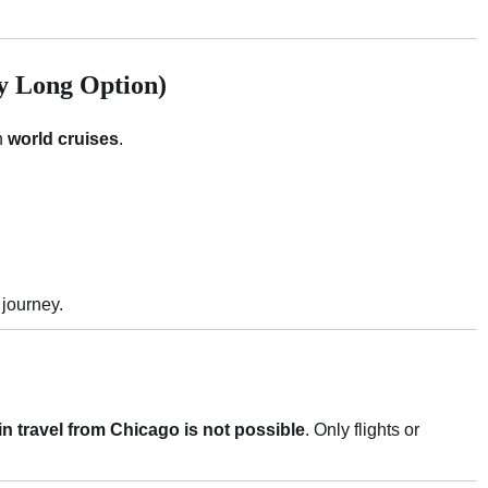
ry Long Option)
gh
world cruises
.
 journey.
ain travel from Chicago is not possible
. Only flights or