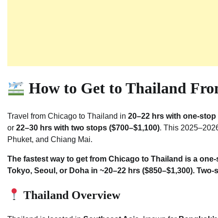
How to Get to Thailand Fro
Travel from Chicago to Thailand in
20–22 hrs with one-stop 
or
22–30 hrs with two stops ($700–$1,100)
. This 2025–2026
Phuket, and Chiang Mai.
The fastest way to get from Chicago to Thailand is a one
Tokyo, Seoul, or Doha in ~20–22 hrs ($850–$1,300). Two-s
Thailand Overview