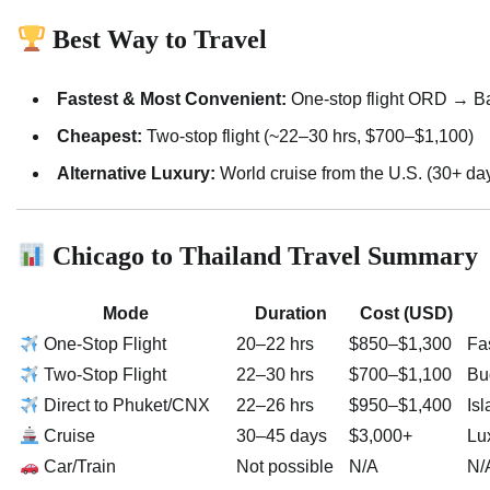
Best Way to Travel
Fastest & Most Convenient:
One-stop flight ORD → B
Cheapest:
Two-stop flight (~22–30 hrs, $700–$1,100)
Alternative Luxury:
World cruise from the U.S. (30+ da
Chicago to Thailand Travel Summary
Mode
Duration
Cost (USD)
One-Stop Flight
20–22 hrs
$850–$1,300
Fas
Two-Stop Flight
22–30 hrs
$700–$1,100
Bu
Direct to Phuket/CNX
22–26 hrs
$950–$1,400
Isl
Cruise
30–45 days
$3,000+
Lu
Car/Train
Not possible
N/A
N/