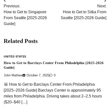
Post
Previous:
Next:
navigation
How to Get to Singapore
How to Get to Sitka From
From Seattle [2025-2026
Seattle [2025-2026 Guide]
Guide]
Related Posts
UNITED STATES
How to Get to Barclays Center From Philadelphia [2025-2026
Guide]
John Mathew
October 7, 2025
0
How to Get to Barclays Center From Philadelphia
[2025–2026 Guide] Barclays Center is approximately 95
miles from Philadelphia. Driving takes about 2–2.5 hours
($20–$40 […]