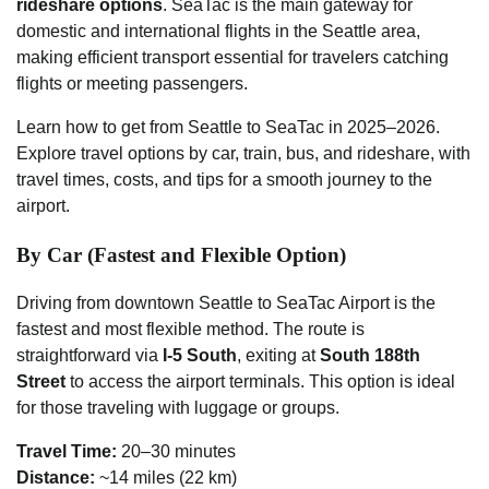
rideshare options
. SeaTac is the main gateway for
domestic and international flights in the Seattle area,
making efficient transport essential for travelers catching
flights or meeting passengers.
Learn how to get from Seattle to SeaTac in 2025–2026.
Explore travel options by car, train, bus, and rideshare, with
travel times, costs, and tips for a smooth journey to the
airport.
By Car (Fastest and Flexible Option)
Driving from downtown Seattle to SeaTac Airport is the
fastest and most flexible method. The route is
straightforward via
I-5 South
, exiting at
South 188th
Street
to access the airport terminals. This option is ideal
for those traveling with luggage or groups.
Travel Time:
20–30 minutes
Distance:
~14 miles (22 km)