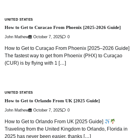
UNITED STATES
How to Get to Curacao From Phoenix [2025-2026 Guide]
John Mathew
October 7, 2025
0
How to Get to Curaçao From Phoenix [2025–2026 Guide]
The fastest way to get from Phoenix (PHX) to Curaçao
(CUR) is by flying with 1 […]
UNITED STATES
How to Get to Orlando From UK [2025 Guide]
John Mathew
October 7, 2025
0
How to Get to Orlando From UK [2025 Guide]
Traveling from the United Kingdom to Orlando, Florida in
2025 has never been easier, thanks […]