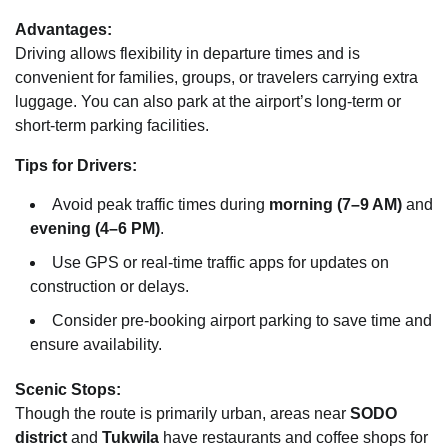
Advantages:
Driving allows flexibility in departure times and is
convenient for families, groups, or travelers carrying extra
luggage. You can also park at the airport’s long-term or
short-term parking facilities.
Tips for Drivers:
Avoid peak traffic times during
morning (7–9 AM)
and
evening (4–6 PM)
.
Use GPS or real-time traffic apps for updates on
construction or delays.
Consider pre-booking airport parking to save time and
ensure availability.
Scenic Stops:
Though the route is primarily urban, areas near
SODO
district
and
Tukwila
have restaurants and coffee shops for