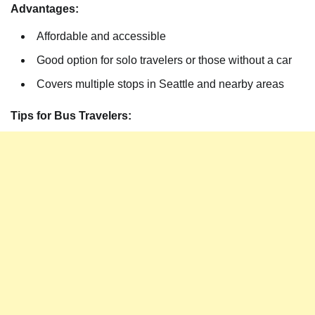
Advantages:
Affordable and accessible
Good option for solo travelers or those without a car
Covers multiple stops in Seattle and nearby areas
Tips for Bus Travelers: