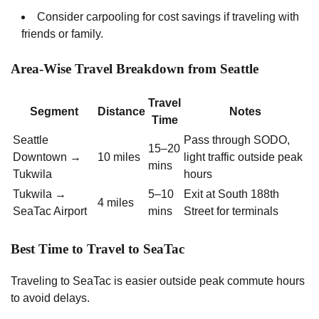
Consider carpooling for cost savings if traveling with
friends or family.
Area-Wise Travel Breakdown from Seattle
Travel
Segment
Distance
Notes
Time
Seattle
Pass through SODO,
15–20
Downtown →
10 miles
light traffic outside peak
mins
Tukwila
hours
Tukwila →
5–10
Exit at South 188th
4 miles
SeaTac Airport
mins
Street for terminals
Best Time to Travel to SeaTac
Traveling to SeaTac is easier outside peak commute hours
to avoid delays.