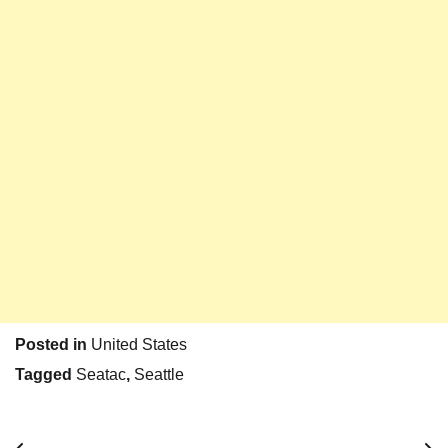
Posted in
United States
Tagged
Seatac
,
Seattle