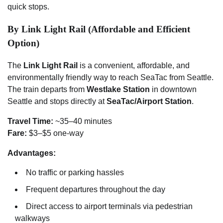
quick stops.
By Link Light Rail (Affordable and Efficient
Option)
The
Link Light Rail
is a convenient, affordable, and
environmentally friendly way to reach SeaTac from Seattle.
The train departs from
Westlake Station
in downtown
Seattle and stops directly at
SeaTac/Airport Station
.
Travel Time:
~35–40 minutes
Fare:
$3–$5 one-way
Advantages:
No traffic or parking hassles
Frequent departures throughout the day
Direct access to airport terminals via pedestrian
walkways