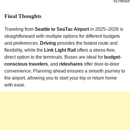
schedul
Final Thoughts
Traveling from
Seattle to SeaTac Airport
in 2025–2026 is
straightforward with multiple options for different budgets
and preferences.
Driving
provides the fastest route and
flexibility, while the
Link Light Rail
offers a stress-free,
direct option to the terminals. Buses are ideal for
budget-
conscious travelers
, and
rideshares
offer door-to-door
convenience. Planning ahead ensures a smooth journey to
the airport, allowing you to start your trip or return home
with ease.