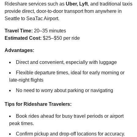
Rideshare services such as
Uber, Lyft
, and traditional taxis
provide direct, door-to-door transport from anywhere in
Seattle to SeaTac Airport.
Travel Time:
20–35 minutes
Estimated Cost:
$25–$50 per ride
Advantages:
Direct and convenient, especially with luggage
Flexible departure times, ideal for early morning or
late-night flights
No need to worry about parking or navigating
Tips for Rideshare Travelers:
Book rides ahead for busy travel periods or airport
peak times.
Confirm pickup and drop-off locations for accuracy.