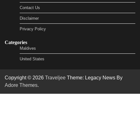
Contact Us
Disclaimer
Privacy Policy
Categories
Maldives
United States
Copyright © 2026
Traveljee
Theme: Legacy News By
Adore Themes
.