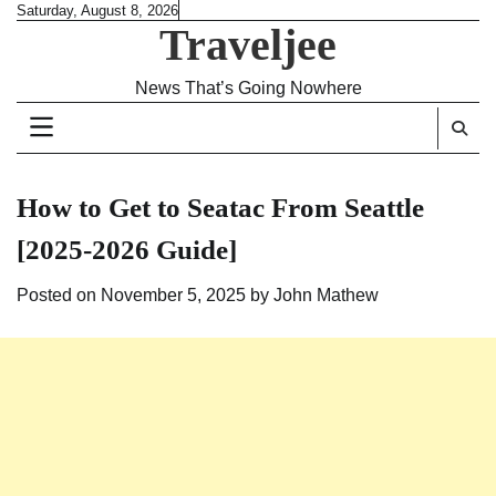
Skip
Saturday, August 8, 2026
Traveljee
to
content
News That’s Going Nowhere
How to Get to Seatac From Seattle
[2025-2026 Guide]
Posted on
November 5, 2025
by
John Mathew