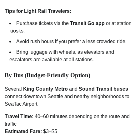
Tips for Light Rail Travelers:
Purchase tickets via the
Transit Go app
or at station
kiosks.
Avoid rush hours if you prefer a less crowded ride.
Bring luggage with wheels, as elevators and
escalators are available at all stations.
By Bus (Budget-Friendly Option)
Several
King County Metro
and
Sound Transit buses
connect downtown Seattle and nearby neighborhoods to
SeaTac Airport.
Travel Time:
40–60 minutes depending on the route and
traffic
Estimated Fare:
$3–$5