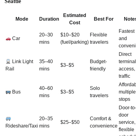
Seattle
Estimated
Mode
Duration
Best For
Note
Cost
Fastest
20–30
$10–$20
Flexible
Car
and
mins
(fuel/parking)
travelers
conveni
Direct
Link Light
35–40
Budget-
terminal
$3–$5
Rail
mins
friendly
access,
traffic
Affordab
40–60
Solo
Bus
$3–$5
multiple
mins
travelers
stops
Door-to
door
20–35
Comfort &
$25–$50
service,
Rideshare/Taxi
mins
convenience
flexible