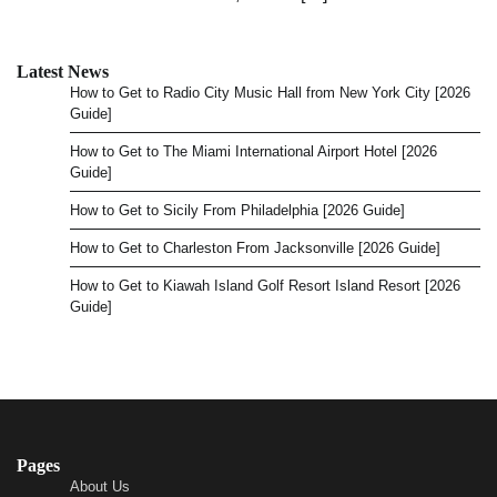
Latest News
How to Get to Radio City Music Hall from New York City [2026
Guide]
How to Get to The Miami International Airport Hotel [2026
Guide]
How to Get to Sicily From Philadelphia [2026 Guide]
How to Get to Charleston From Jacksonville [2026 Guide]
How to Get to Kiawah Island Golf Resort Island Resort [2026
Guide]
Pages
About Us