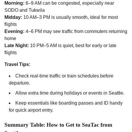
Morning:
6–9 AM can be congested, especially near
SODO and Tukwila
Midday:
10 AM–3 PM is usually smooth, ideal for most
flights
Evening:
4–6 PM may see traffic from commuters returning
home
Late Night:
10 PM–5 AM is quiet, best for early or late
flights
Travel Tips:
Check real-time traffic or train schedules before
departure.
Allow extra time during holidays or events in Seattle.
Keep essentials like boarding passes and ID handy
for quick airport entry.
Summary Table: How to Get to SeaTac from