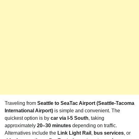
Traveling from
Seattle to SeaTac Airport (Seattle-Tacoma
International Airport)
is simple and convenient. The
quickest option is by
car via I-5 South
, taking
approximately
20–30 minutes
depending on traffic.
Alternatives include the
Link Light Rail
,
bus services
, or