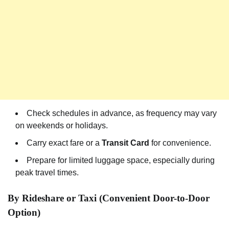
Check schedules in advance, as frequency may vary
on weekends or holidays.
Carry exact fare or a
Transit Card
for convenience.
Prepare for limited luggage space, especially during
peak travel times.
By Rideshare or Taxi (Convenient Door-to-Door
Option)