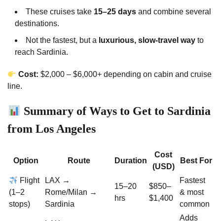
These cruises take
15–25 days
and combine several
destinations.
Not the fastest, but a
luxurious, slow-travel way
to
reach Sardinia.
Cost:
$2,000 – $6,000+ depending on cabin and cruise
line.
Summary of Ways to Get to Sardinia
from Los Angeles
Cost
Option
Route
Duration
Best For
(USD)
Flight
LAX →
Fastest
15–20
$850–
(1–2
Rome/Milan →
& most
hrs
$1,400
stops)
Sardinia
common
Adds