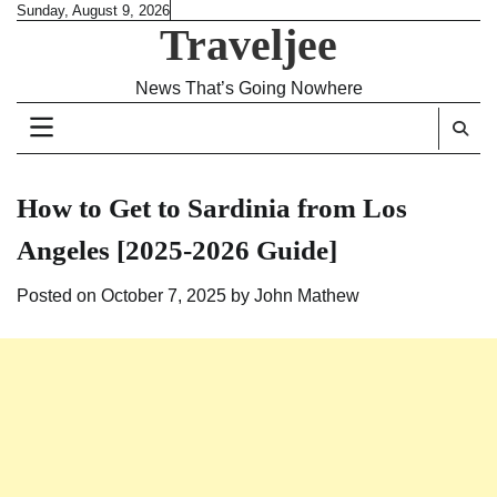
Skip
Sunday, August 9, 2026
Traveljee
to
content
News That’s Going Nowhere
How to Get to Sardinia from Los
Angeles [2025-2026 Guide]
Posted on
October 7, 2025
by
John Mathew