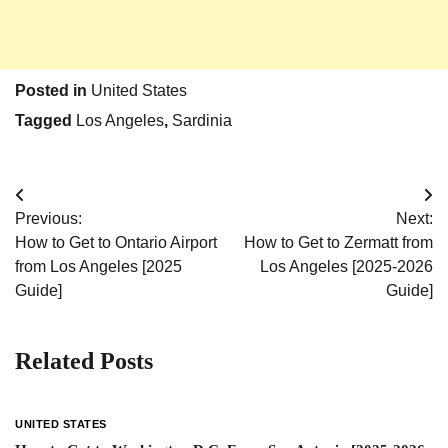
Posted in
United States
Tagged
Los Angeles
,
Sardinia
Post
Previous:
Next:
navigation
How to Get to Ontario Airport
How to Get to Zermatt from
from Los Angeles [2025
Los Angeles [2025-2026
Guide]
Guide]
Related Posts
UNITED STATES