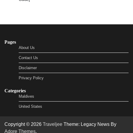
Pages
About Us
Contact Us
Disclaimer
Privacy Policy
Categories
Maldives
United States
Copyright © 2026
Traveljee
Theme: Legacy News By
Adore Themes
.