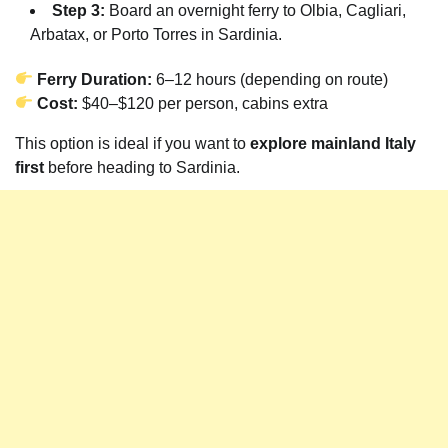
Step 3:
Board an overnight ferry to Olbia, Cagliari,
Arbatax, or Porto Torres in Sardinia.
Ferry Duration:
6–12 hours (depending on route)
Cost:
$40–$120 per person, cabins extra
This option is ideal if you want to
explore mainland Italy
first
before heading to Sardinia.