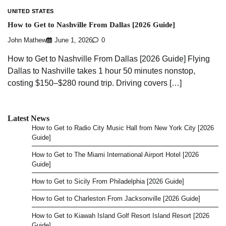
UNITED STATES
How to Get to Nashville From Dallas [2026 Guide]
John Mathew
June 1, 2026
0
How to Get to Nashville From Dallas [2026 Guide] Flying
Dallas to Nashville takes 1 hour 50 minutes nonstop,
costing $150–$280 round trip. Driving covers […]
Latest News
How to Get to Radio City Music Hall from New York City [2026
Guide]
How to Get to The Miami International Airport Hotel [2026
Guide]
How to Get to Sicily From Philadelphia [2026 Guide]
How to Get to Charleston From Jacksonville [2026 Guide]
How to Get to Kiawah Island Golf Resort Island Resort [2026
Guide]