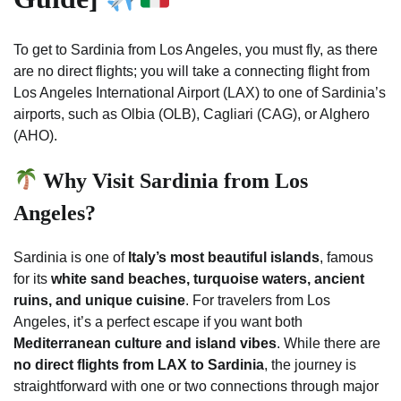
To get to Sardinia from Los Angeles, you must fly, as there
are no direct flights; you will take a connecting flight from
Los Angeles International Airport (LAX) to one of Sardinia’s
airports, such as Olbia (OLB), Cagliari (CAG), or Alghero
(AHO).
Why Visit Sardinia from Los
Angeles?
Sardinia is one of
Italy’s most beautiful islands
, famous
for its
white sand beaches, turquoise waters, ancient
ruins, and unique cuisine
. For travelers from Los
Angeles, it’s a perfect escape if you want both
Mediterranean culture and island vibes
. While there are
no direct flights from LAX to Sardinia
, the journey is
straightforward with one or two connections through major