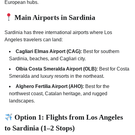
European hubs.
Main Airports in Sardinia
Sardinia has three international airports where Los
Angeles travelers can land:
Cagliari Elmas Airport (CAG):
Best for southern
Sardinia, beaches, and Cagliari city.
Olbia Costa Smeralda Airport (OLB):
Best for Costa
Smeralda and luxury resorts in the northeast.
Alghero Fertilia Airport (AHO):
Best for the
northwest coast, Catalan heritage, and rugged
landscapes.
Option 1: Flights from Los Angeles
to Sardinia (1–2 Stops)