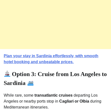
Plan your stay in Sardinia effortlessly, with smooth
hotel booking and unbeatable prices.
Option 3: Cruise from Los Angeles to
Sardinia
While rare, some
transatlantic cruises
departing Los
Angeles or nearby ports stop in
Cagliari or Olbia
during
Mediterranean itineraries.