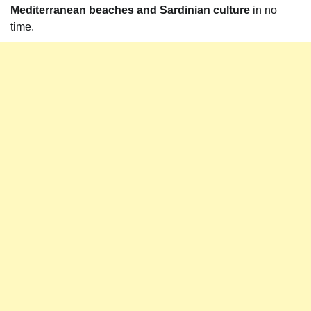
Mediterranean beaches and Sardinian culture
in no
time.