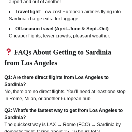
airport and out of another.
Travel light:
Low-cost European airlines flying into
Sardinia charge extra for luggage.
Off-season travel (April–June & Sept–Oct):
Cheaper flights, fewer crowds, pleasant weather.
FAQs About Getting to Sardinia
from Los Angeles
Q1: Are there direct flights from Los Angeles to
Sardinia?
No, there are no direct flights. You’ll need at least one stop
in Rome, Milan, or another European hub.
Q2: What’s the fastest way to get from Los Angeles to
Sardinia?
The quickest way is LAX → Rome (FCO) → Sardinia by
domestic flight, taking about 15–16 hours total.