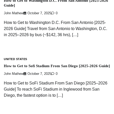
How to Get to Washington D.C. From San Antonio [2025-2026
Guide]
John Mathew
October 7, 2025
0
How to Get to Washington D.C. From San Antonio [2025-
2026 Guide] Travel from San Antonio to Washington, D.C.
in 2025–2026 by bus (~$142, 36 hrs), […]
UNITED STATES
How to Get to Sofi Stadium From San Diego [2025-2026 Guide]
John Mathew
October 7, 2025
0
How to Get to SoFi Stadium From San Diego [2025–2026
Guide] To reach SoFi Stadium in Inglewood from San
Diego, the fastest option is to […]