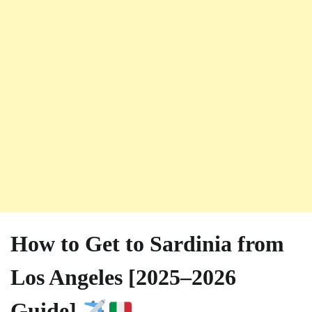
How to Get to Sardinia from
Los Angeles [2025–2026
Guide]