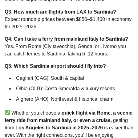
Q3: How much are flights from LAX to Sardinia?
Expect roundtrip prices between $850–$1,400 in economy
for 2025–2026.
Q4: Can I take a ferry from mainland Italy to Sardinia?
Yes. From Rome (Civitavecchia), Genoa, or Livorno you
can catch ferries to Sardinia, taking 6–12 hours.
Q5: Which Sardinia airport should I fly into?
Cagliari (CAG): South & capital
Olbia (OLB): Costa Smeralda & luxury resorts
Alghero (AHO): Northwest & historical charm
Whether you choose a
quick flight via Rome, a scenic
ferry ride from mainland Italy, or even a cruise
, getting
from
Los Angeles to Sardinia in 2025–2026
is easier than
ever. With the right connections, you’ll be enjoying