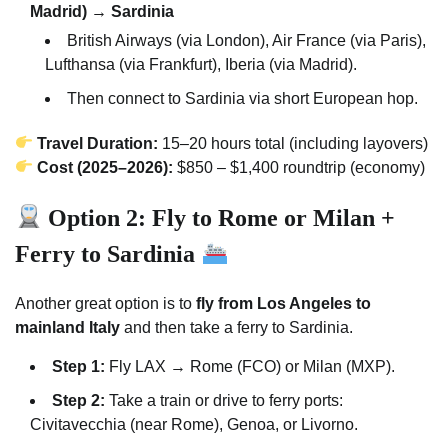
Madrid) → Sardinia
British Airways (via London), Air France (via Paris),
Lufthansa (via Frankfurt), Iberia (via Madrid).
Then connect to Sardinia via short European hop.
Travel Duration:
15–20 hours total (including layovers)
Cost (2025–2026):
$850 – $1,400 roundtrip (economy)
Option 2: Fly to Rome or Milan +
Ferry to Sardinia
Another great option is to
fly from Los Angeles to
mainland Italy
and then take a ferry to Sardinia.
Step 1:
Fly LAX → Rome (FCO) or Milan (MXP).
Step 2:
Take a train or drive to ferry ports:
Civitavecchia (near Rome), Genoa, or Livorno.