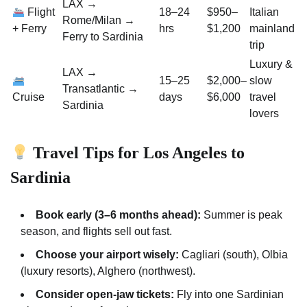
LAX →
Flight
18–24
$950–
Italian
Rome/Milan →
+ Ferry
hrs
$1,200
mainland
Ferry to Sardinia
trip
Luxury &
LAX →
15–25
$2,000–
slow
Transatlantic →
Cruise
days
$6,000
travel
Sardinia
lovers
Travel Tips for Los Angeles to
Sardinia
Book early (3–6 months ahead):
Summer is peak
season, and flights sell out fast.
Choose your airport wisely:
Cagliari (south), Olbia
(luxury resorts), Alghero (northwest).
Consider open-jaw tickets:
Fly into one Sardinian