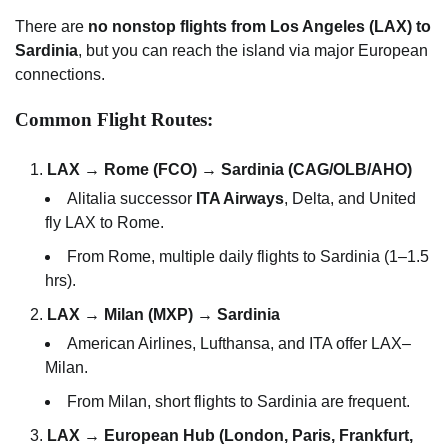
There are
no nonstop flights from Los Angeles (LAX) to
Sardinia
, but you can reach the island via major European
connections.
Common Flight Routes:
LAX → Rome (FCO) → Sardinia (CAG/OLB/AHO)
Alitalia successor
ITA Airways
, Delta, and United
fly LAX to Rome.
From Rome, multiple daily flights to Sardinia (1–1.5
hrs).
LAX → Milan (MXP) → Sardinia
American Airlines, Lufthansa, and ITA offer LAX–
Milan.
From Milan, short flights to Sardinia are frequent.
LAX → European Hub (London, Paris, Frankfurt,