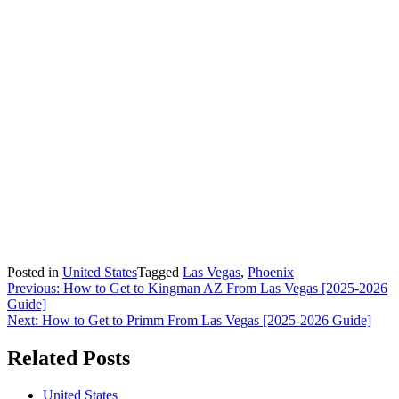
Posted in
United States
Tagged
Las Vegas
,
Phoenix
Post
Previous:
How to Get to Kingman AZ From Las Vegas [2025-2026
Guide]
navigation
Next:
How to Get to Primm From Las Vegas [2025-2026 Guide]
Related Posts
United States