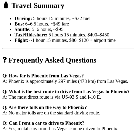
🧳 Travel Summary
Driving:
5 hours 15 minutes, ~$32 fuel
Bus:
6–6.5 hours, ~$49 fare
Shuttle:
5–6 hours, ~$95
Taxi/Rideshare:
5 hours 15 minutes, $400–$450
Flight:
~1 hour 15 minutes, $80–$120 + airport time
❓ Frequently Asked Questions
Q: How far is Phoenix from Las Vegas?
A: Phoenix is approximately 297 miles (478 km) from Las Vegas.
Q: What is the best route to drive from Las Vegas to Phoenix?
A: The most direct route is via US-93 S and I-10 E.
Q: Are there tolls on the way to Phoenix?
A: No major tolls are on the standard driving route.
Q: Can I rent a car to drive to Phoenix?
A: Yes, rental cars from Las Vegas can be driven to Phoenix.