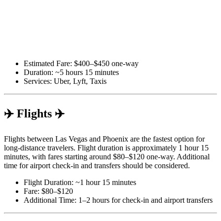
Estimated Fare: $400–$450 one-way
Duration: ~5 hours 15 minutes
Services: Uber, Lyft, Taxis
✈️ Flights ✈️
Flights between Las Vegas and Phoenix are the fastest option for
long-distance travelers. Flight duration is approximately 1 hour 15
minutes, with fares starting around $80–$120 one-way. Additional
time for airport check-in and transfers should be considered.
Flight Duration: ~1 hour 15 minutes
Fare: $80–$120
Additional Time: 1–2 hours for check-in and airport transfers