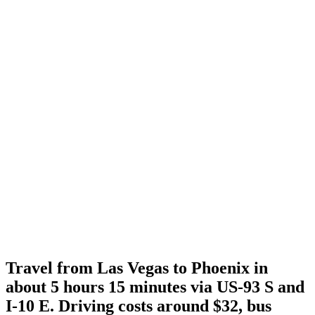
Travel from Las Vegas to Phoenix in
about 5 hours 15 minutes via US-93 S and
I-10 E. Driving costs around $32, bus