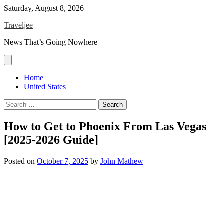
Skip
Saturday, August 8, 2026
to
Traveljee
content
News That’s Going Nowhere
Home
United States
Search
for:
How to Get to Phoenix From Las Vegas
[2025-2026 Guide]
Posted on
October 7, 2025
by
John Mathew