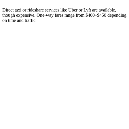
Direct taxi or rideshare services like Uber or Lyft are available,
though expensive. One-way fares range from $400–$450 depending
on time and traffic.