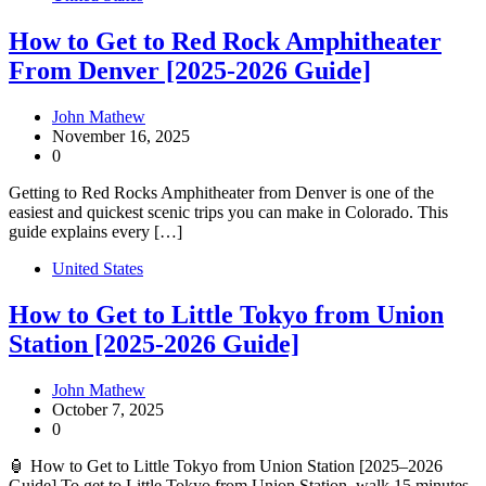
How to Get to Red Rock Amphitheater
From Denver [2025-2026 Guide]
John Mathew
November 16, 2025
0
Getting to Red Rocks Amphitheater from Denver is one of the
easiest and quickest scenic trips you can make in Colorado. This
guide explains every […]
United States
How to Get to Little Tokyo from Union
Station [2025-2026 Guide]
John Mathew
October 7, 2025
0
🏮 How to Get to Little Tokyo from Union Station [2025–2026
Guide] To get to Little Tokyo from Union Station, walk 15 minutes,