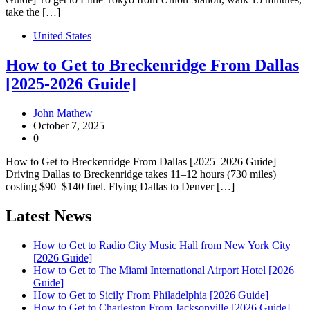
take the […]
United States
How to Get to Breckenridge From Dallas
[2025-2026 Guide]
John Mathew
October 7, 2025
0
How to Get to Breckenridge From Dallas [2025–2026 Guide]
Driving Dallas to Breckenridge takes 11–12 hours (730 miles)
costing $90–$140 fuel. Flying Dallas to Denver […]
Latest News
How to Get to Radio City Music Hall from New York City
[2026 Guide]
How to Get to The Miami International Airport Hotel [2026
Guide]
How to Get to Sicily From Philadelphia [2026 Guide]
How to Get to Charleston From Jacksonville [2026 Guide]