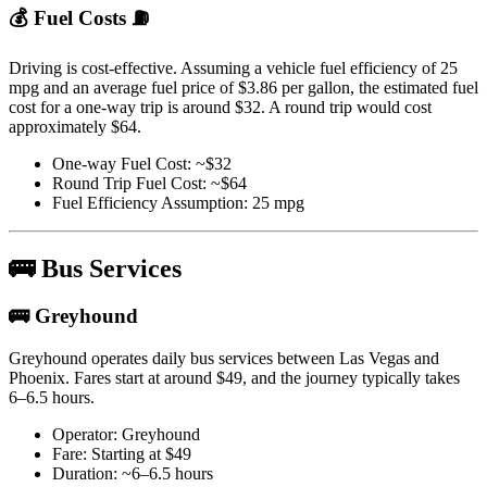
💰 Fuel Costs ⛽
Driving is cost-effective. Assuming a vehicle fuel efficiency of 25
mpg and an average fuel price of $3.86 per gallon, the estimated fuel
cost for a one-way trip is around $32. A round trip would cost
approximately $64.
One-way Fuel Cost: ~$32
Round Trip Fuel Cost: ~$64
Fuel Efficiency Assumption: 25 mpg
🚌 Bus Services
🚌 Greyhound
Greyhound operates daily bus services between Las Vegas and
Phoenix. Fares start at around $49, and the journey typically takes
6–6.5 hours.
Operator: Greyhound
Fare: Starting at $49
Duration: ~6–6.5 hours