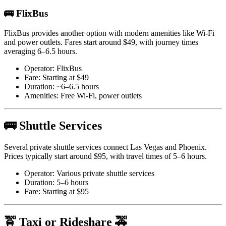
🚌 FlixBus
FlixBus provides another option with modern amenities like Wi-Fi
and power outlets. Fares start around $49, with journey times
averaging 6–6.5 hours.
Operator: FlixBus
Fare: Starting at $49
Duration: ~6–6.5 hours
Amenities: Free Wi-Fi, power outlets
🚌 Shuttle Services
Several private shuttle services connect Las Vegas and Phoenix.
Prices typically start around $95, with travel times of 5–6 hours.
Operator: Various private shuttle services
Duration: 5–6 hours
Fare: Starting at $95
🚖 Taxi or Rideshare 🚕