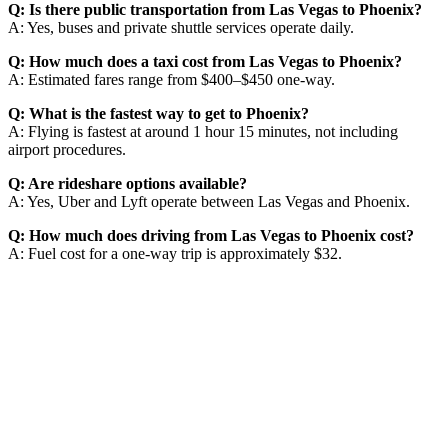
Q: Is there public transportation from Las Vegas to Phoenix?
A: Yes, buses and private shuttle services operate daily.
Q: How much does a taxi cost from Las Vegas to Phoenix?
A: Estimated fares range from $400–$450 one-way.
Q: What is the fastest way to get to Phoenix?
A: Flying is fastest at around 1 hour 15 minutes, not including
airport procedures.
Q: Are rideshare options available?
A: Yes, Uber and Lyft operate between Las Vegas and Phoenix.
Q: How much does driving from Las Vegas to Phoenix cost?
A: Fuel cost for a one-way trip is approximately $32.