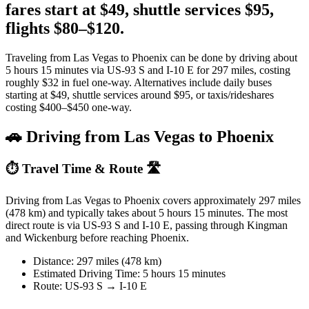
fares start at $49, shuttle services $95,
flights $80–$120.
Traveling from Las Vegas to Phoenix can be done by driving about
5 hours 15 minutes via US-93 S and I-10 E for 297 miles, costing
roughly $32 in fuel one-way. Alternatives include daily buses
starting at $49, shuttle services around $95, or taxis/rideshares
costing $400–$450 one-way.
🚗 Driving from Las Vegas to Phoenix
⏱️ Travel Time & Route 🛣️
Driving from Las Vegas to Phoenix covers approximately 297 miles
(478 km) and typically takes about 5 hours 15 minutes. The most
direct route is via US-93 S and I-10 E, passing through Kingman
and Wickenburg before reaching Phoenix.
Distance: 297 miles (478 km)
Estimated Driving Time: 5 hours 15 minutes
Route: US-93 S → I-10 E