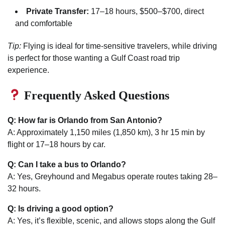
Private Transfer:
17–18 hours, $500–$700, direct
and comfortable
Tip:
Flying is ideal for time-sensitive travelers, while driving
is perfect for those wanting a Gulf Coast road trip
experience.
Frequently Asked Questions
Q: How far is Orlando from San Antonio?
A: Approximately 1,150 miles (1,850 km), 3 hr 15 min by
flight or 17–18 hours by car.
Q: Can I take a bus to Orlando?
A: Yes, Greyhound and Megabus operate routes taking 28–
32 hours.
Q: Is driving a good option?
A: Yes, it’s flexible, scenic, and allows stops along the Gulf