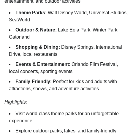
entertainment, and outdoor activities.
Theme Parks:
Walt Disney World, Universal Studios,
SeaWorld
Outdoor & Nature:
Lake Eola Park, Winter Park,
Gatorland
Shopping & Dining:
Disney Springs, International
Drive, local restaurants
Events & Entertainment:
Orlando Film Festival,
local concerts, sporting events
Family-Friendly:
Perfect for kids and adults with
attractions, shows, and adventure activities
Highlights:
Visit world-class theme parks for an unforgettable
experience
Explore outdoor parks, lakes, and family-friendly