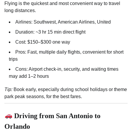
Flying is the quickest and most convenient way to travel
long distances.
Airlines: Southwest, American Airlines, United
Duration: ~3 hr 15 min direct flight
Cost: $150–$300 one way
Pros: Fast, multiple daily flights, convenient for short
trips
Cons: Airport check-in, security, and waiting times
may add 1–2 hours
Tip:
Book early, especially during school holidays or theme
park peak seasons, for the best fares.
Driving from San Antonio to
Orlando