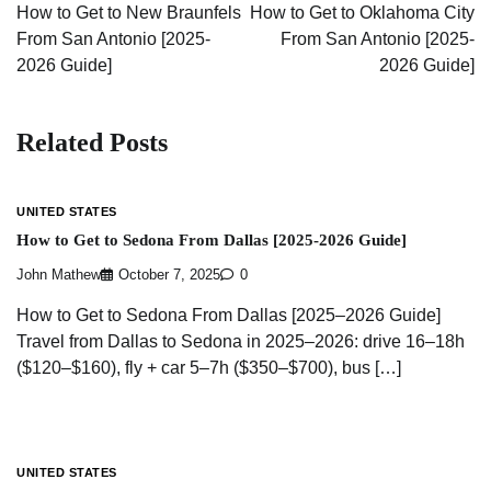
navigation
How to Get to New Braunfels
How to Get to Oklahoma City
From San Antonio [2025-
From San Antonio [2025-
2026 Guide]
2026 Guide]
Related Posts
UNITED STATES
How to Get to Sedona From Dallas [2025-2026 Guide]
John Mathew
October 7, 2025
0
How to Get to Sedona From Dallas [2025–2026 Guide]
Travel from Dallas to Sedona in 2025–2026: drive 16–18h
($120–$160), fly + car 5–7h ($350–$700), bus […]
UNITED STATES