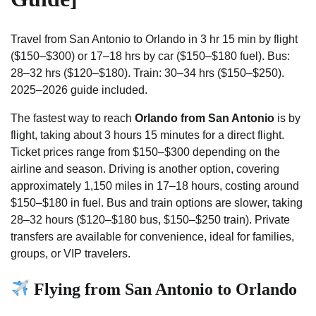
Travel from San Antonio to Orlando in 3 hr 15 min by flight
($150–$300) or 17–18 hrs by car ($150–$180 fuel). Bus:
28–32 hrs ($120–$180). Train: 30–34 hrs ($150–$250).
2025–2026 guide included.
The fastest way to reach
Orlando from San Antonio
is by
flight, taking about 3 hours 15 minutes for a direct flight.
Ticket prices range from $150–$300 depending on the
airline and season. Driving is another option, covering
approximately 1,150 miles in 17–18 hours, costing around
$150–$180 in fuel. Bus and train options are slower, taking
28–32 hours ($120–$180 bus, $150–$250 train). Private
transfers are available for convenience, ideal for families,
groups, or VIP travelers.
Flying from San Antonio to Orlando