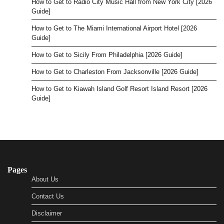
How to Get to Radio City Music Hall from New York City [2026
Guide]
How to Get to The Miami International Airport Hotel [2026
Guide]
How to Get to Sicily From Philadelphia [2026 Guide]
How to Get to Charleston From Jacksonville [2026 Guide]
How to Get to Kiawah Island Golf Resort Island Resort [2026
Guide]
Pages
About Us
Contact Us
Disclaimer