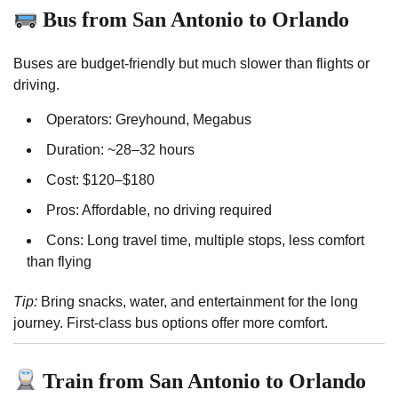
Bus from San Antonio to Orlando
Buses are budget-friendly but much slower than flights or
driving.
Operators: Greyhound, Megabus
Duration: ~28–32 hours
Cost: $120–$180
Pros: Affordable, no driving required
Cons: Long travel time, multiple stops, less comfort
than flying
Tip:
Bring snacks, water, and entertainment for the long
journey. First-class bus options offer more comfort.
Train from San Antonio to Orlando