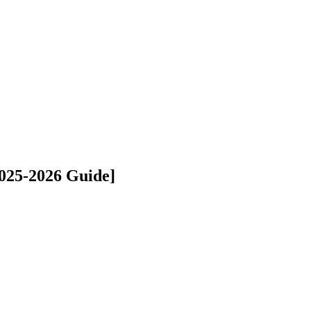
2025-2026 Guide]