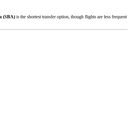
a (SBA)
is the shortest transfer option, though flights are less frequent