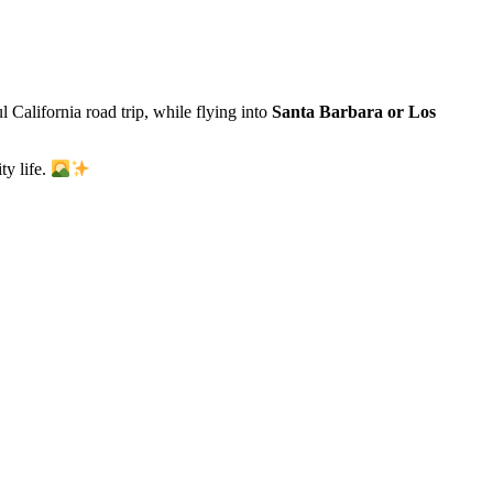
l California road trip, while flying into
Santa Barbara or Los
ty life.