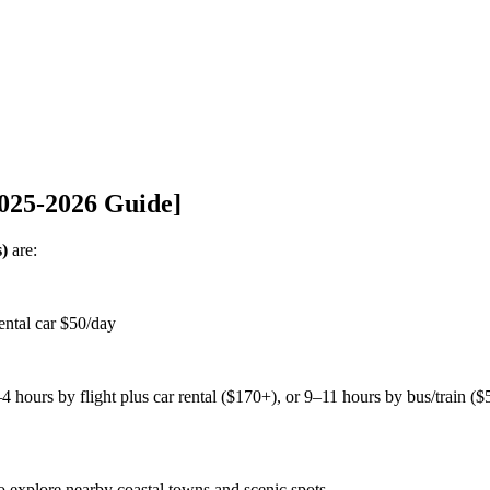
2025-2026 Guide]
s)
are:
ntal car $50/day
 hours by flight plus car rental ($170+), or 9–11 hours by bus/train (
to explore nearby coastal towns and scenic spots.