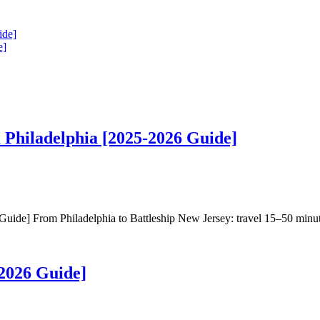
ide]
e]
 Philadelphia [2025-2026 Guide]
de] From Philadelphia to Battleship New Jersey: travel 15–50 minutes 
2026 Guide]