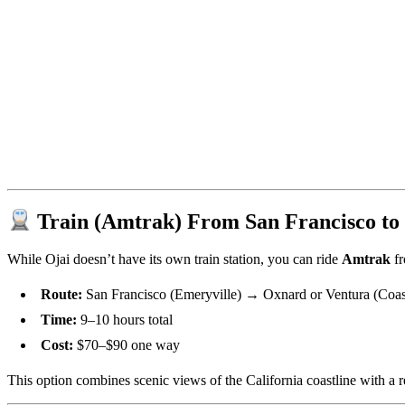
Train (Amtrak) From San Francisco to
While Ojai doesn’t have its own train station, you can ride
Amtrak
fr
Route:
San Francisco (Emeryville) → Oxnard or Ventura (Coast 
Time:
9–10 hours total
Cost:
$70–$90 one way
This option combines scenic views of the California coastline with a r