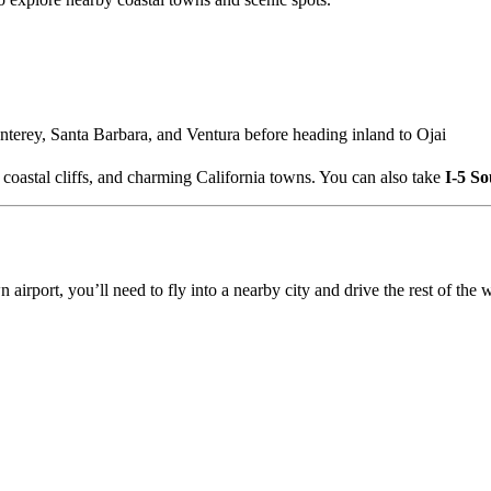
nterey, Santa Barbara, and Ventura before heading inland to Ojai
 coastal cliffs, and charming California towns. You can also take
I-5 So
n airport, you’ll need to fly into a nearby city and drive the rest of the 