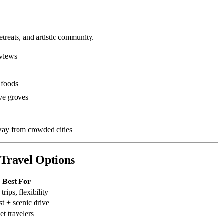
etreats, and artistic community.
 views
 foods
ve groves
ay from crowded cities.
Travel Options
Best For
trips, flexibility
st + scenic drive
t travelers