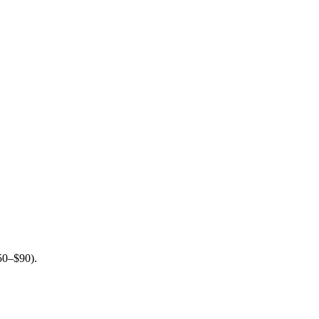
$50–$90).