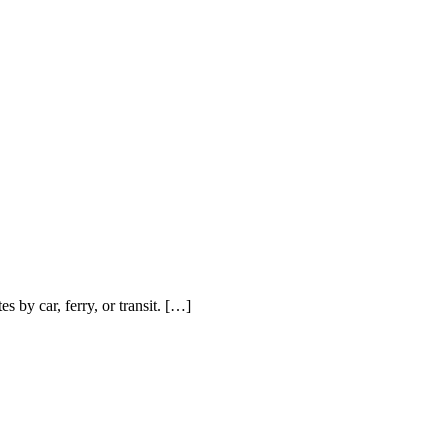
by car, ferry, or transit. […]