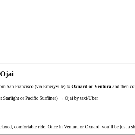
 Ojai
om San Francisco (via Emeryville) to
Oxnard or Ventura
and then con
Starlight or Pacific Surfliner) → Ojai by taxi/Uber
elaxed, comfortable ride. Once in Ventura or Oxnard, you’ll be just a sh