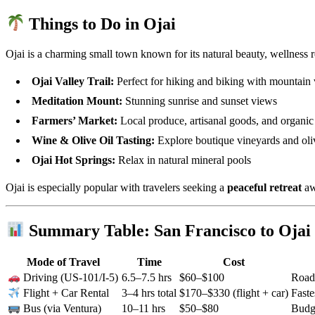
Things to Do in Ojai
Ojai is a charming small town known for its natural beauty, wellness r
Ojai Valley Trail:
Perfect for hiking and biking with mountain
Meditation Mount:
Stunning sunrise and sunset views
Farmers’ Market:
Local produce, artisanal goods, and organic
Wine & Olive Oil Tasting:
Explore boutique vineyards and oli
Ojai Hot Springs:
Relax in natural mineral pools
Ojai is especially popular with travelers seeking a
peaceful retreat
aw
Summary Table: San Francisco to Ojai 
Mode of Travel
Time
Cost
6.5–7.5 hrs
$60–$100
Road 
Driving (US-101/I-5)
3–4 hrs total
$170–$330 (flight + car)
Faste
Flight + Car Rental
10–11 hrs
$50–$80
Budge
Bus (via Ventura)