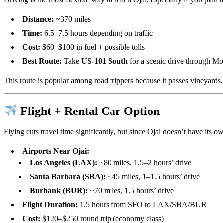
Distance:
~370 miles
Time:
6.5–7.5 hours depending on traffic
Cost:
$60–$100 in fuel + possible tolls
Best Route:
Take
US-101 South
for a scenic drive through Mo
This route is popular among road trippers because it passes vineyards,
Flight + Rental Car Option
Flying cuts travel time significantly, but since Ojai doesn’t have its ow
Airports Near Ojai:
Los Angeles (LAX):
~80 miles, 1.5–2 hours’ drive
Santa Barbara (SBA):
~45 miles, 1–1.5 hours’ drive
Burbank (BUR):
~70 miles, 1.5 hours’ drive
Flight Duration:
1.5 hours from SFO to LAX/SBA/BUR
Cost:
$120–$250 round trip (economy class)