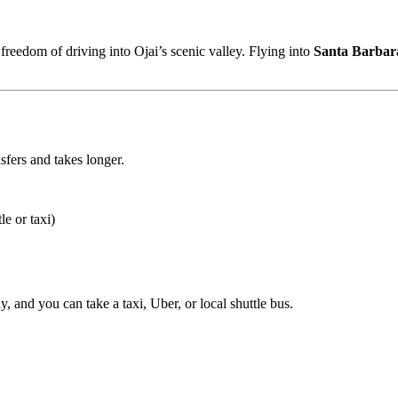
 freedom of driving into Ojai’s scenic valley. Flying into
Santa Barbar
sfers and takes longer.
e or taxi)
y, and you can take a taxi, Uber, or local shuttle bus.