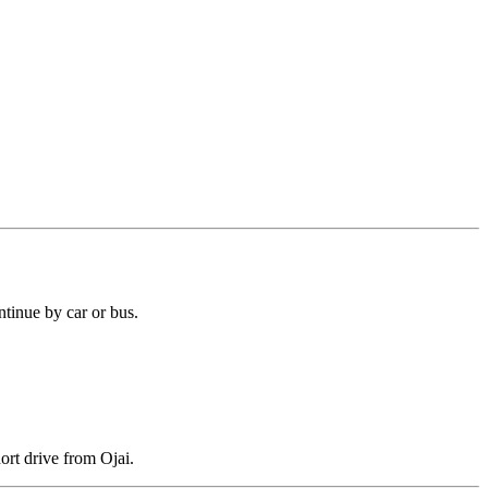
tinue by car or bus.
ort drive from Ojai.