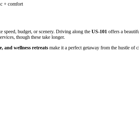
c + comfort
e speed, budget, or scenery. Driving along the
US-101
offers a beautifu
ervices, though these take longer.
be, and wellness retreats
make it a perfect getaway from the hustle of ci