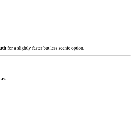
uth
for a slightly faster but less scenic option.
way.