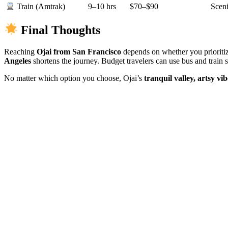
9–10 hrs
$70–$90
Sceni
Train (Amtrak)
Final Thoughts
Reaching
Ojai from San Francisco
depends on whether you prioritiz
Angeles
shortens the journey. Budget travelers can use bus and train s
No matter which option you choose, Ojai’s
tranquil valley, artsy vi