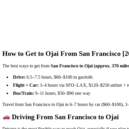
How to Get to Ojai From San Francisco [
The best ways to get from
San Francisco to Ojai (approx. 370 mile
Drive:
6.5–7.5 hours, $60–$100 in gas/tolls
Flight + Car:
3–4 hours via SFO–LAX, $120–$250 airfare + re
Bus/Train:
9–11 hours, $50–$90 one way
Travel from San Francisco to Ojai in 6–7 hours by car ($60–$100), 3–4
Driving From San Francisco to Ojai
Driving is the most flexible way to reach Ojai, especially if you plan 