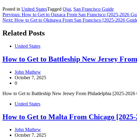
Posted in
United States
Tagged
Ojai
,
San Francisco Guide
Post
Previous:
How to Get to Oaxaca From San Francisco [2025-2026 Gu
Next:
How to Get to Okinawa From San Francisco [2025-2026 Guid
navigation
Related Posts
United States
How to Get to Battleship New Jersey From
John Mathew
October 7, 2025
0
How to Get to Battleship New Jersey From Philadelphia [2025-2026 Gui
United States
How to Get to Malta From Chicago [2025-
John Mathew
October 7, 2025