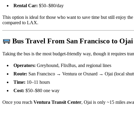
Rental Car:
$50–$80/day
This option is ideal for those who want to save time but still enjoy the
compared to LAX.
Bus Travel From San Francisco to Ojai
Taking the bus is the most budget-friendly way, though it requires tran
Operators:
Greyhound, FlixBus, and regional lines
Route:
San Francisco → Ventura or Oxnard → Ojai (local shuttl
Time:
10–11 hours
Cost:
$50–$80 one way
Once you reach
Ventura Transit Center
, Ojai is only ~15 miles awa