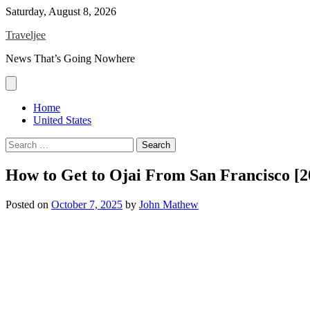
Skip
Saturday, August 8, 2026
to
Traveljee
content
News That’s Going Nowhere
Home
United States
Search
for:
How to Get to Ojai From San Francisco [
Posted on
October 7, 2025
by
John Mathew