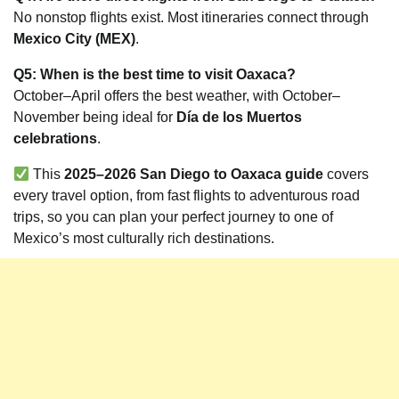
No nonstop flights exist. Most itineraries connect through
Mexico City (MEX)
.
Q5: When is the best time to visit Oaxaca?
October–April offers the best weather, with October–
November being ideal for
Día de los Muertos
celebrations
.
This
2025–2026 San Diego to Oaxaca guide
covers
every travel option, from fast flights to adventurous road
trips, so you can plan your perfect journey to one of
Mexico’s most culturally rich destinations.