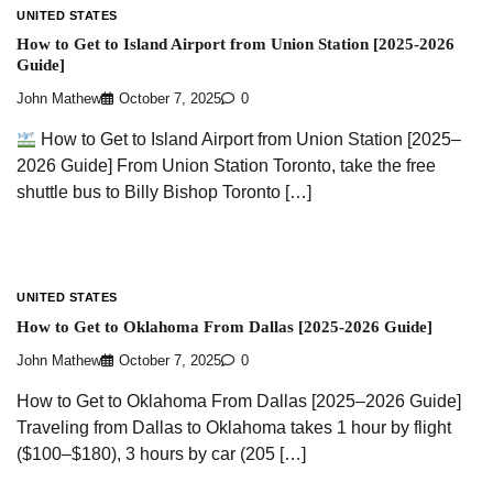
UNITED STATES
How to Get to Island Airport from Union Station [2025-2026
Guide]
John Mathew
October 7, 2025
0
How to Get to Island Airport from Union Station [2025–
2026 Guide] From Union Station Toronto, take the free
shuttle bus to Billy Bishop Toronto […]
UNITED STATES
How to Get to Oklahoma From Dallas [2025-2026 Guide]
John Mathew
October 7, 2025
0
How to Get to Oklahoma From Dallas [2025–2026 Guide]
Traveling from Dallas to Oklahoma takes 1 hour by flight
($100–$180), 3 hours by car (205 […]