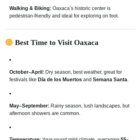
Walking & Biking:
Oaxaca’s historic center is
pedestrian-friendly and ideal for exploring on foot.
Best Time to Visit Oaxaca
October–April:
Dry season, best weather, great for
festivals like
Día de los Muertos
and
Semana Santa
.
May–September:
Rainy season, lush landscapes, but
afternoon showers are common.
Temperature:
Year-round mild climate, averaging
55–