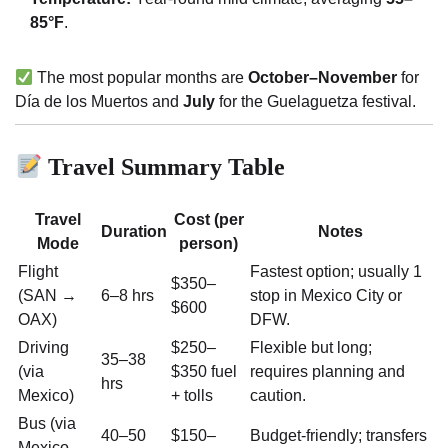
85°F
.
The most popular months are
October–November
for
Día de los Muertos and
July
for the Guelaguetza festival.
Travel Summary Table
Travel
Cost (per
Duration
Notes
Mode
person)
Flight
Fastest option; usually 1
$350–
(SAN →
6–8 hrs
stop in Mexico City or
$600
OAX)
DFW.
Driving
$250–
Flexible but long;
35–38
(via
$350 fuel
requires planning and
hrs
Mexico)
+ tolls
caution.
Bus (via
40–50
$150–
Budget-friendly; transfers
Mexico