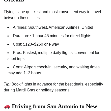
Flying is the quickest and most convenient way to travel
between these cities.
Airlines: Southwest, American Airlines, United
Duration: ~1 hour 45 minutes for direct flights
Cost: $120–$250 one way
Pros: Fastest, multiple daily flights, convenient for
short trips
Cons: Airport check-in, security, and waiting times
may add 1–2 hours
Tip:
Book flights in advance for the best deals, especially
during Mardi Gras or holiday seasons.
Driving from San Antonio to New