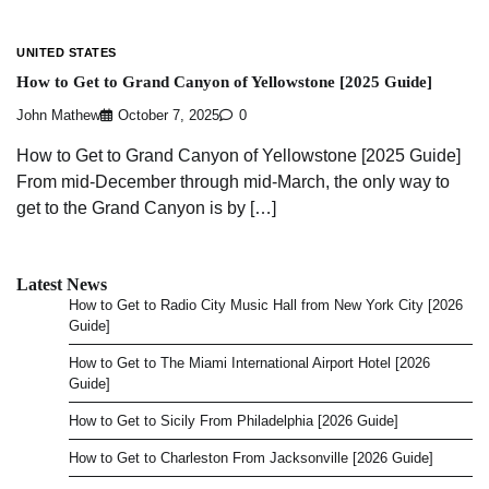
UNITED STATES
How to Get to Grand Canyon of Yellowstone [2025 Guide]
John Mathew
October 7, 2025
0
How to Get to Grand Canyon of Yellowstone [2025 Guide]
From mid-December through mid-March, the only way to
get to the Grand Canyon is by […]
Latest News
How to Get to Radio City Music Hall from New York City [2026
Guide]
How to Get to The Miami International Airport Hotel [2026
Guide]
How to Get to Sicily From Philadelphia [2026 Guide]
How to Get to Charleston From Jacksonville [2026 Guide]