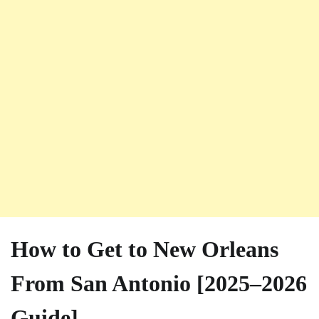
How to Get to New Orleans
From San Antonio [2025–2026
Guide]