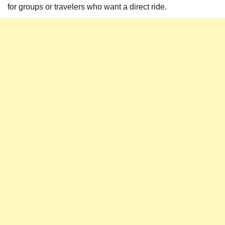
for groups or travelers who want a direct ride.