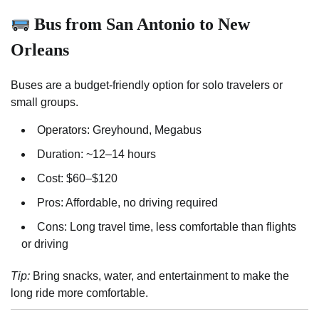
Bus from San Antonio to New
Orleans
Buses are a budget-friendly option for solo travelers or
small groups.
Operators: Greyhound, Megabus
Duration: ~12–14 hours
Cost: $60–$120
Pros: Affordable, no driving required
Cons: Long travel time, less comfortable than flights
or driving
Tip:
Bring snacks, water, and entertainment to make the
long ride more comfortable.