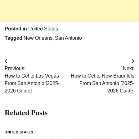
Posted in
United States
Tagged
New Orleans
,
San Antonio
Post
Previous:
Next:
navigation
How to Get to Las Vegas
How to Get to New Braunfels
From San Antonio [2025-
From San Antonio [2025-
2026 Guide]
2026 Guide]
Related Posts
UNITED STATES