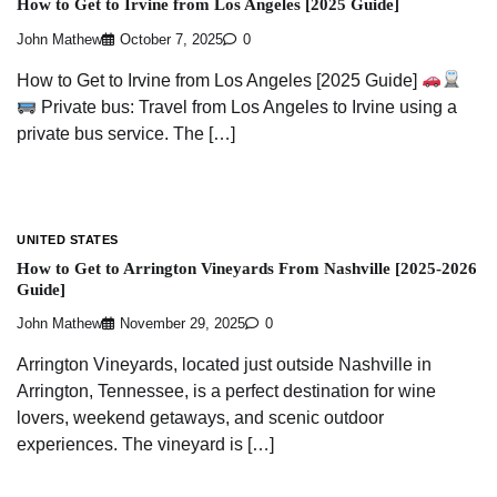
How to Get to Irvine from Los Angeles [2025 Guide]
John Mathew
October 7, 2025
0
How to Get to Irvine from Los Angeles [2025 Guide]
Private bus: Travel from Los Angeles to Irvine using a
private bus service. The […]
UNITED STATES
How to Get to Arrington Vineyards From Nashville [2025-2026
Guide]
John Mathew
November 29, 2025
0
Arrington Vineyards, located just outside Nashville in
Arrington, Tennessee, is a perfect destination for wine
lovers, weekend getaways, and scenic outdoor
experiences. The vineyard is […]