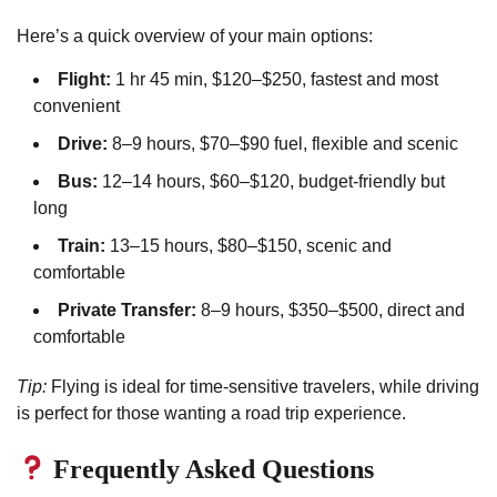
Here’s a quick overview of your main options:
Flight:
1 hr 45 min, $120–$250, fastest and most
convenient
Drive:
8–9 hours, $70–$90 fuel, flexible and scenic
Bus:
12–14 hours, $60–$120, budget-friendly but
long
Train:
13–15 hours, $80–$150, scenic and
comfortable
Private Transfer:
8–9 hours, $350–$500, direct and
comfortable
Tip:
Flying is ideal for time-sensitive travelers, while driving
is perfect for those wanting a road trip experience.
Frequently Asked Questions