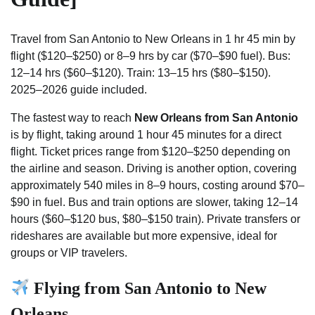
Travel from San Antonio to New Orleans in 1 hr 45 min by
flight ($120–$250) or 8–9 hrs by car ($70–$90 fuel). Bus:
12–14 hrs ($60–$120). Train: 13–15 hrs ($80–$150).
2025–2026 guide included.
The fastest way to reach
New Orleans from San Antonio
is by flight, taking around 1 hour 45 minutes for a direct
flight. Ticket prices range from $120–$250 depending on
the airline and season. Driving is another option, covering
approximately 540 miles in 8–9 hours, costing around $70–
$90 in fuel. Bus and train options are slower, taking 12–14
hours ($60–$120 bus, $80–$150 train). Private transfers or
rideshares are available but more expensive, ideal for
groups or VIP travelers.
Flying from San Antonio to New
Orleans