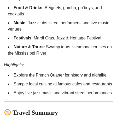
Food & Drinks:
Beignets, gumbo, po’boys, and
cocktails
Music:
Jazz clubs, street performers, and live music
venues
Festivals:
Mardi Gras, Jazz & Heritage Festival
Nature & Tours:
Swamp tours, steamboat cruises on
the Mississippi River
Highlights:
Explore the French Quarter for history and nightlife
Sample local cuisine at famous cafes and restaurants
Enjoy live jazz music and vibrant street performances
Travel Summary