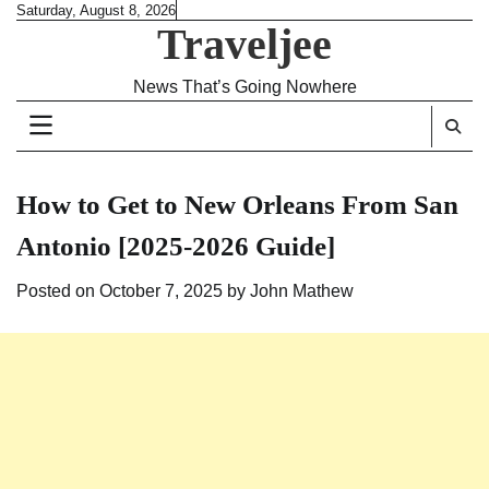
Skip
Saturday, August 8, 2026
Traveljee
to
content
News That’s Going Nowhere
How to Get to New Orleans From San
Antonio [2025-2026 Guide]
Posted on
October 7, 2025
by
John Mathew