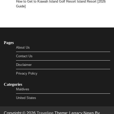
How to Get to Kiawah Island Golf Resort Island Resort [2026
Guide]
Pages
About Us
Contact Us
Disclaimer
Privacy Policy
Categories
Maldives
United States
Copyright © 2026
Traveljee
Theme: Legacy News By