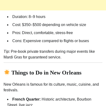
Duration: 8–9 hours
Cost: $350–$500 depending on vehicle size
Pros: Direct, comfortable, stress-free
Cons: Expensive compared to flights or buses
Tip:
Pre-book private transfers during major events like
Mardi Gras for guaranteed service.
Things to Do in New Orleans
New Orleans is famous for its culture, music, cuisine, and
festivals.
French Quarter:
Historic architecture, Bourbon
Street, live jazz