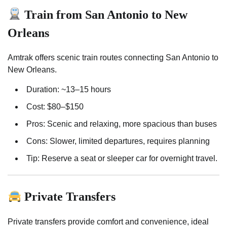
Train from San Antonio to New
Orleans
Amtrak offers scenic train routes connecting San Antonio to
New Orleans.
Duration: ~13–15 hours
Cost: $80–$150
Pros: Scenic and relaxing, more spacious than buses
Cons: Slower, limited departures, requires planning
Tip: Reserve a seat or sleeper car for overnight travel.
Private Transfers
Private transfers provide comfort and convenience, ideal