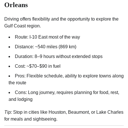
Orleans
Driving offers flexibility and the opportunity to explore the
Gulf Coast region.
Route: I-10 East most of the way
Distance: ~540 miles (869 km)
Duration: 8–9 hours without extended stops
Cost: ~$70–$90 in fuel
Pros: Flexible schedule, ability to explore towns along
the route
Cons: Long journey, requires planning for food, rest,
and lodging
Tip:
Stop in cities like Houston, Beaumont, or Lake Charles
for meals and sightseeing.