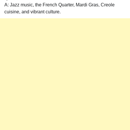
A: Jazz music, the French Quarter, Mardi Gras, Creole
cuisine, and vibrant culture.