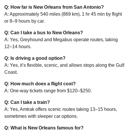
Q: How far is New Orleans from San Antonio?
A: Approximately 540 miles (869 km), 1 hr 45 min by flight
or 8–9 hours by car.
Q: Can I take a bus to New Orleans?
A: Yes, Greyhound and Megabus operate routes, taking
12–14 hours.
Q: Is driving a good option?
A: Yes, it’s flexible, scenic, and allows stops along the Gulf
Coast.
Q: How much does a flight cost?
A: One-way tickets range from $120–$250.
Q: Can I take a train?
A: Yes, Amtrak offers scenic routes taking 13–15 hours,
sometimes with sleeper car options.
Q: What is New Orleans famous for?