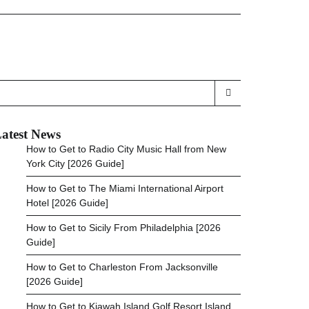
atest News
How to Get to Radio City Music Hall from New
York City [2026 Guide]
How to Get to The Miami International Airport
Hotel [2026 Guide]
How to Get to Sicily From Philadelphia [2026
Guide]
How to Get to Charleston From Jacksonville
[2026 Guide]
How to Get to Kiawah Island Golf Resort Island