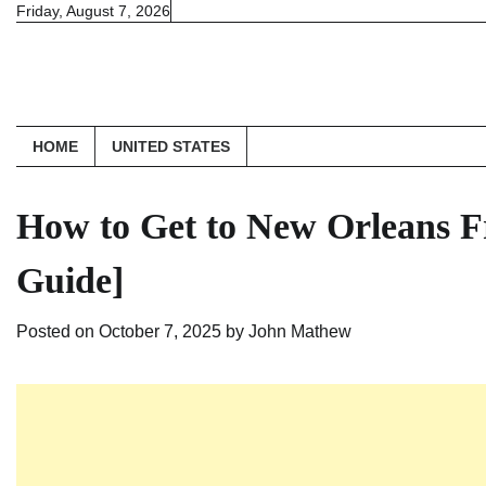
Skip
Friday, August 7, 2026
to
content
HOME
UNITED STATES
How to Get to New Orleans F
Guide]
Posted on
October 7, 2025
by
John Mathew