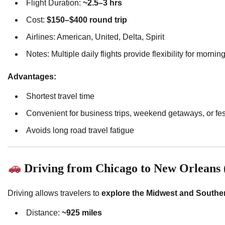
Flight Duration:
~2.5–3 hrs
Cost:
$150–$400 round trip
Airlines: American, United, Delta, Spirit
Notes: Multiple daily flights provide flexibility for morni
Advantages:
Shortest travel time
Convenient for business trips, weekend getaways, or fest
Avoids long road travel fatigue
Driving from Chicago to New Orleans (
Driving allows travelers to
explore the Midwest and Souther
Distance:
~925 miles