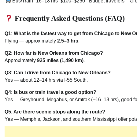
Bus/Train
16–18 hrs
$100–$250
Budget travelers
Gr
Frequently Asked Questions (FAQ)
Q1: What is the fastest way to get from Chicago to New O
Flying — approximately
2.5–3 hrs
.
Q2: How far is New Orleans from Chicago?
Approximately
925 miles (1,490 km)
.
Q3: Can I drive from Chicago to New Orleans?
Yes — about 12–14 hrs via I-55 South.
Q4: Is bus or train travel a good option?
Yes — Greyhound, Megabus, or Amtrak (~16–18 hrs), good for
Q5: Are there scenic stops along the route?
Yes — Memphis, Jackson, and southern Mississippi offer poten