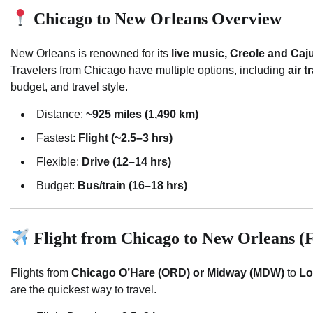
Chicago to New Orleans Overview
New Orleans is renowned for its
live music, Creole and Caju
Travelers from Chicago have multiple options, including
air t
budget, and travel style.
Distance:
~925 miles (1,490 km)
Fastest:
Flight (~2.5–3 hrs)
Flexible:
Drive (12–14 hrs)
Budget:
Bus/train (16–18 hrs)
Flight from Chicago to New Orleans (F
Flights from
Chicago O’Hare (ORD) or Midway (MDW)
to
Lo
are the quickest way to travel.