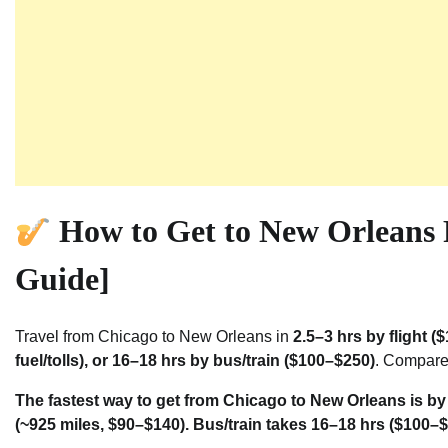
How to Get to New Orleans
Guide]
Travel from Chicago to New Orleans in
2.5–3 hrs by flight 
fuel/tolls), or 16–18 hrs by bus/train ($100–$250)
. Compare 
The fastest way to get from Chicago to New Orleans is by 
(~925 miles, $90–$140). Bus/train takes 16–18 hrs ($100–$