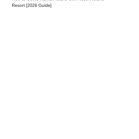
Resort [2026 Guide]