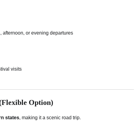
ng, afternoon, or evening departures
ival visits
Flexible Option)
n states
, making it a scenic road trip.