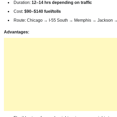
Duration:
12–14 hrs depending on traffic
Cost:
$90–$140 fuel/tolls
Route: Chicago → I-55 South → Memphis → Jackson 
Advantages: