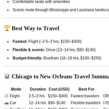
Comfortable seats with amenities
Scenic route through Mississippi and Louisiana landsc
Best Way to Travel
Fastest:
Flight (~2.5–3 hrs, $150–$400)
Flexible & scenic:
Drive (12–14 hrs, $90–$140)
Budget-friendly:
Bus/train (16–18 hrs, $100–$250)
Chicago to New Orleans Travel Summ
Mode
Duration
Cost (USD)
Best For
Flight
2.5–3 hrs
$150–$400
Fastest travelers
ORD
Car
12–14 hrs
$90–$140
Flexible travelers
I-