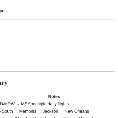
apes
ary
Notes
/MDW → MSY, multiple daily flights
55 South → Memphis → Jackson → New Orleans