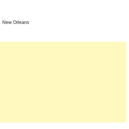
→ New Orleans