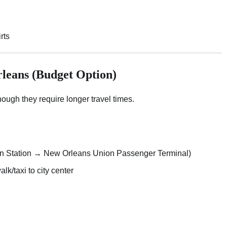
rts
leans (Budget Option)
though they require longer travel times.
n Station → New Orleans Union Passenger Terminal)
/taxi to city center