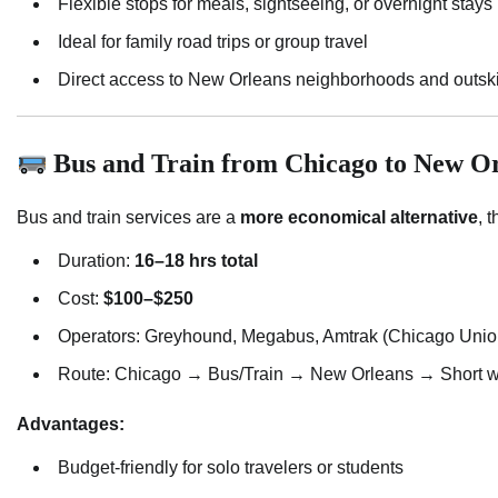
Flexible stops for meals, sightseeing, or overnight stays
Ideal for family road trips or group travel
Direct access to New Orleans neighborhoods and outski
Bus and Train from Chicago to New Or
Bus and train services are a
more economical alternative
, 
Duration:
16–18 hrs total
Cost:
$100–$250
Operators: Greyhound, Megabus, Amtrak (Chicago Unio
Route: Chicago → Bus/Train → New Orleans → Short walk
Advantages:
Budget-friendly for solo travelers or students