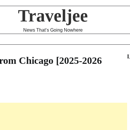
Traveljee
News That’s Going Nowhere
L
rom Chicago [2025-2026