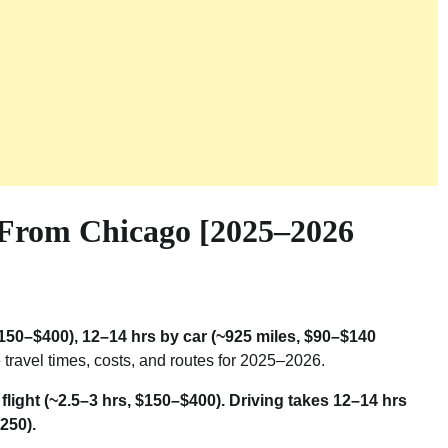
 From Chicago [2025–2026
($150–$400), 12–14 hrs by car (~925 miles, $90–$140
travel times, costs, and routes for 2025–2026.
flight (~2.5–3 hrs, $150–$400). Driving takes 12–14 hrs
250).