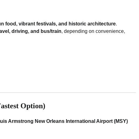
n food, vibrant festivals, and historic architecture
.
ravel, driving, and bus/train
, depending on convenience,
astest Option)
uis Armstrong New Orleans International Airport (MSY)