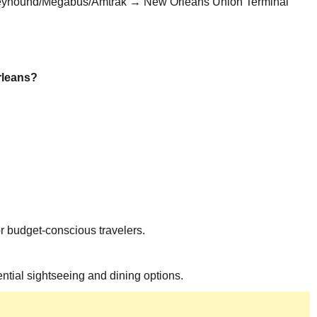
eyhound/Megabus/Amtrak → New Orleans Union Terminal
rleans?
 budget-conscious travelers.
tial sightseeing and dining options.