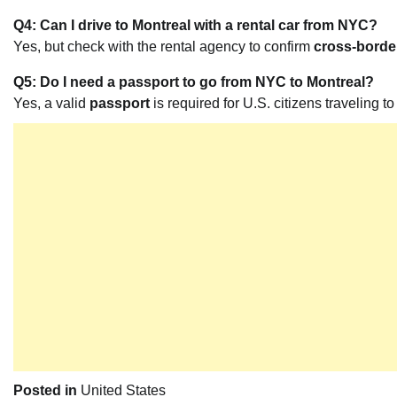
Q4: Can I drive to Montreal with a rental car from NYC?
Yes, but check with the rental agency to confirm
cross-border
Q5: Do I need a passport to go from NYC to Montreal?
Yes, a valid
passport
is required for U.S. citizens traveling 
Posted in
United States