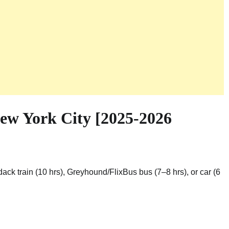
ew York City [2025-2026
dack train (10 hrs), Greyhound/FlixBus bus (7–8 hrs), or car (6