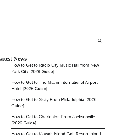
atest News
How to Get to Radio City Music Hall from New
York City [2026 Guide]
How to Get to The Miami International Airport
Hotel [2026 Guide]
How to Get to Sicily From Philadelphia [2026
Guide]
How to Get to Charleston From Jacksonville
[2026 Guide]
How to Get to Kiawah Island Golf Resort Island