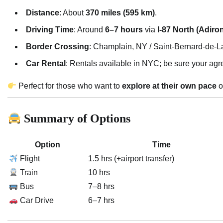
Distance
: About
370 miles (595 km)
.
Driving Time
: Around
6–7 hours
via
I-87 North (Adir
Border Crossing
: Champlain, NY / Saint-Bernard-de-La
Car Rental
: Rentals available in NYC; be sure your agr
Perfect for those who want to
explore at their own pace
o
Summary of Options
Option
Time
Flight
1.5 hrs (+airport transfer)
Train
10 hrs
Bus
7–8 hrs
Car Drive
6–7 hrs