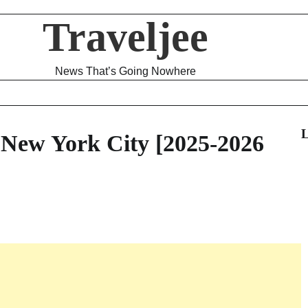
Traveljee
News That’s Going Nowhere
L
 New York City [2025-2026