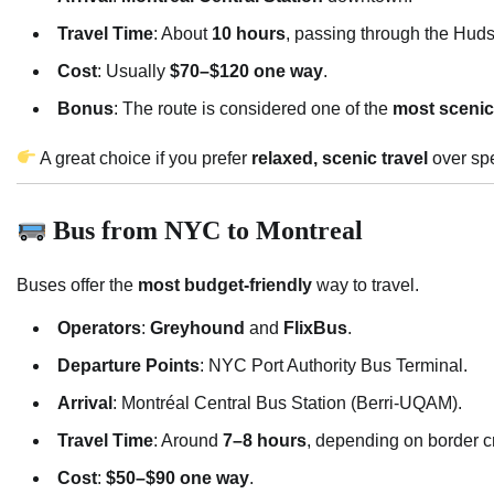
Travel Time
: About
10 hours
, passing through the Hud
Cost
: Usually
$70–$120 one way
.
Bonus
: The route is considered one of the
most scenic 
A great choice if you prefer
relaxed, scenic travel
over sp
Bus from NYC to Montreal
Buses offer the
most budget-friendly
way to travel.
Operators
:
Greyhound
and
FlixBus
.
Departure Points
: NYC Port Authority Bus Terminal.
Arrival
: Montréal Central Bus Station (Berri-UQAM).
Travel Time
: Around
7–8 hours
, depending on border c
Cost
:
$50–$90 one way
.