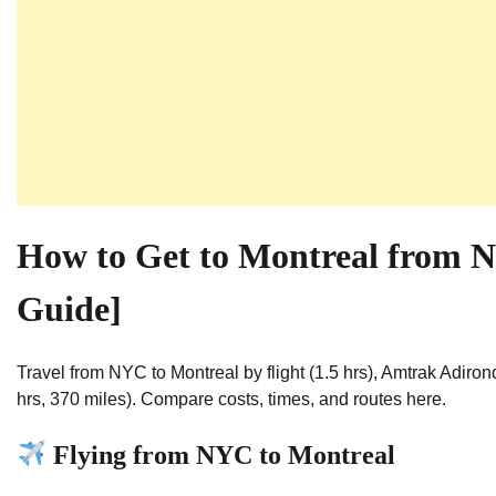
How to Get to Montreal from N
Guide]
Travel from NYC to Montreal by flight (1.5 hrs), Amtrak Adiron
hrs, 370 miles). Compare costs, times, and routes here.
Flying from NYC to Montreal