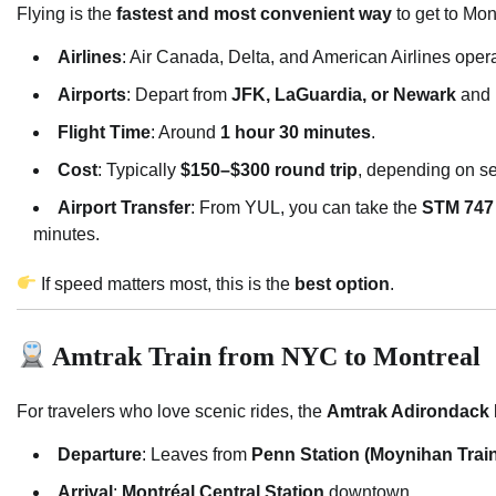
Flying is the
fastest and most convenient way
to get to Mon
Airlines
: Air Canada, Delta, and American Airlines opera
Airports
: Depart from
JFK, LaGuardia, or Newark
and 
Flight Time
: Around
1 hour 30 minutes
.
Cost
: Typically
$150–$300 round trip
, depending on s
Airport Transfer
: From YUL, you can take the
STM 747
minutes.
If speed matters most, this is the
best option
.
Amtrak Train from NYC to Montreal
For travelers who love scenic rides, the
Amtrak Adirondack 
Departure
: Leaves from
Penn Station (Moynihan Train
Arrival
:
Montréal Central Station
downtown.