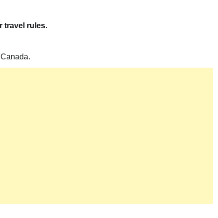
 travel rules
.
to Canada.