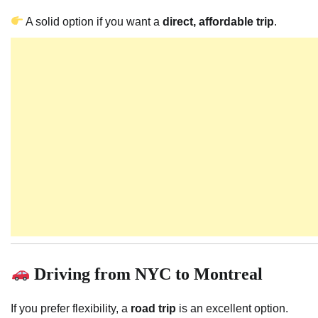
A solid option if you want a
direct, affordable trip
.
Driving from NYC to Montreal
If you prefer flexibility, a
road trip
is an excellent option.