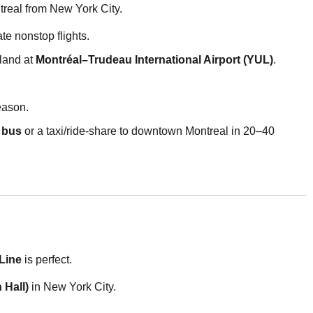
treal from New York City.
te nonstop flights.
land at
Montréal–Trudeau International Airport (YUL)
.
eason.
 bus
or a taxi/ride-share to downtown Montreal in 20–40
Line
is perfect.
 Hall)
in New York City.