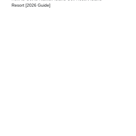
Resort [2026 Guide]