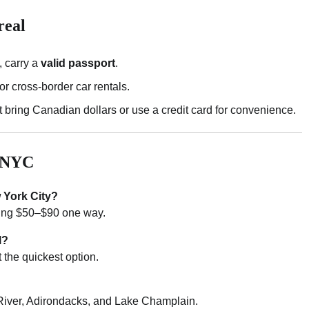
real
, carry a
valid passport
.
or cross-border car rentals.
t bring Canadian dollars or use a credit card for convenience.
m NYC
 York City?
ting $50–$90 one way.
l?
t the quickest option.
 River, Adirondacks, and Lake Champlain.