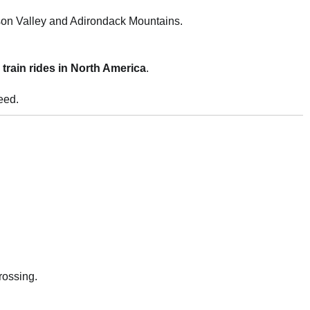
son Valley and Adirondack Mountains.
train rides in North America
.
eed.
rossing.