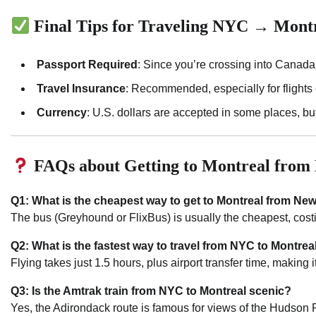
Final Tips for Traveling NYC → Mont
Passport Required
: Since you’re crossing into Canada
Travel Insurance
: Recommended, especially for flights 
Currency
: U.S. dollars are accepted in some places, bu
FAQs about Getting to Montreal fro
Q1: What is the cheapest way to get to Montreal from New
The bus (Greyhound or FlixBus) is usually the cheapest, cos
Q2: What is the fastest way to travel from NYC to Montrea
Flying takes just 1.5 hours, plus airport transfer time, making i
Q3: Is the Amtrak train from NYC to Montreal scenic?
Yes, the Adirondack route is famous for views of the Hudson