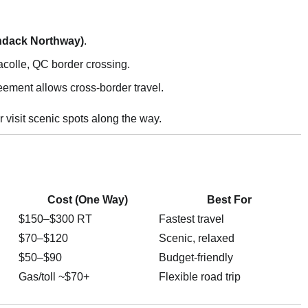
ondack Northway)
.
colle, QC border crossing.
eement allows cross-border travel.
r visit scenic spots along the way.
Cost (One Way)
Best For
$150–$300 RT
Fastest travel
$70–$120
Scenic, relaxed
$50–$90
Budget-friendly
Gas/toll ~$70+
Flexible road trip