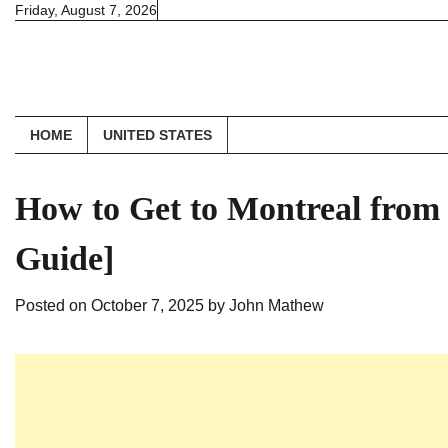
Skip
Friday, August 7, 2026
to
content
HOME
UNITED STATES
How to Get to Montreal from
Guide]
Posted on
October 7, 2025
by
John Mathew