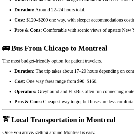
Duration:
Around 22–24 hours total.
Cost:
$120–$200 one way, with sleeper accommodations costi
Pros & Cons:
Comfortable with scenic views of upstate New Y
🚌 Bus From Chicago to Montreal
The most budget-friendly option for patient travelers.
Duration:
The trip takes about 17–20 hours depending on conn
Cost:
One-way fares range from $90–$160.
Operators:
Greyhound and FlixBus often run connecting rout
Pros & Cons:
Cheapest way to go, but buses are less comfortab
🚖 Local Transportation in Montreal
Once you arrive, getting around Montreal is easy.