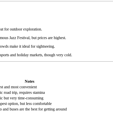
t for outdoor exploration.
mous Jazz Festival, but prices are highest.
rowds make it ideal for sightseeing.
ports and holiday markets, though very cold.
Notes
est and most convenient
c road trip, requires stamina
ic but very time-consuming
pest option, but less comfortable
o and buses are the best for getting around