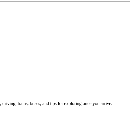
, driving, trains, buses, and tips for exploring once you arrive.