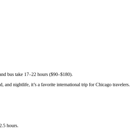
 and bus take 17–22 hours ($90–$180).
nd nightlife, it’s a favorite international trip for Chicago travelers.
2.5 hours.