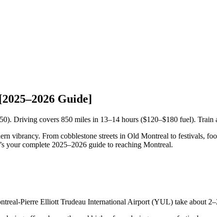
[2025–2026 Guide]
50). Driving covers 850 miles in 13–14 hours ($120–$180 fuel). Train
 vibrancy. From cobblestone streets in Old Montreal to festivals, food, a
ere’s your complete 2025–2026 guide to reaching Montreal.
eal-Pierre Elliott Trudeau International Airport (YUL) take about 2–