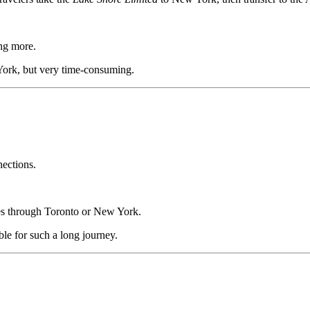
ng more.
ork, but very time-consuming.
ections.
es through Toronto or New York.
le for such a long journey.