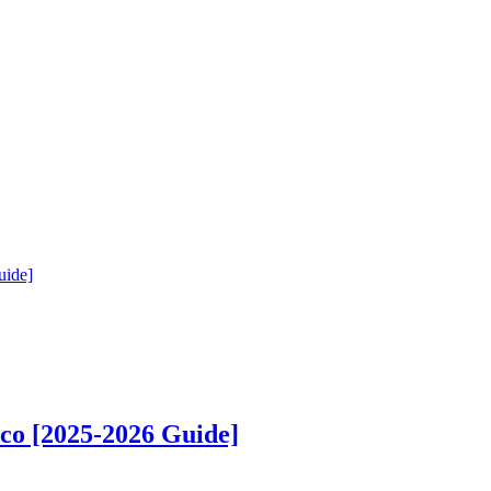
uide]
co [2025-2026 Guide]