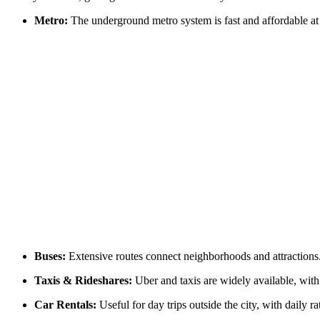
Metro:
The underground metro system is fast and affordable at 
Buses:
Extensive routes connect neighborhoods and attractions
Taxis & Rideshares:
Uber and taxis are widely available, with
Car Rentals:
Useful for day trips outside the city, with daily 