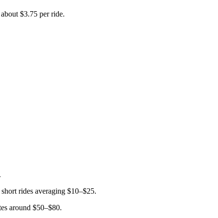
about $3.75 per ride.
.
 short rides averaging $10–$25.
rates around $50–$80.