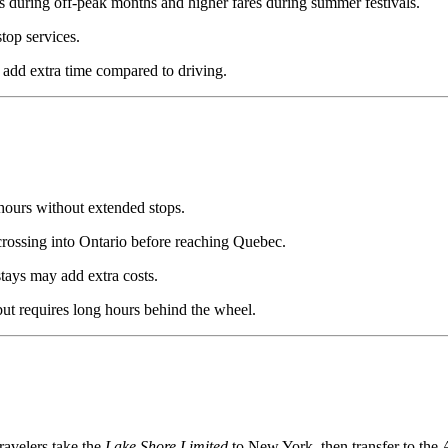
 during off-peak months and higher fares during summer festivals.
top services.
n add extra time compared to driving.
hours without extended stops.
 crossing into Ontario before reaching Quebec.
tays may add extra costs.
 but requires long hours behind the wheel.
avelers take the
Lake Shore Limited
to New York, then transfer to the