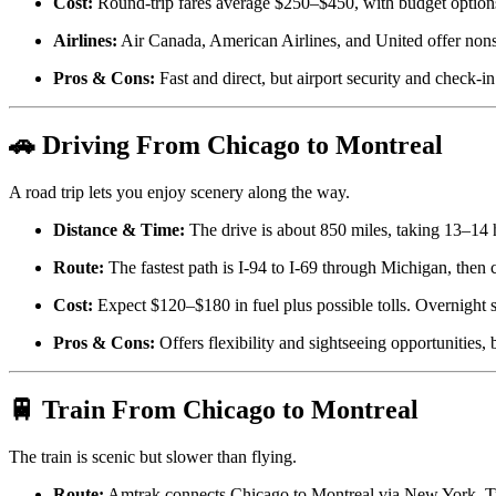
Cost:
Round-trip fares average $250–$450, with budget options
Airlines:
Air Canada, American Airlines, and United offer nons
Pros & Cons:
Fast and direct, but airport security and check-i
🚗 Driving From Chicago to Montreal
A road trip lets you enjoy scenery along the way.
Distance & Time:
The drive is about 850 miles, taking 13–14 
Route:
The fastest path is I-94 to I-69 through Michigan, then
Cost:
Expect $120–$180 in fuel plus possible tolls. Overnight s
Pros & Cons:
Offers flexibility and sightseeing opportunities,
🚆 Train From Chicago to Montreal
The train is scenic but slower than flying.
Route:
Amtrak connects Chicago to Montreal via New York. Tr