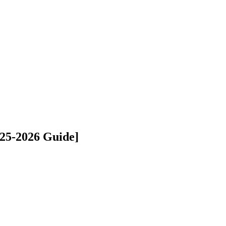
25-2026 Guide]