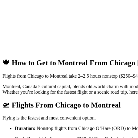
🍁 How to Get to Montreal From Chicago 
Flights from Chicago to Montreal take 2–2.5 hours nonstop ($250–$4
Montreal, Canada’s cultural capital, blends old-world charm with modern
Whether you’re looking for the fastest flight or a scenic road trip, h
🛫 Flights From Chicago to Montreal
Flying is the fastest and most convenient option.
Duration:
Nonstop flights from Chicago O’Hare (ORD) to Montr