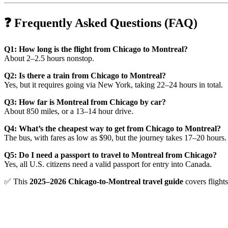
❓ Frequently Asked Questions (FAQ)
Q1: How long is the flight from Chicago to Montreal?
About 2–2.5 hours nonstop.
Q2: Is there a train from Chicago to Montreal?
Yes, but it requires going via New York, taking 22–24 hours in total.
Q3: How far is Montreal from Chicago by car?
About 850 miles, or a 13–14 hour drive.
Q4: What’s the cheapest way to get from Chicago to Montreal?
The bus, with fares as low as $90, but the journey takes 17–20 hours.
Q5: Do I need a passport to travel to Montreal from Chicago?
Yes, all U.S. citizens need a valid passport for entry into Canada.
✅ This
2025–2026 Chicago-to-Montreal travel guide
covers flights