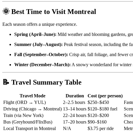
🌞 Best Time to Visit Montreal
Each season offers a unique experience.
Spring (April–June):
Mild weather and blooming gardens, grea
Summer (July–August):
Peak festival season, including the fa
Fall (September–October):
Crisp air, fall foliage, and fewer c
Winter (December–March):
A snowy wonderland for winter s
📝 Travel Summary Table
Travel Mode
Duration
Cost (per person)
Flight (ORD → YUL)
2–2.5 hours
$250–$450
Fast
Driving (Chicago → Montreal)
13–14 hours
$120–$180 fuel
Sceni
Train (via New York)
22–24 hours
$120–$200
Scen
Bus (Greyhound/FlixBus)
17–20 hours
$90–$160
Chea
Local Transport in Montreal
N/A
$3.75 per ride
Metr