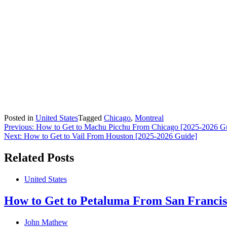
Posted in
United States
Tagged
Chicago
,
Montreal
Post
Previous:
How to Get to Machu Picchu From Chicago [2025-2026 G
Next:
How to Get to Vail From Houston [2025-2026 Guide]
navigation
Related Posts
United States
How to Get to Petaluma From San Francis
John Mathew