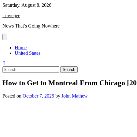
Skip
Saturday, August 8, 2026
to
Traveljee
content
News That’s Going Nowhere
Home
United States
Search
for:
How to Get to Montreal From Chicago [20
Posted on
October 7, 2025
by
John Mathew