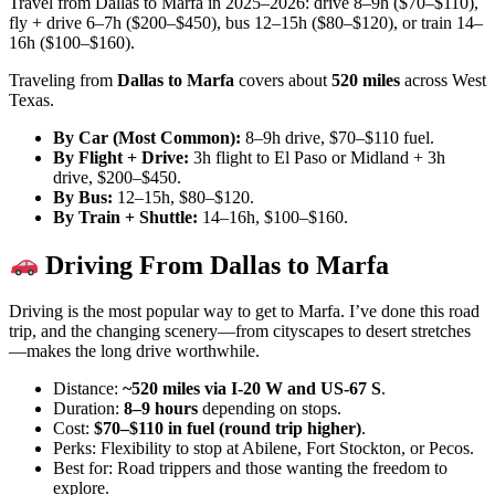
Travel from Dallas to Marfa in 2025–2026: drive 8–9h ($70–$110),
fly + drive 6–7h ($200–$450), bus 12–15h ($80–$120), or train 14–
16h ($100–$160).
Traveling from
Dallas to Marfa
covers about
520 miles
across West
Texas.
By Car (Most Common):
8–9h drive, $70–$110 fuel.
By Flight + Drive:
3h flight to El Paso or Midland + 3h
drive, $200–$450.
By Bus:
12–15h, $80–$120.
By Train + Shuttle:
14–16h, $100–$160.
Driving From Dallas to Marfa
Driving is the most popular way to get to Marfa. I’ve done this road
trip, and the changing scenery—from cityscapes to desert stretches
—makes the long drive worthwhile.
Distance:
~520 miles via I-20 W and US-67 S
.
Duration:
8–9 hours
depending on stops.
Cost:
$70–$110 in fuel (round trip higher)
.
Perks: Flexibility to stop at Abilene, Fort Stockton, or Pecos.
Best for: Road trippers and those wanting the freedom to
explore.