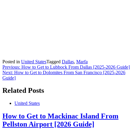
Posted in
United States
Tagged
Dallas
,
Marfa
Post
Previous:
How to Get to Lubbock From Dallas [2025-2026 Guide]
Next:
How to Get to Dolomites From San Francisco [2025-2026
navigation
Guide]
Related Posts
United States
How to Get to Mackinac Island From
Pellston Airport [2026 Guide]