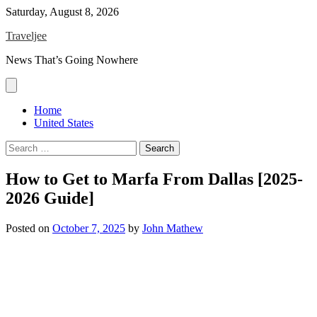
Skip
Saturday, August 8, 2026
to
Traveljee
content
News That’s Going Nowhere
Home
United States
Search
for:
How to Get to Marfa From Dallas [2025-
2026 Guide]
Posted on
October 7, 2025
by
John Mathew