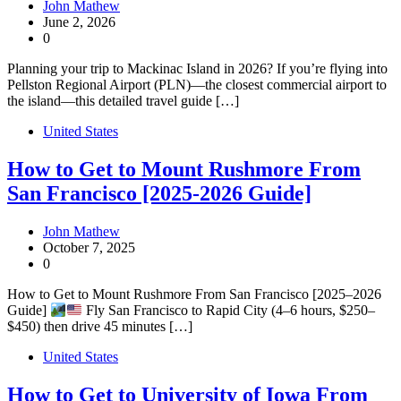
John Mathew
June 2, 2026
0
Planning your trip to Mackinac Island in 2026? If you’re flying into
Pellston Regional Airport (PLN)—the closest commercial airport to
the island—this detailed travel guide […]
United States
How to Get to Mount Rushmore From
San Francisco [2025-2026 Guide]
John Mathew
October 7, 2025
0
How to Get to Mount Rushmore From San Francisco [2025–2026
Guide]
Fly San Francisco to Rapid City (4–6 hours, $250–
$450) then drive 45 minutes […]
United States
How to Get to University of Iowa From