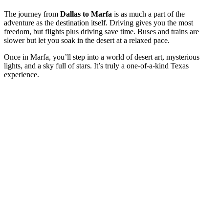
The journey from
Dallas to Marfa
is as much a part of the
adventure as the destination itself. Driving gives you the most
freedom, but flights plus driving save time. Buses and trains are
slower but let you soak in the desert at a relaxed pace.
Once in Marfa, you’ll step into a world of desert art, mysterious
lights, and a sky full of stars. It’s truly a one-of-a-kind Texas
experience.