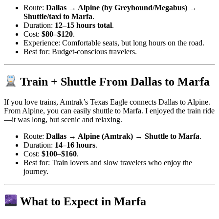
Route:
Dallas → Alpine (by Greyhound/Megabus) →
Shuttle/taxi to Marfa
.
Duration:
12–15 hours total
.
Cost:
$80–$120
.
Experience: Comfortable seats, but long hours on the road.
Best for: Budget-conscious travelers.
Train + Shuttle From Dallas to Marfa
If you love trains, Amtrak’s Texas Eagle connects Dallas to Alpine.
From Alpine, you can easily shuttle to Marfa. I enjoyed the train ride
—it was long, but scenic and relaxing.
Route:
Dallas → Alpine (Amtrak) → Shuttle to Marfa
.
Duration:
14–16 hours
.
Cost:
$100–$160
.
Best for: Train lovers and slow travelers who enjoy the
journey.
What to Expect in Marfa