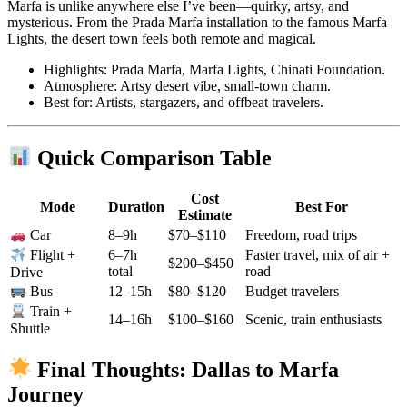
Marfa is unlike anywhere else I’ve been—quirky, artsy, and
mysterious. From the Prada Marfa installation to the famous Marfa
Lights, the desert town feels both remote and magical.
Highlights: Prada Marfa, Marfa Lights, Chinati Foundation.
Atmosphere: Artsy desert vibe, small-town charm.
Best for: Artists, stargazers, and offbeat travelers.
Quick Comparison Table
Cost
Mode
Duration
Best For
Estimate
8–9h
$70–$110
Freedom, road trips
Car
6–7h
Faster travel, mix of air +
Flight +
$200–$450
total
road
Drive
12–15h
$80–$120
Budget travelers
Bus
Train +
14–16h
$100–$160
Scenic, train enthusiasts
Shuttle
Final Thoughts: Dallas to Marfa
Journey