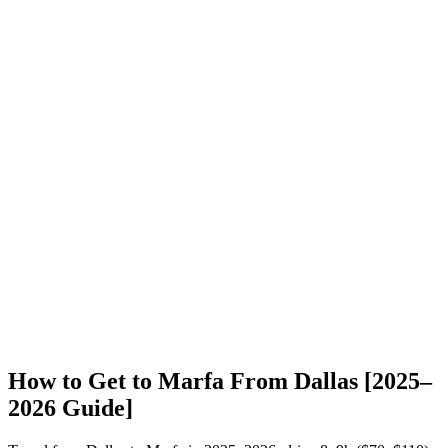
How to Get to Marfa From Dallas [2025–
2026 Guide]