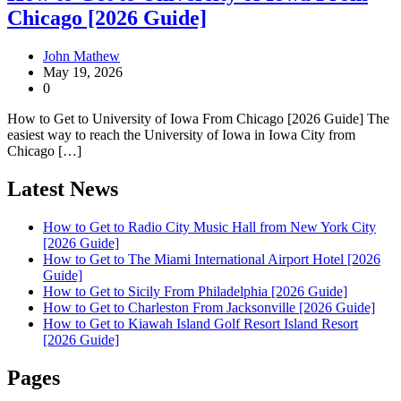
Chicago [2026 Guide]
John Mathew
May 19, 2026
0
How to Get to University of Iowa From Chicago [2026 Guide] The
easiest way to reach the University of Iowa in Iowa City from
Chicago […]
Latest News
How to Get to Radio City Music Hall from New York City
[2026 Guide]
How to Get to The Miami International Airport Hotel [2026
Guide]
How to Get to Sicily From Philadelphia [2026 Guide]
How to Get to Charleston From Jacksonville [2026 Guide]
How to Get to Kiawah Island Golf Resort Island Resort
[2026 Guide]
Pages