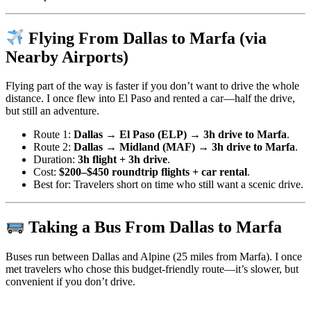
Flying From Dallas to Marfa (via
Nearby Airports)
Flying part of the way is faster if you don’t want to drive the whole
distance. I once flew into El Paso and rented a car—half the drive,
but still an adventure.
Route 1:
Dallas → El Paso (ELP) → 3h drive to Marfa
.
Route 2:
Dallas → Midland (MAF) → 3h drive to Marfa
.
Duration:
3h flight + 3h drive
.
Cost:
$200–$450 roundtrip flights + car rental
.
Best for: Travelers short on time who still want a scenic drive.
Taking a Bus From Dallas to Marfa
Buses run between Dallas and Alpine (25 miles from Marfa). I once
met travelers who chose this budget-friendly route—it’s slower, but
convenient if you don’t drive.