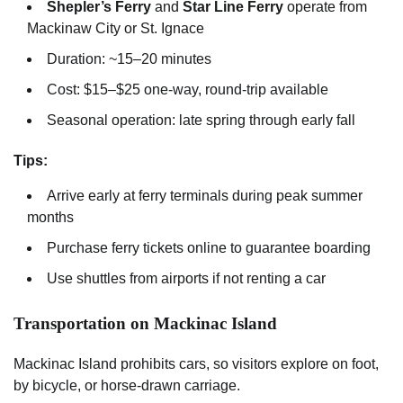
Shepler’s Ferry
and
Star Line Ferry
operate from
Mackinaw City or St. Ignace
Duration: ~15–20 minutes
Cost: $15–$25 one-way, round-trip available
Seasonal operation: late spring through early fall
Tips:
Arrive early at ferry terminals during peak summer
months
Purchase ferry tickets online to guarantee boarding
Use shuttles from airports if not renting a car
Transportation on Mackinac Island
Mackinac Island prohibits cars, so visitors explore on foot,
by bicycle, or horse-drawn carriage.