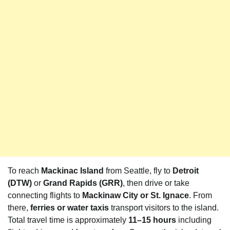
To reach
Mackinac Island
from Seattle, fly to
Detroit
(DTW)
or
Grand Rapids (GRR)
, then drive or take
connecting flights to
Mackinaw City or St. Ignace
. From
there,
ferries or water taxis
transport visitors to the island.
Total travel time is approximately
11–15 hours
including