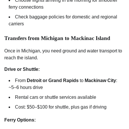
Choose flights arriving in the morning for smoother
ferry connections
Check baggage policies for domestic and regional
carriers
Transfers from Michigan to Mackinac Island
Once in Michigan, you need ground and water transport to
reach the island.
Drive or Shuttle:
From
Detroit or Grand Rapids
to
Mackinaw City
:
~5–6 hours drive
Rental cars or shuttle services available
Cost: $50–$100 for shuttle, plus gas if driving
Ferry Options: