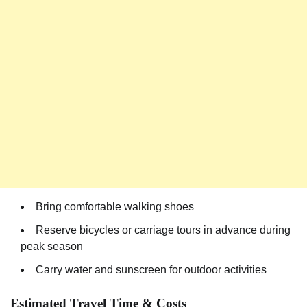
Bring comfortable walking shoes
Reserve bicycles or carriage tours in advance during
peak season
Carry water and sunscreen for outdoor activities
Estimated Travel Time & Costs