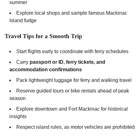
summer
Explore local shops and sample famous Mackinac
Island fudge
Travel Tips for a Smooth Trip
Start flights early to coordinate with ferry schedules
Carry
passport or ID, ferry tickets, and
accommodation confirmations
Pack lightweight luggage for ferry and walking travel
Reserve guided tours or bike rentals ahead of peak
season
Explore downtown and Fort Mackinac for historical
insights
Respect island rules, as motor vehicles are prohibited