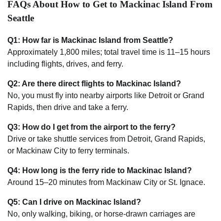
FAQs About How to Get to Mackinac Island From
Seattle
Q1: How far is Mackinac Island from Seattle?
Approximately 1,800 miles; total travel time is 11–15 hours
including flights, drives, and ferry.
Q2: Are there direct flights to Mackinac Island?
No, you must fly into nearby airports like Detroit or Grand
Rapids, then drive and take a ferry.
Q3: How do I get from the airport to the ferry?
Drive or take shuttle services from Detroit, Grand Rapids,
or Mackinaw City to ferry terminals.
Q4: How long is the ferry ride to Mackinac Island?
Around 15–20 minutes from Mackinaw City or St. Ignace.
Q5: Can I drive on Mackinac Island?
No, only walking, biking, or horse-drawn carriages are