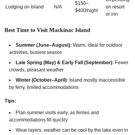
$150–
Lodging on Island
N/A
on resort
$400/night
or inn
Best Time to Visit Mackinac Island
Summer (June–August):
Warm, ideal for outdoor
activities, busiest season
Late Spring (May) & Early Fall (September):
Fewer
crowds, pleasant weather
Winter (October–April):
Island mostly inaccessible
by ferry, limited accommodations
Tips:
Plan summer visits early, as ferries and
accommodations fill quickly
Wear layers; weather can be cool by the lake even in