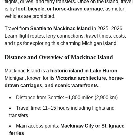
flights, drives, and ferry transfers. Once on the island, travel
is by
foot, bicycle, or horse-drawn carriage
, as motor
vehicles are prohibited.
Travel from
Seattle to Mackinac Island
in 2025–2026.
Learn flight routes, ferry connections, travel times, costs,
and tips for exploring this charming Michigan island.
Distance and Overview of Mackinac Island
Mackinac Island is a
historic island in Lake Huron
,
Michigan, known for its
Victorian architecture, horse-
drawn carriages, and scenic waterfronts
.
Distance from Seattle: ~1,800 miles (2,900 km)
Travel time: 11–15 hours including flights and
transfers
Main access points:
Mackinaw City or St. Ignace
ferries