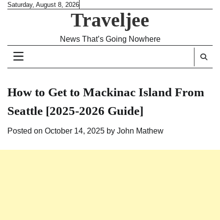
Skip
Saturday, August 8, 2026
Traveljee
to
content
News That’s Going Nowhere
How to Get to Mackinac Island From
Seattle [2025-2026 Guide]
Posted on
October 14, 2025
by
John Mathew