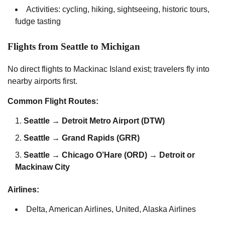
Activities: cycling, hiking, sightseeing, historic tours,
fudge tasting
Flights from Seattle to Michigan
No direct flights to Mackinac Island exist; travelers fly into
nearby airports first.
Common Flight Routes:
Seattle → Detroit Metro Airport (DTW)
Seattle → Grand Rapids (GRR)
Seattle → Chicago O’Hare (ORD) → Detroit or
Mackinaw City
Airlines:
Delta, American Airlines, United, Alaska Airlines