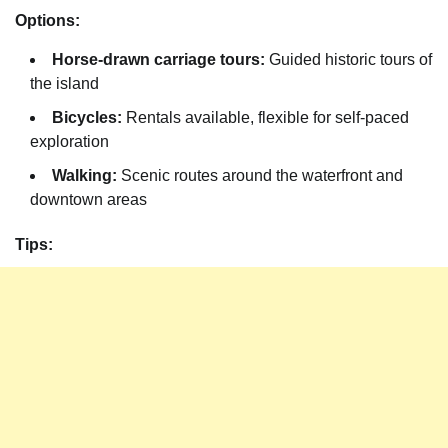
Options:
Horse-drawn carriage tours:
Guided historic tours of
the island
Bicycles:
Rentals available, flexible for self-paced
exploration
Walking:
Scenic routes around the waterfront and
downtown areas
Tips: