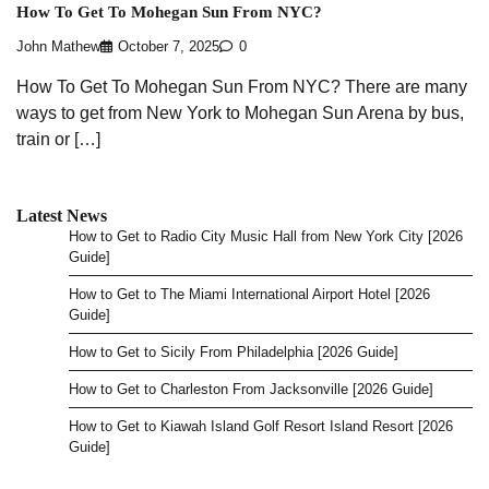
How To Get To Mohegan Sun From NYC?
John Mathew
October 7, 2025
0
How To Get To Mohegan Sun From NYC? There are many
ways to get from New York to Mohegan Sun Arena by bus,
train or […]
Latest News
How to Get to Radio City Music Hall from New York City [2026
Guide]
How to Get to The Miami International Airport Hotel [2026
Guide]
How to Get to Sicily From Philadelphia [2026 Guide]
How to Get to Charleston From Jacksonville [2026 Guide]
How to Get to Kiawah Island Golf Resort Island Resort [2026
Guide]