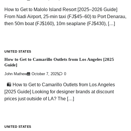
How to Get to Malolo Island Resort [2025–2026 Guide]
From Nadi Airport, 25-min taxi (FJ$45–60) to Port Denarau,
then 50m boat (FJ$160), 10m seaplane (FJ$430), […]
UNITED STATES
How to Get to Camarillo Outlets from Los Angeles [2025
Guide]
John Mathew
October 7, 2025
0
🛍️ How to Get to Camarillo Outlets from Los Angeles
[2025 Guide] Looking for designer brands at discount
prices just outside of LA? The […]
UNITED STATES