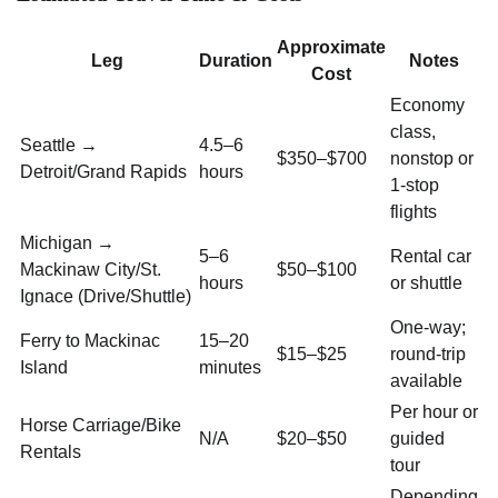
Approximate
Leg
Duration
Notes
Cost
Economy
class,
Seattle →
4.5–6
$350–$700
nonstop or
Detroit/Grand Rapids
hours
1-stop
flights
Michigan →
5–6
Rental car
Mackinaw City/St.
$50–$100
hours
or shuttle
Ignace (Drive/Shuttle)
One-way;
Ferry to Mackinac
15–20
$15–$25
round-trip
Island
minutes
available
Per hour or
Horse Carriage/Bike
N/A
$20–$50
guided
Rentals
tour
Depending