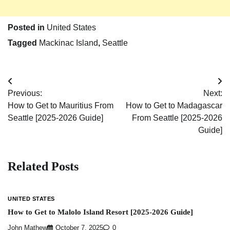
Posted in
United States
Tagged
Mackinac Island
,
Seattle
Post
Previous:
Next:
navigation
How to Get to Mauritius From
How to Get to Madagascar
Seattle [2025-2026 Guide]
From Seattle [2025-2026
Guide]
Related Posts
UNITED STATES
How to Get to Malolo Island Resort [2025-2026 Guide]
John Mathew
October 7, 2025
0