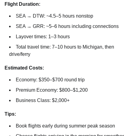
Flight Duration:
SEA → DTW: ~4.5–5 hours nonstop
SEA → GRR: ~5–6 hours including connections
Layover times: 1–3 hours
Total travel time: 7–10 hours to Michigan, then
drive/ferry
Estimated Costs:
Economy: $350–$700 round trip
Premium Economy: $800–$1,200
Business Class: $2,000+
Tips:
Book flights early during summer peak season