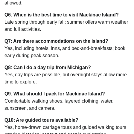
allowed.
Q6: When is the best time to visit Mackinac Island?
Late spring through early fall; summer offers warm weather
and full activities.
Q7: Are there accommodations on the island?
Yes, including hotels, inns, and bed-and-breakfasts; book
early during peak season.
Q8: Can I do a day trip from Michigan?
Yes, day trips are possible, but overnight stays allow more
time to explore.
Q9: What should I pack for Mackinac Island?
Comfortable walking shoes, layered clothing, water,
sunscreen, and camera.
Q10: Are guided tours available?
Yes, horse-drawn carriage tours and guided walking tours