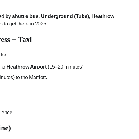
ted by
shuttle bus, Underground (Tube), Heathrow
s to get there in 2025.
ss + Taxi
ndon:
to
Heathrow Airport
(15–20 minutes).
nutes) to the Marriott.
ience.
ine)