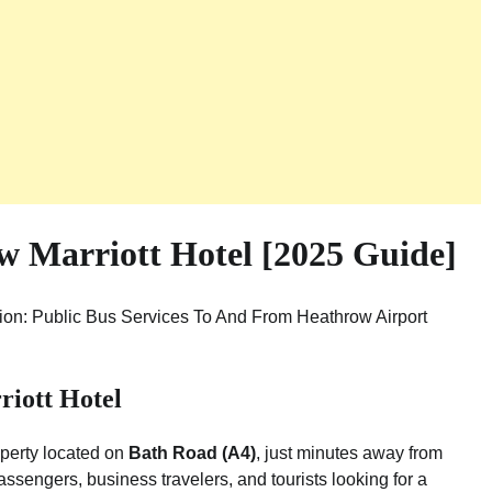
 Marriott Hotel [2025 Guide]
tion: Public Bus Services To And From Heathrow Airport
iott Hotel
operty located on
Bath Road (A4)
, just minutes away from
passengers, business travelers, and tourists looking for a