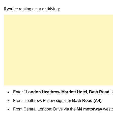
If you’re renting a car or driving:
Enter
“London Heathrow Marriott Hotel, Bath Road,
From Heathrow: Follow signs for
Bath Road (A4)
.
From Central London: Drive via the
M4 motorway
westb