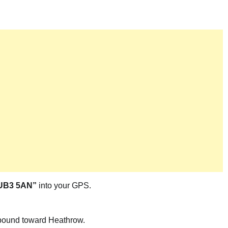
 UB3 5AN”
into your GPS.
ound toward Heathrow.