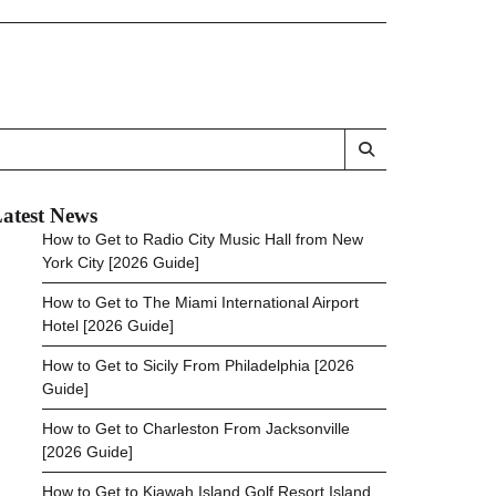
atest News
How to Get to Radio City Music Hall from New
York City [2026 Guide]
How to Get to The Miami International Airport
Hotel [2026 Guide]
How to Get to Sicily From Philadelphia [2026
Guide]
How to Get to Charleston From Jacksonville
[2026 Guide]
How to Get to Kiawah Island Golf Resort Island