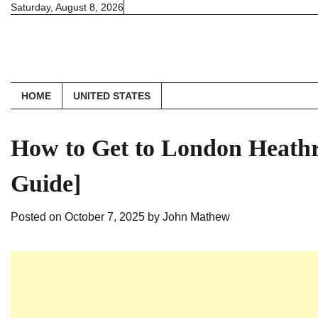
Skip
Saturday, August 8, 2026
to
content
HOME
UNITED STATES
How to Get to London Heathr
Guide]
Posted on
October 7, 2025
by
John Mathew