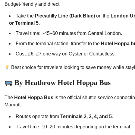
Budget-friendly and direct:
Take the
Piccadilly Line (Dark Blue)
on the
London U
or Terminal 5
.
Travel time: ~45–60 minutes from Central London.
From the terminal station, transfer to the
Hotel Hoppa b
Cost: £6–£7 one way on Oyster or Contactless.
Best choice for travelers looking to save money while stayi
By Heathrow Hotel Hoppa Bus
The
Hotel Hoppa Bus
is the official shuttle service connect
Marriott.
Routes operate from
Terminals 2, 3, 4, and 5
.
Travel time: 10–20 minutes depending on the terminal.