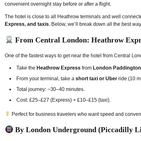
convenient overnight stay before or after a flight.
The hotel is close to all Heathrow terminals and well connec
Express, and taxis
. Below, we’ll break down all the best way
From Central London: Heathrow Expre
One of the fastest ways to get near the hotel from Central Lo
Take the
Heathrow Express
from
London Paddington
From your terminal, take a
short taxi or Uber
ride (10 mi
Total journey: ~30–40 minutes.
Cost: £25–£27 (Express) + £10–£15 (taxi).
Perfect for business travelers who want speed and conven
By London Underground (Piccadilly L