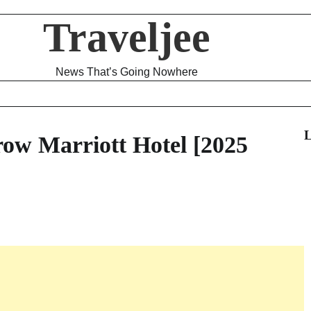
Traveljee
News That’s Going Nowhere
L
ow Marriott Hotel [2025