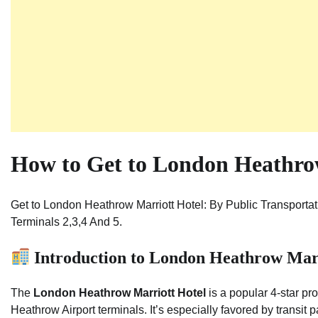
How to Get to London Heathrow
Get to London Heathrow Marriott Hotel: By Public Transporta
Terminals 2,3,4 And 5.
Introduction to London Heathrow Marr
The
London Heathrow Marriott Hotel
is a popular 4-star pr
Heathrow Airport terminals. It’s especially favored by transit 