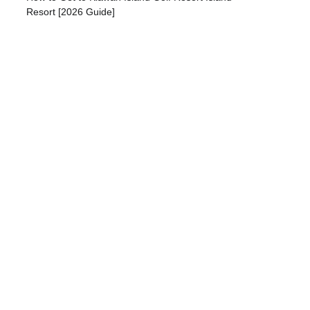
Resort [2026 Guide]