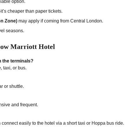
liable option.
’s cheaper than paper tickets.
on Zone)
may apply if coming from Central London.
vel seasons.
ow Marriott Hotel
 the terminals?
, taxi, or bus.
 or shuttle.
nsive and frequent.
connect easily to the hotel via a short taxi or Hoppa bus ride.