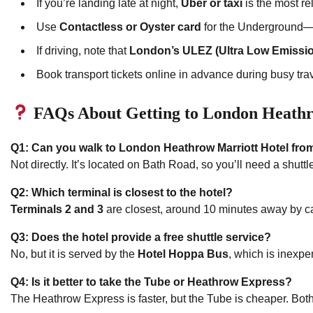
If you’re landing late at night,
Uber or taxi
is the most re
Use
Contactless or Oyster card
for the Underground—it
If driving, note that
London’s ULEZ (Ultra Low Emissi
Book transport tickets online in advance during busy tra
FAQs About Getting to London Heathr
Q1: Can you walk to London Heathrow Marriott Hotel from
Not directly. It’s located on Bath Road, so you’ll need a shuttle
Q2: Which terminal is closest to the hotel?
Terminals 2 and 3
are closest, around 10 minutes away by car
Q3: Does the hotel provide a free shuttle service?
No, but it is served by the
Hotel Hoppa Bus
, which is inexpe
Q4: Is it better to take the Tube or Heathrow Express?
The Heathrow Express is faster, but the Tube is cheaper. Both 