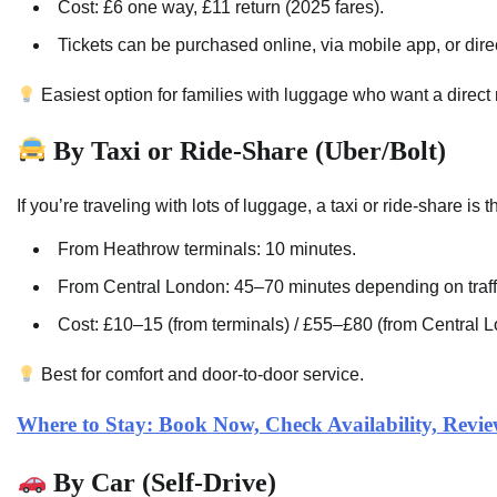
Cost: £6 one way, £11 return (2025 fares).
Tickets can be purchased online, via mobile app, or direc
Easiest option for families with luggage who want a direct 
By Taxi or Ride-Share (Uber/Bolt)
If you’re traveling with lots of luggage, a taxi or ride-share is
From Heathrow terminals: 10 minutes.
From Central London: 45–70 minutes depending on traff
Cost: £10–15 (from terminals) / £55–£80 (from Central 
Best for comfort and door-to-door service.
Where to Stay: Book Now, Check Availability, Rev
By Car (Self-Drive)