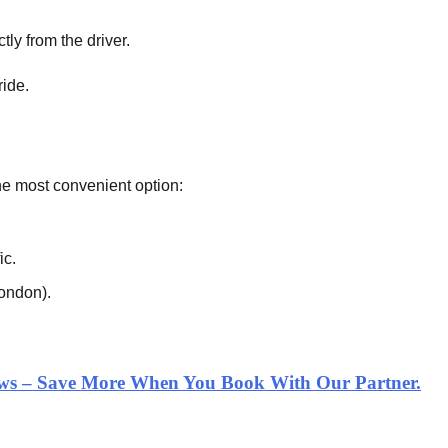
tly from the driver.
ride.
 the most convenient option:
ic.
London).
iews – Save More When You Book With Our Partner.