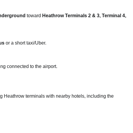
nderground
toward
Heathrow Terminals 2 & 3, Terminal 4,
us
or a short taxi/Uber.
ng connected to the airport.
ing Heathrow terminals with nearby hotels, including the