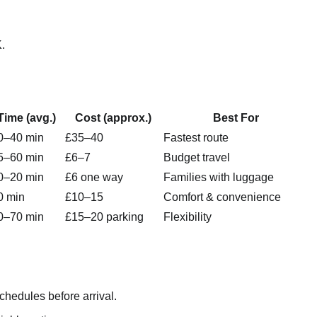
K.
Time (avg.)
Cost (approx.)
Best For
0–40 min
£35–40
Fastest route
5–60 min
£6–7
Budget travel
0–20 min
£6 one way
Families with luggage
0 min
£10–15
Comfort & convenience
0–70 min
£15–20 parking
Flexibility
edules before arrival.