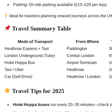
Parking: On-site parking available (£15–£20 per day).
Ideal for travelers planning onward journeys across the U
Travel Summary Table
Mode of Transport
From Where
Heathrow Express + Taxi
Paddington
3
London Underground (Tube)
Central London
4
Hotel Hoppa Bus
Airport Terminals
1
Taxi / Uber
Heathrow
1
Car (Self-Drive)
Heathrow / London
1
Travel Tips for 2025
Hotel Hoppa buses
run every 20–30 minutes—check sch